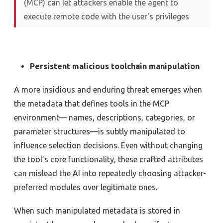
(MCP) can let attackers enable the agent to
execute remote code with the user's privileges
Persistent malicious toolchain manipulation
A more insidious and enduring threat emerges when
the metadata that defines tools in the MCP
environment— names, descriptions, categories, or
parameter structures—is subtly manipulated to
influence selection decisions. Even without changing
the tool’s core functionality, these crafted attributes
can mislead the AI into repeatedly choosing attacker-
preferred modules over legitimate ones.
When such manipulated metadata is stored in