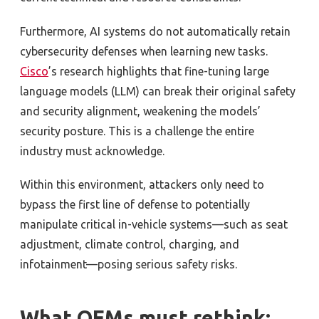
Furthermore, AI systems do not automatically retain
cybersecurity defenses when learning new tasks.
Cisco
’s research highlights that fine-tuning large
language models (LLM) can break their original safety
and security alignment, weakening the models’
security posture. This is a challenge the entire
industry must acknowledge.
Within this environment, attackers only need to
bypass the first line of defense to potentially
manipulate critical in-vehicle systems—such as seat
adjustment, climate control, charging, and
infotainment—posing serious safety risks.
What OEMs must rethink: