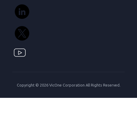
Copyright © 2026 VicOne Corporation All Rights Reserved.