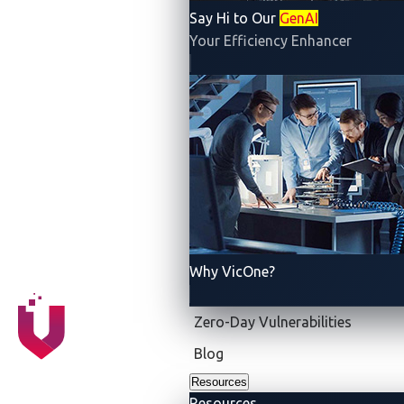
prompts, agentic AI can take a high-level objective,
Say Hi to Our
GenAI
break it down into subtasks, and carry them out
Your Efficiency Enhancer
proactively. It is smarter and more helpful than an
assistant, it is an autonomous project manager, one
that selects tools and delegates tasks to other AI
agents, adapts to changing conditions, and pursues
complex goals with little or no human input.
Why VicOne?
Zero-Day Vulnerabilities
Blog
Resources
Resources