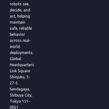
robots see,
decide, and
act, helping
maintain
safe, reliable
behavior
across real-
world
deployments.
Global
Headquarters
Link Square
Shinjuku, 5-
27-5
Sendagaya,
Shibuya City,
Tokyo 151-
0051