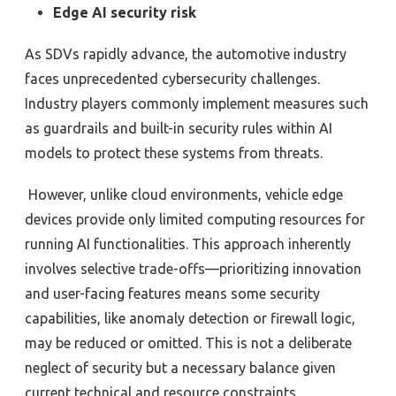
Edge AI security risk
As SDVs rapidly advance, the automotive industry
faces unprecedented cybersecurity challenges.
Industry players commonly implement measures such
as guardrails and built-in
security rules within AI
models to protect these systems from threats.
However, unlike cloud environments, vehicle edge
devices provide only limited computing resources for
running AI functionalities.
T
his approach inherently
involves selective trade-offs—prioritizing innovation
and user-facing features means some security
capabilities, like anomaly detection or firewall logic,
may be reduced or omitted. This is not a deliberate
neglect of security but a necessary balance given
current technical and resource constraints.