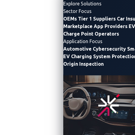
Explore Solutions
Sector Focus
OEMs
Tier 1 Suppliers
Car Ins
Marketplace App Providers
EV
Charge Point Operators
Application Focus
Automotive Cybersecurity
Sma
What’s Agentic AI?
EV Charging System Protectio
Origin Inspection
Agentic AI refers to autonomous systems capable of
independently making decisions and taking actions to
achieve defined goals, without constant human
supervision. It’s not just about answering questions;
it’s about
observing
,
planning
,
deciding
, and
executing
on its own.
Unlike traditional models that passively respond to