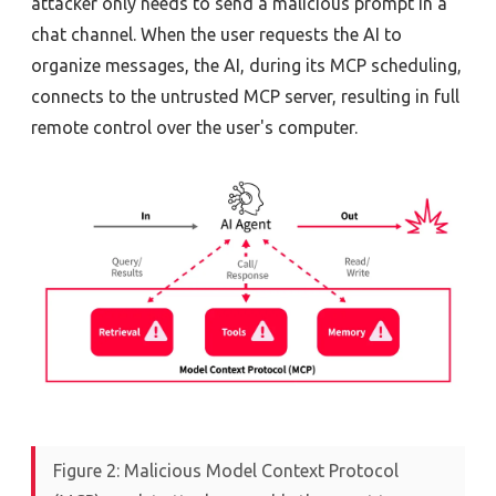
attacker only needs to send a malicious prompt in a
chat channel. When the user requests the AI to
organize messages, the AI, during its MCP scheduling,
connects to the untrusted MCP server, resulting in full
remote control over the user's computer.
Figure 2: Malicious Model Context Protocol