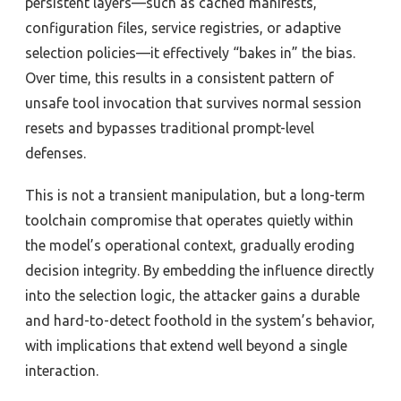
persistent layers—such as cached manifests,
configuration files, service registries, or adaptive
selection policies—it effectively “bakes in” the bias.
Over time, this results in a consistent pattern of
unsafe tool invocation that survives normal session
resets and bypasses traditional prompt-level
defenses.
This is not a transient manipulation, but a long-term
toolchain compromise that operates quietly within
the model’s operational context, gradually eroding
decision integrity. By embedding the influence directly
into the selection logic, the attacker gains a durable
and hard-to-detect foothold in the system’s behavior,
with implications that extend well beyond a single
interaction.