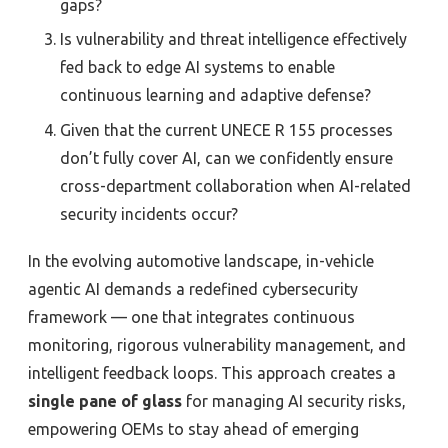
gaps?
Is vulnerability and threat intelligence effectively
fed back to edge AI systems to enable
continuous learning and adaptive defense?
Given that the current UNECE R 155 processes
don’t fully cover AI, can we confidently ensure
cross-department collaboration when AI-related
security incidents occur?
In the evolving automotive landscape, in-vehicle
agentic AI demands a redefined cybersecurity
framework — one that integrates continuous
monitoring, rigorous vulnerability management, and
intelligent feedback loops. This approach creates a
single pane of glass
for managing AI security risks,
empowering OEMs to stay ahead of emerging