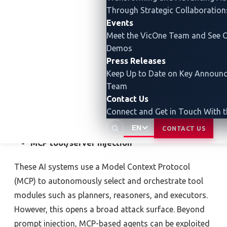
Through Strategic Collaboration
While agentic AI’s ability to plan autonomously and
Events
act proactively undoubtedly brings efficiency to new
Meet the VicOne Team and See O
heights, this automation also hides volatile and hard-
Demos
Press Releases
to-detect risks.
In essence, implementing a model is
Keep Up to Date on Key Announ
less like installation and more like hiring an
Team
autonomous agent you cannot completely oversee.
Contact Us
The risk no longer lies solely where the model came
Connect and Get in Touch With 
from, but in what it might decide to do next.
EN
CONTACT US
MCP tool/server injection
These AI systems use a Model Context Protocol
(MCP) to autonomously select and orchestrate tool
modules such as planners, reasoners, and executors.
However, this opens a broad attack surface. Beyond
prompt injection, MCP-based agents can be exploited