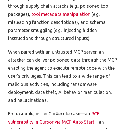
through supply chain attacks (e.g., poisoned tool
packages),
tool metadata manipulation
(e.g.,
misleading function descriptions), and schema
parameter smuggling (e.g., injecting hidden
instructions through structured inputs).
When paired with an untrusted MCP server, an
attacker can deliver poisoned data through the MCP,
enabling the agent to execute remote code with the
user's privileges. This can lead to a wide range of
malicious activities, including ransomware
deployment, data theft, AI behavior manipulation,
and hallucinations.
For example, in the CurXecute case—an
RCE
vulnerability in Cursor via MCP Auto Start
—an