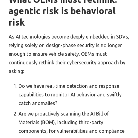
agentic risk is behavioral
risk
As AI technologies become deeply embedded in SDVs,
relying solely on design-phase security is no longer
enough to ensure vehicle safety. OEMs must
continuously rethink their cybersecurity approach by
asking:
Do we have real-time detection and response
capabilities to monitor AI behavior and swiftly
catch anomalies?
Are we proactively scanning the AI Bill of
Materials (BOM), including third-party
components, for vulnerabilities and compliance