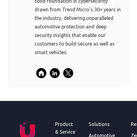
solid foundation in cybersecurity
drawn from Trend Micro’s 30+ years in
the industry, delivering unparalleled
automotive protection and deep
security insights that enable our
customers to build secure as well as
smart vehicles.
Product
Solutions
Re
& Service
Automotive
Ze