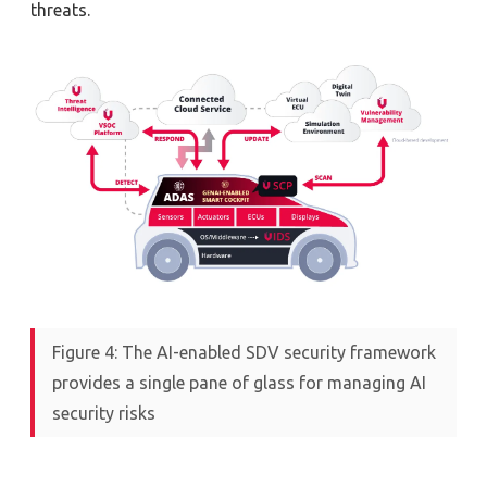
threats.
Figure 4: The AI-enabled SDV security framework
provides a single pane of glass for managing AI
security risks