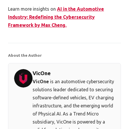
Learn more insights on
AI in the Automotive
Industry: Redefining the Cybersecurity
Framework by Max Cheng.
About the Author
VicOne
VicOne
is an automotive cybersecurity
solutions leader dedicated to securing
software-defined vehicles, EV charging
infrastructure, and the emerging world
of Physical AI. As a Trend Micro
subsidiary, VicOne is powered by a