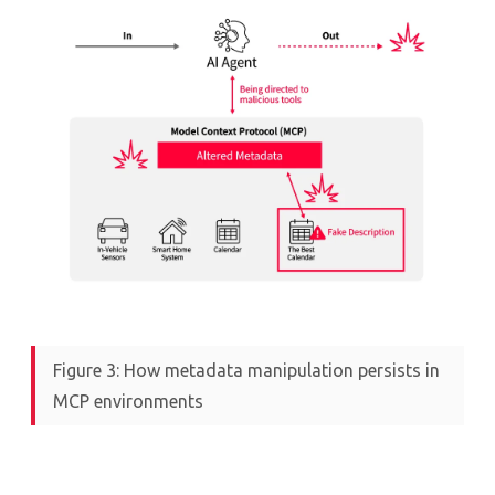
Figure 3: How metadata manipulation persists in
MCP environments