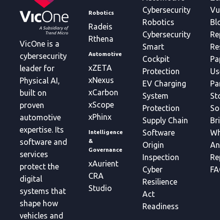
Cybersecurity
Vu
Robotics
Robotics
Bl
Radeis
Cybersecurity
Re
Rthena
VicOne is a
Smart
Re
Automotive
cybersecurity
Cockpit
Pa
xZETA
leader for
Protection
Us
xNexus
Physical AI,
EV Charging
Pa
xCarbon
built on
System
St
xScope
proven
Protection
So
xPhinx
automotive
Supply Chain
Br
expertise. Its
Software
Wh
Intelligence
&
software and
Origin
An
Governance
services
Inspection
Re
xAurient
protect the
Cyber
FA
CRA
digital
Resilience
Studio
systems that
Act
shape how
Readiness
vehicles and