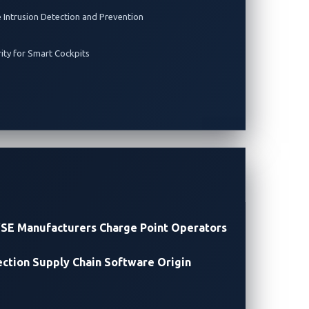
e Intrusion Detection and Prevention
rity for Smart Cockpits
SE Manufacturers
Charge Point Operators
ection
Supply Chain Software Origin