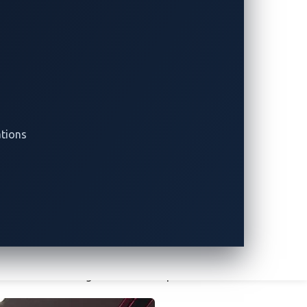
. These were built around Toyota’s
stbed used for studying and researching
equired to solve various CAN bus
enge needed to be identified. Rounding out
of an electric vehicle (EV) charger based
ations
g threats
derscore the potential for uncovering
uring flags, Automotive CTF serves as a
st an ever-evolving threat landscape.