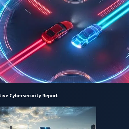
ive Cybersecurity Report
 CTF Japan 2024: ierae and TeamONE winning first and second 