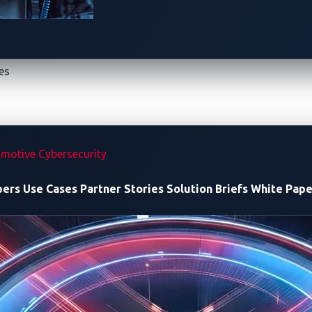
the pack when it successfully
solved the [ECU B] RAM peak
chal
 the five finalists to solve all
15 challenges
but also secured
ond place.
es
motive Cybersecurity
pers
Use Cases
Partner Stories
Solution Briefs
White Pape