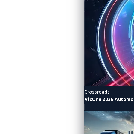
Crossroads
VicOne 2026 Automot
Figure 1. The top teams of Automotive