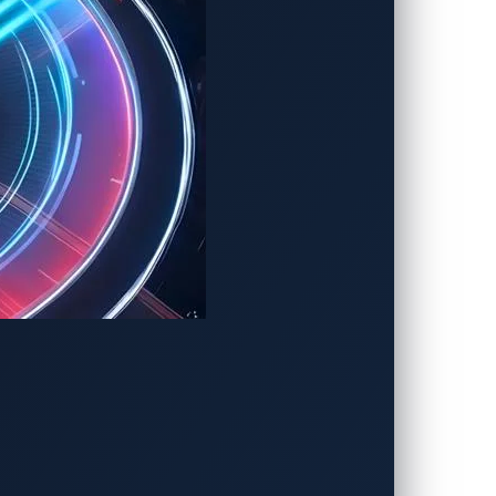
places, respectively.