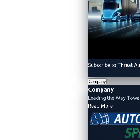
Subscribe to Threat Al
Company
Company
Leading the Way Tow
Figure 2. The final team scores of A
- Company
Read More
Source:
Automotive CTF Japan 2024
A mix of hardware an