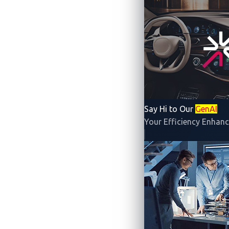
The inaugural
Japan edition
of
Automoti
in Tokyo. This capture-the-flag (CTF) com
beginners to break into the automotive cyb
Say Hi to Our
GenAI
partnership with Block Harbor, and comm
Your Efficiency Enhanc
supported by the Society of Automotive 
Automotive CTF 2024
Halfway through the competition, teams 
finalists
—
teams 藤原豆腐店, FCCPC, and