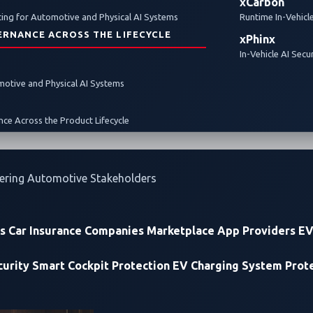
xCarbon
ing for Automotive and Physical AI Systems
Runtime In-Vehicl
ERNANCE ACROSS THE LIFECYCLE
xPhinx
In-Vehicle AI Secu
omotive and Physical AI Systems
ce Across the Product Lifecycle
ering Automotive Stakeholders
rs
Car Insurance Companies
Marketplace App Providers
EV
urity
Smart Cockpit Protection
EV Charging System Prot