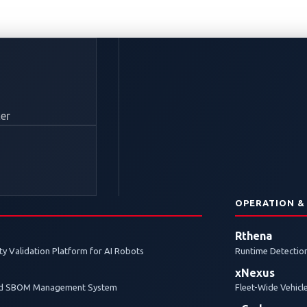
TF 2024: Top Teams 
er
obal Finals in Detroi
N
OPERATION &
aced to a thrilling finish, with the top two teams headed
Rthena
y Validation Platform for AI Robots
Runtime Detection
xNexus
and SBOM Management System
Fleet-Wide Vehicl