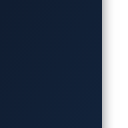
at the Belle Salle Roppongi events venue
nals while providing a pathway for
shi Research Institute (MRI) in
I) of Japan. The contest is also
and Toyota Motor Corporation.
 contest was still wide open, as other