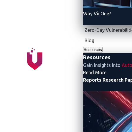
Team ierae pulled away from the rest of 
ierae not only became the sole team among
Why VicOne?
finishing with 18,600 points, claimed sec
Zero-Day Vulnerabiliti
Blog
Resources
Resources
Gain Insights Into
Auto
- Resources
Read More
Reports
Research Pa