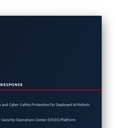
From Japan
t
 RESPONSE
 to the global finals in Detroit in
 and Cyber-Safety Protection for Deployed AI Robots
e Security Operations Center (VSOC) Platform