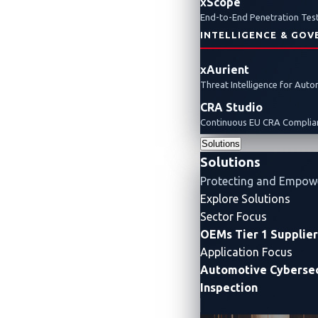
xScope
End-to-End Penetration Test
INTELLIGENCE & GOV
xAurient
Threat Intelligence for Aut
CRA Studio
Continuous EU CRA Complian
Solutions
Solutions
Protecting and Empow
Explore Solutions
Sector Focus
OEMs
Tier 1 Supplie
Application Focus
Automotive Cybersec
Inspection