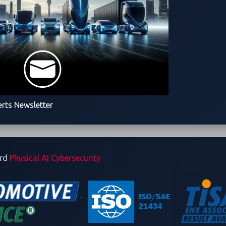
erts Newsletter
ard
Physical AI Cybersecurity
utomotive CTF Japan 2024
d software challenges