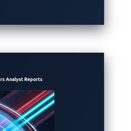
lenge. With a total of 20,600 points,
 the top prize of the contest. TeamONE,
rs
Analyst Reports