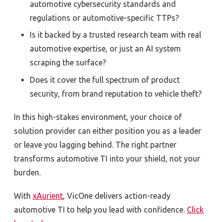
automotive cybersecurity standards and
regulations or automotive-specific TTPs?
Is it backed by a trusted research team with real
automotive expertise, or just an AI system
scraping the surface?
Does it cover the full spectrum of product
security, from brand reputation to vehicle theft?
In this high-stakes environment, your choice of
solution provider can either position you as a leader
or leave you lagging behind. The right partner
transforms automotive TI into your shield, not your
burden.
With
xAurient
, VicOne delivers action-ready
automotive TI to help you lead with confidence.
Click