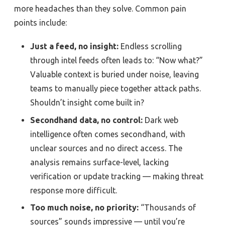
more headaches than they solve. Common pain
points include:
Just a feed, no insight:
Endless scrolling
through intel feeds often leads to: “Now what?”
Valuable context is buried under noise, leaving
teams to manually piece together attack paths.
Shouldn’t insight come built in?
Secondhand data, no control:
Dark web
intelligence often comes secondhand, with
unclear sources and no direct access. The
analysis remains surface-level, lacking
verification or update tracking — making threat
response more difficult.
Too much noise, no priority:
“Thousands of
sources” sounds impressive — until you’re