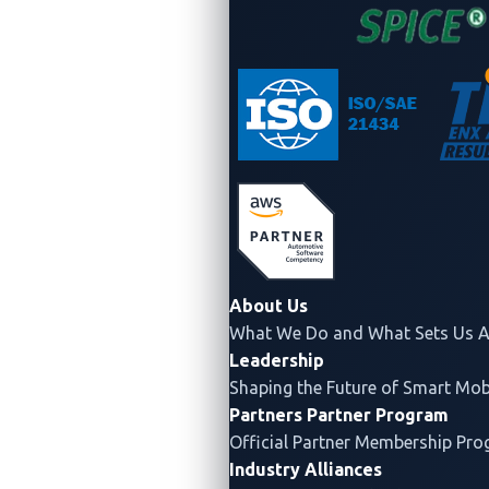
Actionable insights:
Turns raw data into clear,
contextualized guidance that supports proactive
defense.
Automotive focus:
Zeroes in on vehicle-specific
issues — such as
CAN (controller area network)
bus exploits
or
V2X (vehicle-to-everything)
vulnerabilities
— rather than generic
cybersecurity noise.
Even the
“Cybersecurity Best Practices for the Safety
of Modern Vehicles”
document of the US National
About Us
What We Do and What Sets Us A
Highway Traffic Safety Administration (NHTSA)
Leadership
recommends using TI within the
US National Institute
Shaping the Future of Smart Mobi
of Standards and Technology (NIST) cybersecurity
Partners
Partner Program
framework
. Meanwhile, clause eight of ISO/SAE 21434
Official Partner Membership Pr
calls for continuous monitoring of cybersecurity
Industry Alliances
activity, including attack tactics, techniques, and