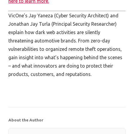
here to learn more.
VicOne’s Jay Yaneza (Cyber Security Architect) and
Jonathan Jay Turla (Principal Security Researcher)
explain how dark web activities are silently
threatening automotive brands. From zero-day
vulnerabilities to organized remote theft operations,
gain insight into what’s happening behind the scenes
– and what innovators are doing to protect their
products, customers, and reputations.
About the Author