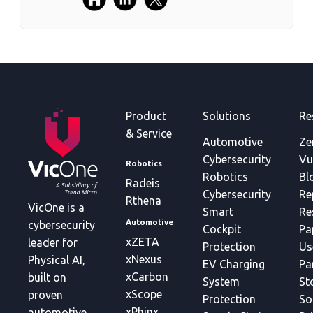
Product
Solutions
Re
& Service
Automotive
Ze
Cybersecurity
Vu
Robotics
Robotics
Bl
Radeis
Cybersecurity
Re
Rthena
VicOne is a
Smart
Re
Automotive
cybersecurity
Cockpit
Pa
xZETA
leader for
Protection
Us
xNexus
Physical AI,
EV Charging
Pa
xCarbon
built on
System
St
xScope
proven
Protection
So
xPhinx
automotive