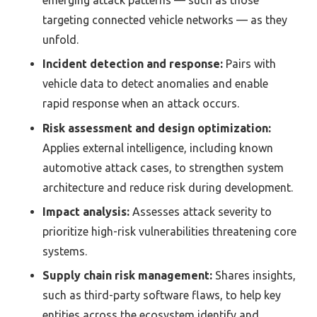
targeting connected vehicle networks — as they
unfold.
Incident detection and response:
Pairs with
vehicle data to detect anomalies and enable
rapid response when an attack occurs.
Risk assessment and design optimization:
Applies external intelligence, including known
automotive attack cases, to strengthen system
architecture and reduce risk during development.
Impact analysis:
Assesses attack severity to
prioritize high-risk vulnerabilities threatening core
systems.
Supply chain risk management:
Shares insights,
such as third-party software flaws, to help key
entities across the ecosystem identify and