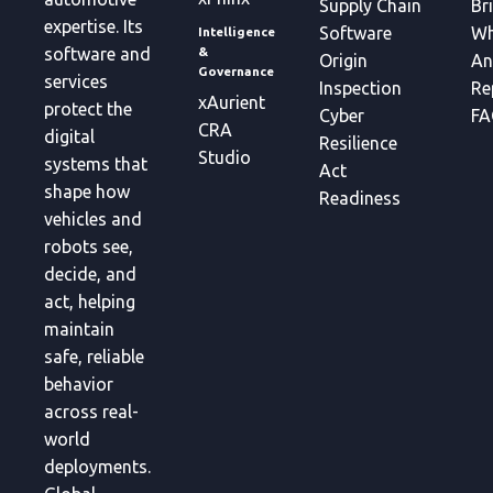
Supply Chain
Br
expertise. Its
Software
Wh
Intelligence
&
software and
Origin
An
Governance
services
Inspection
Re
xAurient
protect the
Cyber
FA
CRA
digital
Resilience
Studio
systems that
Act
shape how
Readiness
vehicles and
robots see,
decide, and
act, helping
maintain
safe, reliable
behavior
across real-
world
deployments.