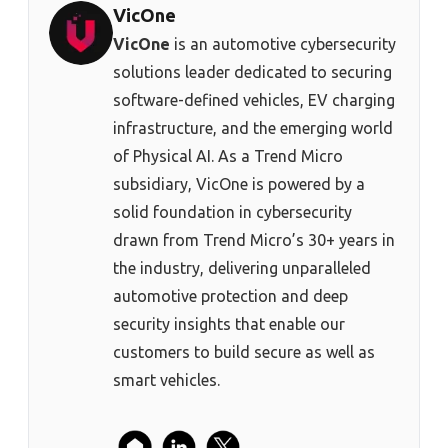
VicOne
VicOne
is an automotive cybersecurity
solutions leader dedicated to securing
software-defined vehicles, EV charging
infrastructure, and the emerging world
of Physical AI. As a Trend Micro
subsidiary, VicOne is powered by a
solid foundation in cybersecurity
drawn from Trend Micro’s 30+ years in
the industry, delivering unparalleled
automotive protection and deep
security insights that enable our
customers to build secure as well as
smart vehicles.