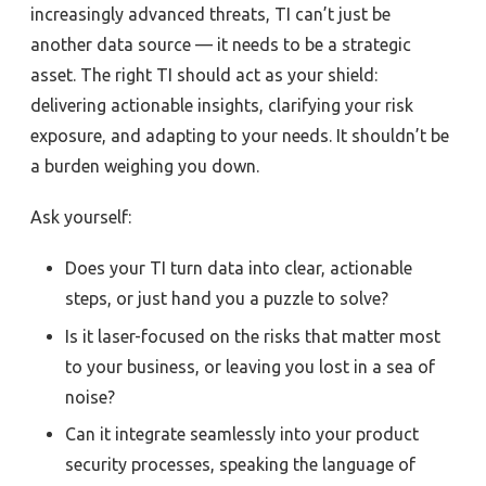
increasingly advanced threats, TI can’t just be
another data source — it needs to be a strategic
asset. The right TI should act as your shield:
delivering actionable insights, clarifying your risk
exposure, and adapting to your needs. It shouldn’t be
a burden weighing you down.
Ask yourself:
Does your TI turn data into clear, actionable
steps, or just hand you a puzzle to solve?
Is it laser-focused on the risks that matter most
to your business, or leaving you lost in a sea of
noise?
Can it integrate seamlessly into your product
security processes, speaking the language of