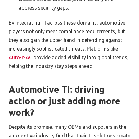
address security gaps.
By integrating TI across these domains, automotive
players not only meet compliance requirements, but
they also gain the upper hand in defending against
increasingly sophisticated threats. Platforms like
Auto-ISAC
provide added visibility into global trends,
helping the industry stay steps ahead.
Automotive TI: driving
action or just adding more
work?
Despite its promise, many OEMs and suppliers in the
automotive industry find that their TI solutions create