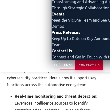
Transforming and Advancing
Au
procedures (TTPs) and attack paths.
Through Strategic Collaboration
Events
It’s not just about spotting threats — it’s about
Meet the VicOne Team and See O
staying ahead of them.
Demos
Press Releases
Keep Up to Date on Key Announ
How automotive TI powers
Team
the industry
Contact Us
Connect and Get in Touch With 
OEMs, suppliers, and service providers are
EN
CONTACT US
increasingly embedding automotive TI into their
cybersecurity practices. Here’s how it supports key
functions across the automotive ecosystem:
Real-time monitoring and threat detection:
Leverages intelligence sources to identify
emerging attack patterns — such as those