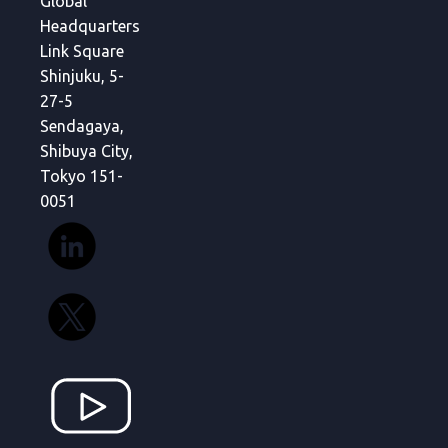
Global
Headquarters
Link Square
Shinjuku, 5-
27-5
Sendagaya,
Shibuya City,
Tokyo 151-
0051