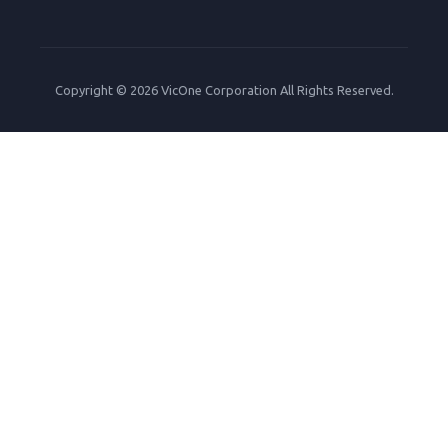
Copyright © 2026 VicOne Corporation All Rights Reserved.