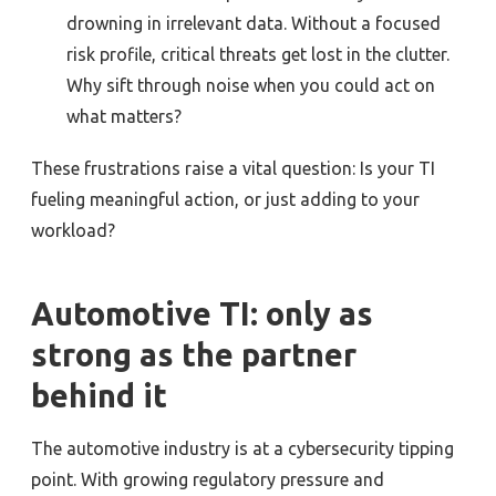
drowning in irrelevant data. Without a focused
risk profile, critical threats get lost in the clutter.
Why sift through noise when you could act on
what matters?
These frustrations raise a vital question: Is your TI
fueling meaningful action, or just adding to your
workload?
Automotive TI: only as
strong as the partner
behind it
The automotive industry is at a cybersecurity tipping
point. With growing regulatory pressure and