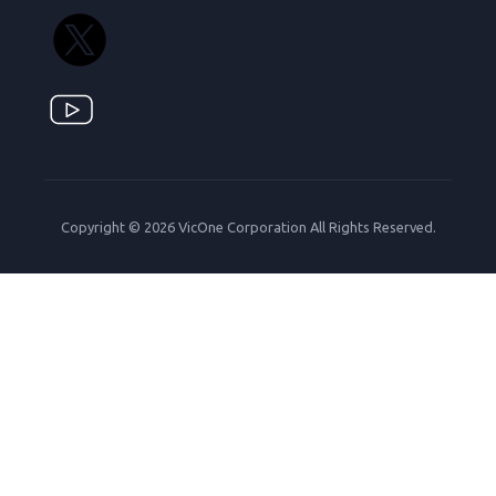
Copyright © 2026 VicOne Corporation All Rights Reserved.