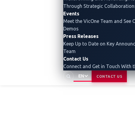
security insights that enable our
Through Strategic Collaboration
Events
customers to build secure as well as
Meet the VicOne Team and See O
smart vehicles.
Demos
Press Releases
Keep Up to Date on Key Announ
Team
Contact Us
Connect and Get in Touch With 
EN
CONTACT US