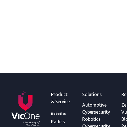
Product
Solutions
Re
& Service
Automotive
Ze
Cybersecurity
Vu
Robotics
Robotics
Bl
Radeis
Cybersecurity
Re