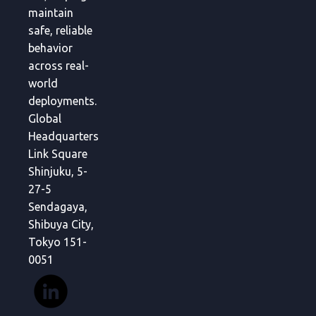
maintain
safe, reliable
behavior
across real-
world
deployments.
Global
Headquarters
Link Square
Shinjuku, 5-
27-5
Sendagaya,
Shibuya City,
Tokyo 151-
0051