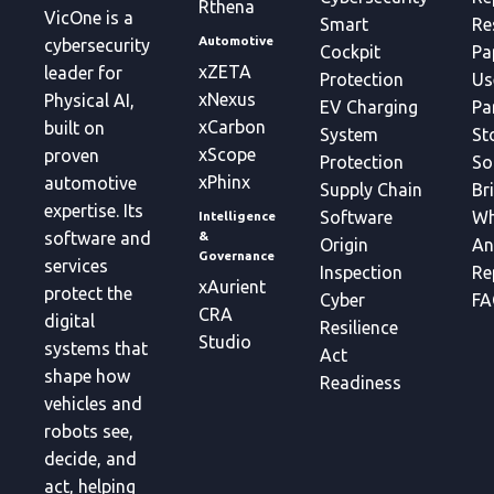
Rthena
VicOne is a
Smart
Re
Automotive
cybersecurity
Cockpit
Pa
xZETA
leader for
Protection
Us
xNexus
Physical AI,
EV Charging
Pa
xCarbon
built on
System
St
xScope
proven
Protection
So
xPhinx
automotive
Supply Chain
Br
expertise. Its
Software
Wh
Intelligence
&
software and
Origin
An
Governance
services
Inspection
Re
xAurient
protect the
Cyber
FA
CRA
digital
Resilience
Studio
systems that
Act
shape how
Readiness
vehicles and
robots see,
decide, and
act, helping