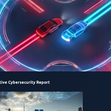
most of the custom services and binaries, which were built us
This approach provided them insights into deploying configur
. They then discovered CVE-2024-25994, an arbitrary file upl
o
https://
:9999/return-database
,
they were able to execute syst
rability
custom web service, CharxSystemConfigManager, running on port
g injections in
/data/charx-system-config/manager/system-user-
ive Cybersecurity Report
re copied to the PPP (Point-to-Point Protocol) config file at
/et
rigger a system reboot by issuing a POST request at
https://
:5001