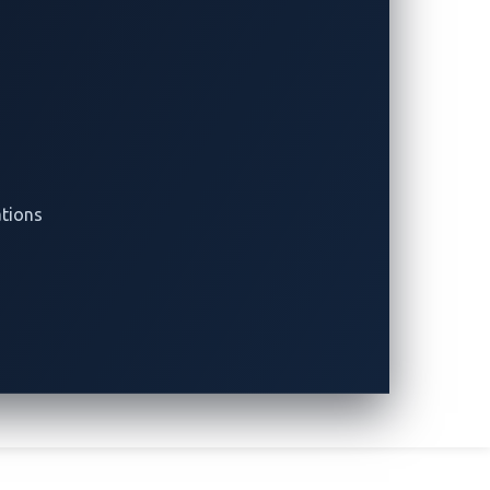
 delay is part of the coordinated
onsibly.
ed to handle them. Both white hat
fits?” or “Will the vulnerabilities be
 vulnerabilities to the vendors, who
ations
le or after a certain period if the vendor
ving the issue or making the public
ulnerabilities and the detailed