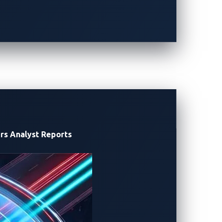
 entry, we summarize CVE-2024-25994 and
tigations.
y discovery and disclosure, reported
rs
Analyst Reports
aces, including physical interfaces,
eb services.
ns: