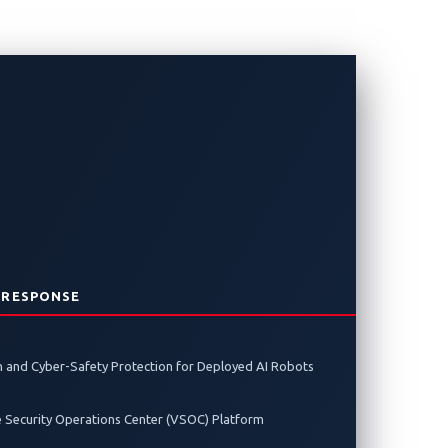
ntact CHARX
 RESPONSE
 and Cyber-Safety Protection for Deployed AI Robots
charging controller at Pwn2Own
e Security Operations Center (VSOC) Platform