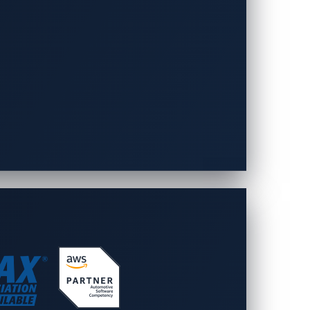
ns. This vulnerability allows a remote
te this risk, strict file and input
on. In the case of the Phoenix Contact EV
duce such risks, developers should
 user inputs.
SP Top 10
guidelines, especially since
cessfully hacked or “pwned” a device or