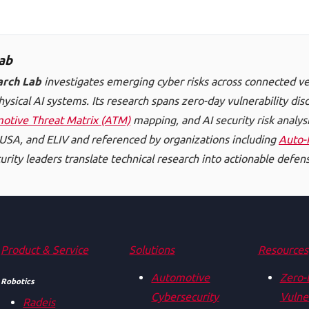
ab
arch Lab
investigates emerging cyber risks across connected ve
hysical AI systems. Its research spans zero-day vulnerability di
otive Threat Matrix (ATM)
mapping, and AI security risk analysi
SA, and ELIV and referenced by organizations including
Auto-
rity leaders translate technical research into actionable defens
Product & Service
Solutions
Resources
Automotive
Zero-
Robotics
Cybersecurity
Vulner
Radeis