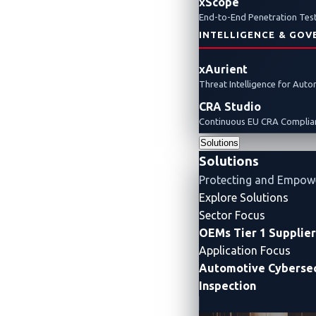
xScope
Pwn2Own Automotive
Pwn2Own Automotive hi
End-to-End Penetration Test
INTELLIGENCE & GOV
xAurient
Threat Intelligence for Aut
CRA Studio
Continuous EU CRA Complian
Solutions
Solutions
Protecting and Empow
Explore Solutions
Sector Focus
OEMs
Tier 1 Supplie
Application Focus
Automotive Cybersec
Inspection