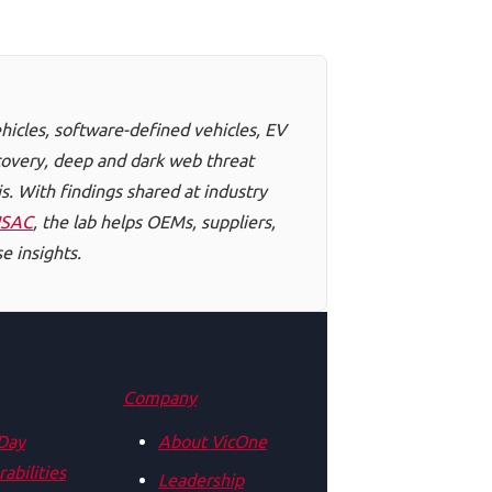
hicles, software-defined vehicles, EV
scovery, deep and dark web threat
s. With findings shared at industry
ISAC
, the lab helps OEMs, suppliers,
e insights.
Company
Day
About VicOne
abilities
Leadership