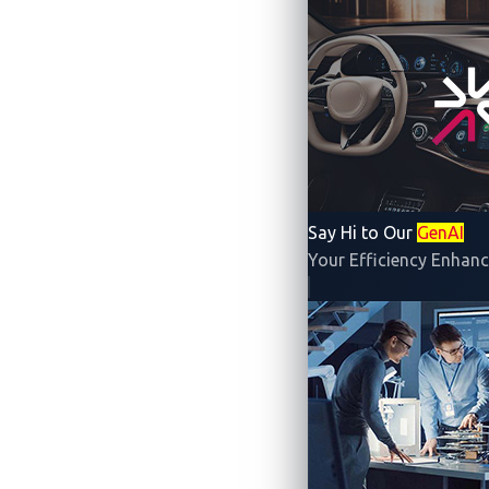
By Jay Turla (Principal Security Resea
Say Hi to Our
GenAI
Your Efficiency Enhanc
Over just three days, Pwn2Own Automot
undisclosed for a set period to give au
While we await the disclosures of this ye
Automotive contest.
McCaulay Hudson
a
vulnerabilities in the Phoenix Contact 
CVE-2024-25994
: arbitrary file uplo