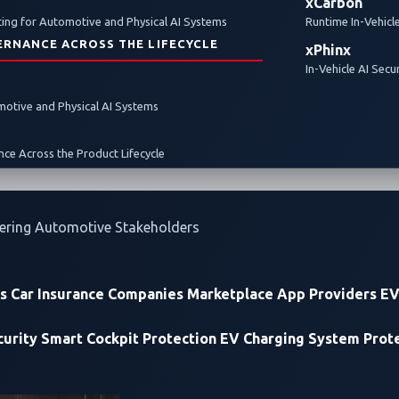
xCarbon
ghlights
Zero-Day Vulnerabilities
EV charging
ing for Automotive and Physical AI Systems
Runtime In-Vehicl
ERNANCE ACROSS THE LIFECYCLE
xPhinx
In-Vehicle AI Secu
omotive and Physical AI Systems
ce Across the Product Lifecycle
ering Automotive Stakeholders
rs
Car Insurance Companies
Marketplace App Providers
EV
urity
Smart Cockpit Protection
EV Charging System Prot