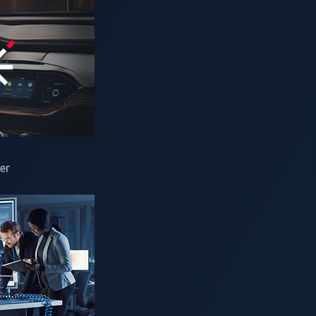
rcher)
er
ive 2025 uncovered
49 unique zero-day vulnerabilities
. The ful
tomotive manufacturers (OEMs) and suppliers enough time to a
ar’s findings, we revisit two remote code execution (RCE) vuln
nd
Alex Plaskett
, security researchers from NCC Group’s Expl
CHARX SEC-310
0 electric vehicle (EV) charging controller:
ad RCE vulnerability