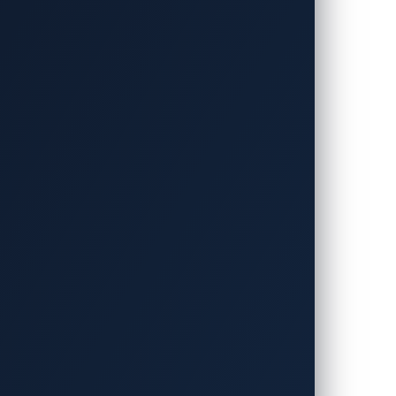
l details of these discoveries will remain
ddress them.
erabilities from last year’s Pwn2Own
oit Development Group, discovered these