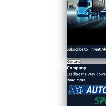
Conclusion
Unrestricted file uploads, as seen in CVE-
attacker to upload a backdoor or malicious 
validation should be enforced, particular
RCE vulnerabilities have been prevalent i
Subscribe to Threat Al
charging controller, CVE-2024-25995 highli
implement robust user authentication mech
Company
Company
Manufacturers and developers should cons
Leading the Way Tow
their hardware often incorporates web se
- Company
Read More
A background on coordinated disclo
Most might wonder why there is often 