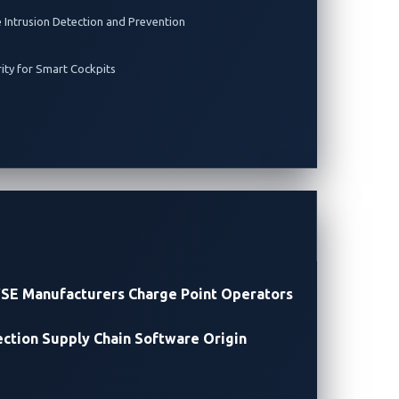
e Intrusion Detection and Prevention
rity for Smart Cockpits
SE Manufacturers
Charge Point Operators
ection
Supply Chain Software Origin