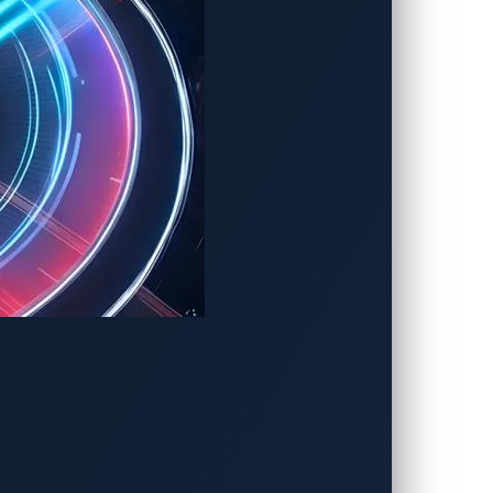
ing Cython (Python in C), and performed
ation files, modifying debug
oad vulnerability caused by improper
em commands and access local resources.
 5001/tcp. This service allows an
configuration.ini
.
c/ppp/peers/charx-provider
. An attacker
/api/v1.0/reboot and subsequently disrupt