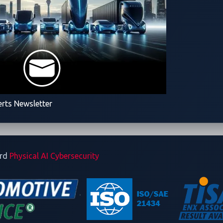
2024-25994, pose significant risks to web servers and applicatio
script, enabling unauthorized actions or code execution. To mitiga
ly in how uploaded content is processed and stored.
n many web services, often because of inadequate input validati
erts Newsletter
ghts the lack of both input validation and authentication.
To re
anisms on critical endpoints and ensure proper sanitization of
istently follow
API security
best practices and refer to the
OWA
ard
Physical AI Cybersecurity
rvices.
sure timelines
a delay from the time Trend ZDI announces that a team has suc