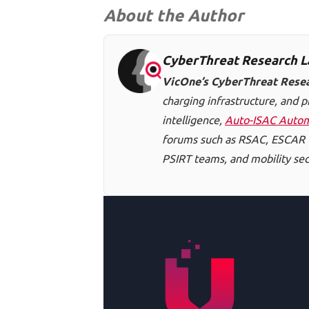
About the Author
CyberThreat Research L
VicOne’s CyberThreat Rese
charging infrastructure, and p
intelligence,
Auto-ISAC Autom
forums such as RSAC, ESCAR U
PSIRT teams, and mobility secu