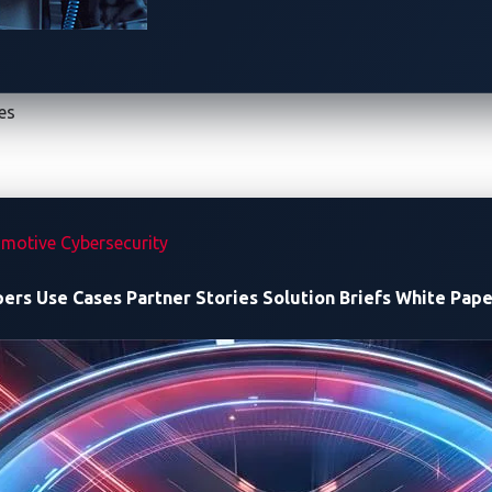
E vulnerability
at last year’s
RomHack
and
44CON
conferences. In this blog
 impact on
automotive cybersecurity
, and discuss potential mi
es
’s co-host for Pwn2Own Automotive and partner in vulnerabilit
 The vendor has since issued a
firmware update
to fix them.
motive Cybersecurity
vulnerability
pers
Use Cases
Partner Stories
Solution Briefs
White Pape
ging controller, the researchers first mapped its attack surf
ing their assessment, they found that the device runs custom w
listens on port 9999 and exposes several key URLs and functio