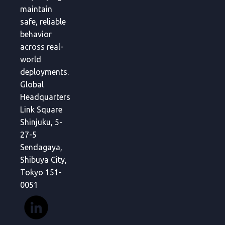
maintain
safe, reliable
behavior
across real-
world
deployments.
Global
Headquarters
Link Square
Shinjuku, 5-
27-5
Sendagaya,
Shibuya City,
Tokyo 151-
0051