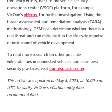
frequency errors, back to the vehicle security
operations center (VSOC) platform, for example,
VicOne’s
xNexus
, for further investigation. Using the
threat assessment and remediation analysis (TARA)
methodology,
OEMs can determine whether there is a
real threat and can mitigate it in
the life cycle impulse
or next round
of vehicle development.
To read more research on other possible
vulnerabilities in connected vehicles and learn best
security practices, visit
our resource center
.
This article was updated on May 8, 2023, at 10:00 a.m.
UTC, to clarify VicOne
’s xCarbon mitigation
recommendation.