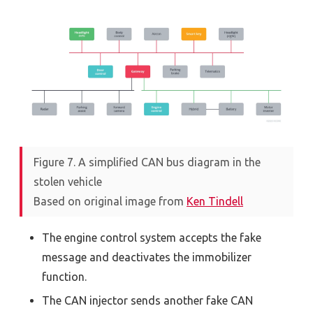
Figure 7. A simplified CAN bus diagram in the
stolen vehicle
Based on original image from
Ken Tindell
The engine control system accepts the fake
message and deactivates the immobilizer
function.
The CAN injector sends another fake CAN