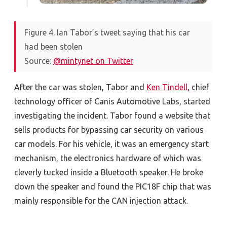
Figure 4. Ian Tabor’s tweet saying that his car
had been stolen
Source:
@mintynet on Twitter
After the car was stolen, Tabor and
Ken Tindell
, chief
technology officer of Canis Automotive Labs, started
investigating the incident. Tabor found a website that
sells products for bypassing car security on various
car models. For his vehicle, it was an emergency start
mechanism, the electronics hardware of which was
cleverly tucked inside a Bluetooth speaker. He broke
down the speaker and found the PIC18F chip that was
mainly responsible for the CAN injection attack.