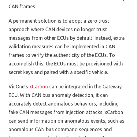
CAN frames.
A permanent solution is to adopt a zero trust
approach where CAN devices no longer trust
messages from other ECUs by default. Instead, extra
validation measures can be implemented in CAN
frames to verify the authenticity of the ECUs. To
accomplish this, the ECUs must be provisioned with
secret keys and paired with a specific vehicle.
VicOne’s
xCarbon
can be integrated in the Gateway
ECU. With CAN bus anomaly detection, it can
accurately detect anomalous behaviors, including
fake CAN messages from injection attacks. xCarbon
can send information on anomalous events, such as
anomalous CAN bus command sequences and