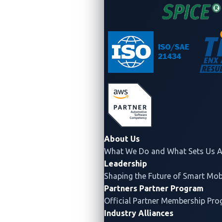
Figure 2. The CAN bus allows new devices to
attach to it easily.
About Us
Based on original image from
CSS Electronics
What We Do and What Sets Us A
Leadership
Improved fault detection:
The CAN bus
Shaping the Future of Smart Mobi
includes built-in error detection and correction
Partners
Partner Program
mechanisms, such as CRC (cyclic redundancy
Official Partner Membership Pr
check) and ACK (acknowledgment), that help
Industry Alliances
identify and correct transmission errors. This