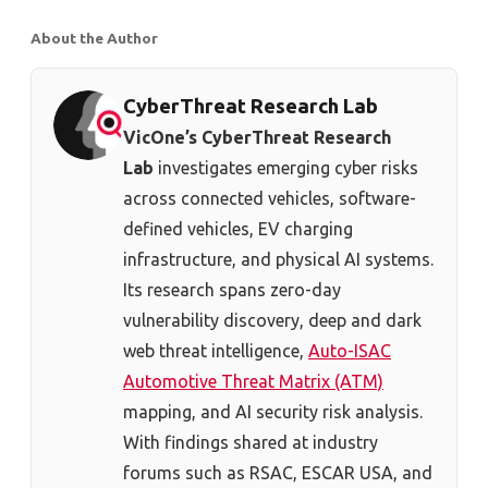
About the Author
CyberThreat Research Lab
VicOne’s CyberThreat Research
Lab
investigates emerging cyber risks
across connected vehicles, software-
defined vehicles, EV charging
infrastructure, and physical AI systems.
Its research spans zero-day
vulnerability discovery, deep and dark
web threat intelligence,
Auto-ISAC
Automotive Threat Matrix (ATM)
mapping, and AI security risk analysis.
With findings shared at industry
forums such as RSAC, ESCAR USA, and