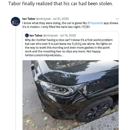
Tabor finally realized that his car had been stolen.