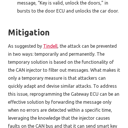
message, “Key is valid, unlock the doors,” in
bursts to the door ECU and unlocks the car door.
Mitigation
As suggested by
Tindell
, the attack can be prevented
in two ways: temporarily and permanently. The
temporary solution is based on the functionality of
the CAN injector to filter out messages. What makes it
only a temporary measure is that attackers can
quickly adapt and devise similar attacks. To address
this issue, reprogramming the Gateway ECU can be an
effective solution by forwarding the message only
when no errors are detected within a specific time,
leveraging the knowledge that the injector causes
faults on the CAN bus and that it can send smart key