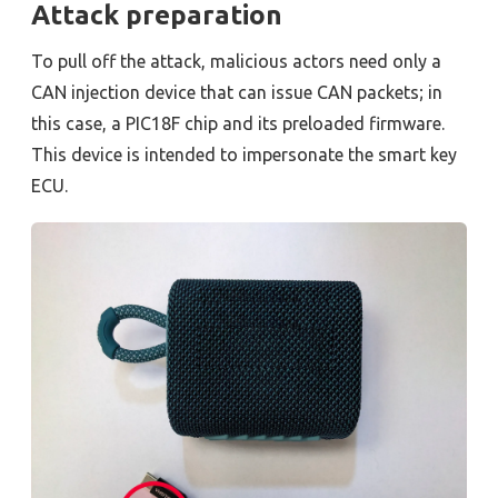
Attack preparation
To pull off the attack, malicious actors need only a
CAN injection device that can issue CAN packets; in
this case, a PIC18F chip and its preloaded firmware.
This device is intended to impersonate the smart key
ECU.