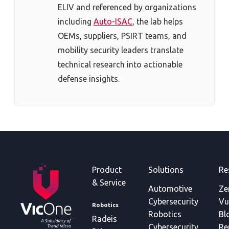
ELIV and referenced by organizations
including
Auto-ISAC
, the lab helps
OEMs, suppliers, PSIRT teams, and
mobility security leaders translate
technical research into actionable
defense insights.
Product
Solutions
Re
& Service
Automotive
Ze
Cybersecurity
Vu
Robotics
Robotics
Bl
Radeis
Cybersecurity
Re