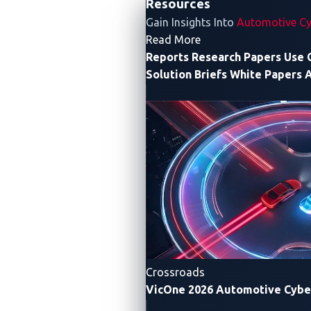
Resources
of wire weight can be trimmed off.
Gain Insights Into
Automotive Cy
- Resources
Read More
Reports
Research Papers
Use 
Solution Briefs
White Papers
A
Crossroads
VicOne 2026 Automotive Cybe
Figure 1. The CAN bus’s single network cable