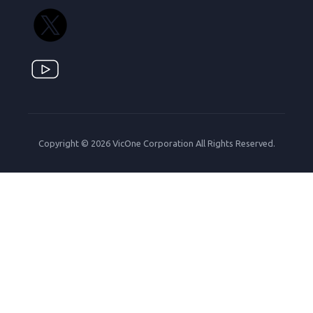
Copyright © 2026 VicOne Corporation All Rights Reserved.