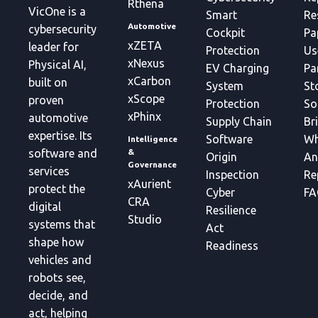
Rthena
VicOne is a
Smart
Re
Automotive
cybersecurity
Cockpit
Pa
xZETA
leader for
Protection
Us
xNexus
Physical AI,
EV Charging
Pa
xCarbon
built on
System
St
xScope
proven
Protection
So
xPhinx
automotive
Supply Chain
Br
expertise. Its
Software
Wh
Intelligence
&
software and
Origin
An
Governance
services
Inspection
Re
xAurient
protect the
Cyber
FA
CRA
digital
Resilience
Studio
systems that
Act
shape how
Readiness
vehicles and
robots see,
decide, and
act, helping