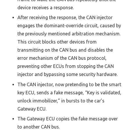
device receives a response.
After receiving the response, the CAN injector
engages the dominant-override circuit, caused by
the previously mentioned arbitration mechanism.
This circuit blocks other devices from
transmitting on the CAN bus and disables the
error mechanism of the CAN bus protocol,
preventing other ECUs from stopping the CAN
injector and bypassing some security hardware.
The CAN injector, now pretending to be the smart
key ECU, sends a fake message, “Key is validated,
unlock immobilizer,” in bursts to the car’s
Gateway ECU.
The Gateway ECU copies the fake message over
to another CAN bus.