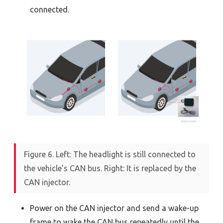
connected.
Figure 6. Left: The headlight is still connected to
the vehicle’s CAN bus. Right: It is replaced by the
CAN injector.
Power on the CAN injector and send a wake-up
frame to wake the CAN bus repeatedly until the