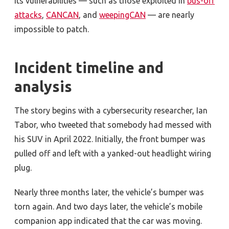
its vulnerabilities — such as those exploited in
bus-off
attacks
,
CANCAN
, and
weepingCAN
— are nearly
impossible to patch.
Incident timeline and
analysis
The story begins with a cybersecurity researcher, Ian
Tabor, who tweeted that somebody had messed with
his SUV in April 2022. Initially, the front bumper was
pulled off and left with a yanked-out headlight wiring
plug.
Nearly three months later, the vehicle’s bumper was
torn again. And two days later, the vehicle’s mobile
companion app indicated that the car was moving.