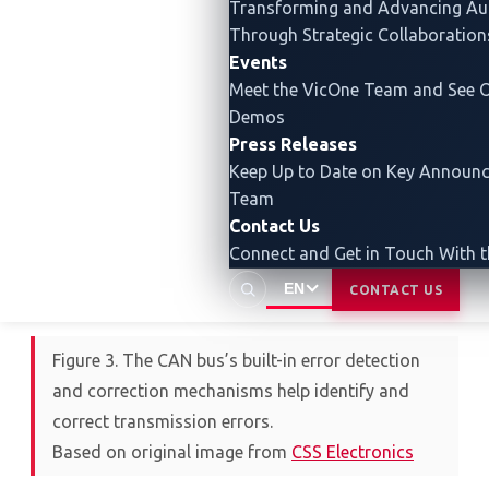
Transforming and Advancing
Au
ensures the accuracy and integrity of data
Through Strategic Collaboration
transmitted between different subsystems.
Events
Meet the VicOne Team and See O
Demos
Press Releases
Keep Up to Date on Key Announ
Team
Contact Us
Connect and Get in Touch With 
EN
CONTACT US
Figure 3. The CAN bus’s built-in error detection
and correction mechanisms help identify and
correct transmission errors.
Based on original image from
CSS Electronics