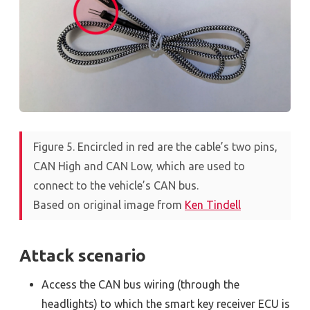
Figure 5. Encircled in red are the cable’s two pins,
CAN High and CAN Low, which are used to
connect to the vehicle’s CAN bus.
Based on original image from
Ken Tindell
Attack scenario
Access the CAN bus wiring (through the
headlights) to which the smart key receiver ECU is