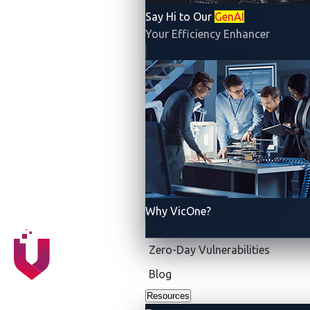
manufacturers (OEMs) relied on multiple point-to-
Say Hi to Our
GenAI
point connections, resulting in a complex and bulky
Your Efficiency Enhancer
wiring system. Today, the CAN bus is a widely
adopted standard in the automotive industry, used in
almost all modern vehicles.
It has several important features that enable efficient
and reliable communication between different
electronic control units (ECUs) and various
subsystems in modern vehicles:
Reduced wiring complexity:
With the CAN bus,
Why VicOne?
a single network cable can replace multiple point-
to-point connections, reducing wiring complexity
Zero-Day Vulnerabilities
and costs. A vehicle typically has approximately
Blog
1,500 copper wires that add up to almost one
Resources
mile in length. With the CAN bus, up to 50 pounds