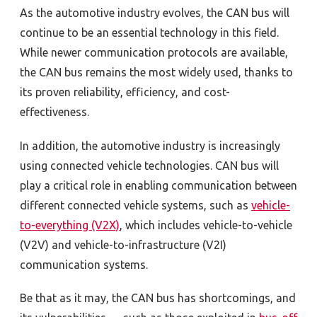
As the automotive industry evolves, the CAN bus will
continue to be an essential technology in this field.
While newer communication protocols are available,
the CAN bus remains the most widely used, thanks to
its proven reliability, efficiency, and cost-
effectiveness.
In addition, the automotive industry is increasingly
using connected vehicle technologies. CAN bus will
play a critical role in enabling communication between
different connected vehicle systems, such as
vehicle-
to-everything (V2X)
, which includes vehicle-to-vehicle
(V2V) and vehicle-to-infrastructure (V2I)
communication systems.
Be that as it may, the CAN bus has shortcomings, and