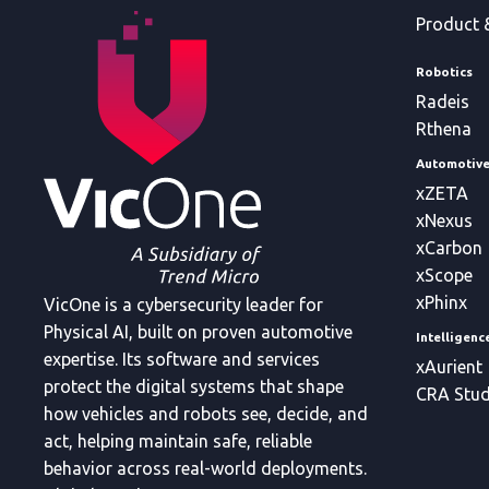
Product 
Robotics
Radeis
Rthena
Automotiv
xZETA
xNexus
xCarbon
xScope
xPhinx
VicOne is a cybersecurity leader for
Physical AI, built on proven automotive
Intelligen
expertise. Its software and services
xAurient
protect the digital systems that shape
CRA Stud
how vehicles and robots see, decide, and
act, helping maintain safe, reliable
behavior across real-world deployments.