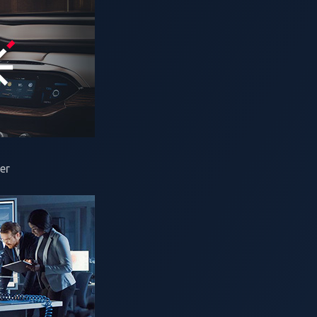
 is not only transforming mobility but also accelerating the pus
hallenges. By 2040, more than 600 million EVs are expected on t
ds.
onal Organization for Standardization (ISO) introduced ISO 151
rid (V2G) communication. These features promise to ease gri
er