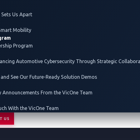
our customers to build secure as well as smart vehicles.
Sets Us Apart
Smart Mobility
ogram
ership Program
vancing
Automotive Cybersecurity
Through Strategic Collabor
 and See Our Future-Ready Solution Demos
ey Announcements From the VicOne Team
uch With the VicOne Team
T US