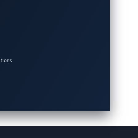
ations