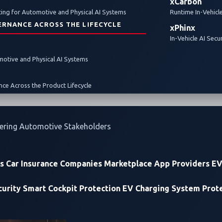
xCarbon
ing for Automotive and Physical AI Systems
Runtime In-Vehicl
ERNANCE ACROSS THE LIFECYCLE
xPhinx
In-Vehicle AI Secu
omotive and Physical AI Systems
ce Across the Product Lifecycle
ering Automotive Stakeholders
rs
Car Insurance Companies
Marketplace App Providers
EV
urity
Smart Cockpit Protection
EV Charging System Prot