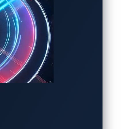
cosystem
 to grid operators and eMSPs, to build a
er authored by Salvatore
Gariuolo
and