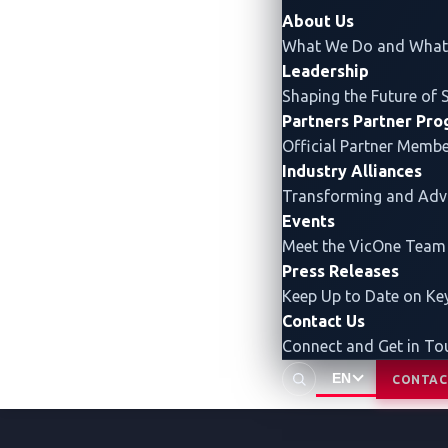
security insights that enable 
About Us
What We Do and What 
Leadership
Shaping the Future of 
Partners
Partner Pr
Official Partner Memb
Industry Alliances
Transforming and Ad
Events
Meet the VicOne Team
Press Releases
Keep Up to Date on K
Contact Us
Connect and Get in To
EN
CONTAC