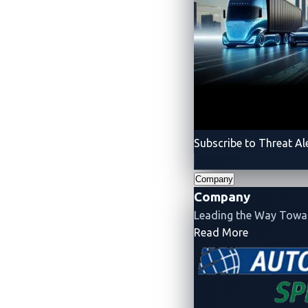
Subscribe to Threat Al
Company
About the Author
Company
Leading the Way Tow
- Company
Read More
VicOne
VicOne
is an automotive cybe
infrastructure, and the emerg
cybersecurity drawn from Tre