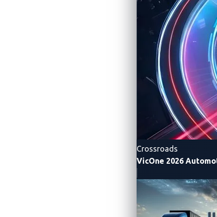
Providers (eMSPs)
Resolves long-standing cybersecurit
Still leaves charging stations expos
Requires a multi-stakeholder approa
more secure and more resilient EV ch
To uncover more insights, download “
Se
Rainer Vosseler of Trend Micro FTR Rese
Crossroads
VicOne 2026 Automot