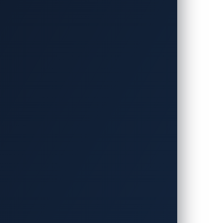
h toward a cleaner, more sustainable
he world’s roads, a surge that will place
18, a standard that enables innovations
d strain and make EV charging more