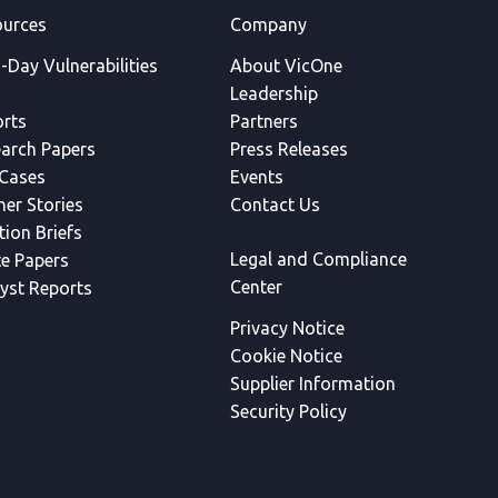
urces
Company
-Day Vulnerabilities
About VicOne
Leadership
rts
Partners
arch Papers
Press Releases
Cases
Events
ner Stories
Contact Us
tion Briefs
Legal and Compliance
e Papers
Center
yst Reports
Privacy Notice
Cookie Notice
Supplier Information
Security Policy