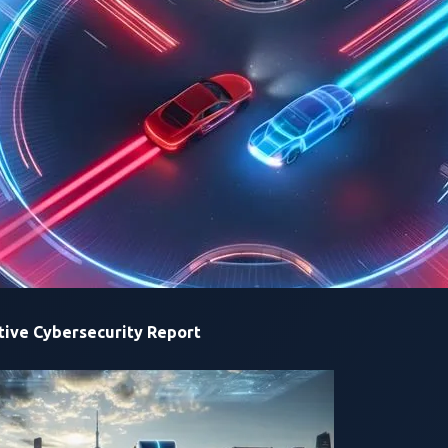
y issues while also leaving some risks unaddressed
ed, making them one of the most vulnerable elements in the e
ch, from car manufacturers (OEMs) and station manufacturers
arging infrastructure.
curing the Charge: Hidden Risks in ISO 15118
”,
a research pap
arch
, published
for
VicOne
.
ive Cybersecurity Report