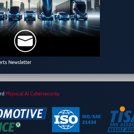
erts Newsletter
ard
Physical AI Cybersecurity
rsecurity solutions leader dedicated to securing software-def
ing world of Physical AI. As a Trend Micro subsidiary, VicOne 
nd Micro’s 30+ years in the industry, delivering unparalleled