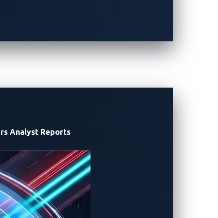
ge, and encrypted communication.
rs
Analyst Reports
harge requires more than mere compliance.
nsitive operations to e-Mobility Service