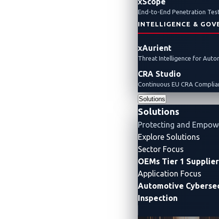
xScope
End-to-End Penetration Test
INTELLIGENCE & GOV
xAurient
Threat Intelligence for Aut
CRA Studio
Continuous EU CRA Complian
Solutions
Solutions
Protecting and Empow
Explore Solutions
Sector Focus
OEMs
Tier 1 Supplie
Application Focus
Automotive Cybersec
Inspection