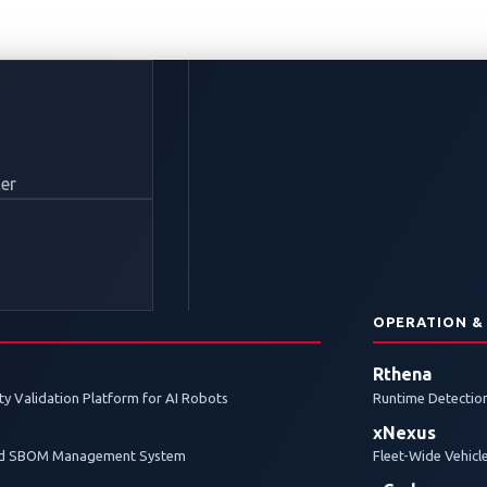
Enough to Secure EV 
er
re secure electric vehicle (EV) charging, it also introdu
research.
N
OPERATION &
Rthena
y Validation Platform for AI Robots
Runtime Detection
xNexus
and SBOM Management System
Fleet-Wide Vehicl