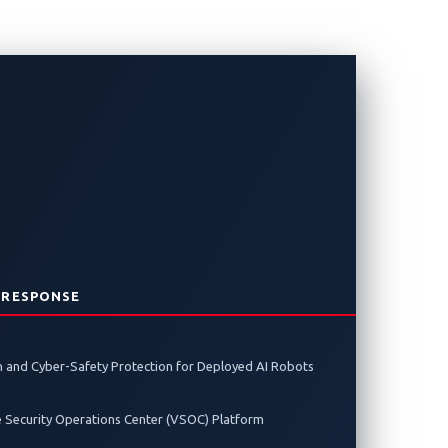
Charging?
ces new risks. Discover what it takes
 RESPONSE
 and Cyber-Safety Protection for Deployed AI Robots
e Security Operations Center (VSOC) Platform