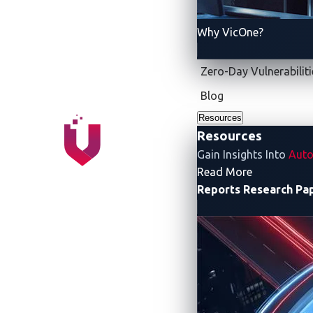
Why VicOne?
Zero-Day Vulnerabiliti
Blog
Resources
Resources
Figure 1. Released in 2014, ISO 15118
Gain Insights Into
Auto
- Resources
Read More
Reports
Research Pa
But is ISO 15118 enou
In the research paper “
Securing the Charg
The paper highlights how ISO 15118:
Strengthens security by securing com