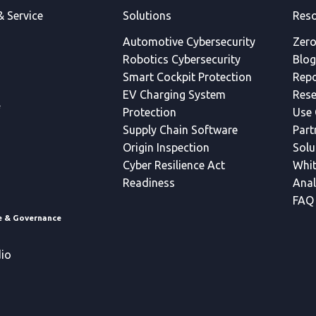
& Service
Solutions
Reso
Automotive Cybersecurity
Zero
Robotics Cybersecurity
Blog
Smart Cockpit Protection
Repo
EV Charging System
Rese
e
Protection
Use 
Supply Chain Software
Part
Origin Inspection
Solu
Cyber Resilience Act
Whit
Readiness
Anal
FAQ
ce & Governance
io