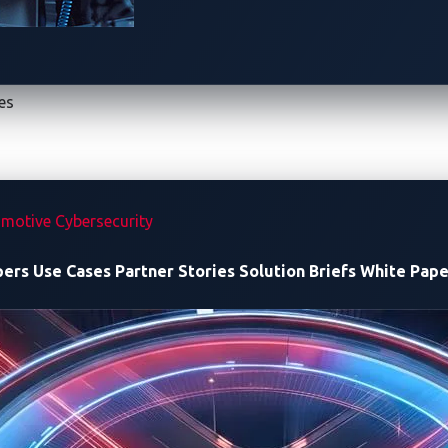
es
-2 introduced these innovations: smart charging, Plug & Char
motive Cybersecurity
pers
Use Cases
Partner Stories
Solution Briefs
White Pape
gh to secure EV charging?
e: Hidden Risks in ISO 15118
”, we explain why securing the c
munication between EVs and charging stations and shifting se