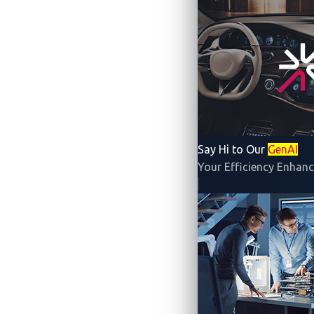
The rapid rise of electric vehicles (EVs)
future. But this growth also brings new c
unprecedented pressure on electricity gri
To help manage this shift, the Internati
Say Hi to Our
GenAI
such as smart charging and vehicle-to-g
Your Efficiency Enhanc
seamless, secure, and user-friendly.