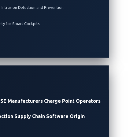
e Intrusion Detection and Prevention
rity for Smart Cockpits
SE Manufacturers
Charge Point Operators
ection
Supply Chain Software Origin