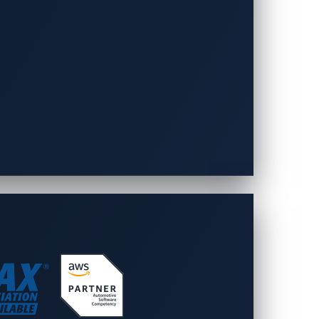
ined vehicles, EV charging
is powered by a solid foundation in
 automotive protection and deep