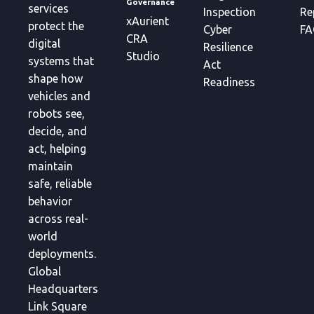
Governance
services
Inspection
Re
xAurient
protect the
Cyber
FA
CRA
digital
Resilience
Studio
systems that
Act
shape how
Readiness
vehicles and
robots see,
decide, and
act, helping
maintain
safe, reliable
behavior
across real-
world
deployments.
Global
Headquarters
Link Square