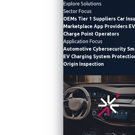
accelerating, electric vehicle supply equipment (EVSE)
Explore Solutions
has become
a critical
component
at the grid-edge and
Sector Focus
within modern mobility ecosystems.
Yet,
these
OEMs
Tier 1 Suppliers
Car Ins
networked systems
,
scattered across cities,
Marketplace App Providers
EV
Charge Point Operators
highways, and homes
,
are often
deployed without the
Application Focus
hardened
defenses
typically found in
enterprise
Automotive Cybersecurity
Sma
IT
networks
.
EV Charging System Protectio
Origin Inspection