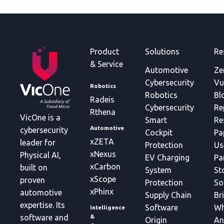
Product
Solutions
Re
& Service
Automotive
Ze
Cybersecurity
Vu
Robotics
Robotics
Bl
Radeis
Cybersecurity
Re
Rthena
VicOne is a
Smart
Re
Automotive
cybersecurity
Cockpit
Pa
xZETA
leader for
Protection
Us
xNexus
Physical AI,
EV Charging
Pa
xCarbon
built on
System
St
xScope
proven
Protection
So
xPhinx
automotive
Supply Chain
Br
expertise. Its
Software
Wh
Intelligence
&
software and
Origin
An