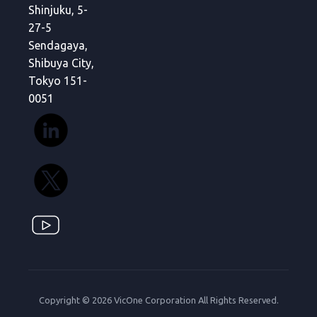
Shinjuku, 5-
27-5
Sendagaya,
Shibuya City,
Tokyo 151-
0051
Copyright © 2026 VicOne Corporation All Rights Reserved.