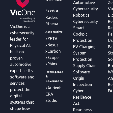
Automotive
Ze
Cybersecurity
Vu
Robotics
Robotics
Bl
Radeis
Cybersecurity
Re
Rthena
VicOne is a
Smart
Re
Automotive
cybersecurity
Cockpit
Pa
xZETA
leader for
Protection
Us
xNexus
Physical AI,
EV Charging
Pa
xCarbon
built on
System
St
xScope
proven
Protection
So
xPhinx
automotive
Supply Chain
Br
expertise. Its
Software
Wh
Intelligence
&
software and
Origin
An
Governance
services
Inspection
Re
xAurient
protect the
Cyber
FA
CRA
digital
Resilience
Studio
systems that
Act
shape how
Readiness