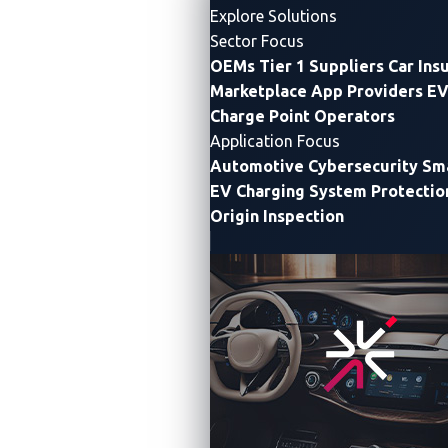
Automotive
Explore Solutions
2026 set a
Sector Focus
Pwn2Own
new
OEMs
Tier 1 Suppliers
Car Ins
Automotive
record
Marketplace App Providers
EV
with 76
Automotive
Charge Point Operators
unique
Vulnerabilities
zero-day
Application Focus
Automotive
vulnerabilities
Automotive Cybersecurity
Sma
Cybersecurity
discovered,
EV Charging System Protectio
exposing
Origin Inspection
the rapidly
expanding
attack
January
surface
26, 2026
across
VicOne
SDVs, IVI
systems,
and EV
charging
infrastructure.
The final