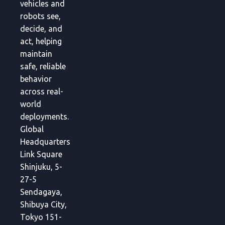
vehicles and
robots see,
decide, and
act, helping
maintain
safe, reliable
behavior
across real-
world
deployments.
Global
Headquarters
Link Square
Shinjuku, 5-
27-5
Sendagaya,
Shibuya City,
Tokyo 151-