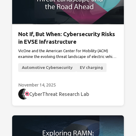
Not If, But When: Cybersecurity Risks
in EVSE Infrastructure
VicOne and the American Center for Mobility (ACM)
examine the evolving threat landscape of electric vehicle
supply equipment (EVSE) and outline strategies to
Automotive Cybersecurity
EV charging
secure the grid edge.
November 14, 2025
CyberThreat Research Lab