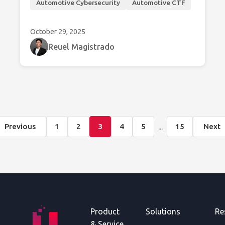
Automotive Cybersecurity
Automotive CTF
vehicles.
October 29, 2025
Reuel Magistrado
...
Previous
1
2
3
4
5
15
Next
Product
Solutions
Re
& Service