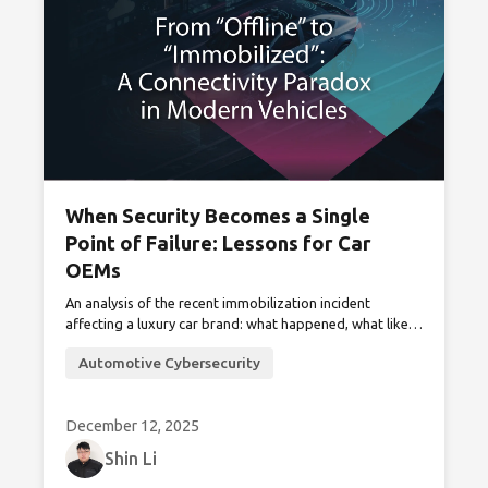
When Security Becomes a Single
Point of Failure: Lessons for Car
OEMs
An analysis of the recent immobilization incident
affecting a luxury car brand: what happened, what likely
didn’t, and how car manufacturers can prevent anti-
Automotive Cybersecurity
theft systems from compromising vehicle availability
and safety.
December 12, 2025
Shin Li