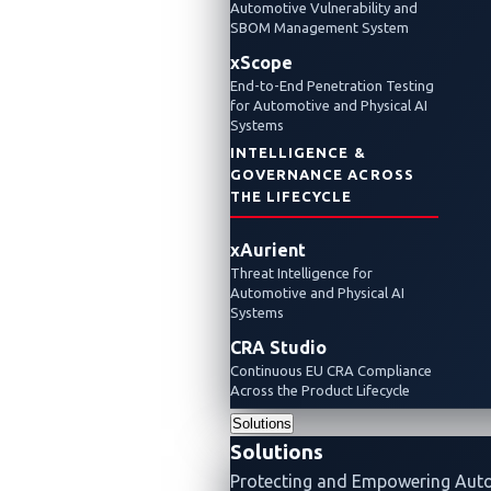
Automotiv
Automotive Vulnerability and
SBOM Management System
2026
xScope
Day
End-to-End Penetration Testing
for Automotive and Physical AI
3:
Systems
INTELLIGENCE &
New
GOVERNANCE ACROSS
Master
THE LIFECYCLE
of
xAurient
Pwn
Threat Intelligence for
Automotive and Physical AI
Announce
Systems
CRA Studio
and
Continuous EU CRA Compliance
Other
Across the Product Lifecycle
Solutions
Highlights
Solutions
Pwn2Own
Protecting and Empowering Aut