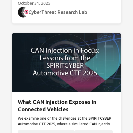
October 31, 2025
CyberThreat Research Lab
What CAN Injection Exposes in
Connected Vehicles
We examine one of the challenges at the SPIRITCYBER
Automotive CTF 2025, where a simulated CAN injection
attack exposes security gaps in modern connected