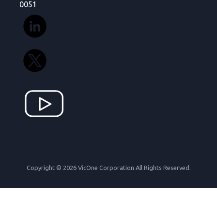
0051
Copyright © 2026 VicOne Corporation All Rights Reserved.