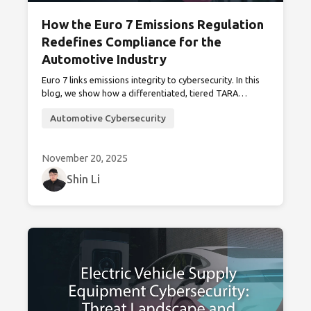
How the Euro 7 Emissions Regulation
Redefines Compliance for the
Automotive Industry
Euro 7 links emissions integrity to cybersecurity. In this
blog, we show how a differentiated, tiered TARA
provides a practical path to compliance with Euro 7’s
Automotive Cybersecurity
anti-tampering mandates through minimal updates to
existing UN R155 frameworks.
November 20, 2025
Shin Li