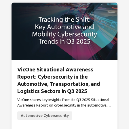
VicOne Situational Awareness
Report: Cybersecurity in the
Automotive, Transportation, and
Logistics Sectors in Q3 2025
VicOne shares key insights from its Q3 2025 Situational
Awareness Report on cybersecurity in the automotive,
transportation, and logistics sectors.
Automotive Cybersecurity