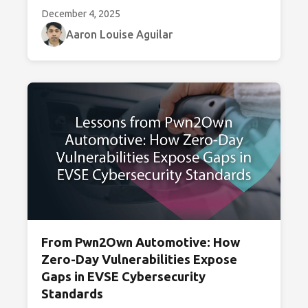
December 4, 2025
Aaron Louise Aguilar
From Pwn2Own Automotive: How
Zero-Day Vulnerabilities Expose
Gaps in EVSE Cybersecurity
Standards