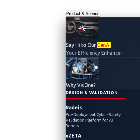
Product & Service
Say Hi to Our
GenAI
Blog
Your Efficiency Enhancer
Why VicOne?
DESIGN & VALIDATION
Radeis
Pre-Deployment Cyber-Safety
Validation Platform for AI
Robots
Pwn2Own
xZETA