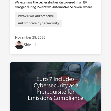
We examine the vulnerabilities discovered in an EV
charger during Pwn2Own Automotive to reveal where
EVSE cybersecurity standards fall short and why
Pwn2Own Automotive
stronger, unified measures are critical for securing the
charging infrastructure.
Automotive Cybersecurity
November 28, 2025
Shin Li