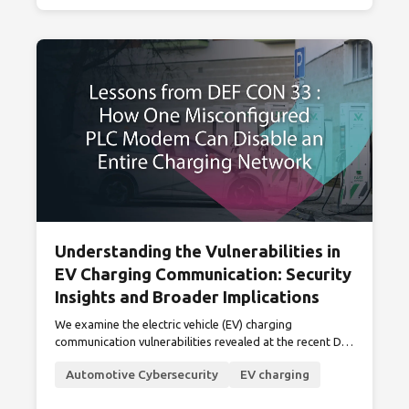
Understanding the Vulnerabilities in
EV Charging Communication: Security
Insights and Broader Implications
We examine the electric vehicle (EV) charging
communication vulnerabilities revealed at the recent DEF
CON 33, highlighting their mitigations and broader
Automotive Cybersecurity
EV charging
industry impacts.