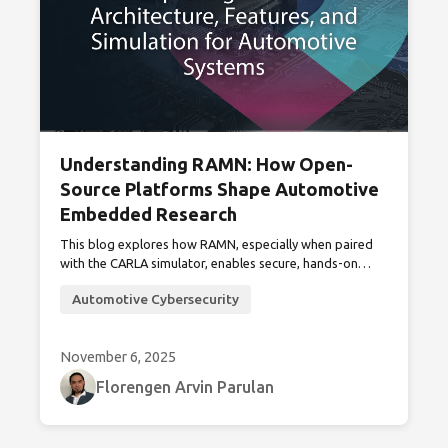
Understanding RAMN: How Open-
Source Platforms Shape Automotive
Embedded Research
This blog explores how RAMN, especially when paired
with the CARLA simulator, enables secure, hands-on
experimentation and simulation in automotive
Automotive Cybersecurity
embedded systems and cybersecurity research.
November 6, 2025
Florengen Arvin Parulan