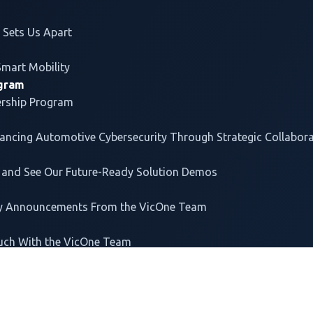
EV Charging System
Rese
e
Protection
Use 
Sets Us Apart
Supply Chain Software
Part
Origin Inspection
Solu
Smart Mobility
Cyber Resilience Act
Whit
ogram
Readiness
Anal
ership Program
FAQ
ce & Governance
vancing
Automotive Cybersecurity
Through Strategic Collabor
io
 and See Our Future-Ready Solution Demos
ey Announcements From the VicOne Team
uch With the VicOne Team
T US