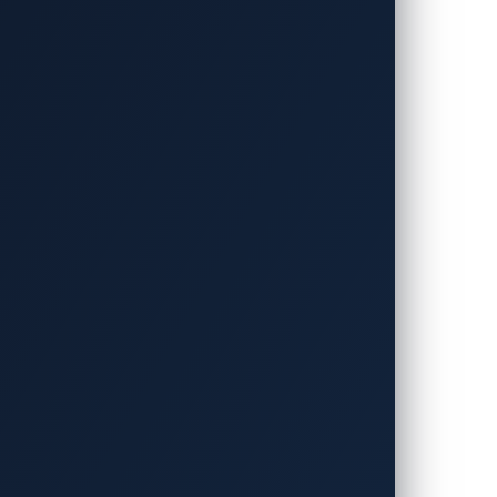
is has been placed on a fully on-board
espite its significance, however, this
plemented on a specific electronic control
l of a
BMW remotely
. The researchers
 them to send crafted CAN bus messages