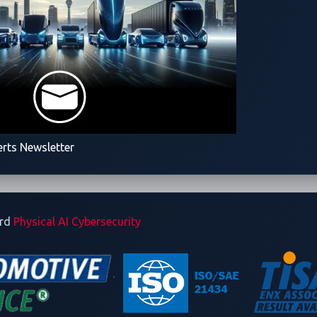
erts Newsletter
ard
Physical AI Cybersecurity
& Service
Solutions
Reso
Automotive Cybersecurity
Zero
Robotics Cybersecurity
Blog
Smart Cockpit Protection
Repo