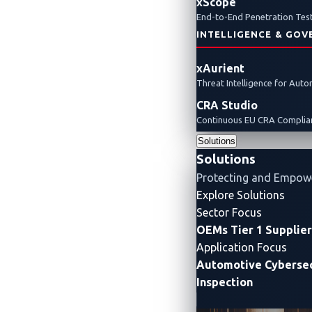
xScope
End-to-End Penetration Test
INTELLIGENCE & GOV
xAurient
Threat Intelligence for Aut
CRA Studio
Continuous EU CRA Complian
Solutions
Solutions
Protecting and Empow
Explore Solutions
Sector Focus
OEMs
Tier 1 Supplie
Application Focus
Automotive Cybersec
Inspection