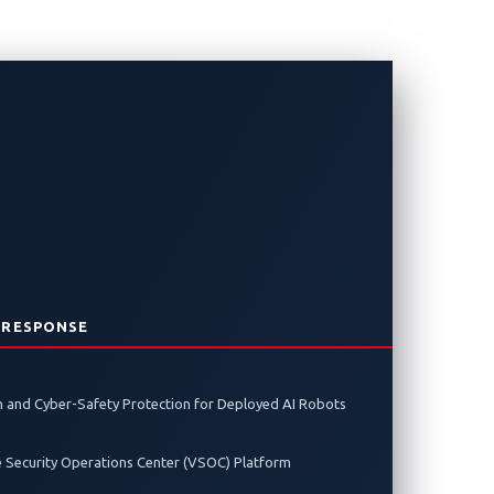
acks: The
 RESPONSE
y enabling it to detect electronic
 and Cyber-Safety Protection for Deployed AI Robots
e Security Operations Center (VSOC) Platform