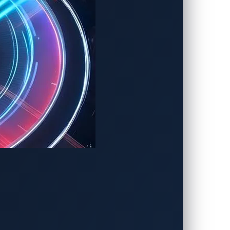
further.
ces, visit our
resource center
.