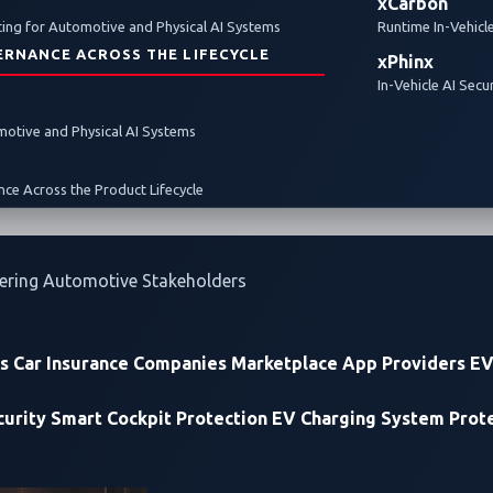
xCarbon
ing for Automotive and Physical AI Systems
Runtime In-Vehicl
ERNANCE ACROSS THE LIFECYCLE
xPhinx
In-Vehicle AI Secu
omotive and Physical AI Systems
ce Across the Product Lifecycle
ering Automotive Stakeholders
rs
Car Insurance Companies
Marketplace App Providers
EV
urity
Smart Cockpit Protection
EV Charging System Prot