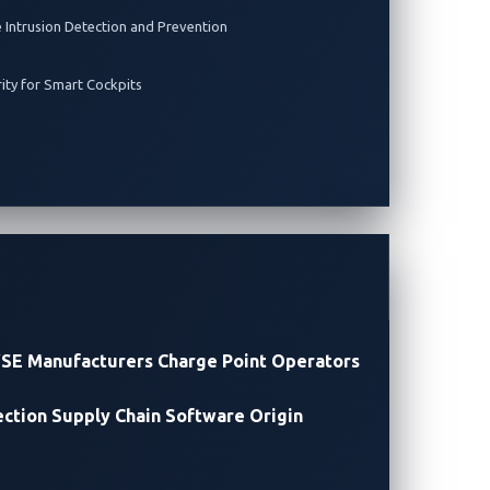
e Intrusion Detection and Prevention
rity for Smart Cockpits
SE Manufacturers
Charge Point Operators
ection
Supply Chain Software Origin