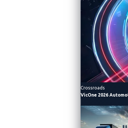
vulnerability do arise, xCarbon deploys vi
To read more research on other possible v
About the Author
Peter Yang
Crossroads
VicOne 2026 Automot