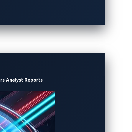
 intrusion detection and prevention
ens and then responds to that potential
hould there be one, can’t extend beyond
rs
Analyst Reports
oard systems. Designed for hardened
re (HW/SW) platforms yet is lightweight
re-based security agent ensures that the
 In case ECU-level exploits via