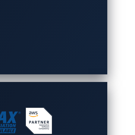
urces
Company
-Day Vulnerabilities
About VicOne
Leadership
rts
Partners