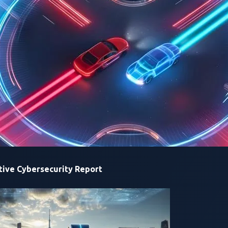
rtual patches that prevent and intercept these from escalating 
ulnerabilities in connected cars and learn best security practi
ive Cybersecurity Report