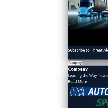
Subscribe to Threat Al
Company
Company
Leading the Way Tow
- Company
Read More
Product 
Robotics
Radeis
Rthena