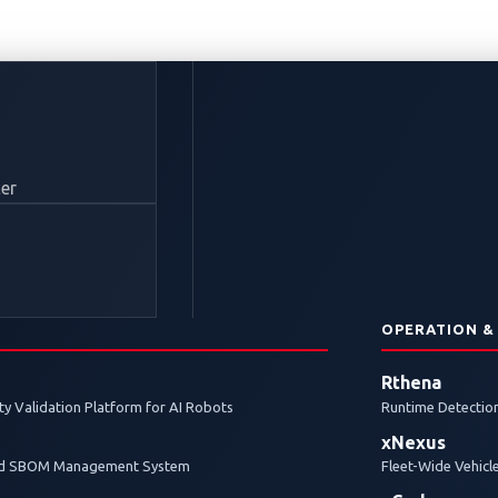
rakes on Remote Att
er
f On-Board IDPS
N
OPERATION &
 prevention system (IDPS) protects a connected vehicle b
Rthena
 then respond to each in real-time.
y Validation Platform for AI Robots
Runtime Detection
xNexus
and SBOM Management System
Fleet-Wide Vehicl