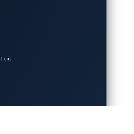
arch Papers
Press Releases
Cases
Events
ner Stories
Contact Us
tion Briefs
Legal and Compliance
e Papers
Center
yst Reports
Privacy Notice
ations
Cookie Notice
Supplier Information
Security Policy