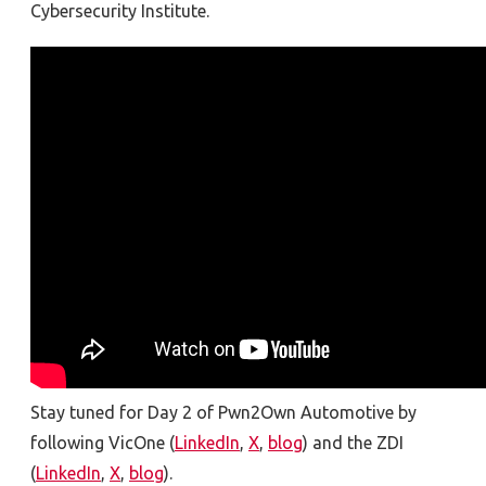
Cybersecurity Institute.
Stay tuned for Day 2 of Pwn2Own Automotive by
following VicOne (
LinkedIn
,
X
,
blog
) and the ZDI
(
LinkedIn
,
X
,
blog
).