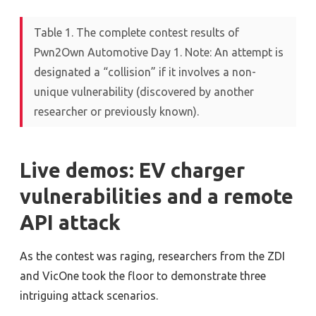
Table 1. The complete contest results of
Pwn2Own Automotive Day 1. Note: An attempt is
designated a “collision” if it involves a non-
unique vulnerability (discovered by another
researcher or previously known).
Live demos: EV charger
vulnerabilities and a remote
API attack
As the contest was raging, researchers from the ZDI
and VicOne took the floor to demonstrate three
intriguing attack scenarios.