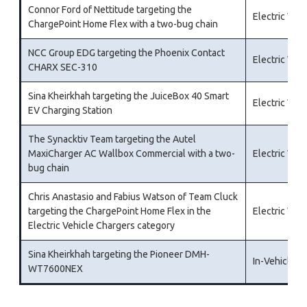
Connor Ford of Nettitude targeting the
Electric Veh
ChargePoint Home Flex with a two-bug chain
NCC Group EDG targeting the Phoenix Contact
Electric Veh
CHARX SEC-310
Sina Kheirkhah targeting the JuiceBox 40 Smart
Electric Veh
EV Charging Station
The Synacktiv Team targeting the Autel
MaxiCharger AC Wallbox Commercial with a two-
Electric Veh
bug chain
Chris Anastasio and Fabius Watson of Team Cluck
targeting the ChargePoint Home Flex in the
Electric Veh
Electric Vehicle Chargers category
Sina Kheirkhah targeting the Pioneer DMH-
In-Vehicle I
WT7600NEX