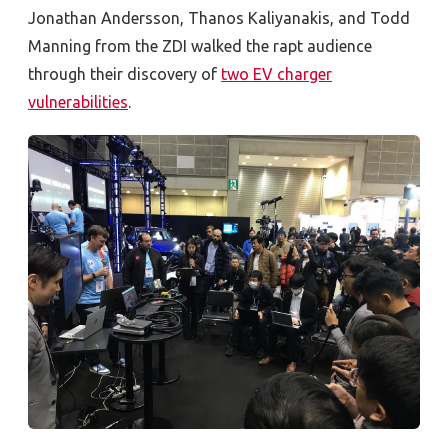
Jonathan Andersson, Thanos Kaliyanakis, and Todd
Manning from the ZDI walked the rapt audience
through their discovery of
two EV charger
vulnerabilities
.