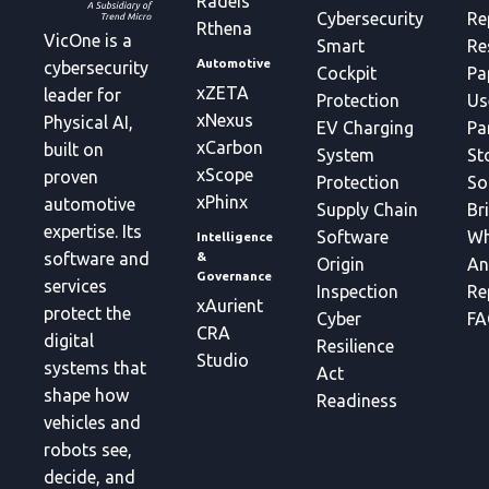
Radeis
Cybersecurity
Re
Rthena
VicOne is a
Smart
Re
Automotive
cybersecurity
Cockpit
Pa
xZETA
leader for
Protection
Us
xNexus
Physical AI,
EV Charging
Pa
xCarbon
built on
System
St
xScope
proven
Protection
So
xPhinx
automotive
Supply Chain
Br
expertise. Its
Software
Wh
Intelligence
&
software and
Origin
An
Governance
services
Inspection
Re
xAurient
protect the
Cyber
FA
CRA
digital
Resilience
Studio
systems that
Act
shape how
Readiness
vehicles and
robots see,
decide, and