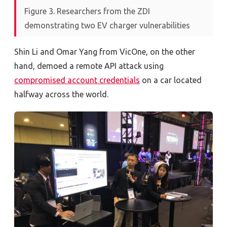
Figure 3. Researchers from the ZDI
demonstrating two EV charger vulnerabilities
Shin Li and Omar Yang from VicOne, on the other
hand, demoed a remote API attack using
compromised account credentials
on a car located
halfway across the world.