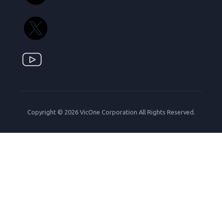
Copyright © 2026 VicOne Corporation All Rights Reserved.