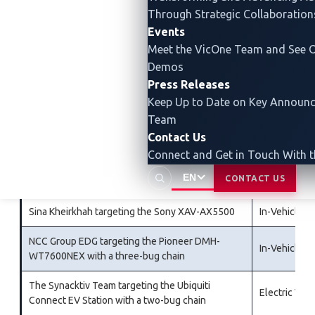
Automotive Grade Linux
Through Strategic Collaboration
Events
The PCAutomotive Team targeting the Alpine
In-Vehicle I
Meet the VicOne Team and See O
Halo9 iLX-F509
Demos
Tobias Scharnowski and Felix Buchmann of
Press Releases
In-Vehicle I
fuzzware.io targeting the Sony XAV-AX5500
Keep Up to Date on Key Announ
Team
The Synacktiv Team targeting the Tesla Modem
Tesla
Contact Us
with a three-bug chain
Connect and Get in Touch With 
Katsuhiko Sato targeting the Alpine Halo9 iLX-
In-Vehicle I
EN
CONTACT US
F509
Sina Kheirkhah targeting the Sony XAV-AX5500
In-Vehicle I
NCC Group EDG targeting the Pioneer DMH-
In-Vehicle I
WT7600NEX with a three-bug chain
The Synacktiv Team targeting the Ubiquiti
Electric Veh
Connect EV Station with a two-bug chain