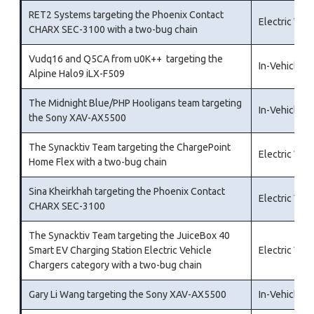
RET2 Systems targeting the Phoenix Contact
Electric Veh
CHARX SEC-3100 with a two-bug chain
Vudq16 and Q5CA from u0K++ targeting the
In-Vehicle I
Alpine Halo9 iLX-F509
The Midnight Blue/PHP Hooligans team targeting
In-Vehicle I
the Sony XAV-AX5500
The Synacktiv Team targeting the ChargePoint
Electric Veh
Home Flex with a two-bug chain
Sina Kheirkhah targeting the Phoenix Contact
Electric Veh
CHARX SEC-3100
The Synacktiv Team targeting the JuiceBox 40
Smart EV Charging Station Electric Vehicle
Electric Veh
Chargers category with a two-bug chain
Gary Li Wang targeting the Sony XAV-AX5500
In-Vehicle I