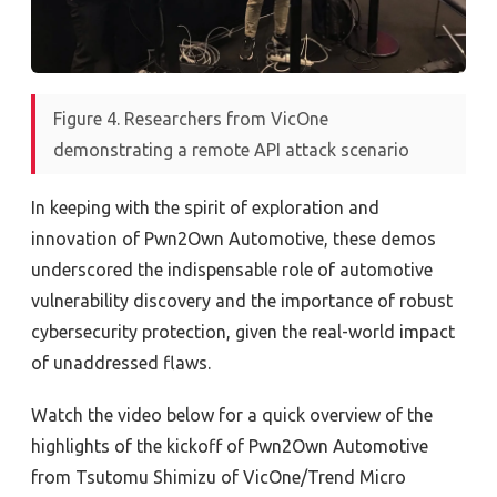
Figure 4. Researchers from VicOne
demonstrating a remote API attack scenario
In keeping with the spirit of exploration and
innovation of Pwn2Own Automotive, these demos
underscored the indispensable role of automotive
vulnerability discovery and the importance of robust
cybersecurity protection, given the real-world impact
of unaddressed flaws.
Watch the video below for a quick overview of the
highlights of the kickoff of Pwn2Own Automotive
from
Tsutomu Shimizu of VicOne/Trend Micro