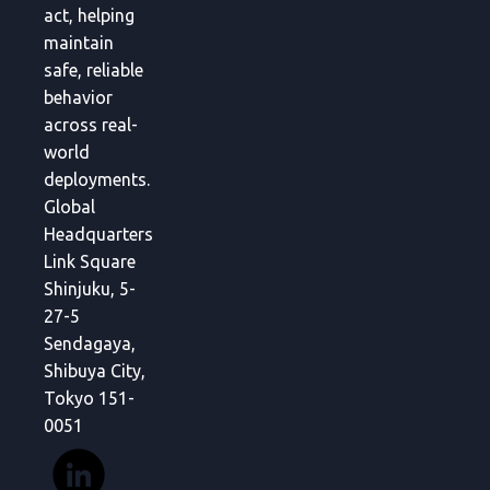
act, helping
maintain
safe, reliable
behavior
across real-
world
deployments.
Global
Headquarters
Link Square
Shinjuku, 5-
27-5
Sendagaya,
Shibuya City,
Tokyo 151-
0051