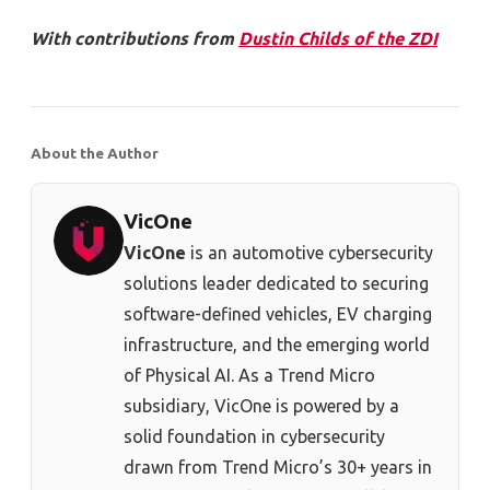
With contributions from
Dustin Childs of the ZDI
About the Author
VicOne
VicOne
is an automotive cybersecurity
solutions leader dedicated to securing
software-defined vehicles, EV charging
infrastructure, and the emerging world
of Physical AI. As a Trend Micro
subsidiary, VicOne is powered by a
solid foundation in cybersecurity
drawn from Trend Micro’s 30+ years in