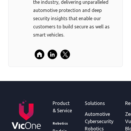
the industry, delivering unparalleled
automotive protection and deep
security insights that enable our
customers to build secure as well as
smart vehicles.
Product
Solutions
Re
& Service
Automotive
Ze
Cybersecurity
Vu
Robotics
Robotics
Bl