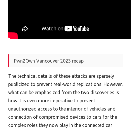
Pwn2Own Vancouver 2023 recap
The technical details of these attacks are sparsely
publicized to prevent real-world replications. However,
what can be emphasized from the two discoveries is
how it is even more imperative to prevent
unauthorized access to the interior of vehicles and
connection of compromised devices to cars for the
complex roles they now play in the connected car