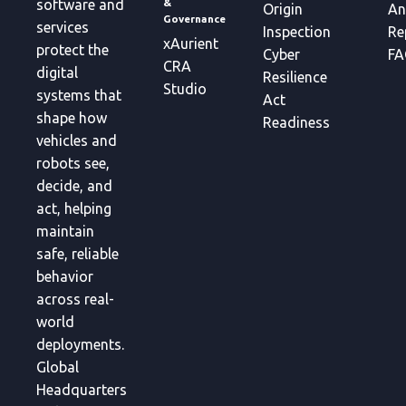
&
software and
Origin
An
Governance
services
Inspection
Re
xAurient
protect the
Cyber
FA
CRA
digital
Resilience
Studio
systems that
Act
shape how
Readiness
vehicles and
robots see,
decide, and
act, helping
maintain
safe, reliable
behavior
across real-
world
deployments.
Global
Headquarters