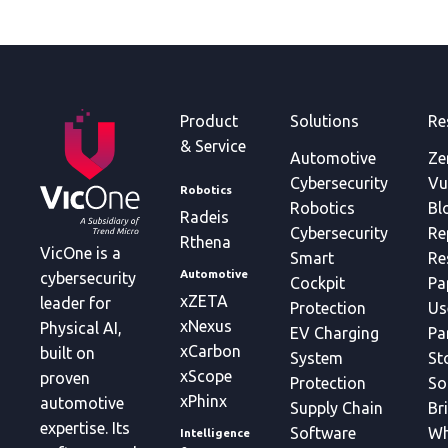
Product
Solutions
Re
& Service
Automotive
Ze
Cybersecurity
Vu
Robotics
Robotics
Bl
Radeis
Cybersecurity
Re
Rthena
VicOne is a
Smart
Re
Automotive
cybersecurity
Cockpit
Pa
xZETA
leader for
Protection
Us
xNexus
Physical AI,
EV Charging
Pa
xCarbon
built on
System
St
xScope
proven
Protection
So
xPhinx
automotive
Supply Chain
Br
expertise. Its
Software
Wh
Intelligence