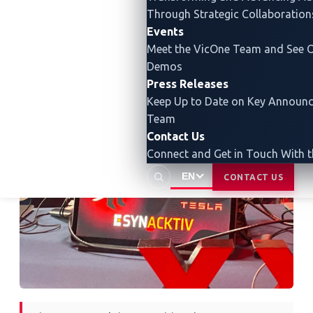
through a
Bluetooth attack that allowed the team to
Through Strategic Collaboration
overwrite the IVI system screen with a custom image.
Events
Ultimately, the team was able to gain root-level code
Meet the VicOne Team and See O
execution on the IVI system.
Demos
Press Releases
Keep Up to Date on Key Announ
Team
Contact Us
Connect and Get in Touch With 
EN
CONTACT US