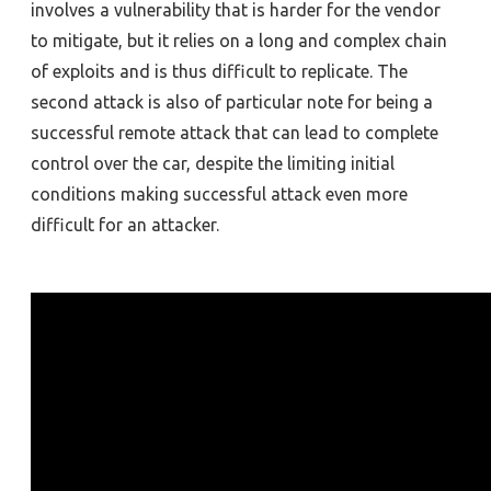
involves a vulnerability that is harder for the vendor
to mitigate, but it relies on a long and complex chain
of exploits and is thus difficult to replicate. The
second attack is also of particular note for being a
successful remote attack that can lead to complete
control over the car, despite the limiting initial
conditions making successful attack even more
difficult for an attacker.