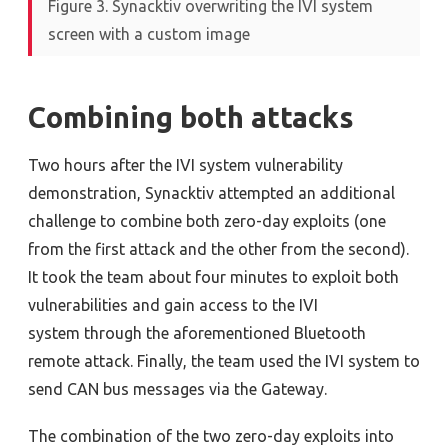
Figure 3. Synacktiv overwriting the IVI system
screen with a custom image
Combining both attacks
Two hours after the IVI system vulnerability
demonstration, Synacktiv attempted an additional
challenge to combine both zero-day exploits (one
from the first attack and the other from the second).
It took the team about four minutes to exploit both
vulnerabilities and gain access to the IVI
system
through the aforementioned Bluetooth
remote attack
. Finally, the team used the IVI system to
send CAN bus messages
via the Gateway.
The combination of the two zero-day exploits into