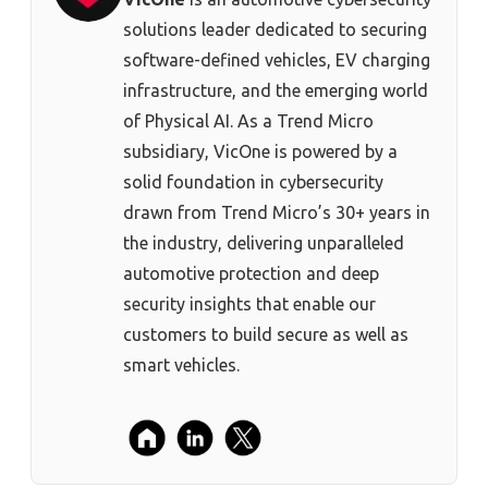
solutions leader dedicated to securing
software-defined vehicles, EV charging
infrastructure, and the emerging world
of Physical AI. As a Trend Micro
subsidiary, VicOne is powered by a
solid foundation in cybersecurity
drawn from Trend Micro’s 30+ years in
the industry, delivering unparalleled
automotive protection and deep
security insights that enable our
customers to build secure as well as
smart vehicles.