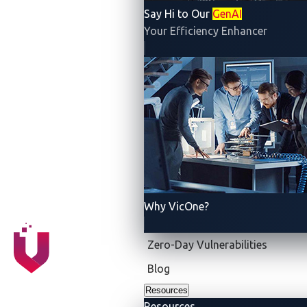
used by the in-vehicle infotainment (IVI) system and
Say Hi to Our
GenAI
two additional kernel vulnerabilities that ultimately
Your Efficiency Enhancer
allowed for remote code execution. Once the team
had control of the system, Synacktiv demonstrated
the attack by issuing CAN bus messages that affected
the operation of other Tesla electronic control unit
(ECU) components.
This year, Synacktiv returned to demonstrate two
attack scenarios and reveal three different zero-day
vulnerabilities. As a result, the team walked away with
US$530,000 for the two attempts and, in keeping with
Why VicOne?
Pwn2Own tradition, a Tesla Model 3 as well as the
title Master of Pwn for this chapter of Pwn2Own.
Zero-Day Vulnerabilities
Blog
Resources
Resources