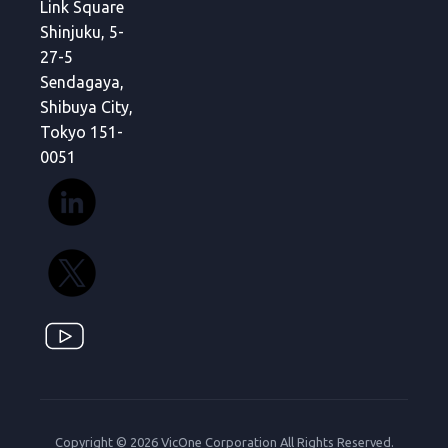
Link Square
Shinjuku, 5-
27-5
Sendagaya,
Shibuya City,
Tokyo 151-
0051
Copyright © 2026 VicOne Corporation All Rights Reserved.