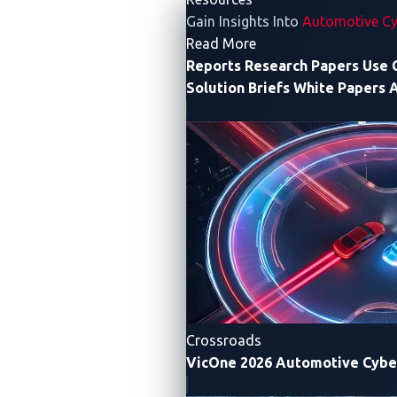
Gain Insights Into
Automotive Cy
- Resources
Read More
Reports
Research Papers
Use 
Solution Briefs
White Papers
A
Figure 1. The Synacktiv team in action
The first attack
Crossroads
Synacktiv successfully completed the first attempt on
VicOne 2026 Automotive Cybe
day one of the event. The hack targeted the Gateway