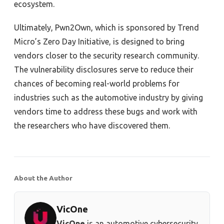
ecosystem.
Ultimately, Pwn2Own, which is sponsored by Trend
Micro’s Zero Day Initiative, is designed to bring
vendors closer to the security research community.
The vulnerability disclosures serve to reduce their
chances of becoming real-world problems for
industries such as the automotive industry by giving
vendors time to address these bugs and work with
the researchers who have discovered them.
About the Author
VicOne
VicOne
is an automotive cybersecurity