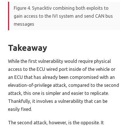
Figure 4. Synacktiv combining both exploits to
gain access to the IVI system and send CAN bus
messages
Takeaway
While the first vulnerability would require physical
access to the ECU wired port inside of the vehicle or
an ECU that has already been compromised with an
elevation-of-privilege attack, compared to the second
attack, this one is simpler and easier to replicate.
Thankfully, it involves a vulnerability that can be
easily fixed.
The second attack, however, is the opposite. It