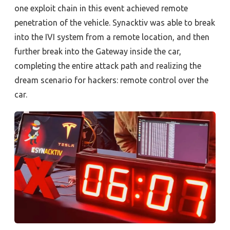
one exploit chain in this event achieved remote
penetration of the vehicle. Synacktiv was able to break
into the IVI system from a remote location, and then
further break into the Gateway inside the car,
completing the entire attack path and realizing the
dream scenario for hackers
:
remote control over the
car.