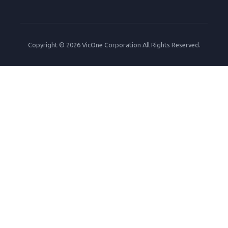
Copyright © 2026 VicOne Corporation All Rights Reserved.