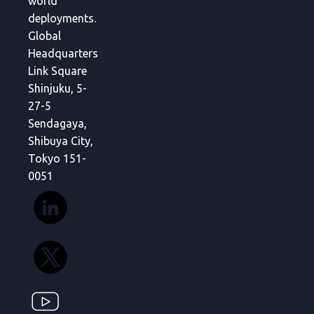
world
deployments.
Global
Headquarters
Link Square
Shinjuku, 5-
27-5
Sendagaya,
Shibuya City,
Tokyo 151-
0051