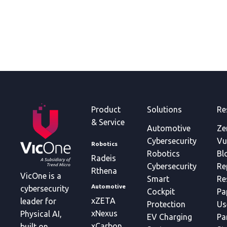
Product
Solutions
Re
& Service
Automotive
Ze
Cybersecurity
Vu
Robotics
Robotics
Bl
Radeis
Cybersecurity
Re
Rthena
VicOne is a
Smart
Re
Automotive
cybersecurity
Cockpit
Pa
xZETA
leader for
Protection
Us
xNexus
Physical AI,
EV Charging
Pa
xCarbon
built on