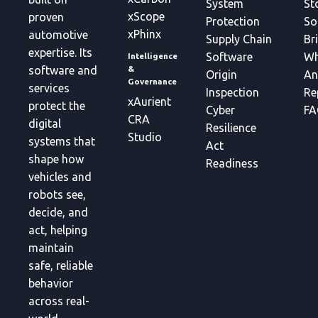
System
St
xScope
proven
Protection
So
xPhinx
automotive
Supply Chain
Br
expertise. Its
Software
Wh
Intelligence
&
software and
Origin
An
Governance
services
Inspection
Re
xAurient
protect the
Cyber
FA
CRA
digital
Resilience
Studio
systems that
Act
shape how
Readiness
vehicles and
robots see,
decide, and
act, helping
maintain
safe, reliable
behavior
across real-