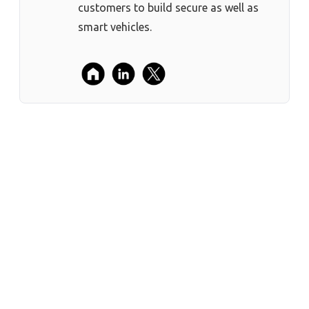
customers to build secure as well as
smart vehicles.