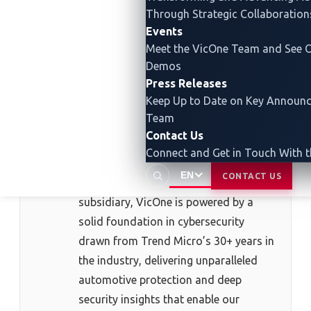
Through Strategic Collaboration
Events
About the Author
Meet the VicOne Team and See O
Demos
Press Releases
VicOne
Keep Up to Date on Key Announ
VicOne
is an automotive cybersecurity
Team
solutions leader dedicated to securing
Contact Us
software-defined vehicles, EV charging
Connect and Get in Touch With 
infrastructure, and the emerging world
EN
CONTACT US
of Physical AI. As a Trend Micro
subsidiary, VicOne is powered by a
solid foundation in cybersecurity
drawn from Trend Micro’s 30+ years in
the industry, delivering unparalleled
automotive protection and deep
security insights that enable our