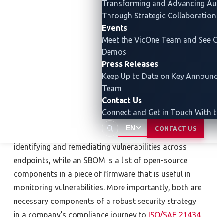
Transforming and Advancing
Au
vulnerability management and an SBOM are well-
Through Strategic Collaboration
known and recommended measures against supply-
Events
chain attacks for good reason. However, in the face of
Meet the VicOne Team and See O
Demos
evolving cyberattacks, the automotive industry needs
Press Releases
to reexamine whether these two solutions can
Keep Up to Date on Key Announ
address future attacks. Before assessing their
Team
capabilities in the face of new threats, however, it is
Contact Us
important to know what vulnerability management
Connect and Get in Touch With 
and an SBOM are and what they can do. Vulnerability
EN
CONTACT US
management is the process of continuously
identifying and remediating vulnerabilities across
endpoints, while an SBOM is a list of open-source
components in a piece of firmware that is useful in
monitoring vulnerabilities. More importantly, both are
necessary components of a robust security strategy
in a company’s compliance journey to
ISO/SAE 21434