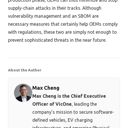
supply-chain attacks in their tracks. Although
vulnerability management and an SBOM are
necessary measures that certainly help OEMs comply
with regulations, these two are simply not enough to
prevent sophisticated threats in the near future.
About the Author
Max Cheng
Max Cheng is the Chief Executive
Officer of VicOne
, leading the
company’s mission to secure software-
defined vehicles, EV charging
infrastructure, and emerging Physical