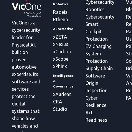
Cybersecurity
Vu
Robotics
Robotics
Bl
Radeis
Cybersecurity
Re
Rthena
VicOne is a
Smart
Re
Automotive
cybersecurity
Cockpit
Pa
xZETA
leader for
Protection
Us
xNexus
Physical AI,
EV Charging
Pa
xCarbon
built on
System
St
xScope
proven
Protection
So
xPhinx
automotive
Supply Chain
Br
expertise. Its
Software
Wh
Intelligence
&
software and
Origin
An
Governance
services
Inspection
Re
xAurient
protect the
Cyber
FA
CRA
digital
Resilience
Studio
systems that
Act
shape how
Readiness
vehicles and