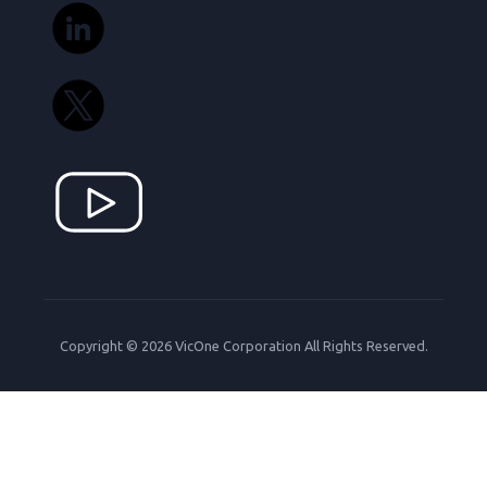
Copyright © 2026 VicOne Corporation All Rights Reserved.