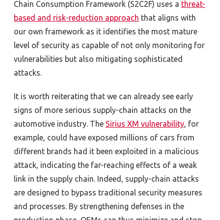
Chain Consumption Framework (S2C2F) uses a
threat-
based and risk-reduction approach
that aligns with
our own framework as it identifies the most mature
level of security as capable of not only monitoring for
vulnerabilities but also mitigating sophisticated
attacks.
It is worth reiterating that we can already see early
signs of more serious supply-chain attacks on the
automotive industry. The
Sirius XM vulnerability
, for
example, could have exposed millions of cars from
different brands had it been exploited in a malicious
attack, indicating the far-reaching effects of a weak
link in the supply chain. Indeed, supply-chain attacks
are designed to bypass traditional security measures
and processes. By strengthening defenses in the
production phase, OEMs can thus minimize and stop