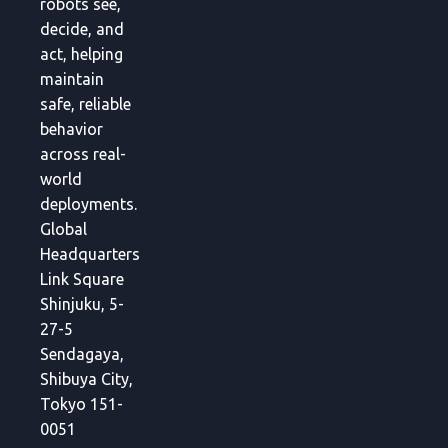
robots see,
decide, and
act, helping
maintain
safe, reliable
behavior
across real-
world
deployments.
Global
Headquarters
Link Square
Shinjuku, 5-
27-5
Sendagaya,
Shibuya City,
Tokyo 151-
0051