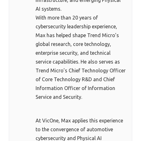
AI systems.
With more than 20 years of
cybersecurity leadership experience,
Max has helped shape Trend Micro’s
global research, core technology,
enterprise security, and technical
service capabilities. He also serves as
Trend Micro’s Chief Technology Officer
of Core Technology R&D and Chief
Information Officer of Information
Service and Security.
At VicOne, Max applies this experience
to the convergence of automotive
cybersecurity and Physical AI