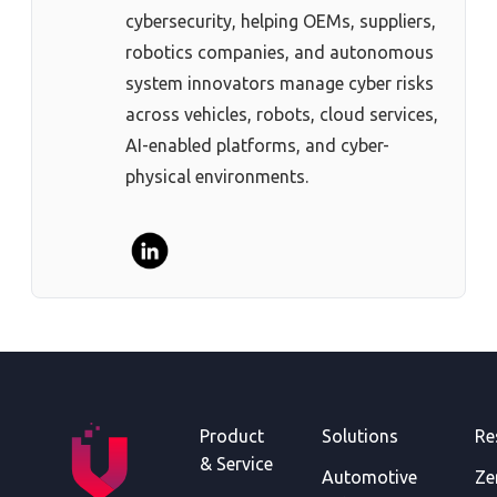
cybersecurity, helping OEMs, suppliers,
robotics companies, and autonomous
system innovators manage cyber risks
across vehicles, robots, cloud services,
AI-enabled platforms, and cyber-
physical environments.
Product
Solutions
Re
& Service
Automotive
Ze