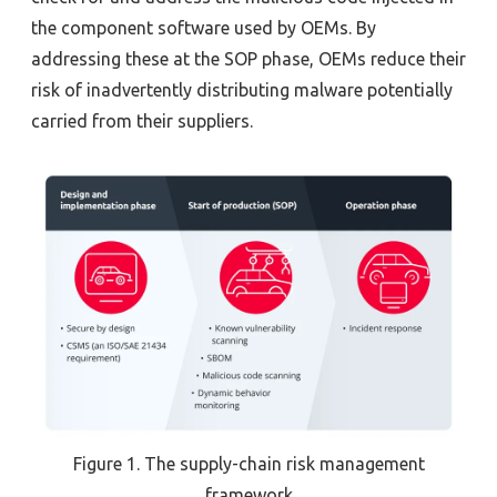
the component software used by OEMs. By
addressing these at the SOP phase, OEMs reduce their
risk of inadvertently distributing malware potentially
carried from their suppliers.
Figure 1.
The supply-chain risk management
framework