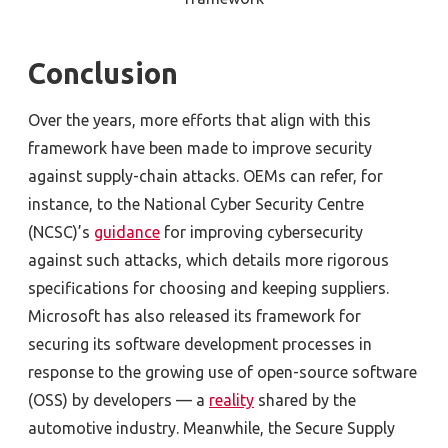
Conclusion
Over the years, more efforts that align with this
framework have been made to improve security
against supply-chain attacks. OEMs can refer, for
instance, to the National Cyber Security Centre
(NCSC)’s
guidance
for improving cybersecurity
against such attacks, which details more rigorous
specifications for choosing and keeping suppliers.
Microsoft has also released its framework for
securing its software development processes in
response to the growing use of open-source software
(OSS) by developers — a
reality
shared by the
automotive industry. Meanwhile, the Secure Supply