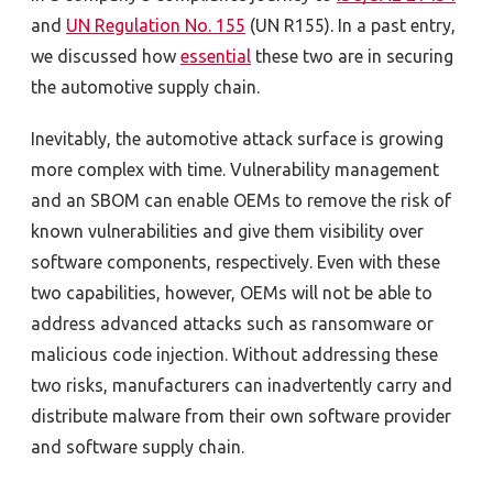
and
UN Regulation No. 155
(UN R155)
. In a past entry,
we discussed how
essential
these two are in securing
the automotive supply chain.
Inevitably, the automotive attack surface is growing
more complex with time. Vulnerability management
and an SBOM can enable OEMs to remove the risk of
known vulnerabilities and give them visibility over
software components, respectively. Even with these
two capabilities, however, OEMs will not be able to
address advanced attacks such as ransomware or
malicious code injection. Without addressing these
two risks, manufacturers can inadvertently carry and
distribute malware from their own software provider
and software supply chain.