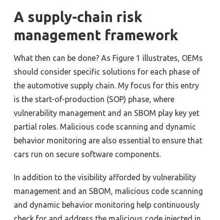
A supply-chain risk
management framework
What then can be done? As Figure 1 illustrates, OEMs
should consider specific solutions for each phase of
the automotive supply chain. My focus for this entry
is the start-of-production (SOP) phase, where
vulnerability management and an SBOM play key yet
partial roles. Malicious code scanning and dynamic
behavior monitoring are also essential to ensure that
cars run on secure software components.
In addition to the visibility afforded by vulnerability
management and an SBOM, malicious code scanning
and dynamic behavior monitoring help continuously
check for and address the malicious code injected in