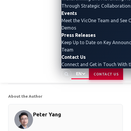
behaviors more accurately and we can detect harmful
Through Strategic Collaboration
behaviors more quickly. With our reliable and efficient
Events
solutions, we are dedicated to addressing
Meet the VicOne Team and See O
cyberthreats in the automotive industry, safeguarding
Demos
Press Releases
the safety and security of connected vehicles and
Keep Up to Date on Key Announ
critical systems.
Team
Contact Us
Read our other blog entry to
learn how AI models
Connect and Get in Touch With 
like ChatGPT can influence automotive cybersecurity
.
EN
CONTACT US
About the Author
Peter Yang