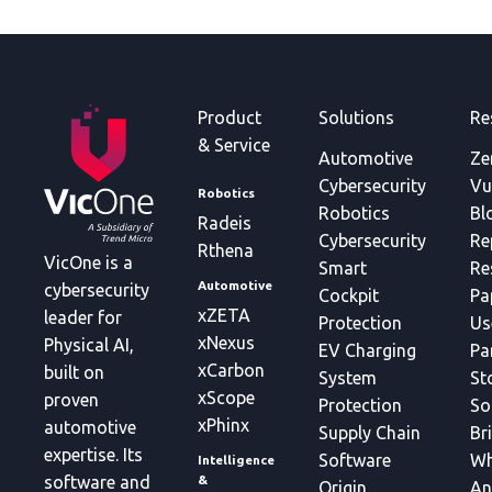
Product
Solutions
Re
& Service
Automotive
Ze
Cybersecurity
Vu
Robotics
Robotics
Bl
Radeis
Cybersecurity
Re
Rthena
VicOne is a
Smart
Re
Automotive
cybersecurity
Cockpit
Pa
xZETA
leader for
Protection
Us
xNexus
Physical AI,
EV Charging
Pa
xCarbon
built on
System
St
xScope
proven
Protection
So
xPhinx
automotive
Supply Chain
Br
expertise. Its
Software
Wh
Intelligence
&
software and
Origin
An