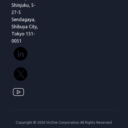
Shinjuku, 5-
27-5
Sendagaya,
Shibuya City,
Tokyo 151-
0051
Copyright © 2026 VicOne Corporation All Rights Reserved.