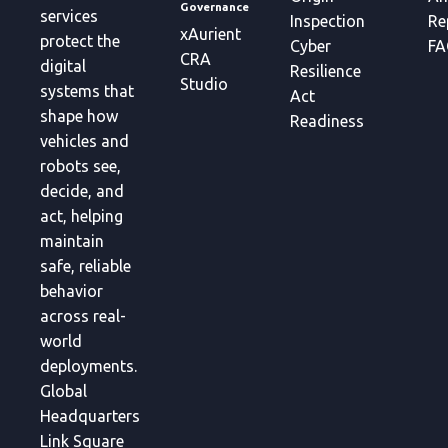
Governance
services
Inspection
Re
xAurient
protect the
Cyber
FA
CRA
digital
Resilience
Studio
systems that
Act
shape how
Readiness
vehicles and
robots see,
decide, and
act, helping
maintain
safe, reliable
behavior
across real-
world
deployments.
Global
Headquarters
Link Square