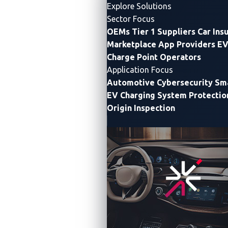
Explore Solutions
Sector Focus
OEMs
Tier 1 Suppliers
Car Ins
Marketplace App Providers
EV
Charge Point Operators
Application Focus
Automotive Cybersecurity
Sma
EV Charging System Protectio
Origin Inspection
Joint CVE database, uniquely optimized for easy use
by decision-makers across the automotive industry,
sets standard for cybersecurity in the global sector
DALLAS & TOKYO
—
VicOne
, a leading provider of
automotive cybersecurity solutions
, and the
Automotive Security Research Group (
ASRG
), a