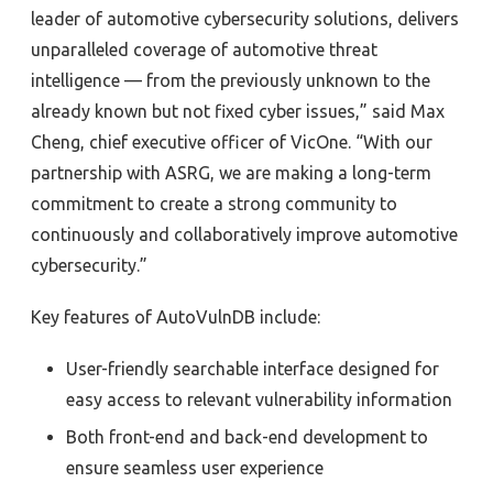
leader of automotive cybersecurity solutions, delivers
unparalleled coverage of automotive threat
intelligence — from the previously unknown to the
already known but not fixed cyber issues,” said Max
Cheng, chief executive officer of VicOne. “With our
partnership with ASRG, we are making a long-term
commitment to create a strong community to
continuously and collaboratively improve automotive
cybersecurity.”
Key features of AutoVulnDB include:
User-friendly searchable interface designed for
easy access to relevant vulnerability information
Both front-end and back-end development to
ensure seamless user experience