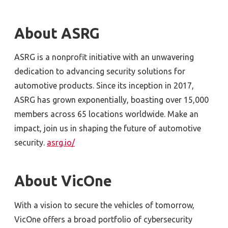
About ASRG
ASRG is a nonprofit initiative with an unwavering
dedication to advancing security solutions for
automotive products. Since its inception in 2017,
ASRG has grown exponentially, boasting over 15,000
members across 65 locations worldwide. Make an
impact, join us in shaping the future of automotive
security.
asrg.io/
About VicOne
With a vision to secure the vehicles of tomorrow,
VicOne offers a broad portfolio of cybersecurity