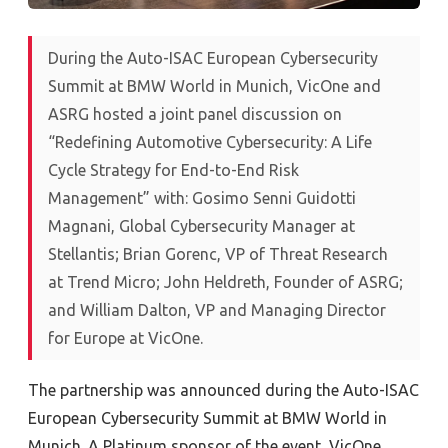
During the Auto-ISAC European Cybersecurity
Summit at BMW World in Munich, VicOne and
ASRG hosted a joint panel discussion on
“
Redefining Automotive Cybersecurity: A Life
Cycle Strategy for End-to-End Risk
Management
”
with: Gosimo Senni Guidotti
Magnani, Global Cybersecurity Manager at
Stellantis; Brian Gorenc, VP of Threat Research
at Trend Micro; John Heldreth, Founder of ASRG;
and William Dalton, VP and Managing Director
for Europe at VicOne.
The partnership was announced during the Auto-ISAC
European Cybersecurity Summit at BMW World in
Munich. A Platinum sponsor of the event, VicOne