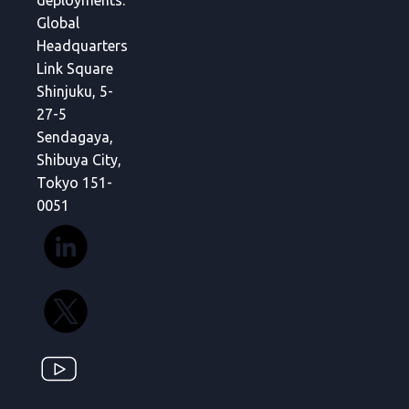
deployments.
Global
Headquarters
Link Square
Shinjuku, 5-
27-5
Sendagaya,
Shibuya City,
Tokyo 151-
0051