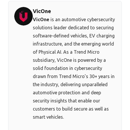
VicOne
VicOne
is an automotive cybersecurity
solutions leader dedicated to securing
software-defined vehicles, EV charging
infrastructure, and the emerging world
of Physical AI. As a Trend Micro
subsidiary, VicOne is powered by a
solid foundation in cybersecurity
drawn from Trend Micro’s 30+ years in
the industry, delivering unparalleled
automotive protection and deep
security insights that enable our
customers to build secure as well as
smart vehicles.