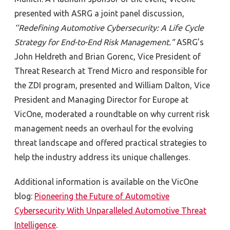
presented with ASRG a joint panel discussion,
‘’Redefining Automotive Cybersecurity: A Life Cycle
Strategy for End-to-End Risk Management.”
ASRG’s
John Heldreth and Brian Gorenc, Vice President of
Threat Research at Trend Micro
and responsible for
the ZDI program, presented and William Dalton, Vice
President and Managing Director for Europe at
VicOne, moderated a roundtable on why current risk
management needs an overhaul for the evolving
threat landscape and offered practical strategies to
help the industry address its unique challenges.
Additional information is available on the VicOne
blog:
Pioneering the Future of Automotive
Cybersecurity With Unparalleled Automotive Threat
Intelligence
.