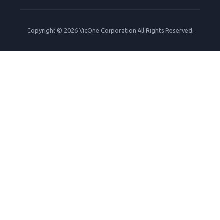
Copyright © 2026 VicOne Corporation All Rights Reserved.