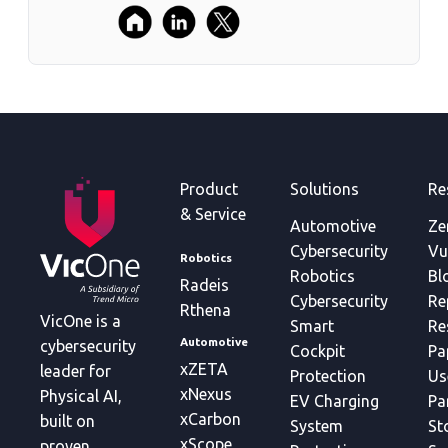
Product
Solutions
Re
& Service
Automotive
Ze
Cybersecurity
Vu
Robotics
Robotics
Bl
Radeis
Cybersecurity
Re
Rthena
VicOne is a
Smart
Re
Automotive
cybersecurity
Cockpit
Pa
xZETA
leader for
Protection
Us
xNexus
Physical AI,
EV Charging
Pa
xCarbon
built on
System
St
xScope
proven