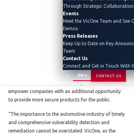
Through Strategic Collaboration
200 vulnerabilities
were reported, including a
critical
Events
central processing unit (CPU) flaw
affecting multiple
Meet the VicOne Team and See O
car brands. This applies to various connected-car
Demos
components and systems, including infotainment
Press Releases
dashboards, operating systems (OS) and electric
Keep Up to Date on Key Announ
vehicle (EV) chargers. One of the principles of
Team
maintaining cybersecurity in the automotive industry
Contact Us
Connect and Get in Touch With 
is to identify and eliminate digital threats and
previously unknown vulnerabilities
before
a vehicle
EN
CONTACT US
hits the market. With
AutoVulnDB
, VicOne and ASRG
empower companies with an additional opportunity
to provide more secure products for the public.
“The importance to the automotive industry of timely
and comprehensive vulnerability detection and
remediation cannot be overstated. VicOne, as the