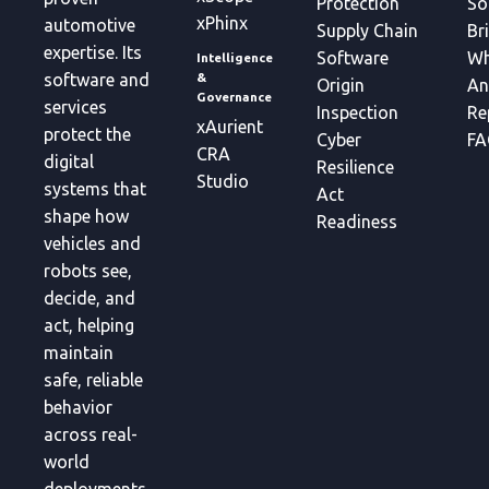
Protection
So
xPhinx
automotive
Supply Chain
Br
expertise. Its
Software
Wh
Intelligence
&
software and
Origin
An
Governance
services
Inspection
Re
xAurient
protect the
Cyber
FA
CRA
digital
Resilience
Studio
systems that
Act
shape how
Readiness
vehicles and
robots see,
decide, and
act, helping
maintain
safe, reliable
behavior
across real-
world