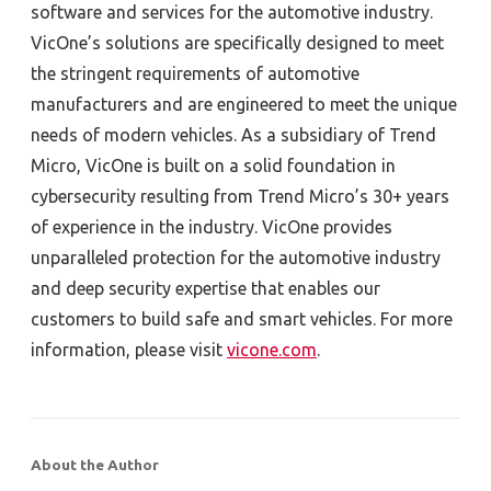
software and services for the automotive industry.
VicOne’s solutions are specifically designed to meet
the stringent requirements of automotive
manufacturers and are engineered to meet the unique
needs of modern vehicles. As a subsidiary of Trend
Micro, VicOne is built on a solid foundation in
cybersecurity resulting from Trend Micro’s 30+ years
of experience in the industry. VicOne provides
unparalleled protection for the automotive industry
and deep security expertise that enables our
customers to build safe and smart vehicles. For more
information, please visit
vicone.com
.
About the Author