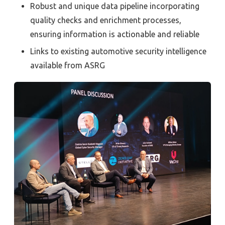
Robust and unique data pipeline incorporating
quality checks and enrichment processes,
ensuring information is actionable and reliable
Links to existing automotive security intelligence
available from ASRG