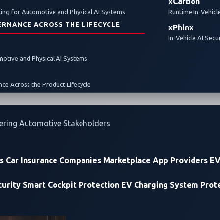
xCarbon
ty
ing for Automotive and Physical AI Systems
Runtime In-Vehicl
ERNANCE ACROSS THE LIFECYCLE
xPhinx
In-Vehicle AI Secu
omotive and Physical AI Systems
ce Across the Product Lifecycle
ering Automotive Stakeholders
rs
Car Insurance Companies
Marketplace App Providers
EV
urity
Smart Cockpit Protection
EV Charging System Prot