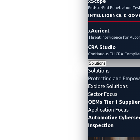
xScope
Pwn2Own Automotive
Automotive Cybersecuri
End-to-End Penetration Test
INTELLIGENCE & GOV
xAurient
Threat Intelligence for Aut
CRA Studio
Continuous EU CRA Complian
Solutions
Solutions
Protecting and Empow
Explore Solutions
Sector Focus
OEMs
Tier 1 Supplie
Application Focus
Automotive Cybersec
Inspection