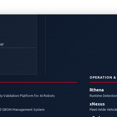
itronic Named Title 
er
motive 2026, Advanc
V Charging Cybersecu
N
OPERATION &
Rthena
y Validation Platform for AI Robots
Runtime Detection
bility discovery contest shines a light on the growing cy
xNexus
cosystems.
and SBOM Management System
Fleet-Wide Vehicl