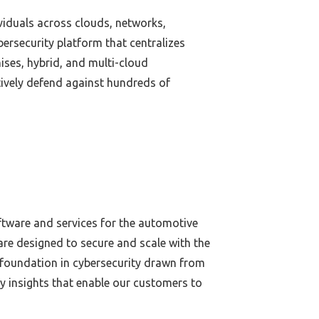
ividuals across clouds, networks,
ersecurity platform that centralizes
ises, hybrid, and multi-cloud
ively defend against hundreds of
oftware and services for the automotive
re designed to secure and scale with the
 foundation in cybersecurity drawn from
ty insights that enable our customers to