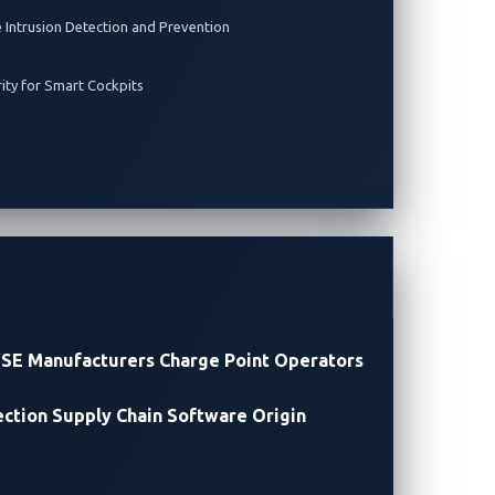
e Intrusion Detection and Prevention
rity for Smart Cockpits
SE Manufacturers
Charge Point Operators
ection
Supply Chain Software Origin