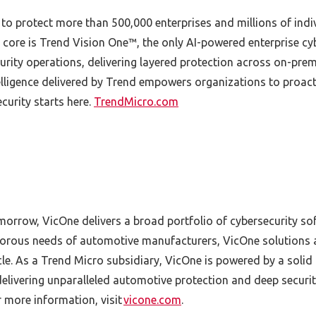
 to protect more than 500,000 enterprises and millions of ind
 core is Trend Vision One™, the only AI-powered enterprise cyb
ity operations, delivering layered protection across on-prem
lligence delivered by Trend empowers organizations to proact
ecurity starts here.
TrendMicro.com
omorrow, VicOne delivers a broad portfolio of cybersecurity s
igorous needs of automotive manufacturers, VicOne solutions a
e. As a Trend Micro subsidiary, VicOne is powered by a solid
delivering unparalleled automotive protection and deep securi
r more information, visit
vicone.com
.