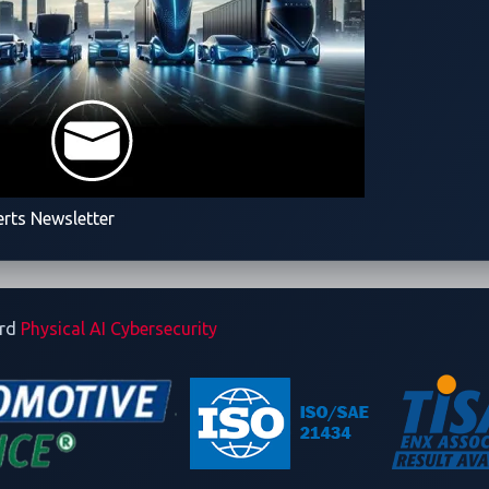
 2026 Event Overview
26
ve World 2026)
erts Newsletter
utomotive
ard
Physical AI Cybersecurity
is 5:00 p.m. JST on January 15, 2026. To complete registration
dures and execution methods. Remote participation online is als
omotive and the contest rules,
m/Pwn2OwnAuto2026Rules.html