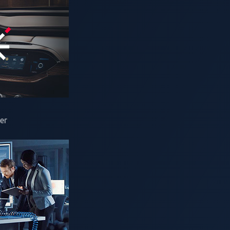
2025—
VicOne
, an
automotive cybersecurity solutions
leader, to
 Zero Day Initiative™ (ZDI). Now entering its third year, Pw
er
motive Technology Show
, taking place from Wednesday, Janua
la and Alpitronic as title sponsors, signaling that cybersecuri
so from the global EV charging infrastructure that keeps them 
wer charging category focused on Level 3 EV chargers. Alpitron
he Open Charge Alliance joins as a partner and brings their O