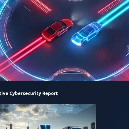
top overall score at the end of the contest will be awarded the
r the
Trend
Zero Day Initiative (ZDI) program and is designed
ontrolled, lawful access to production-grade automotive tech
 charging infrastructure—and rewards them for demonstratin
e disclosed responsibly through ZDI so that vendors can fix iss
ry interface becomes part of the attack surface, including the 
arch, Trend Micro
.
“This contest accelerates real fixes in the 
critical vulnerabilities before they turn into recalls, downtime,
ive Cybersecurity Report
tive has led researchers to uncover 98 unique zero-day vulnera
d vehicles and EV charging infrastructure.