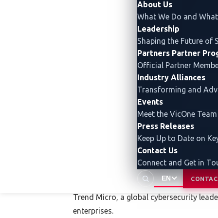
About Us
What We Do and What 
Automotive World 2026
Leadership
Shaping the Future of 
Date and time: January 21 – 23, 2026, 10:
Partners
Partner Pr
Official Partner Memb
Venue: Tokyo Big Sight, Ja
p
an
Industry Alliances
Transforming and Ad
Website:
https://www.automotiveworld.jp
Events
Meet the VicOne Team
Press Releases
Keep Up to Date on K
Contact Us
Connect and Get in To
About Trend Micro (T
EN
CONTAC
Trend Micro, a global cybersecurity lead
enterprises.