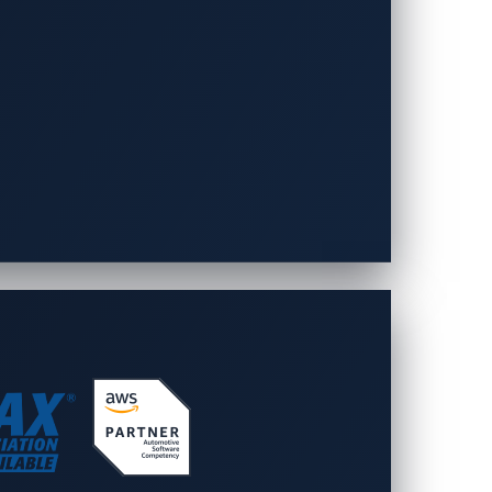
, participants must submit a white paper
o available.