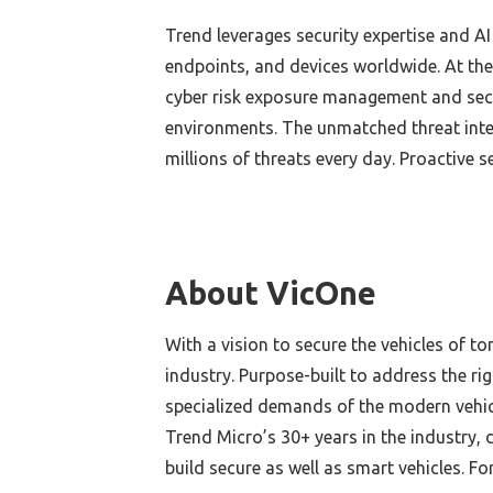
Trend leverages security expertise and AI
endpoints, and devices worldwide. At the
cyber risk exposure management and secur
environments. The unmatched threat inte
millions of threats every day. Proactive s
About VicOne
With a vision to secure the vehicles of t
industry. Purpose-built to address the r
specialized demands of the modern vehicl
Trend Micro’s 30+ years in the industry, 
build secure as well as smart vehicles. Fo