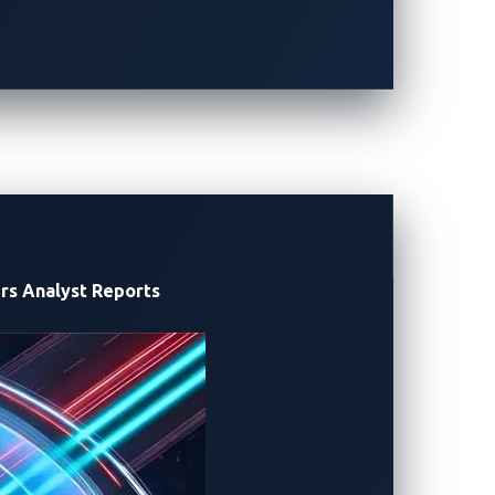
 infrastructure, Pwn2Own Automotive is
ero-day discoveries in charging
icer
of
Alpitronic
.
“
As Europe’
s leading
s
p
ecially as high-power charging becomes
tant initiative.
Together
,
we
aim to
 ecosystem.”
xecutive Officer of VicOne
.
“A
rs
Analyst Reports
fety-critical functions at the vehicle
reat charging systems as part of the
oss six categories: Tesla, in-vehicle
g, and operating systems (OS).
 live targets. Successful demonstrations