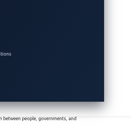
ations
ion between people, governments, and