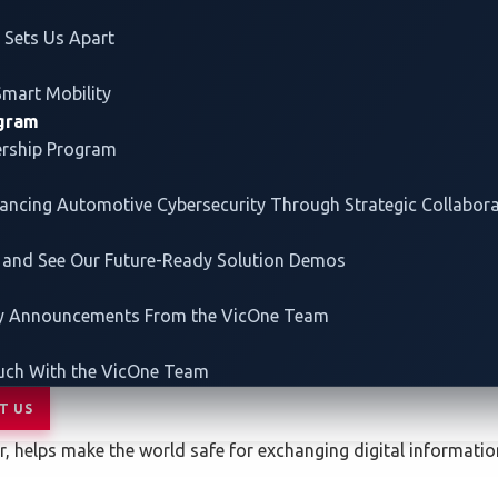
Sets Us Apart
Smart Mobility
00 a.m. – 5:00 p.m.
ogram
ership Program
vancing
Automotive Cybersecurity
Through Strategic Collabor
/tokyo/en-gb.html
 and See Our Future-Ready Solution Demos
ey Announcements From the VicOne Team
uch With the VicOne Team
rend ZDI)
T US
er, helps make the world safe for exchanging digital informat