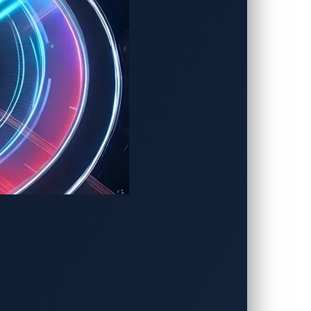
 “Master of Pwn” title
.
 for measurable real-world impact. The
nologies—from in-vehicle infotainment
g never-before-reported zero-day
ues before attackers can weaponize them or
charger a vehicle plugs into,”
said
Brian
real world. It helps OEMs, suppliers, and EV
 or brand damage.”
bilities, directly strengthening the