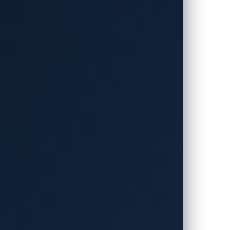
day announced that it will again co-host
n2Own Automotive will return to
ry 21, to Friday, January 23, 2026, at
ty is now inseparable not only from
running.
ic will contribute its high-power
CPP Compliance Test Tool (OCTT) as a