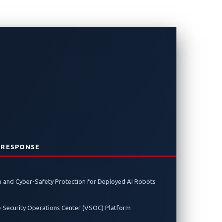
Sponsors for
ing Global
rity
 RESPONSE
 and Cyber-Safety Protection for Deployed AI Robots
bersecurity challenges facing software-
e Security Operations Center (VSOC) Platform