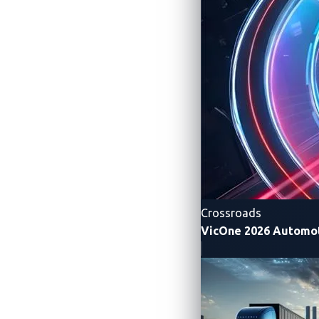
will earn points and cash prizes, and the 
Pwn2Own Automotive is conducted unde
contest gives world-class researchers c
and operating systems to commercial EV
vulnerabilities. All verified findings ar
sell them on the black market.
“As vehicles become software-defined, eve
Gorenc, Vice President of Threat Rese
charging infrastructure providers address 
Crossroads
VicOne 2026 Automot
Since its launch in 2024, Pwn2Own Automo
cybersecurity posture of software-define