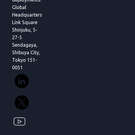
Global
Headquarters
Link Square
Shinjuku, 5-
27-5
Sendagaya,
Shibuya City,
Tokyo 151-
0051