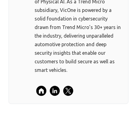
of Physical AI. As a Trend Micro
subsidiary, VicOne is powered by a
solid foundation in cybersecurity
drawn from Trend Micro’s 30+ years in
the industry, delivering unparalleled
automotive protection and deep
security insights that enable our
customers to build secure as well as
smart vehicles.