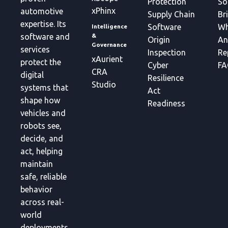
Protection
So
xPhinx
automotive
Supply Chain
Br
expertise. Its
Software
Wh
Intelligence
&
software and
Origin
An
Governance
services
Inspection
Re
xAurient
protect the
Cyber
FA
CRA
digital
Resilience
Studio
systems that
Act
shape how
Readiness
vehicles and
robots see,
decide, and
act, helping
maintain
safe, reliable
behavior
across real-
world
deployments.