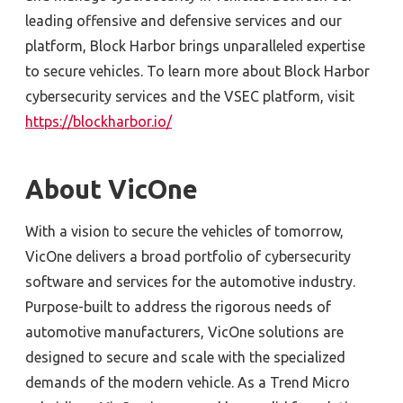
leading offensive and defensive services and our
platform, Block Harbor brings unparalleled expertise
to secure vehicles. To learn more about Block Harbor
cybersecurity services and the VSEC platform, visit
https://blockharbor.io/
About VicOne
With a vision to secure the vehicles of tomorrow,
VicOne delivers a broad portfolio of cybersecurity
software and services for the automotive industry.
Purpose-built to address the rigorous needs of
automotive manufacturers, VicOne solutions are
designed to secure and scale with the specialized
demands of the modern vehicle. As a Trend Micro