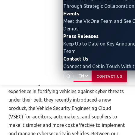
Through Strategic Collaboration
Events
Meet the VicOne Team and See O
Demos
Press Releases
About Block Harbor
Keep Up to Date on Key Announ
Team
Established in 2015 in Detroit, Michigan, Block Harbor
Contact Us
is a team of automotive cybersecurity experts united
Connect and Get in Touch With 
under the mission to make cybersecurity manageable
EN
CONTACT US
for the moving world. With over a decade of
experience in fortifying vehicles against cyber threats
under their belt, they recently introduced a new
product, the Vehicle Security Engineering Cloud
(VSEC) for auditors, automakers, and suppliers to
make it simpler and more cost effective to implement
and manage cybersecurity in vehicles. Between our