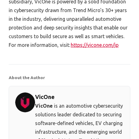
subsidiary, VicOne is powered by a solid foundation
in cybersecurity drawn from Trend Micro's 30+ years
in the industry, delivering unparalleled automotive
protection and deep security insights that enable our
customers to build secure as well as smart vehicles.
For more information, visit:
https://vicone.com/jp
About the Author
VicOne
VicOne
is an automotive cybersecurity
solutions leader dedicated to securing
software-defined vehicles, EV charging
infrastructure, and the emerging world