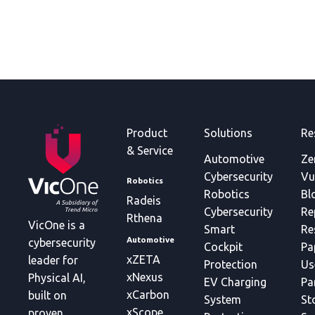
Product
Solutions
Re
& Service
Automotive
Ze
Cybersecurity
Vu
Robotics
Robotics
Bl
Radeis
Cybersecurity
Re
Rthena
VicOne is a
Smart
Re
Automotive
cybersecurity
Cockpit
Pa
xZETA
leader for
Protection
Us
xNexus
Physical AI,
EV Charging
Pa
xCarbon
built on
System
St
xScope
proven