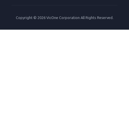
Copyright © 2026 VicOne Corporation All Rights Reserved.