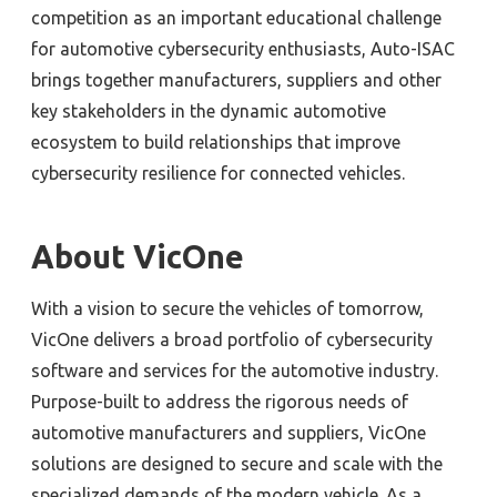
competition as an important educational challenge
for automotive cybersecurity enthusiasts, Auto-ISAC
brings together manufacturers, suppliers and other
key stakeholders in the dynamic automotive
ecosystem to build relationships that improve
cybersecurity resilience for connected vehicles.
About VicOne
With a vision to secure the vehicles of tomorrow,
VicOne delivers a broad portfolio of cybersecurity
software and services for the automotive industry.
Purpose-built to address the rigorous needs of
automotive manufacturers and suppliers, VicOne
solutions are designed to secure and scale with the
specialized demands of the modern vehicle. As a