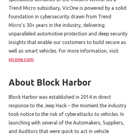
Trend Micro subsidiary, VicOne is powered by a solid
foundation in cybersecurity drawn from Trend
Micro’s 30+ years in the industry, delivering
unparalleled automotive protection and deep security
insights that enable our customers to build secure as
well as smart vehicles. For more information, visit
vicone.com
.
About Block Harbor
Block Harbor was established in 2014 in direct
response to the Jeep Hack – the moment the industry
took notice to the risk of cyberattacks to vehicles. In
launching with several of the Automakers, Suppliers,
and Auditors that were quick to act in vehicle