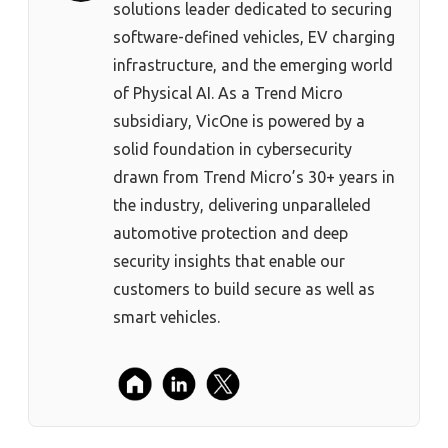
solutions leader dedicated to securing
software-defined vehicles, EV charging
infrastructure, and the emerging world
of Physical AI. As a Trend Micro
subsidiary, VicOne is powered by a
solid foundation in cybersecurity
drawn from Trend Micro’s 30+ years in
the industry, delivering unparalleled
automotive protection and deep
security insights that enable our
customers to build secure as well as
smart vehicles.