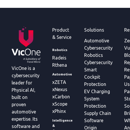
Product
Solutions
Re
& Service
Automotive
Ze
Cybersecurity
Vu
Robotics
Robotics
Bl
Radeis
Cybersecurity
Re
Rthena
VicOne is a
Smart
Re
Automotive
cybersecurity
Cockpit
Pa
xZETA
leader for
Protection
Us
xNexus
Physical AI,
EV Charging
Pa
xCarbon
built on
System
St
xScope
proven
Protection
So
xPhinx
automotive
Supply Chain
Br
expertise. Its
Software
Wh
Intelligence
&
software and
Origin
An