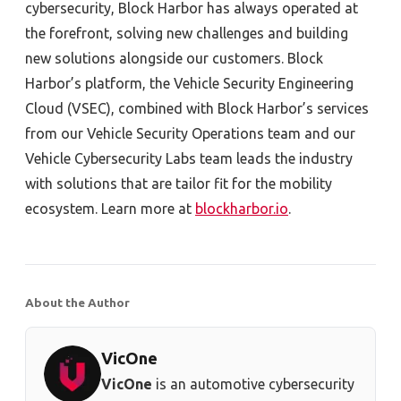
cybersecurity, Block Harbor has always operated at
the forefront, solving new challenges and building
new solutions alongside our customers. Block
Harbor’s platform, the Vehicle Security Engineering
Cloud (VSEC), combined with Block Harbor’s services
from our Vehicle Security Operations team and our
Vehicle Cybersecurity Labs team leads the industry
with solutions that are tailor fit for the mobility
ecosystem. Learn more at
blockharbor.io
.
About the Author
VicOne
VicOne
is an automotive cybersecurity