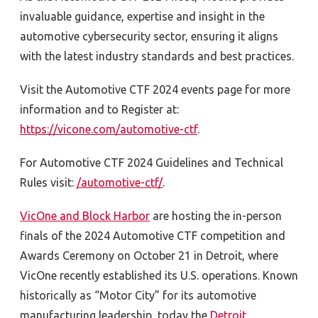
invaluable guidance, expertise and insight in the
automotive cybersecurity sector, ensuring it aligns
with the latest industry standards and best practices.
Visit the Automotive CTF 2024 events page for more
information and to Register at:
https://vicone.com/automotive-ctf
.
For Automotive CTF 2024 Guidelines and Technical
Rules visit:
/automotive-ctf/
.
VicOne and Block Harbor
are hosting the in-person
finals of the 2024 Automotive CTF competition and
Awards Ceremony on October 21 in Detroit, where
VicOne recently established its U.S. operations. Known
historically as “Motor City” for its automotive
manufacturing leadership, today the
Detroit