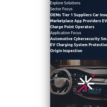
Explore Solutions
Sector Focus
OEMs
Tier 1 Suppliers
Car Ins
Marketplace App Providers
EV
Charge Point Operators
Application Focus
Automotive Cybersecurity
Sma
EV Charging System Protectio
Origin Inspection
First Global Automotive CTF challenge provides
cybersecurity practitioners a platform for learning and
upskilling through solving problems in connected
vehicle cybersecurity