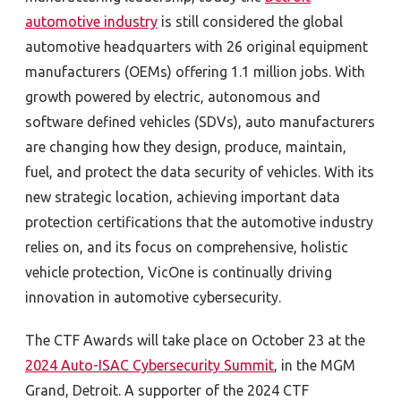
automotive industry
is still considered the global
automotive headquarters with 26 original equipment
manufacturers (OEMs) offering 1.1 million jobs. With
growth powered by electric, autonomous and
software defined vehicles (SDVs), auto manufacturers
are changing how they design, produce, maintain,
fuel, and protect the data security of vehicles. With its
new strategic location, achieving important data
protection certifications that the automotive industry
relies on, and its focus on comprehensive, holistic
vehicle protection, VicOne is continually driving
innovation in automotive cybersecurity.
The CTF Awards will take place on October 23 at the
2024 Auto-ISAC Cybersecurity Summit
, in the MGM
Grand, Detroit. A supporter of the 2024 CTF