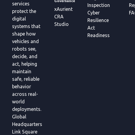
Governance
services
Inspection
Re
xAurient
protect the
Cyber
FA
CRA
digital
Resilience
Studio
systems that
Act
shape how
Readiness
vehicles and
robots see,
decide, and
act, helping
maintain
safe, reliable
behavior
across real-
world
deployments.
Global
Headquarters
Link Square