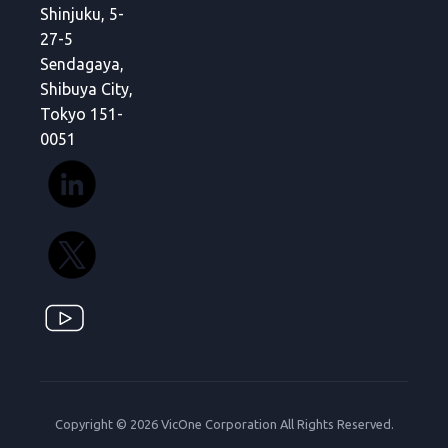
Shinjuku, 5-
27-5
Sendagaya,
Shibuya City,
Tokyo 151-
0051
Copyright © 2026 VicOne Corporation All Rights Reserved.