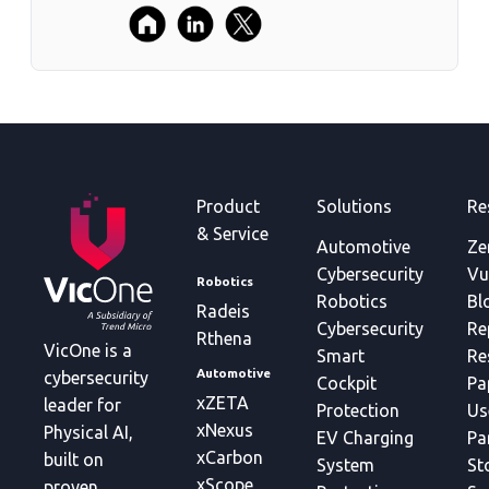
Product
Solutions
Re
& Service
Automotive
Ze
Cybersecurity
Vu
Robotics
Robotics
Bl
Radeis
Cybersecurity
Re
Rthena
VicOne is a
Smart
Re
Automotive
cybersecurity
Cockpit
Pa
xZETA
leader for
Protection
Us
xNexus
Physical AI,
EV Charging
Pa
xCarbon
built on
System
St
xScope
proven