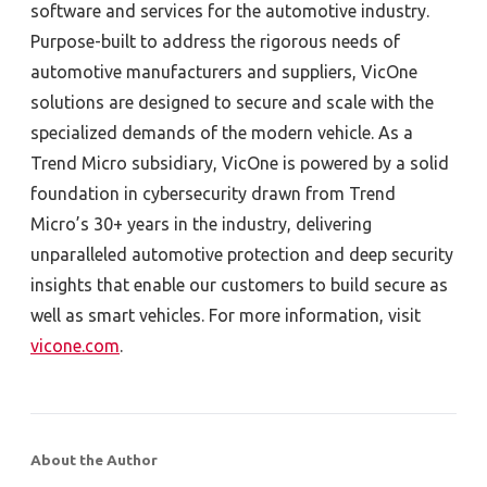
software and services for the automotive industry.
Purpose-built to address the rigorous needs of
automotive manufacturers and suppliers, VicOne
solutions are designed to secure and scale with the
specialized demands of the modern vehicle. As a
Trend Micro subsidiary, VicOne is powered by a solid
foundation in cybersecurity drawn from Trend
Micro’s 30+ years in the industry, delivering
unparalleled automotive protection and deep security
insights that enable our customers to build secure as
well as smart vehicles. For more information, visit
vicone.com
.
About the Author