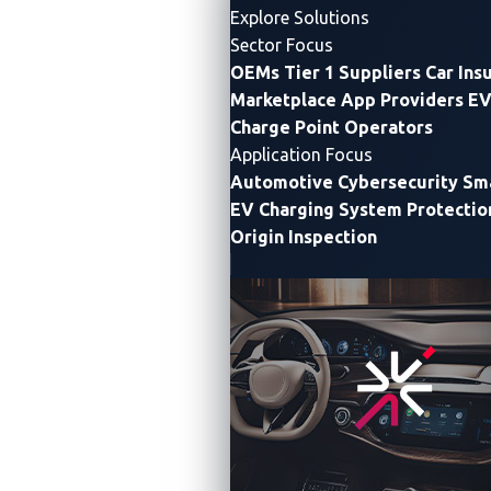
Explore Solutions
Sector Focus
OEMs
Tier 1 Suppliers
Car Ins
Marketplace App Providers
EV
Charge Point Operators
Application Focus
VicOne and MediaTek driving cybersecurity through all
Automotive Cybersecurity
Sma
V2X communications
EV Charging System Protectio
Origin Inspection
DETROIT and TOKYO —
VicOne, an
automotive
cybersecurity solutions
leader, today announced its
xCarbon demonstration at CES 2025 with
MediaTek
,
to highlight telematics capabilities for high-
performance, accurate communications and
information-gathering within and beyond vehicles.
Telematics encompasses telecommunications,
vehicular technologies (road transport, road safety,