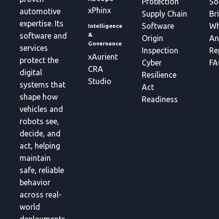
Protection
So
xPhinx
automotive
Supply Chain
Br
expertise. Its
Software
Wh
Intelligence
&
software and
Origin
An
Governance
services
Inspection
Re
xAurient
protect the
Cyber
FA
CRA
digital
Resilience
Studio
systems that
Act
shape how
Readiness
vehicles and
robots see,
decide, and
act, helping
maintain
safe, reliable
behavior
across real-
world