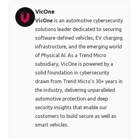
VicOne
VicOne
is an automotive cybersecurity
solutions leader dedicated to securing
software-defined vehicles, EV charging
infrastructure, and the emerging world
of Physical AI. As a Trend Micro
subsidiary, VicOne is powered by a
solid foundation in cybersecurity
drawn from Trend Micro’s 30+ years in
the industry, delivering unparalleled
automotive protection and deep
security insights that enable our
customers to build secure as well as
smart vehicles.