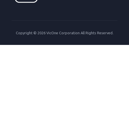
Copyright © 2026 VicOne Corporation All Rights Reserved.