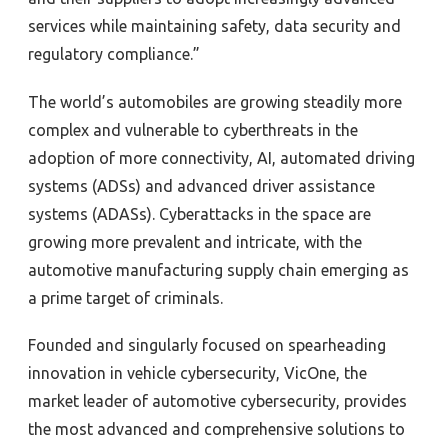
services while maintaining safety, data security and
regulatory compliance.”
The world’s automobiles are growing steadily more
complex and vulnerable to cyberthreats in the
adoption of more connectivity, AI, automated driving
systems (ADSs) and advanced driver assistance
systems (ADASs). Cyberattacks in the space are
growing more prevalent and intricate, with the
automotive manufacturing supply chain emerging as
a prime target of criminals.
Founded and singularly focused on spearheading
innovation in vehicle cybersecurity, VicOne, the
market leader of automotive cybersecurity, provides
the most advanced and comprehensive solutions to