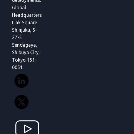
deployments.
Global
Headquarters
Link Square
Shinjuku, 5-
27-5
Sendagaya,
Shibuya City,
Tokyo 151-
0051