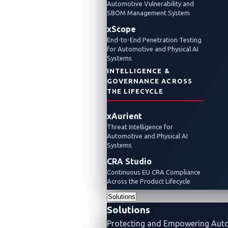
Telematics at CES
Automotive Vulnerability and
SBOM Management System
xScope
2025
End-to-End Penetration Testing
for Automotive and Physical AI
Systems
January 8, 2025
INTELLIGENCE &
VicOne
GOVERNANCE ACROSS
THE LIFECYCLE
VicOne and MediaTek driving cybersecurity
xAurient
through all V2X communications
Threat Intelligence for
Automotive and Physical AI
xCarbon
Partnerships
Events
V2X
Systems
CRA Studio
Continuous EU CRA Compliance
Across the Product Lifecycle
Solutions
Solutions
Protecting and Empowering Aut