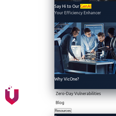
etc.), electrical engineering (sensors, instrumentation,
Say Hi to Our
GenAI
Your Efficiency Enhancer
wireless communications, etc.) and computer science
(multimedia, internet, etc.) Therefore, security
protection software equipped with telematics can
maximize the prevention of cyberthreats and
safeguard the safety of vehicles on the move.
Why VicOne?
Zero-Day Vulnerabilities
Blog
Resources