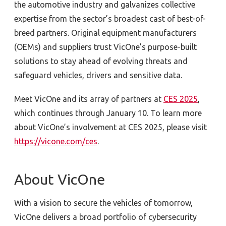
the automotive industry and galvanizes collective
expertise from the sector’s broadest cast of best-of-
breed partners. Original equipment manufacturers
(OEMs) and suppliers trust VicOne’s purpose-built
solutions to stay ahead of evolving threats and
safeguard vehicles, drivers and sensitive data.
Meet VicOne and its array of partners at
CES 2025
,
which continues through January 10. To learn more
about VicOne’s involvement at CES 2025, please visit
https://vicone.com/ces
.
About VicOne
With a vision to secure the vehicles of tomorrow,
VicOne delivers a broad portfolio of cybersecurity