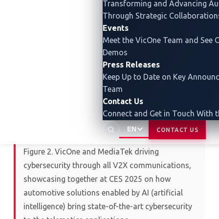
Transforming and Advancing
Au
Through Strategic Collaboration
Events
Meet the VicOne Team and See O
Demos
Press Releases
Keep Up to Date on Key Announ
Team
Contact Us
Connect and Get in Touch With 
EN
CONTACT US
Figure 2. VicOne and MediaTek driving
cybersecurity through all V2X communications,
showcasing together at CES 2025 on how
automotive solutions enabled by AI (artificial
intelligence) bring state-of-the-art cybersecurity