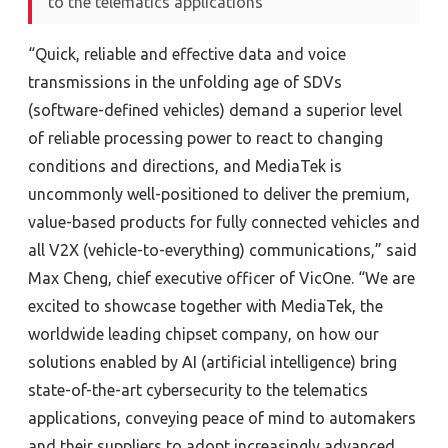
to the telematics applications
“Quick, reliable and effective data and voice
transmissions in the unfolding age of SDVs
(software-defined vehicles) demand a superior level
of reliable processing power to react to changing
conditions and directions, and MediaTek is
uncommonly well-positioned to deliver the premium,
value-based products for fully connected vehicles and
all V2X (vehicle-to-everything) communications,” said
Max Cheng, chief executive officer of VicOne. “We are
excited to showcase together with MediaTek, the
worldwide leading chipset company, on how our
solutions enabled by AI (artificial intelligence) bring
state-of-the-art cybersecurity to the telematics
applications, conveying peace of mind to automakers
and their suppliers to adopt increasingly advanced