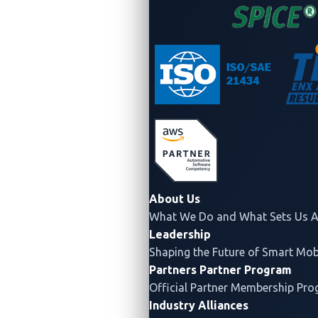
About Us
What We Do and What Sets Us A
Leadership
Shaping the Future of Smart Mobi
Partners
Partner Program
Official Partner Membership Pr
Industry Alliances