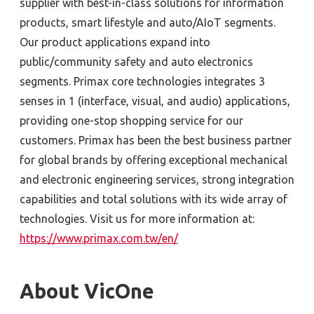
supplier with best-in-class solutions for information
products, smart lifestyle and auto/AIoT segments.
Our product applications expand into
public/community safety and auto electronics
segments. Primax core technologies integrates 3
senses in 1 (interface, visual, and audio) applications,
providing one-stop shopping service for our
customers. Primax has been the best business partner
for global brands by offering exceptional mechanical
and electronic engineering services, strong integration
capabilities and total solutions with its wide array of
technologies. Visit us for more information at:
https://www.primax.com.tw/en/
About VicOne