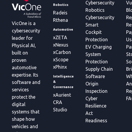
Cybersecurity
Vu
Robotics
Robotics
Bl
Radeis
Cybersecurity
Re
Rthena
VicOne is a
Smart
Re
Automotive
cybersecurity
Cockpit
Pa
xZETA
leader for
Protection
Us
xNexus
Physical AI,
EV Charging
Pa
xCarbon
built on
System
St
xScope
proven
Protection
So
xPhinx
automotive
Supply Chain
Br
expertise. Its
Software
Wh
Intelligence
&
software and
Origin
An
Governance
services
Inspection
Re
xAurient
protect the
Cyber
FA
CRA
digital
Resilience
Studio
systems that
Act
shape how
Readiness
vehicles and