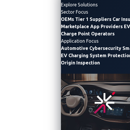
Explore Solutions
Sector Focus
OEMs
Tier 1 Suppliers
Car Ins
Marketplace App Providers
EV
Charge Point Operators
Application Focus
Automotive Cybersecurity
Sma
EV Charging System Protectio
Origin Inspection
TAIPEI, Taiwan —
VicOne
, a leading
automotive
cybersecurity solutions
provider, today announced
it
had signed a memorandum of understanding (MOU)
with
Primax
(TWSE:4915) to work together on
enhancing the cybersecurity protection of Primax’s
QCS6490-based IoT gateway platform. Primax is a