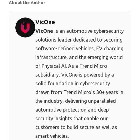
About the Author
VicOne
VicOne
is an automotive cybersecurity
solutions leader dedicated to securing
software-defined vehicles, EV charging
infrastructure, and the emerging world
of Physical AI. As a Trend Micro
subsidiary, VicOne is powered by a
solid foundation in cybersecurity
drawn from Trend Micro’s 30+ years in
the industry, delivering unparalleled
automotive protection and deep
security insights that enable our
customers to build secure as well as
smart vehicles.