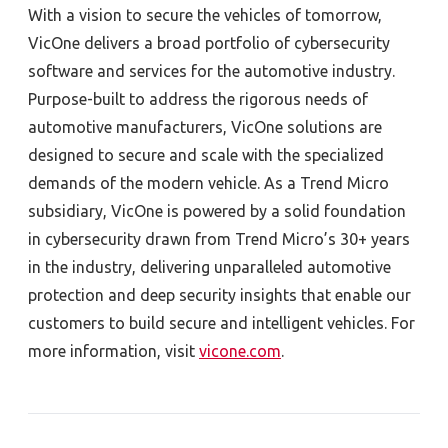
With a vision to secure the vehicles of tomorrow,
VicOne delivers a broad portfolio of cybersecurity
software and services for the automotive industry.
Purpose-built to address the rigorous needs of
automotive manufacturers, VicOne solutions are
designed to secure and scale with the specialized
demands of the modern vehicle. As a Trend Micro
subsidiary, VicOne is powered by a solid foundation
in cybersecurity drawn from Trend Micro’s 30+ years
in the industry, delivering unparalleled automotive
protection and deep security insights that enable our
customers to build secure and intelligent vehicles. For
more information, visit
vicone.com
.