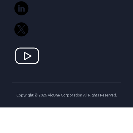
Copyright © 2026 VicOne Corporation All Rights Reserved.