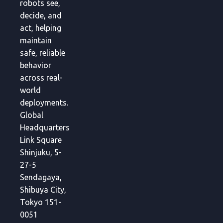
robots see,
decide, and
act, helping
maintain
safe, reliable
behavior
across real-
world
deployments.
Global
Headquarters
Link Square
Shinjuku, 5-
27-5
Sendagaya,
Shibuya City,
Tokyo 151-
0051