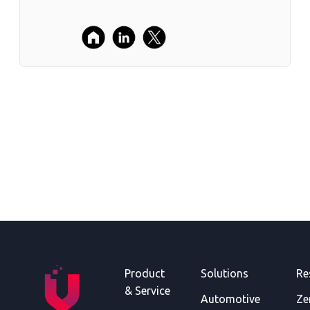
Product
Solutions
Re
& Service
Automotive
Ze