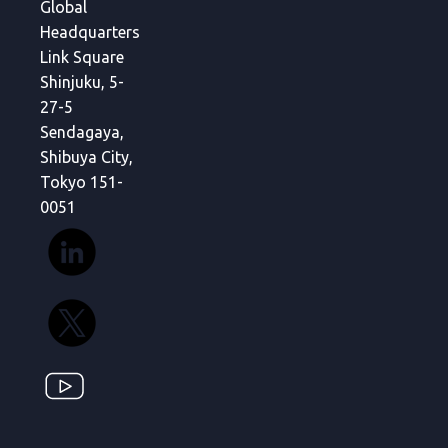
Global
Headquarters
Link Square
Shinjuku, 5-
27-5
Sendagaya,
Shibuya City,
Tokyo 151-
0051