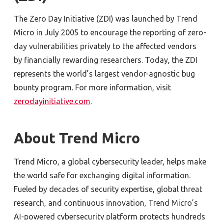
The Zero Day Initiative (ZDI) was launched by Trend
Micro in July 2005 to encourage the reporting of zero-
day vulnerabilities privately to the affected vendors
by financially rewarding researchers. Today, the ZDI
represents the world’s largest vendor-agnostic bug
bounty program. For more information, visit
zerodayinitiative.com
.
About Trend Micro
Trend Micro, a global cybersecurity leader, helps make
the world safe for exchanging digital information.
Fueled by decades of security expertise, global threat
research, and continuous innovation, Trend Micro’s
AI-powered cybersecurity platform protects hundreds