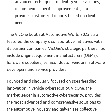
advanced techniques to identify vulnerabilities,
recommends specific improvements, and
provides customized reports based on client
needs
The VicOne booth at Automotive World 2025 also
featured the company’s collaborative initiatives with
its partner companies. VicOne’s strategic partnerships
include original equipment manufacturers (OEMs),
hardware suppliers, semiconductor vendors, software
developers and service providers.
Founded and singularly focused on spearheading
innovation in vehicle cybersecurity, VicOne, the
market leader in automotive cybersecurity, provides
the most advanced and comprehensive solutions to
the automotive industry and galvanizes collective