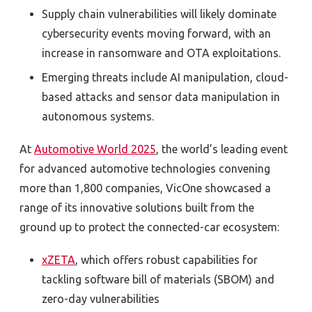
Supply chain vulnerabilities will likely dominate
cybersecurity events moving forward, with an
increase in ransomware and OTA exploitations.
Emerging threats include AI manipulation, cloud-
based attacks and sensor data manipulation in
autonomous systems.
At
Automotive World 2025
, the world’s leading event
for advanced automotive technologies convening
more than 1,800 companies, VicOne showcased a
range of its innovative solutions built from the
ground up to protect the connected-car ecosystem:
xZETA
, which offers robust capabilities for
tackling software bill of materials (SBOM) and
zero-day vulnerabilities