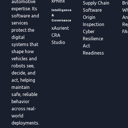
xPhinx
automotive
Supply Chain
Br
expertise. Its
Software
Wh
Intelligence
&
software and
Origin
An
Governance
services
Inspection
Re
xAurient
protect the
Cyber
FA
CRA
digital
Resilience
Studio
systems that
Act
shape how
Readiness
vehicles and
robots see,
decide, and
act, helping
maintain
safe, reliable
behavior
across real-
world
deployments.