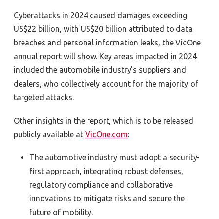
Cyberattacks in 2024 caused damages exceeding
US$22 billion, with US$20 billion attributed to data
breaches and personal information leaks, the VicOne
annual report will show. Key areas impacted in 2024
included the automobile industry’s suppliers and
dealers, who collectively account for the majority of
targeted attacks.
Other insights in the report, which is to be released
publicly available at
VicOne.com
:
The automotive industry must adopt a security-
first approach, integrating robust defenses,
regulatory compliance and collaborative
innovations to mitigate risks and secure the
future of mobility.