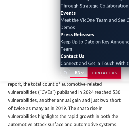
and more resilient advancements in mobility.”
Through Strategic Collaboration
Events
The automotive industry is evolving with innovations
Meet the VicOne Team and See O
such as SDVs, advanced driver assistance systems
Demos
(ADASs) and integration of artificial intelligence (AI).
Press Releases
These developments promise enhanced functionality
Keep Up to Date on Key Announ
and efficiency but also introduce cybersecurity
Team
challenges, including risks from generative AI, supply
Contact Us
chain vulnerabilities and over-the-air (OTA) updates.
Connect and Get in Touch With 
EN
CONTACT US
According to the forthcoming VicOne 2025 annual
report, the total count of automotive-related
vulnerabilities (“CVEs”) published in 2024 reached 530
vulnerabilities, another annual gain and just two short
of twice as many as in 2019. The sharp rise in
vulnerabilities highlights the rapid growth in both the
automotive attack surface and automotive systems.