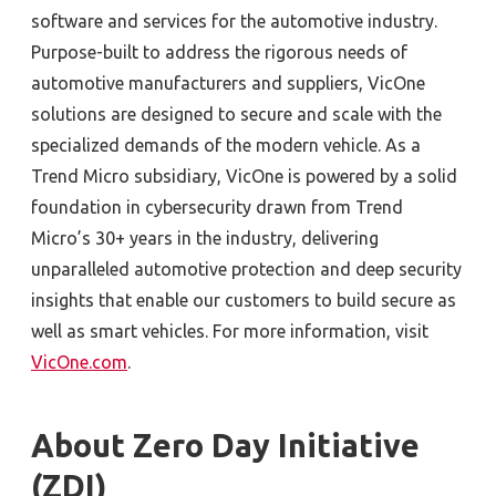
software and services for the automotive industry.
Purpose-built to address the rigorous needs of
automotive manufacturers and suppliers, VicOne
solutions are designed to secure and scale with the
specialized demands of the modern vehicle. As a
Trend Micro subsidiary, VicOne is powered by a solid
foundation in cybersecurity drawn from Trend
Micro’s 30+ years in the industry, delivering
unparalleled automotive protection and deep security
insights that enable our customers to build secure as
well as smart vehicles. For more information, visit
VicOne.com
.
About Zero Day Initiative
(ZDI)