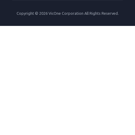
Copyright © 2026 VicOne Corporation All Rights Reserved.