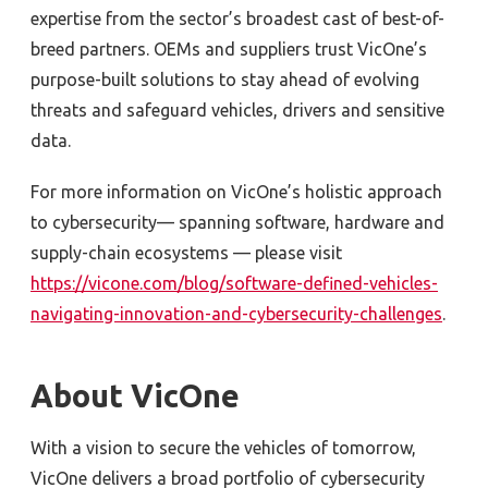
expertise from the sector’s broadest cast of best-of-
breed partners. OEMs and suppliers trust VicOne’s
purpose-built solutions to stay ahead of evolving
threats and safeguard vehicles, drivers and sensitive
data.
For more information on VicOne’s holistic approach
to cybersecurity
—
spanning software, hardware and
supply-chain ecosystems
—
please visit
https://vicone.com/blog/software-defined-vehicles-
navigating-innovation-and-cybersecurity-challenges
.
About VicOne
With a vision to secure the vehicles of tomorrow,
VicOne delivers a broad portfolio of cybersecurity