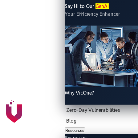
Say Hi to Our
GenAI
DETROIT & TOKYO
—
VicOne
, an
automotive
Your Efficiency Enhancer
cybersecurity solutions
leader, today announced that
it co-hosted with
Trend Micro
the world’s largest
zero-day vulnerability discovery contest,
Pwn2Own
Automotive 2025
, at Automotive World, which took
place Jan. 22-24 in Tokyo. Top-tier security
researchers performed real-world testing on cutting-
edge automotive technologies, all within Trend
Micro’s proven
Zero Day Initiative (ZDI)
platform, the
world’s largest vendor-agnostic bug bounty program.
Why VicOne?
Zero-Day Vulnerabilities
Blog
Resources
Resources