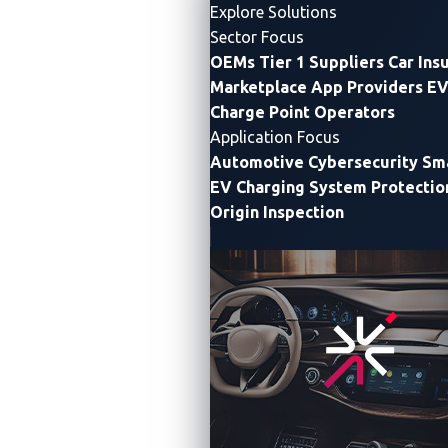
Explore Solutions
Sector Focus
OEMs
Tier 1 Suppliers
Car Ins
Marketplace App Providers
EV
Charge Point Operators
Application Focus
Automotive Cybersecurity
Sma
EV Charging System Protectio
Origin Inspection
VicOne and Trend Micro Stage Pwn2Own
Automotive Zero Day Vulnerability Event to
Boost Industry Cybersecurity as SDV Trend
Reshapes Threats
With automotive system complexity and attack surface
both rapidly growing, VicOne set to release new report
detailing sharp rise in vulnerabilities and industry
recommendations