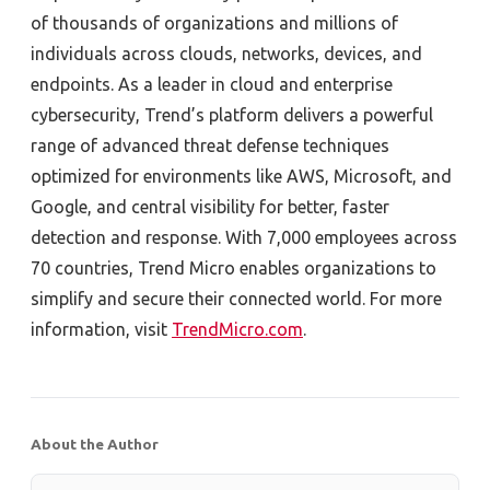
of thousands of organizations and millions of
individuals across clouds, networks, devices, and
endpoints. As a leader in cloud and enterprise
cybersecurity, Trend’s platform delivers a powerful
range of advanced threat defense techniques
optimized for environments like AWS, Microsoft, and
Google, and central visibility for better, faster
detection and response. With 7,000 employees across
70 countries, Trend Micro enables organizations to
simplify and secure their connected world. For more
information, visit
TrendMicro.com
.
About the Author