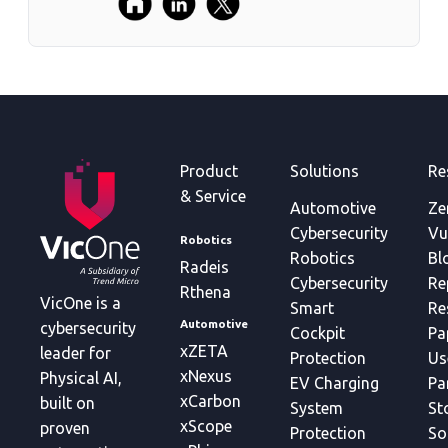
Product
Solutions
Re
& Service
Automotive
Ze
Cybersecurity
Vu
Robotics
Robotics
Bl
Radeis
Cybersecurity
Re
Rthena
VicOne is a
Smart
Re
Automotive
cybersecurity
Cockpit
Pa
xZETA
leader for
Protection
Us
xNexus
Physical AI,
EV Charging
Pa
xCarbon
built on
System
St
xScope
proven
Protection
So