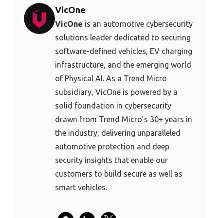
VicOne
VicOne
is an automotive cybersecurity
solutions leader dedicated to securing
software-defined vehicles, EV charging
infrastructure, and the emerging world
of Physical AI. As a Trend Micro
subsidiary, VicOne is powered by a
solid foundation in cybersecurity
drawn from Trend Micro’s 30+ years in
the industry, delivering unparalleled
automotive protection and deep
security insights that enable our
customers to build secure as well as
smart vehicles.