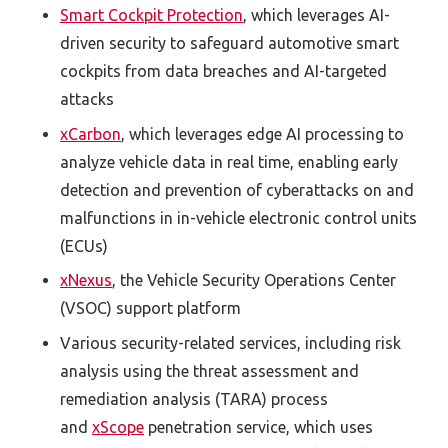
Smart Cockpit Protection
, which leverages AI-
driven security to safeguard automotive smart
cockpits from data breaches and AI-targeted
attacks
xCarbon
, which leverages edge AI processing to
analyze vehicle data in real time, enabling early
detection and prevention of cyberattacks on and
malfunctions in in-vehicle electronic control units
(ECUs)
xNexus
, the Vehicle Security Operations Center
(VSOC) support platform
Various security-related services, including risk
analysis using the threat assessment and
remediation analysis (TARA) process
and
xScope
penetration service, which uses