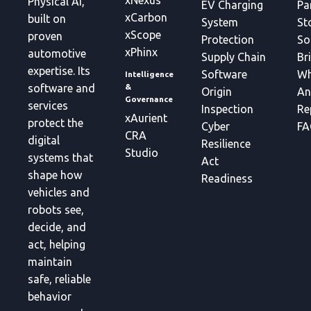
xNexus
Physical AI,
EV Charging
Pa
xCarbon
built on
System
St
xScope
proven
Protection
So
xPhinx
automotive
Supply Chain
Br
expertise. Its
Software
Wh
Intelligence
&
software and
Origin
An
Governance
services
Inspection
Re
xAurient
protect the
Cyber
FA
CRA
digital
Resilience
Studio
systems that
Act
shape how
Readiness
vehicles and
robots see,
decide, and
act, helping
maintain
safe, reliable
behavior