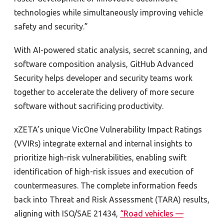
technologies while simultaneously improving vehicle
safety and security.”
With AI-powered static analysis, secret scanning, and
software composition analysis, GitHub Advanced
Security helps developer and security teams work
together to accelerate the delivery of more secure
software without sacrificing productivity.
xZETA’s unique VicOne Vulnerability Impact Ratings
(VVIRs) integrate external and internal insights to
prioritize high-risk vulnerabilities, enabling swift
identification of high-risk issues and execution of
countermeasures. The complete information feeds
back into Threat and Risk Assessment (TARA) results,
aligning with
ISO/SAE 21434,
“Road vehicles —