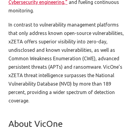
Cybersecurity engineering,”
and fueling continuous
monitoring.
In contrast to vulnerability management platforms
that only address known open-source vulnerabilities,
xZETA offers superior visibility into zero-day,
undisclosed and known vulnerabilities, as well as
Common Weakness Enumeration (CWE), advanced
persistent threats (APTs) and ransomware. VicOne’s
xZETA threat intelligence surpasses the National
Vulnerability Database (NVD) by more than 189
percent, providing a wider spectrum of detection
coverage.
About VicOne