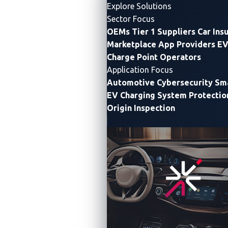
Explore Solutions
Sector Focus
OEMs
Tier 1 Suppliers
Car Ins
Marketplace App Providers
EV
Charge Point Operators
Application Focus
Automotive Cybersecurity
Sma
EV Charging System Protectio
Origin Inspection
VicOne Collaborates With Microsoft to Provide
Software Developers W
ith Differentiated
Automotive Threat Intelligence
and Innovative
and Seamless DevSecOps Workflow
C
ollaboration delivers end-to-end protection across
automotive software lifecycle and streamlines secure