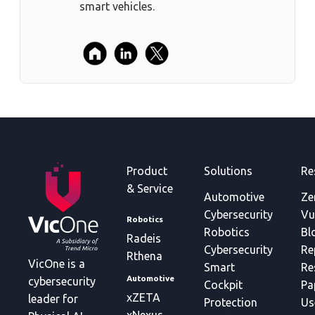
smart vehicles.
Product
Solutions
Re
& Service
Automotive
Ze
Cybersecurity
Vu
Robotics
Robotics
Bl
Radeis
Cybersecurity
Re
Rthena
VicOne is a
Smart
Re
Automotive
cybersecurity
Cockpit
Pa
xZETA
leader for
Protection
Us