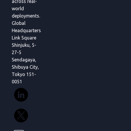
across real-
world
deployments.
Global
Headquarters
Link Square
Shinjuku, 5-
27-5
Sendagaya,
Shibuya City,
Tokyo 151-
0051