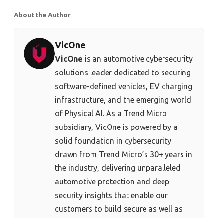
About the Author
VicOne
VicOne
is an automotive cybersecurity
solutions leader dedicated to securing
software-defined vehicles, EV charging
infrastructure, and the emerging world
of Physical AI. As a Trend Micro
subsidiary, VicOne is powered by a
solid foundation in cybersecurity
drawn from Trend Micro’s 30+ years in
the industry, delivering unparalleled
automotive protection and deep
security insights that enable our
customers to build secure as well as