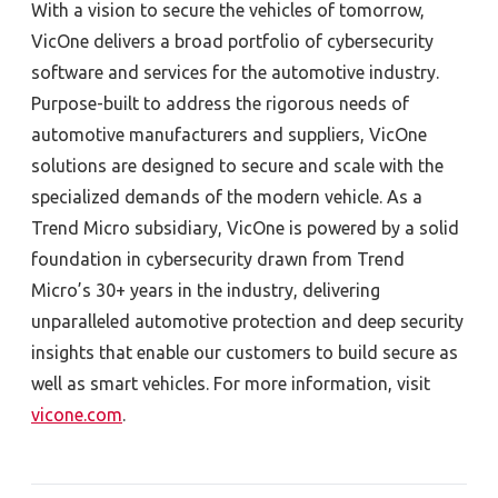
With a vision to secure the vehicles of tomorrow,
VicOne delivers a broad portfolio of cybersecurity
software and services for the automotive industry.
Purpose-built to address the rigorous needs of
automotive manufacturers and suppliers, VicOne
solutions are designed to secure and scale with the
specialized demands of the modern vehicle. As a
Trend Micro subsidiary, VicOne is powered by a solid
foundation in cybersecurity drawn from Trend
Micro’s 30+ years in the industry, delivering
unparalleled automotive protection and deep security
insights that enable our customers to build secure as
well as smart vehicles. For more information, visit
vicone.com
.