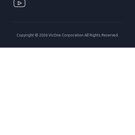
Copyright © 2026 VicOne Corporation All Rights Reserved.