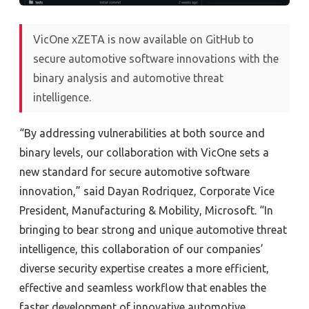
VicOne xZETA is now available on GitHub to
secure automotive software innovations with the
binary analysis and automotive threat
intelligence.
“By addressing vulnerabilities at both source and
binary levels, our collaboration with VicOne sets a
new standard for secure automotive software
innovation,” said Dayan Rodriquez, Corporate Vice
President, Manufacturing & Mobility, Microsoft. “In
bringing to bear strong and unique automotive threat
intelligence, this collaboration of our companies’
diverse security expertise creates a more efficient,
effective and seamless workflow that enables the
faster development of innovative automotive