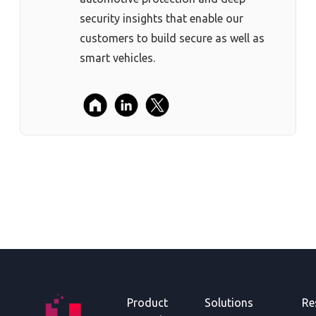
security insights that enable our
customers to build secure as well as
smart vehicles.
Product
Solutions
Re