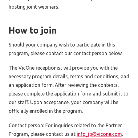
hosting joint webinars.
How to join
Should your company wish to participate in this
program, please contact our contact person below.
The VicOne receptionist will provide you with the
necessary program details, terms and conditions, and
an application form. After reviewing the contents,
please complete the application form and submit it to
our staff. Upon acceptance, your company will be
officially enrolled in the program.
Contact person: For inquiries related to the Partner
Program, please contact us at
info_jp@vicone.com
.