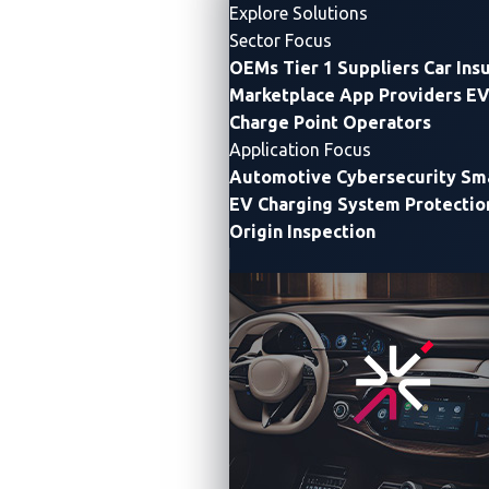
Cybersecurity Innovation in Japan
Explore Solutions
Sector Focus
Maximize Growth Potential Through Technical and
OEMs
Tier 1 Suppliers
Car Ins
Market Collaboration
Marketplace App Providers
EV
Charge Point Operators
Tokyo
—
VicOne
, a leading
automotive cybersecurity
Application Focus
solution
provider, has launched a partner program to
Automotive Cybersecurity
Sma
expand its business in Japan.
EV Charging System Protectio
Origin Inspection