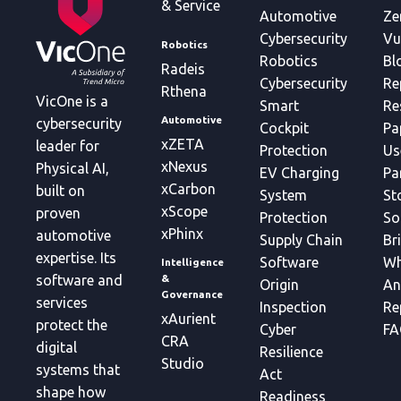
& Service
Automotive
Ze
Cybersecurity
Vu
Robotics
Robotics
Bl
Radeis
Cybersecurity
Re
Rthena
VicOne is a
Smart
Re
Automotive
cybersecurity
Cockpit
Pa
xZETA
leader for
Protection
Us
xNexus
Physical AI,
EV Charging
Pa
xCarbon
built on
System
St
xScope
proven
Protection
So
xPhinx
automotive
Supply Chain
Br
expertise. Its
Software
Wh
Intelligence
&
software and
Origin
An
Governance
services
Inspection
Re
xAurient
protect the
Cyber
FA
CRA
digital
Resilience
Studio
systems that
Act
shape how
Readiness