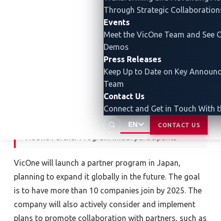
Hitachi Solutions Technology, Ltd. Together with
Through Strategic Collaboration
these companies, VicOne will promote a wide range
Events
of collaborations, including technical cooperation
Meet the VicOne Team and See O
and joint approaches to customers.
Demos
Press Releases
Keep Up to Date on Key Announ
Team
Contact Us
Connect and Get in Touch With 
EN
CONTACT US
VicOne Partner Program initial participants
VicOne will launch a partner program in Japan,
planning to expand it globally in the future. The goal
is to have more than 10 companies join by 2025. The
company will also actively consider and implement
plans to promote collaboration with partners, such as