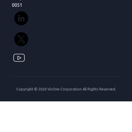
0051
Copyright © 2026 VicOne Corporation All Rights Reserved.