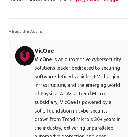
About the Author
VicOne
VicOne
is an automotive cybersecurity
solutions leader dedicated to securing
software-defined vehicles, EV charging
infrastructure, and the emerging world
of Physical AI. As a Trend Micro
subsidiary, VicOne is powered by a
solid foundation in cybersecurity
drawn from Trend Micro’s 30+ years in
the industry, delivering unparalleled
automotive protection and deep