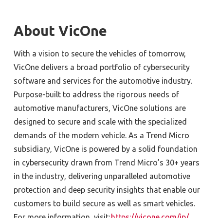
About VicOne
With a vision to secure the vehicles of tomorrow,
VicOne delivers a broad portfolio of cybersecurity
software and services for the automotive industry.
Purpose-built to address the rigorous needs of
automotive manufacturers, VicOne solutions are
designed to secure and scale with the specialized
demands of the modern vehicle. As a Trend Micro
subsidiary, VicOne is powered by a solid foundation
in cybersecurity drawn from Trend Micro’s 30+ years
in the industry, delivering unparalleled automotive
protection and deep security insights that enable our
customers to build secure as well as smart vehicles.
For more information, visit:
https://vicone.com/jp/
.