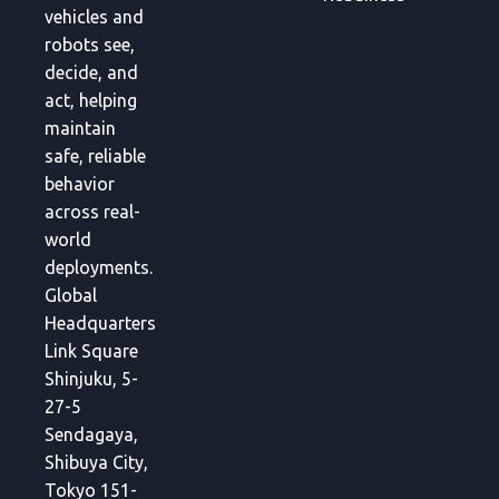
vehicles and
robots see,
decide, and
act, helping
maintain
safe, reliable
behavior
across real-
world
deployments.
Global
Headquarters
Link Square
Shinjuku, 5-
27-5
Sendagaya,
Shibuya City,
Tokyo 151-