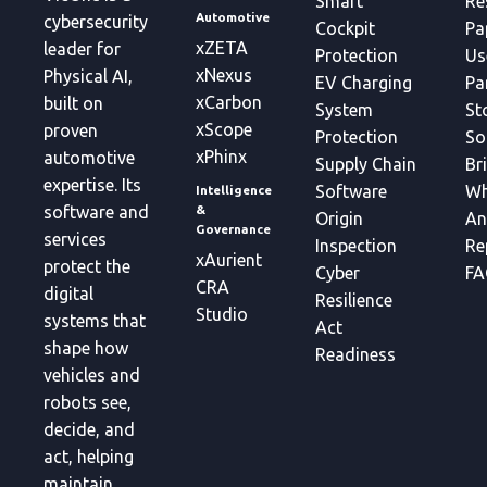
Smart
Re
Automotive
cybersecurity
Cockpit
Pa
xZETA
leader for
Protection
Us
xNexus
Physical AI,
EV Charging
Pa
xCarbon
built on
System
St
xScope
proven
Protection
So
xPhinx
automotive
Supply Chain
Br
expertise. Its
Software
Wh
Intelligence
&
software and
Origin
An
Governance
services
Inspection
Re
xAurient
protect the
Cyber
FA
CRA
digital
Resilience
Studio
systems that
Act
shape how
Readiness
vehicles and
robots see,
decide, and
act, helping
maintain