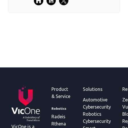
Product
Solutions
Re
& Service
Automotive
Ze
Cybersecurity
Vu
Robotics
Robotics
Bl
Radeis
Cybersecurity
Re
Rthena
VicOne is a