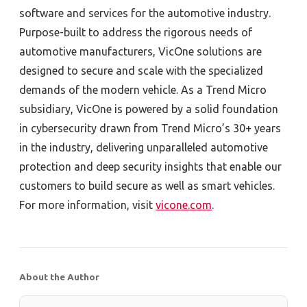
software and services for the automotive industry.
Purpose-built to address the rigorous needs of
automotive manufacturers, VicOne solutions are
designed to secure and scale with the specialized
demands of the modern vehicle. As a Trend Micro
subsidiary, VicOne is powered by a solid foundation
in cybersecurity drawn from Trend Micro’s 30+ years
in the industry, delivering unparalleled automotive
protection and deep security insights that enable our
customers to build secure as well as smart vehicles.
For more information, visit
vicone.com
.
About the Author