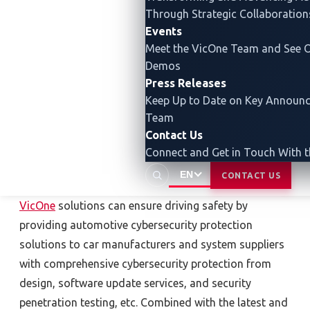
Through Strategic Collaboration
As an automotive cybersecurity
Events
Meet the VicOne Team and See O
expert, VicOne best provides
Demos
forward-looking cybersecurity
Press Releases
protection for the automotive
Keep Up to Date on Key Announ
industry
Team
Contact Us
In the ever-changing cybersecurity challenges in the
Connect and Get in Touch With 
new era, electric vehicles must rely on a more
EN
CONTACT US
complete cybersecurity protection solution.
VicOne
solutions can ensure driving safety by
providing automotive cybersecurity protection
solutions to car manufacturers and system suppliers
with comprehensive cybersecurity protection from
design, software update services, and security
penetration testing, etc. Combined with the latest and