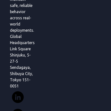
safe, reliable
behavior
across real-
world
deployments.
Global
Headquarters
Link Square
Shinjuku, 5-
27-5
Sendagaya,
Shibuya City,
Tokyo 151-
0051