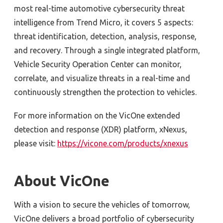
most real-time automotive cybersecurity threat
intelligence from Trend Micro, it covers 5 aspects:
threat identification, detection, analysis, response,
and recovery. Through a single integrated platform,
Vehicle Security Operation Center can monitor,
correlate, and visualize threats in a real-time and
continuously strengthen the protection to vehicles.
For more information on the VicOne extended
detection and response (XDR) platform, xNexus,
please visit:
https://vicone.com/products/xnexus
About VicOne
With a vision to secure the vehicles of tomorrow,
VicOne delivers a broad portfolio of cybersecurity