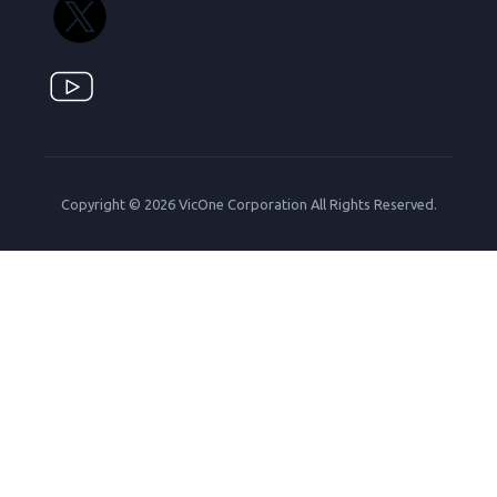
Copyright © 2026 VicOne Corporation All Rights Reserved.