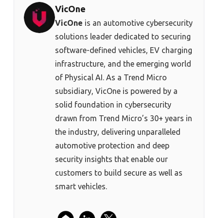
VicOne
VicOne
is an automotive cybersecurity
solutions leader dedicated to securing
software-defined vehicles, EV charging
infrastructure, and the emerging world
of Physical AI. As a Trend Micro
subsidiary, VicOne is powered by a
solid foundation in cybersecurity
drawn from Trend Micro’s 30+ years in
the industry, delivering unparalleled
automotive protection and deep
security insights that enable our
customers to build secure as well as
smart vehicles.