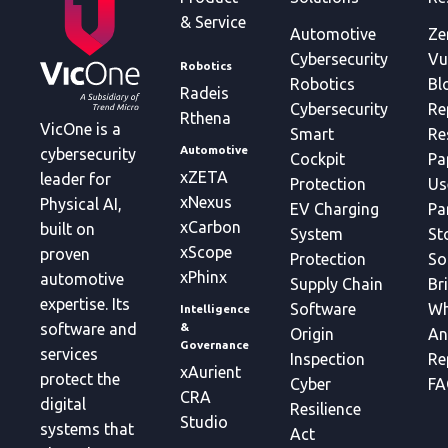
& Service
Automotive
Ze
Cybersecurity
Vu
Robotics
Robotics
Bl
Radeis
Cybersecurity
Re
Rthena
VicOne is a
Smart
Re
Automotive
cybersecurity
Cockpit
Pa
xZETA
leader for
Protection
Us
xNexus
Physical AI,
EV Charging
Pa
xCarbon
built on
System
St
xScope
proven
Protection
So
xPhinx
automotive
Supply Chain
Br
expertise. Its
Software
Wh
Intelligence
&
software and
Origin
An
Governance
services
Inspection
Re
xAurient
protect the
Cyber
FA
CRA
digital
Resilience
Studio
systems that
Act