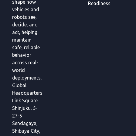
shape how
Readiness
vehicles and
robots see,
decide, and
act, helping
maintain
safe, reliable
behavior
across real-
world
deployments.
Global
Headquarters
Link Square
Shinjuku, 5-
27-5
Sendagaya,
Shibuya City,