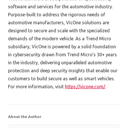
software and services for the automotive industry.
Purpose-built to address the rigorous needs of
automotive manufacturers, VicOne solutions are
designed to secure and scale with the specialized
demands of the modern vehicle. As a Trend Micro
subsidiary, VicOne is powered by a solid foundation
in cybersecurity drawn from Trend Micro's 30+ years
in the industry, delivering unparalleled automotive
protection and deep security insights that enable our
customers to build secure as well as smart vehicles.
For more information, visit
https://vicone.com/
.
About the Author