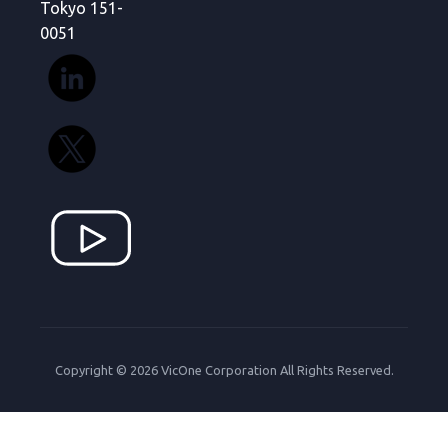
Tokyo 151-
0051
Copyright © 2026 VicOne Corporation All Rights Reserved.