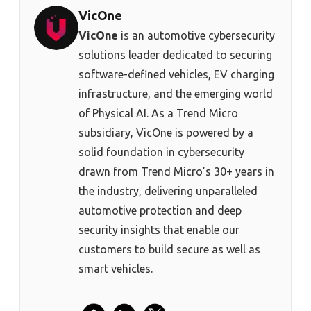
VicOne
VicOne
is an automotive cybersecurity
solutions leader dedicated to securing
software-defined vehicles, EV charging
infrastructure, and the emerging world
of Physical AI. As a Trend Micro
subsidiary, VicOne is powered by a
solid foundation in cybersecurity
drawn from Trend Micro’s 30+ years in
the industry, delivering unparalleled
automotive protection and deep
security insights that enable our
customers to build secure as well as
smart vehicles.