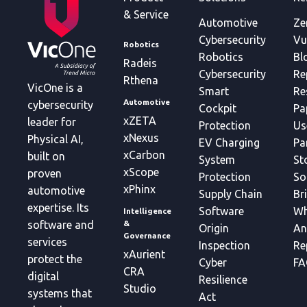
& Service
Automotive
Ze
Cybersecurity
Vu
Robotics
Robotics
Bl
Radeis
Cybersecurity
Re
Rthena
VicOne is a
Smart
Re
Automotive
cybersecurity
Cockpit
Pa
xZETA
leader for
Protection
Us
xNexus
Physical AI,
EV Charging
Pa
xCarbon
built on
System
St
xScope
proven
Protection
So
xPhinx
automotive
Supply Chain
Br
expertise. Its
Software
Wh
Intelligence
&
software and
Origin
An
Governance
services
Inspection
Re
xAurient
protect the
Cyber
FA
CRA
digital
Resilience
Studio
systems that
Act