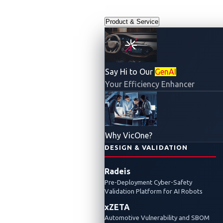
Product & Service
Say Hi to Our
GenAI
Your Efficiency Enhancer
Legal and
Why VicOne?
Compliance
DESIGN & VALIDATION
Radeis
Center
Pre-Deployment Cyber-Safety
Validation Platform for AI Robots
xZETA
Automotive Vulnerability and SBOM