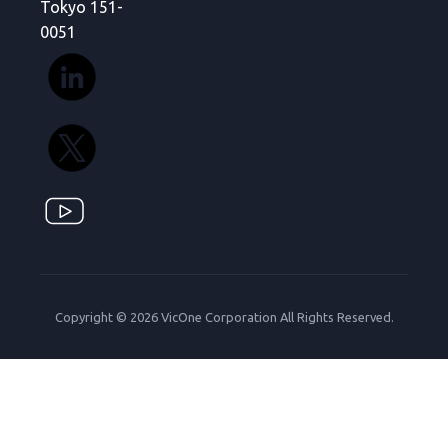
Tokyo 151-
0051
Copyright © 2026 VicOne Corporation All Rights Reserved.