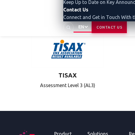
Keep Up to Date on Key Announ
Capability
Contact Us
Level 2 (CL2)
Connect and Get in Touch With 
EN
CONTACT US
TISAX
Assessment Level 3 (AL3)
Product
Solutions
Re