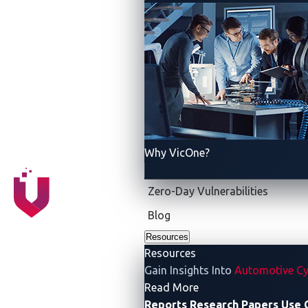
Data Collection
Disclosure
Why VicOne?
Zero-Day Vulnerabilities
Blog
Resources
Resources
Gain Insights Into
Automotive Cy
- Resources
Read More
Reports
Research Papers
Use 