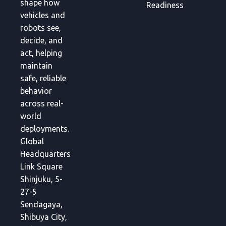
shape how
Readiness
vehicles and
robots see,
decide, and
act, helping
maintain
safe, reliable
behavior
across real-
world
deployments.
Global
Headquarters
Link Square
Shinjuku, 5-
27-5
Sendagaya,
Shibuya City,