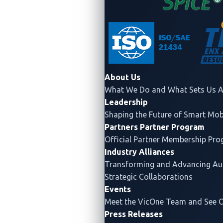
Industry
About Us
What We Do and What Sets Us A
Certifications
Leadership
Shaping the Future of Smart Mobi
Partners
Partner Program
Official Partner Membership Pr
Industry Alliances
Transforming and Advancing
Au
Strategic Collaborations
Events
Meet the VicOne Team and See 
ASPICE
ISO/SAE 21434
Press Releases