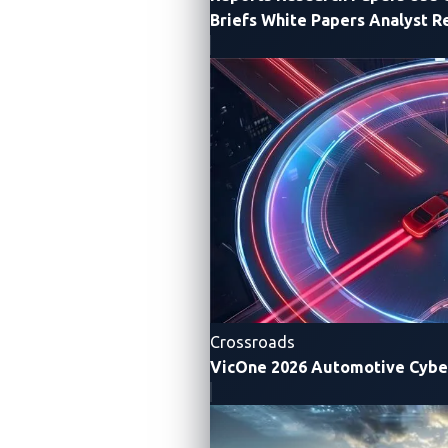
Briefs
White Papers
Analyst R
xAurient Data
xNexus Data
Collection Disclosure
Collection Disclosure
xZETA Data
Crossroads
VicOne 2026 Automotive Cybe
Collection Disclosure