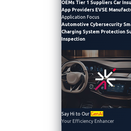
OEMs
Tier 1 Suppliers
Car Ins
App Providers
EVSE Manufact
Application Focus
Automotive Cybersecurity
Sma
Privacy Notice
Cookie Notice
Charging System Protection
S
Inspection
Supplier Information
Say Hi to Our
GenAI
Security Policy
Your Efficiency Enhancer