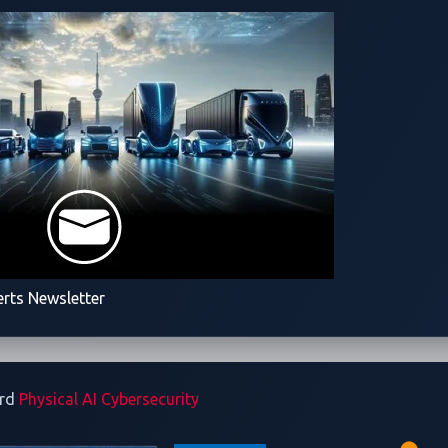
ed Vehicle and Its
rd not only the vehicle's
ected technologies, paving
 cybersecurity protection.
erts Newsletter
ard
Physical AI Cybersecurity