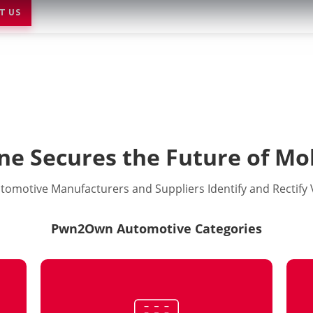
T US
ne Secures the Future of Mob
tomotive Manufacturers and Suppliers Identify and Rectify V
Pwn2Own Automotive Categories