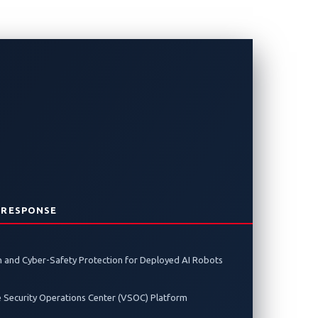
 RESPONSE
 and Cyber-Safety Protection for Deployed AI Robots
e Security Operations Center (VSOC) Platform