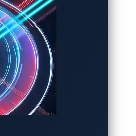
 Challenge
rability Discovery
motive Zero-Day
overy
f the expanding connected vehicle
he urgency of fortifying the industry
 threats.