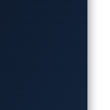
icles to the interconnected
lity ecosystem. The industry
gly complex attacks.
argest zero-day vulnerability
at power them.
ders come together!