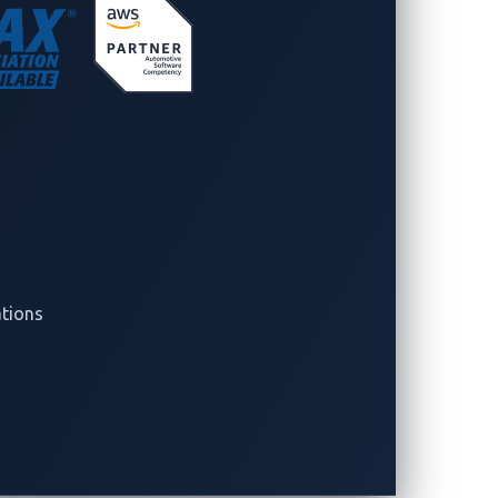
ide Collaborations
nerships between security researchers
o ensure that every vulnerability
ction that strengthens the connected
ations
nd Zero Day Initiative (ZDI),
 with Tesla and Alpitronic as