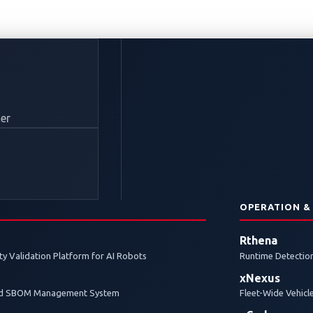
er
N
OPERATION &
Rthena
y Validation Platform for AI Robots
Runtime Detection
xNexus
and SBOM Management System
Fleet-Wide Vehicl