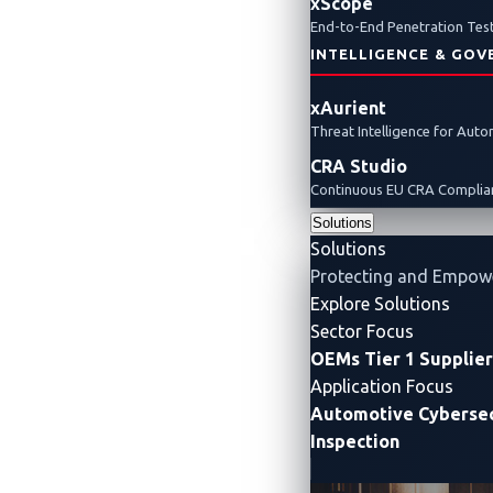
xScope
End-to-End Penetration Test
INTELLIGENCE & GOV
xAurient
Threat Intelligence for Aut
CRA Studio
The Automotive 
Continuous EU CRA Complian
Solutions
Solutions
Protecting and Empow
Explore Solutions
Sector Focus
OEMs
Tier 1 Supplie
Application Focus
Automotive Cybersec
Inspection