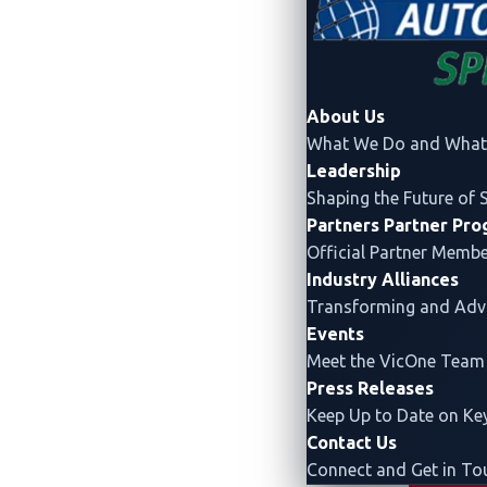
About Us
What We Do and What 
Leadership
Shaping the Future of 
Partners
Partner Pr
Official Partner Memb
Industry Alliances
Transforming and Ad
Events
Meet the VicOne Team
Drawing on
VicOne's unpara
Press Releases
Pwn2Own Automotive 2026 offe
Keep Up to Date on K
Contact Us
Connect and Get in To