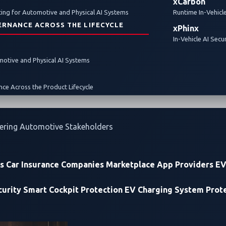
xCarbon
ing for Automotive and Physical AI Systems
Runtime In-Vehicl
ERNANCE ACROSS THE LIFECYCLE
xPhinx
In-Vehicle AI Secu
omotive and Physical AI Systems
Cybersecurity Event at the Forefront of Zero-D
ce Across the Product Lifecycle
Discovery
ering Automotive Stakeholders
rs
Car Insurance Companies
Marketplace App Providers
EV
urity
Smart Cockpit Protection
EV Charging System Prot