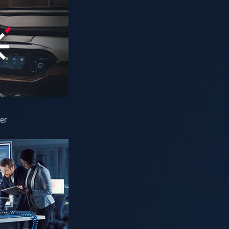
ined vehicles (SDVs), cyberthreats have expanded beyond veh
reating overlapping attack surfaces across the entire mobi
ngthen its cybersecurity posture to stay ahead of increasin
One
is once again driving Pwn2Own Automotive, the world's l
test focused on connected vehicles and the technologies th
er
atform where security researchers and automotive stakehol