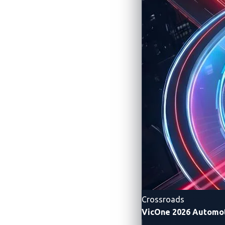
Pwn2Own A
Securing the Conn
Crossroads
VicOne 2026 Automot