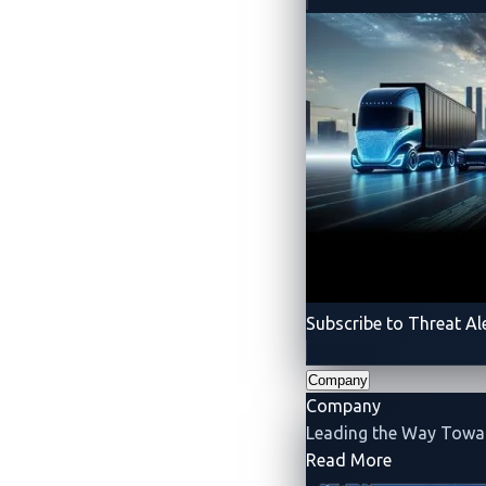
Spotlighting the Connect
Interconnected Systems
VicOne
emphasizes the need to safegua
complex components, but also its conn
the way for a more robust and resilient
Subscribe to Threat Al
Company
Company
Leading the Way Tow
- Company
Read More