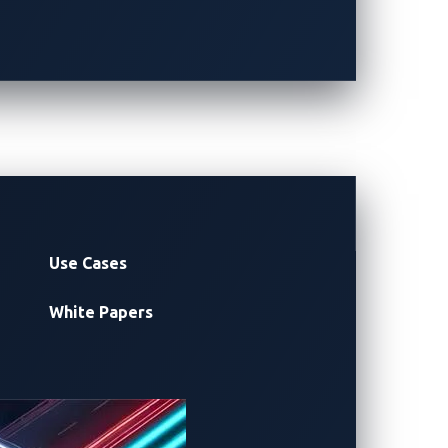
(organized by
RX Japan
)
26
apan
FOLLOW UPDATES
Use Cases
White Papers