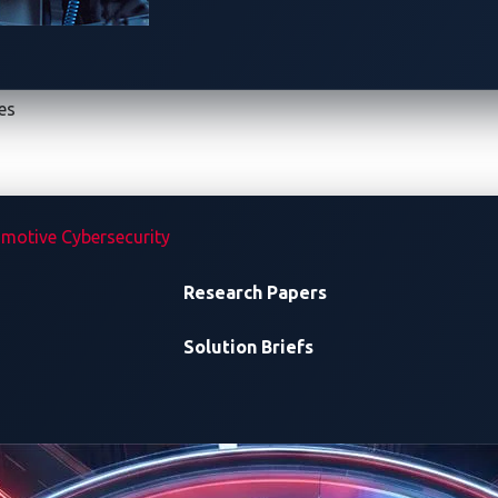
es
January 21 – 23, 20
Tokyo Big Sight, J
motive Cybersecurity
TS
CONTEST SCHEDULE
Research Papers
Solution Briefs