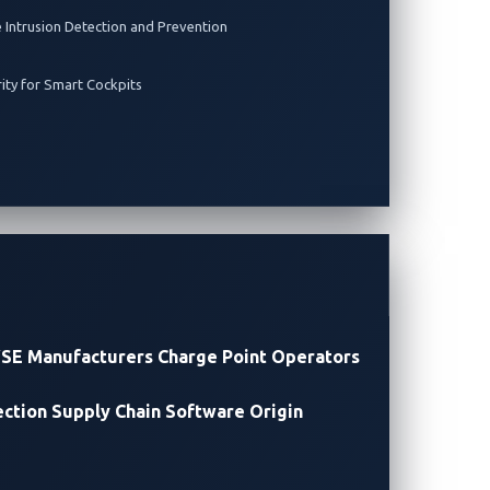
e Intrusion Detection and Prevention
rity for Smart Cockpits
ay Vulnerability
SE Manufacturers
Charge Point Operators
ection
Supply Chain Software Origin