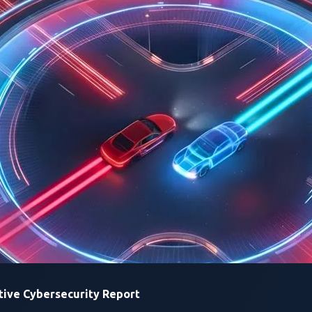
utomotive Cybersecurity
2026
ected Mobility Ecosystem Through Zero-Day Vulne
Accelerating Auto
Vulnerability Disc
VicOne
amplifies awareness o
attack surface, underscoring t
against emerging and evolving
ive Cybersecurity Report