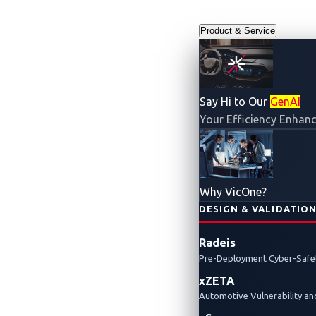
Product & Service
Say Hi to Our
GenAI
Your Efficiency Enhanc
Why VicOne?
DESIGN & VALIDATIO
Radeis
Pre-Deployment Cyber-Safet
xZETA
Automotive Vulnerability 