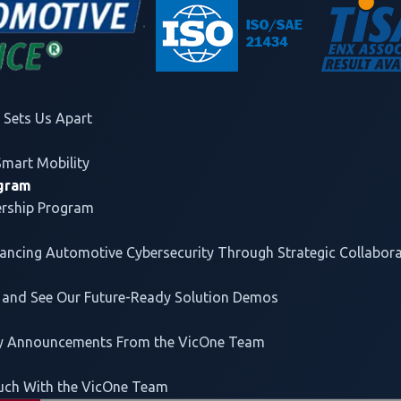
Forging Industry-W
VicOne
builds strategic part
and automotive stakeholders t
Sets Us Apart
discovery leads to concrete a
Smart Mobility
mobility ecosystem.
ogram
ership Program
vancing
Automotive Cybersecurity
Through Strategic Collabor
 and See Our Future-Ready Solution Demos
lleled threat intelligence
, and on Trend Micro's proven Tre
rs participants more than US$1 million in cash and prizes,
ey Announcements From the VicOne Team
title sponsors.
uch With the VicOne Team