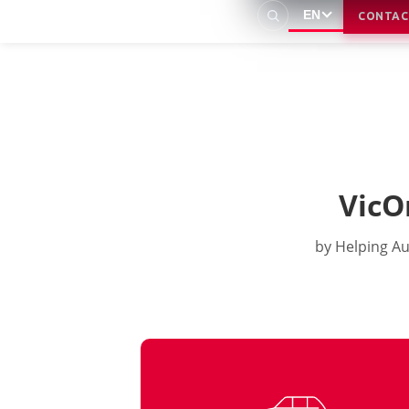
EN
CONTAC
VicO
by Helping Au