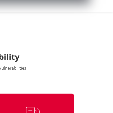
ility
ulnerabilities