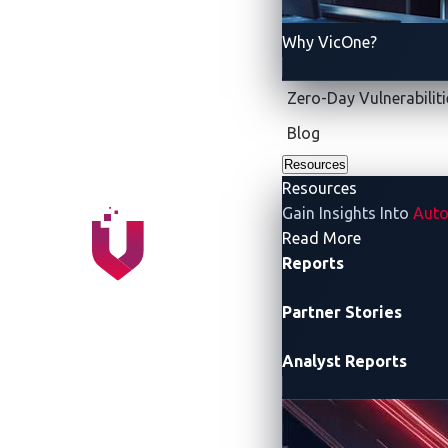
Why VicOne?
Zero-Day Vulnerabiliti
Blog
Resources
Resources
Gain Insights Into
Auto
- Resources
Read More
RULES AND TARGE
Reports
Partner Stories
Analyst Reports