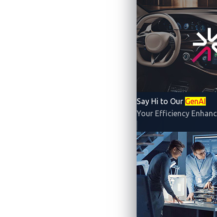
In the era of software-def
systems that enable them, c
must therefore stre
To meet this challenge,
Vic
discovery con
Say Hi to Our
GenAI
Your Efficiency Enhanc
Join us on this pl