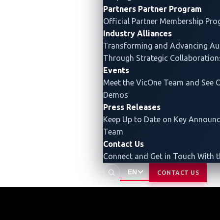
Partners
Partner Program
Official Partner Membership Pr
Industry Alliances
Transforming and Advancing
Au
Through Strategic Collaboration
Events
Meet the VicOne Team and See O
Demos
Press Releases
Keep Up to Date on Key Announ
Team
Contact Us
Connect and Get in Touch With 
EN
CONTACT US