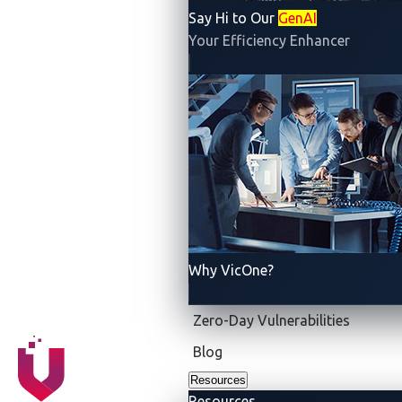
Say Hi to Our
GenAI
Your Efficiency Enhancer
Why VicOne?
Zero-Day Vulnerabilities
Blog
Resources
Resources