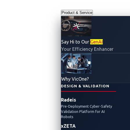
Product & Service
Say Hi to Our
GenAI
Your Efficiency Enhancer
Why VicOne?
DESIGN & VALIDATION
Radeis
Pre-Deployment Cyber-Safety
Validation Platform for AI
Robots
xZETA