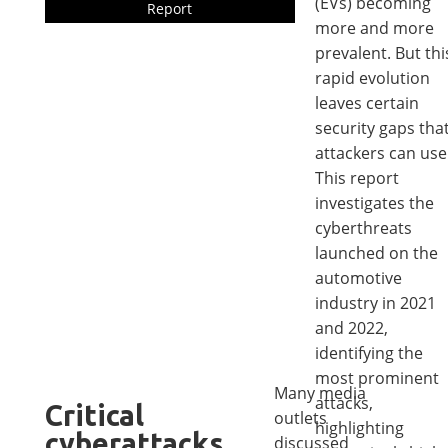
(EVs) becoming
Report
more and more
prevalent. But thi
rapid evolution
leaves certain
security gaps tha
attackers can use
This report
investigates the
cyberthreats
launched on the
automotive
industry in 2021
and 2022,
identifying the
most prominent
Many media
attacks,
Critical
outlets
highlighting
cyberattacks
discussed