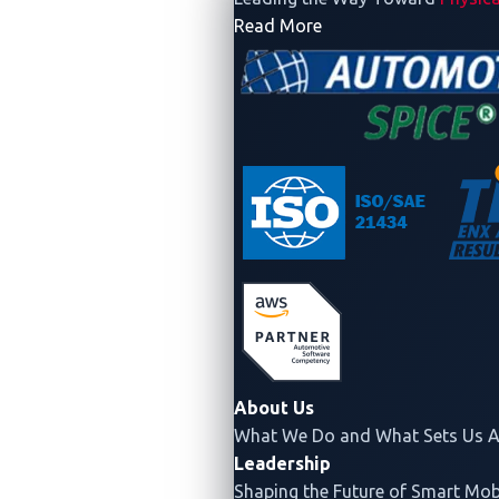
- Company
Read More
About Us
What We Do and What Sets Us A
Leadership
Shaping the Future of Smart Mobi