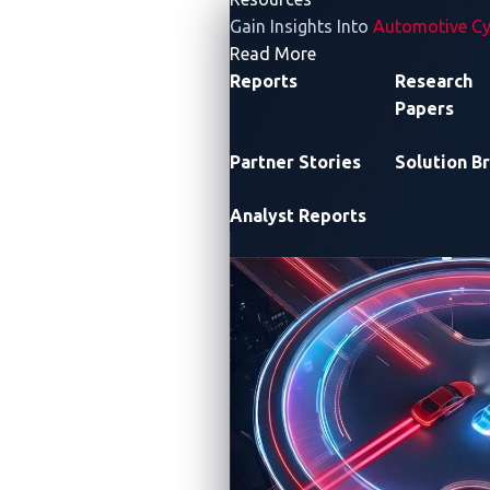
Gain Insights Into
Automotive Cy
- Resources
Read More
Reports
Research
Papers
Partner Stories
Solution Br
Analyst Reports