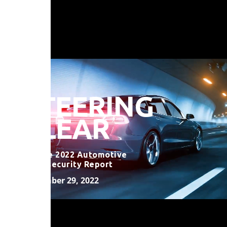
STEERING
CLEAR
VicOne 2022 Automotive
Cybersecurity Report
November 29, 2022