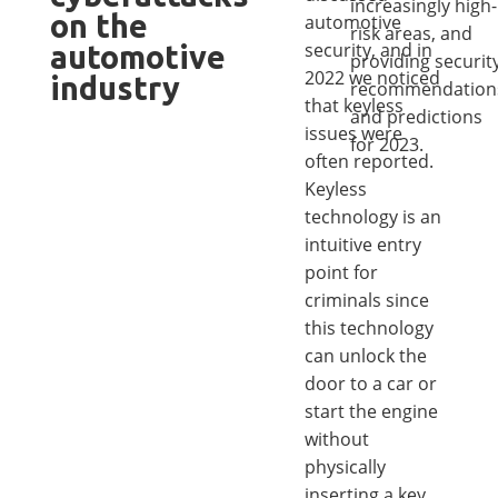
increasingly high-
on the
automotive
risk areas, and
security, and in
automotive
providing securit
2022 we noticed
industry
recommendation
that keyless
and predictions
issues were
for 2023.
often reported.
Keyless
technology is an
intuitive entry
point for
criminals since
this technology
can unlock the
door to a car or
start the engine
without
physically
inserting a key.