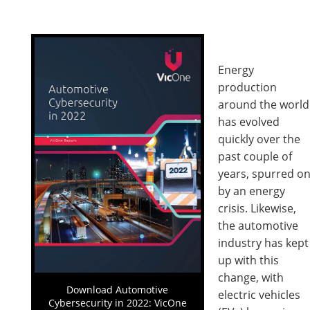
Energy
production
around the world
has evolved
quickly over the
past couple of
years, spurred o
by an energy
crisis. Likewise,
the automotive
industry has kept
up with this
change, with
Download Automotive
electric vehicles
Cybersecurity in 2022: VicOne