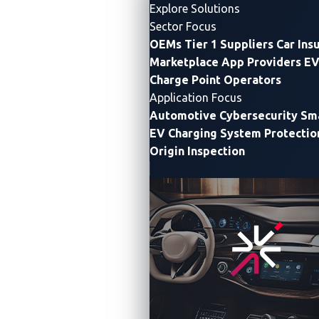
Explore Solutions
Sector Focus
OEMs
Tier 1 Suppliers
Car Ins
Marketplace App Providers
EV
Charge Point Operators
Application Focus
Automotive Cybersecurity
Sma
EV Charging System Protectio
Origin Inspection