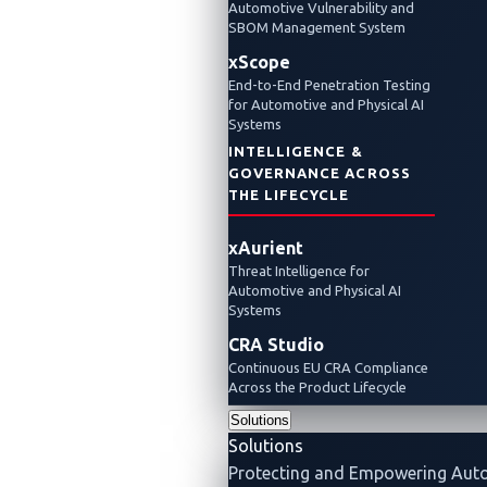
Automotive Vulnerability and
SBOM Management System
xScope
End-to-End Penetration Testing
for Automotive and Physical AI
Systems
INTELLIGENCE &
GOVERNANCE ACROSS
THE LIFECYCLE
xAurient
Threat Intelligence for
Automotive and Physical AI
Systems
CRA Studio
Continuous EU CRA Compliance
Across the Product Lifecycle
Solutions
Solutions
Protecting and Empowering Aut