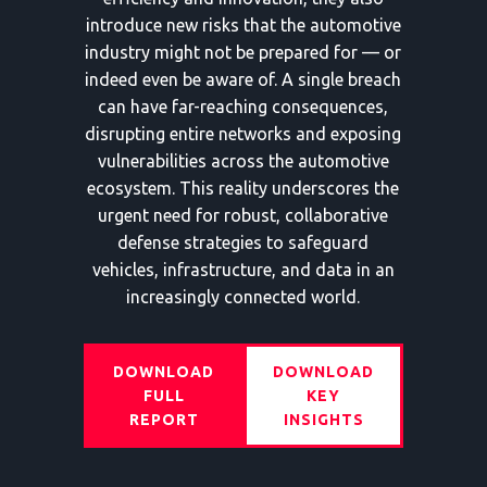
introduce new risks that the automotive
industry might not be prepared for — or
indeed even be aware of. A single breach
can have far-reaching consequences,
disrupting entire networks and exposing
vulnerabilities across the automotive
ecosystem. This reality underscores the
urgent need for robust, collaborative
defense strategies to safeguard
vehicles, infrastructure, and data in an
increasingly connected world.
DOWNLOAD
DOWNLOAD
FULL
KEY
REPORT
INSIGHTS