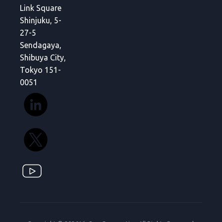
Link Square
Shinjuku, 5-
27-5
Sendagaya,
Shibuya City,
Tokyo 151-
0051