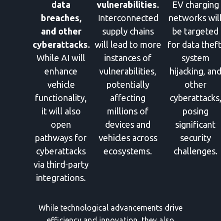
data
vulnerabilities.
EV charging
breaches,
Interconnected
networks wil
and other
supply chains
be targeted
cyberattacks.
will lead to more
for data theft
While AI will
instances of
system
enhance
vulnerabilities,
hijacking, an
vehicle
potentially
other
functionality,
affecting
cyberattacks
it will also
millions of
posing
open
devices and
significant
pathways for
vehicles across
security
cyberattacks
ecosystems.
challenges.
via third-party
integrations.
While technological advancements drive
efficiency and innovation, they also