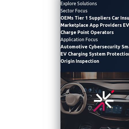
Explore Solutions
FULL REPORT
INSIGHTS ↓
Sector Focus
OEMs
Tier 1 Suppliers
Car Ins
Marketplace App Providers
EV
Charge Point Operators
Application Focus
Automotive Cybersecurity
Sma
EV Charging System Protectio
Origin Inspection