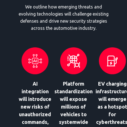
We outline how emerging threats and
evolving technologies will challenge existing
defenses and drive new security strategies
across the automotive industry.
AI
Platform
EV charging
integration
standardization
infrastructur
will introduce
will expose
will emerge
new risks of
millions of
as a hotspo
unauthorized
vehicles to
for
commands,
systemwide
cyberthreats