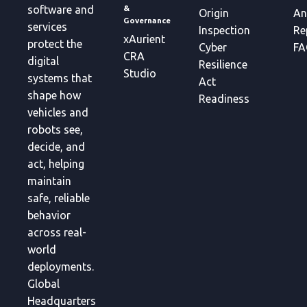
&
software and
Origin
An
Governance
services
Inspection
Re
xAurient
protect the
Cyber
FA
CRA
digital
Resilience
Studio
systems that
Act
shape how
Readiness
vehicles and
robots see,
decide, and
act, helping
maintain
safe, reliable
behavior
across real-
world
deployments.
Global
Headquarters