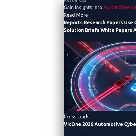
Highlights
Gain Insights Into
Automotive Cy
- Resources
Read More
Reports
Research Papers
Use 
From SDVs and AI-driven enhancements to
Solution Briefs
White Papers
A
cybersecurity threats and risks, we uncover
the significant trends and developments
shaping the security landscape of modern
vehicles.
AI
REVOLUTI
MOBILITY,
REDEFINI
Crossroads
VicOne 2026 Automotive Cybe
RISKS