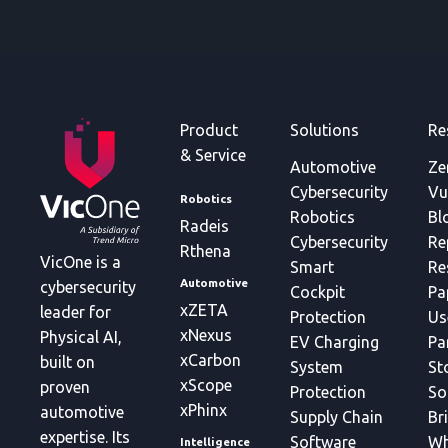
Product
Solutions
Re
& Service
Automotive
Ze
Cybersecurity
Vu
Robotics
Robotics
Bl
Radeis
Cybersecurity
Re
Rthena
VicOne is a
Smart
Re
Automotive
cybersecurity
Cockpit
Pa
xZETA
leader for
Protection
Us
xNexus
Physical AI,
EV Charging
Pa
xCarbon
built on
System
St
xScope
proven
Protection
So
xPhinx
automotive
Supply Chain
Br
expertise. Its
Software
Wh
Intelligence