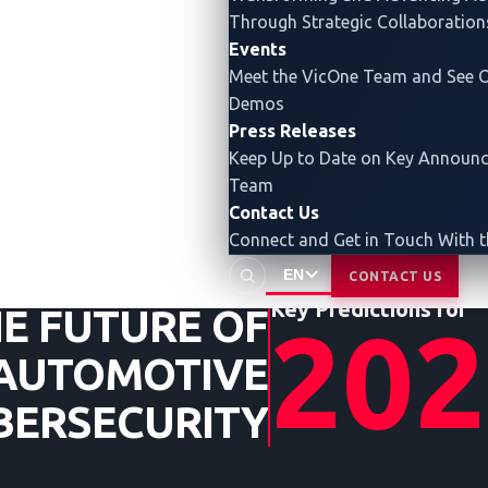
Through Strategic Collaboration
Events
INSIGHTS
Meet the VicOne Team and See O
FROM
Demos
THE
Press Releases
UNDERGR
Keep Up to Date on Key Announ
Team
Contact Us
Connect and Get in Touch With 
EN
CONTACT US
Key Predictions for
E FUTURE OF
202
AUTOMOTIVE
BERSECURITY