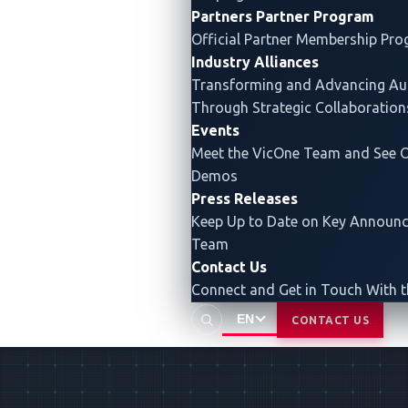
Partners
Partner Program
Official Partner Membership Pr
Industry Alliances
Transforming and Advancing
Au
Through Strategic Collaboration
Events
Meet the VicOne Team and See O
Demos
Press Releases
Keep Up to Date on Key Announ
Team
Contact Us
Connect and Get in Touch With 
EN
CONTACT US