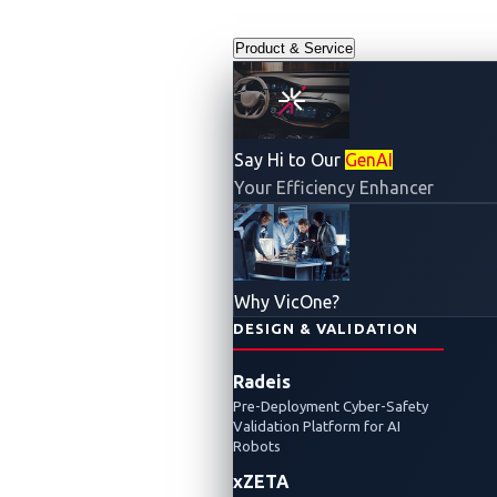
Product & Service
Say Hi to Our
GenAI
Your Efficiency Enhancer
VicOne Automotive Cybersecurity
Report 2023
Why VicOne?
DESIGN & VALIDATION
The Road
Radeis
Pre-Deployment Cyber-Safety
Ahead Is
Validation Platform for AI
Robots
xZETA