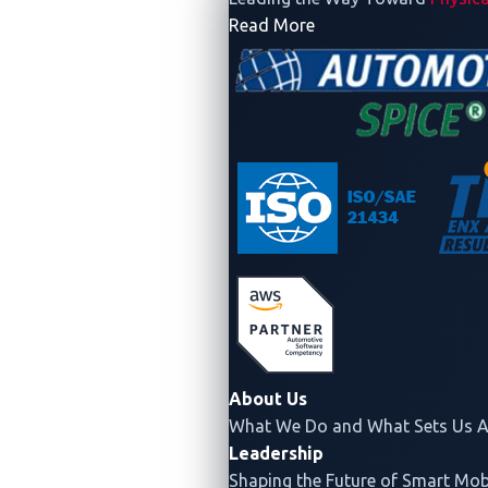
- Company
Read More
About Us
What We Do and What Sets Us A
Leadership
Shaping the Future of Smart Mobi