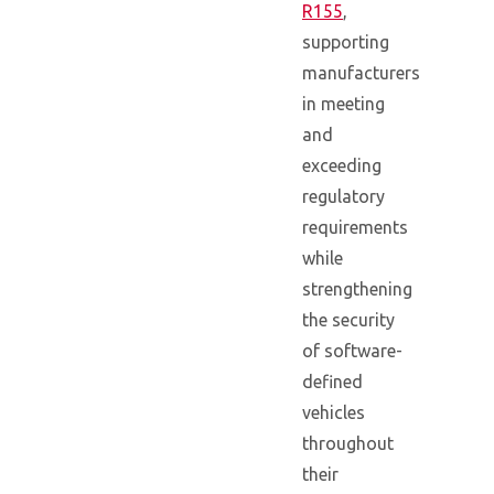
R155
,
supporting
manufacturers
in meeting
and
exceeding
regulatory
requirements
while
strengthening
the security
of software-
defined
vehicles
throughout
their