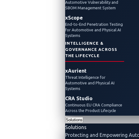
Automotive Vulnerability and
SBOM Management System
xScope
End-to-End Penetration Testing
for Automotive and Physical AI
Systems
INTELLIGENCE &
GOVERNANCE ACROSS
THE LIFECYCLE
xAurient
Threat Intelligence for
Automotive and Physical AI
Systems
CRA Studio
Continuous EU CRA Compliance
Across the Product Lifecycle
Solutions
Solutions
Protecting and Empowering Aut