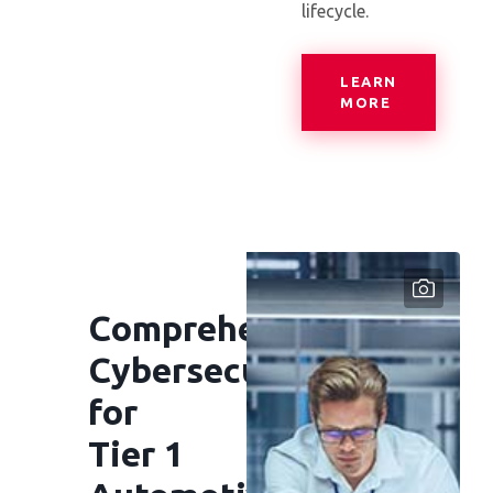
lifecycle.
LEARN
— CENTRAL
MORE
Comprehensive
Cybersecurity
for
Tier 1