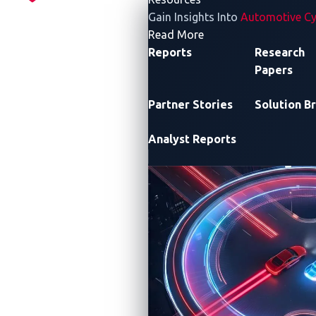
Gain Insights Into
Automotive Cy
- Resources
Read More
Reports
Research
Papers
Partner Stories
Solution Br
Analyst Reports