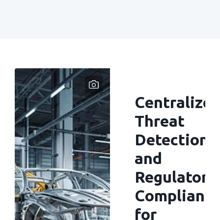
Centralize
Threat
Detection
and
Regulatory
Complianc
for