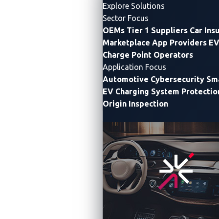
Explore Solutions
Sector Focus
OEMs
Tier 1 Suppliers
Car Ins
Marketplace App Providers
EV
Charge Point Operators
Application Focus
Automotive Cybersecurity
Sma
EV Charging System Protectio
Origin Inspection