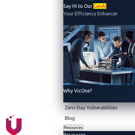
Say Hi to Our
GenAI
Your Efficiency Enhancer
Why VicOne?
Zero-Day Vulnerabilities
Blog
Resources
Resources