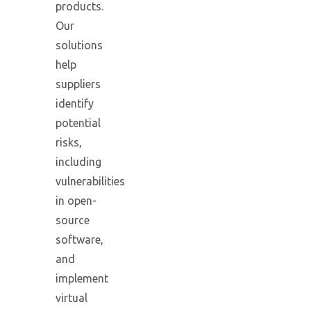
products.
Our
solutions
help
suppliers
identify
potential
risks,
including
vulnerabilities
in open-
source
software,
and
implement
virtual