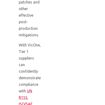
patches and
other
effective
post-
production
mitigations.
With VicOne,
Tier 1
suppliers
can
confidently
demonstrate
compliance
with
UN
R155
,
ISO/SAE