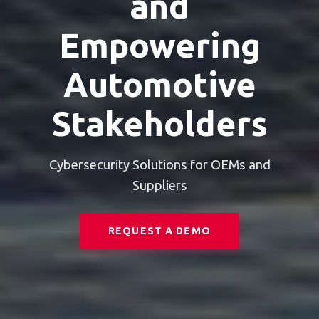
and
Empowering
Automotive
Stakeholders
Cybersecurity Solutions for OEMs and
Suppliers
REQUEST A DEMO