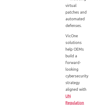
virtual
patches and
automated
defenses.
VicOne
solutions
help OEMs
build a
forward-
looking
cybersecurity
strategy
aligned with
UN
Regulation