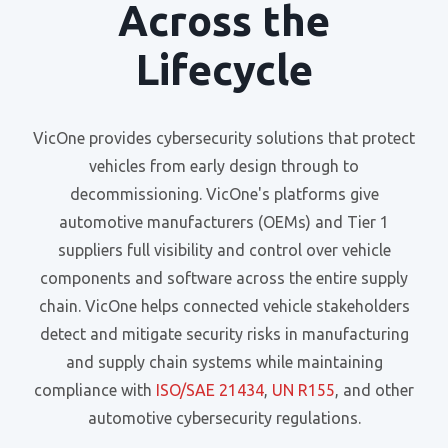
Across the
Lifecycle
VicOne provides cybersecurity solutions that protect
vehicles from early design through to
decommissioning. VicOne's platforms give
automotive manufacturers (OEMs) and Tier 1
suppliers full visibility and control over vehicle
components and software across the entire supply
chain. VicOne helps connected vehicle stakeholders
detect and mitigate security risks in manufacturing
and supply chain systems while maintaining
compliance with
ISO/SAE 21434
,
UN R155
, and other
automotive cybersecurity regulations.