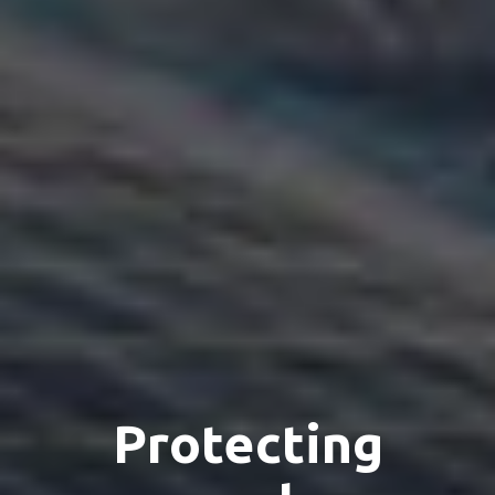
Protecting