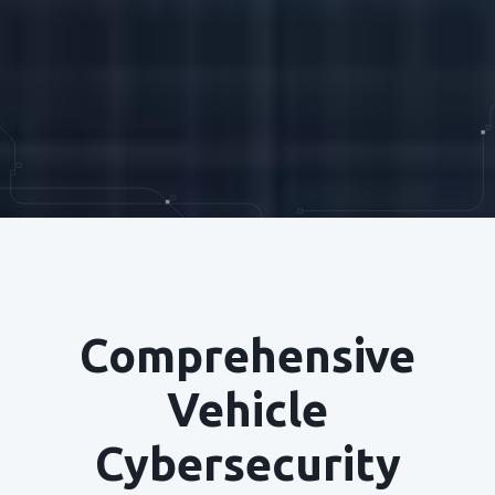
Comprehensive
Vehicle
Cybersecurity