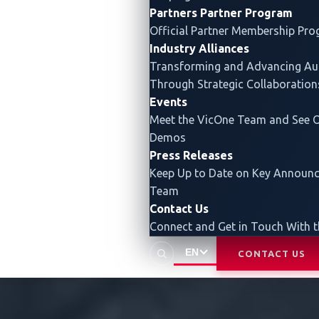
Partners
Partner Program
Official Partner Membership Pr
Industry Alliances
Transforming and Advancing
Au
Through Strategic Collaboration
Events
Meet the VicOne Team and See O
Demos
Press Releases
Keep Up to Date on Key Announ
Team
Contact Us
Connect and Get in Touch With 
EN
CONTACT US