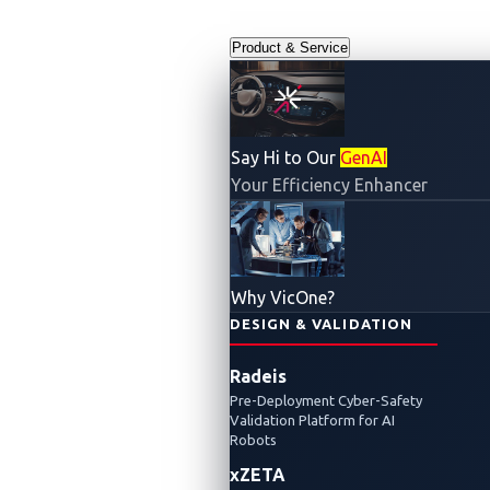
Product & Service
Say Hi to Our
GenAI
Your Efficiency Enhancer
Why VicOne?
DESIGN & VALIDATION
Radeis
Pre-Deployment Cyber-Safety
Validation Platform for AI
Robots
xZETA