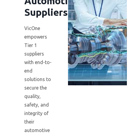
Automotive
Suppliers
VicOne
empowers
Tier 1
suppliers
with end-to-
end
solutions to
secure the
quality,
safety, and
integrity of
their
automotive