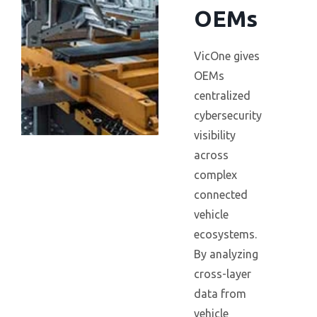
OEMs
VicOne gives
OEMs
centralized
cybersecurity
visibility
across
complex
connected
vehicle
ecosystems.
By analyzing
cross-layer
data from
vehicle