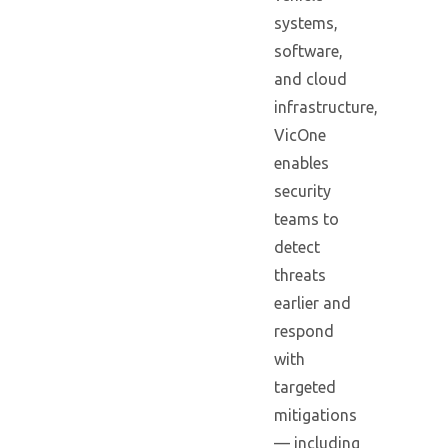
systems,
software,
and cloud
infrastructure,
VicOne
enables
security
teams to
detect
threats
earlier and
respond
with
targeted
mitigations
— including