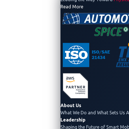
- Company
Read More
About Us
What We Do and What Sets Us A
Leadership
Shaping the Future of Smart Mobi