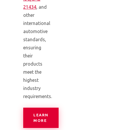
21434
, and
other
international
automotive
standards,
ensuring
their
products
meet the
highest
industry
requirements.
LEARN
— COMPREHENSIVE CYBERSECURITY 
MORE