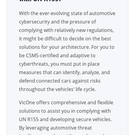
With the ever-evolving state of automotive
cybersecurity and the pressure of
complying with relatively new regulations,
it might be difficult to decide on the best
solutions for your architecture. For you to
be CSMS-certified and adaptive to
cyberthreats, you must put in place
measures that can identify, analyze, and
defend connected cars against risks
throughout the vehicles’ life cycle.
VicOne offers comprehensive and flexible
solutions to assist you in complying with
UN R155 and developing secure vehicles.
By leveraging automotive threat