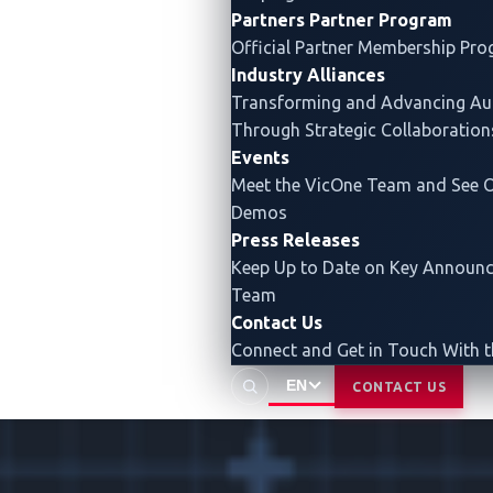
Partners
Partner Program
Official Partner Membership Pr
Industry Alliances
Transforming and Advancing
Au
Through Strategic Collaboration
Events
Meet the VicOne Team and See O
Demos
Press Releases
Keep Up to Date on Key Announ
Team
Contact Us
Connect and Get in Touch With 
EN
CONTACT US