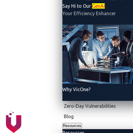
Say Hi to Our
GenAI
Your Efficiency Enhancer
Why VicOne?
Zero-Day Vulnerabilities
Blog
Resources
Resources