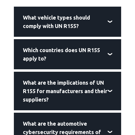
What vehicle types should
comply with UN R155?
Which countries does UN R155
apply to?
What are the implications of UN
R155 for manufacturers and their
suppliers?
What are the automotive
cybersecurity requirements of