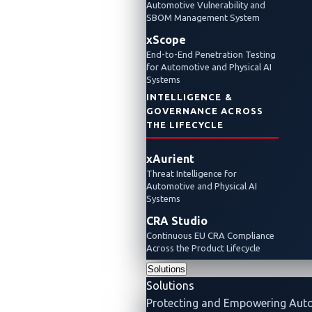
Automotive Vulnerability and
SBOM Management System
xScope
End-to-End Penetration Testing
for Automotive and Physical AI
Systems
INTELLIGENCE &
GOVERNANCE ACROSS
THE LIFECYCLE
xAurient
Threat Intelligence for
Automotive and Physical AI
Systems
CRA Studio
Continuous EU CRA Compliance
Across the Product Lifecycle
Solutions
Solutions
Protecting and Empowering Aut