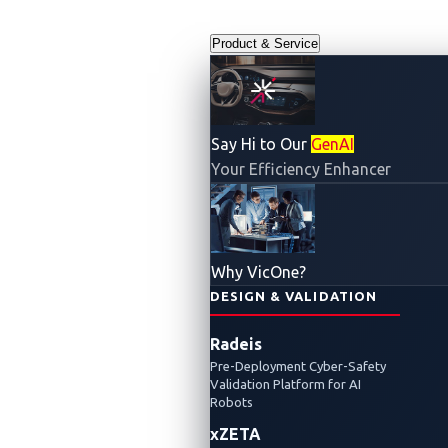
Product & Service
Say Hi to Our
GenAI
Your Efficiency Enhancer
Why VicOne?
DESIGN & VALIDATION
Radeis
Pre-Deployment Cyber-Safety
Validation Platform for AI
Robots
xZETA