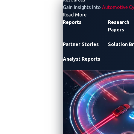
Gain Insights Into
Automotive Cy
- Resources
Read More
Reports
Research
Papers
Partner Stories
Solution Br
Analyst Reports