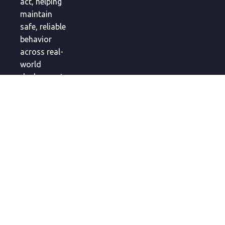
act, helping
maintain
safe, reliable
behavior
across real-
world
deployments.
Global
Headquarters
Link Square
Shinjuku, 5-
27-5
Sendagaya,
Shibuya City,
Tokyo 151-
0051