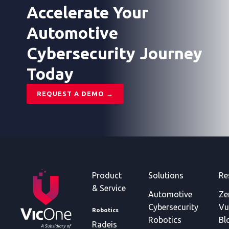
lifecycle.
2026.
domain,
Accelerate Your
ransomware
activity,
Automotive
vulnerability
Cybersecurity Journey
type,
and
Today
AI-
related
risk.
REQUEST A DEMO →
Product
Solutions
Re
& Service
Automotive
Ze
Cybersecurity
Vu
Robotics
Robotics
Bl
Radeis