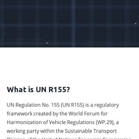
What is UN R155?
UN Regulation No. 155 (UN R155) is a regulatory
framework created by the World Forum for
Harmonization of Vehicle Regulations (WP.29), a
working party within the Sustainable Transport