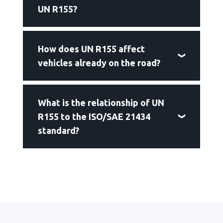
UN R155?
How does UN R155 affect
vehicles already on the road?
What is the relationship of UN
R155 to the ISO/SAE 21434
standard?