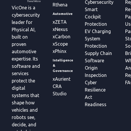
Cybersecurity
Re
Rthena
VicOne is a
Smart
Re
Automotive
cybersecurity
Cockpit
Pa
xZETA
leader for
Protection
Us
xNexus
Physical AI,
EV Charging
Pa
xCarbon
built on
System
St
xScope
proven
Protection
So
xPhinx
automotive
Supply Chain
Br
expertise. Its
Software
Wh
Intelligence
&
software and
Origin
An
Governance
services
Inspection
Re
xAurient
protect the
Cyber
FA
CRA
digital
Resilience
Studio
systems that
Act
shape how
Readiness
vehicles and
robots see,
decide, and