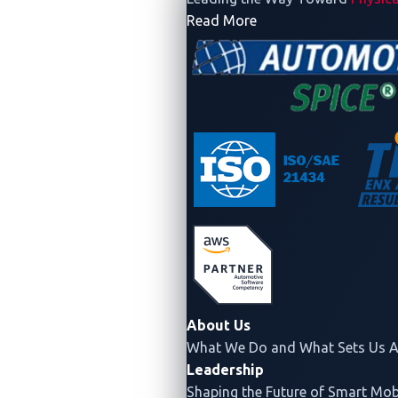
- Company
Read More
About Us
What We Do and What Sets Us A
Leadership
Shaping the Future of Smart Mobi