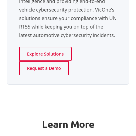
intelligence and providing end-to-end
vehicle cybersecurity protection, VicOne’s
solutions ensure your compliance with UN
R155 while keeping you on top of the
latest automotive cybersecurity incidents.
Explore Solutions
Request a Demo
Learn More