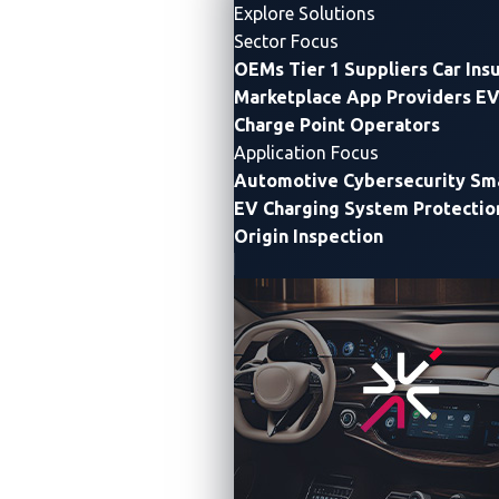
Explore Solutions
Sector Focus
OEMs
Tier 1 Suppliers
Car Ins
Marketplace App Providers
EV
Charge Point Operators
Application Focus
Automotive Cybersecurity
Sma
EV Charging System Protectio
Origin Inspection