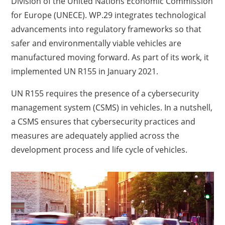
Division of the United Nations Economic Commission
for Europe (UNECE). WP.29 integrates technological
advancements into regulatory frameworks so that
safer and environmentally viable vehicles are
manufactured moving forward. As part of its work, it
implemented UN R155 in January 2021.
UN R155 requires the presence of a cybersecurity
management system (CSMS) in vehicles. In a nutshell,
a CSMS ensures that cybersecurity practices and
measures are adequately applied across the
development process and life cycle of vehicles.