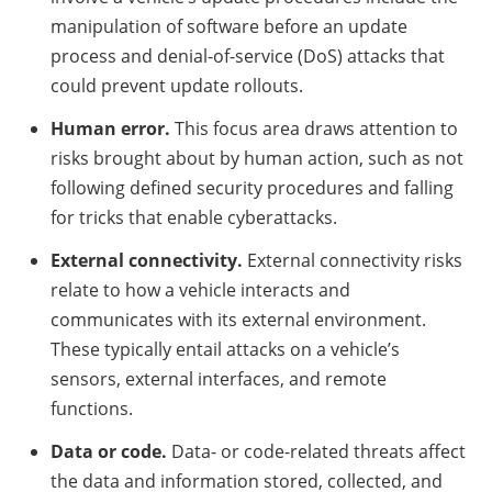
manipulation of software before an update
process and denial-of-service (DoS) attacks that
could prevent update rollouts.
Human error.
This focus area draws attention to
risks brought about by human action, such as not
following defined security procedures and falling
for tricks that enable cyberattacks.
External connectivity.
External connectivity risks
relate to how a vehicle interacts and
communicates with its external environment.
These typically entail attacks on a vehicle’s
sensors, external interfaces, and remote
functions.
Data or code.
Data- or code-related threats affect
the data and information stored, collected, and