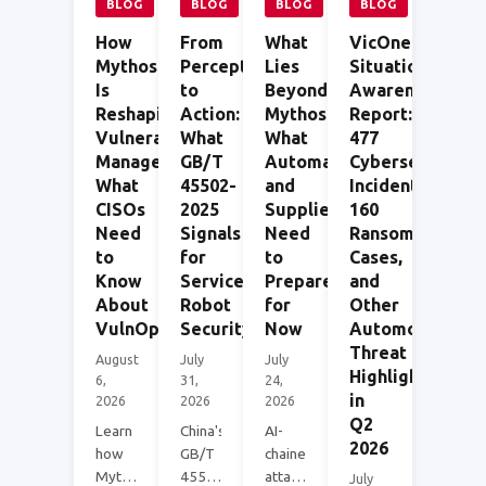
BLOG
BLOG
BLOG
BLOG
How
From
What
VicOne
Mythos
Perception
Lies
Situational
Is
to
Beyond
Awareness
Reshaping
Action:
Mythos:
Report:
Vulnerability
What
What
477
Management:
GB/T
Automakers
Cybersecurity
What
45502-
and
Incidents,
CISOs
2025
Suppliers
160
Need
Signals
Need
Ransomware
to
for
to
Cases,
Know
Service
Prepare
and
About
Robot
for
Other
VulnOps
Security
Now
Automotive
Threat
August
July
July
Highlights
6,
31,
24,
in
2026
2026
2026
Q2
Learn
China's
AI-
2026
how
GB/T
chained
Mythos-
45502-
attack
July