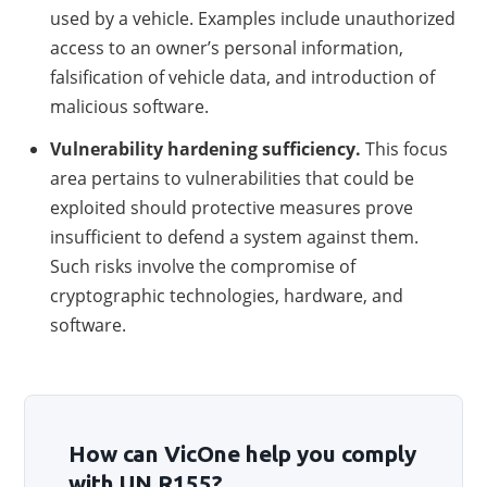
used by a vehicle. Examples include unauthorized
access to an owner’s personal information,
falsification of vehicle data, and introduction of
malicious software.
Vulnerability hardening sufficiency.
This focus
area pertains to vulnerabilities that could be
exploited should protective measures prove
insufficient to defend a system against them.
Such risks involve the compromise of
cryptographic technologies, hardware, and
software.
How can VicOne help you comply
with UN R155?