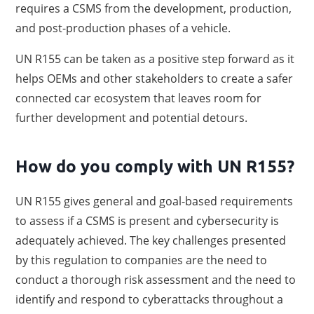
requires a CSMS from the development, production,
and post-production phases of a vehicle.
UN R155 can be taken as a positive step forward as it
helps OEMs and other stakeholders to create a safer
connected car ecosystem that leaves room for
further development and potential detours.
How do you comply with UN R155?
UN R155 gives general and goal-based requirements
to assess if a CSMS is present and cybersecurity is
adequately achieved. The key challenges presented
by this regulation to companies are the need to
conduct a thorough risk assessment and the need to
identify and respond to cyberattacks throughout a