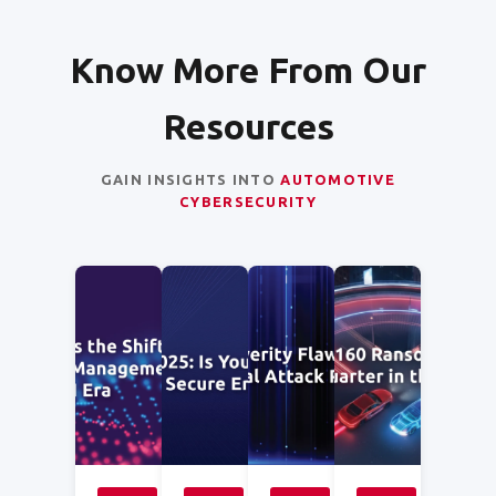
Know More From Our
Resources
GAIN INSIGHTS INTO
AUTOMOTIVE
CYBERSECURITY