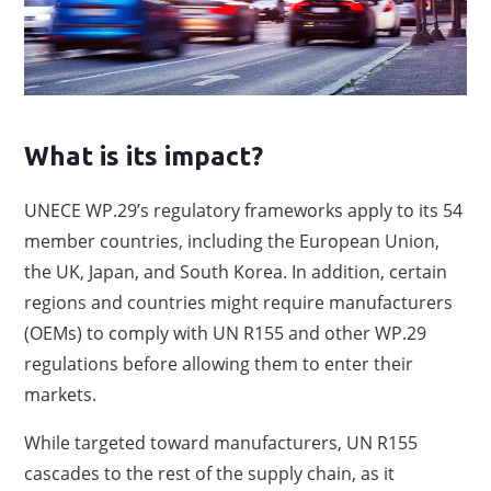
What is its impact?
UNECE WP.29’s regulatory frameworks apply to its 54
member countries, including the European Union,
the UK, Japan, and South Korea. In addition, certain
regions and countries might require manufacturers
(OEMs) to comply with UN R155 and other WP.29
regulations before allowing them to enter their
markets.
While targeted toward manufacturers, UN R155
cascades to the rest of the supply chain, as it