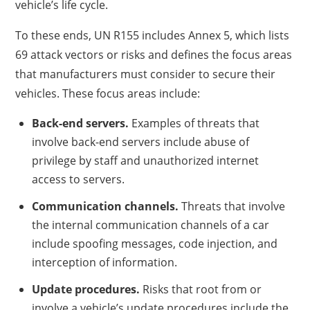
vehicle’s life cycle.
To these ends, UN R155 includes Annex 5, which lists
69 attack vectors or risks and defines the focus areas
that manufacturers must consider to secure their
vehicles. These focus areas include:
Back-end servers.
Examples of threats that
involve back-end servers include abuse of
privilege by staff and unauthorized internet
access to servers.
Communication channels.
Threats that involve
the internal communication channels of a car
include spoofing messages, code injection, and
interception of information.
Update procedures.
Risks that root from or
involve a vehicle’s update procedures include the