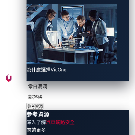
measures that safeguard the privacy of users’
sensitive footage have yet to be established, leaving
room for accidental — but nonetheless illegal —
exposure of private data to unintended recipients.
This lack of assurance gives rise to a situation where
connected car users are uncertain of how OEMs
manage the privacy of sensitive data.
為什麼選擇VicOne
In addition, there is also a risk of malicious actors
exploiting personally identifiable information (PII) and
零日漏洞
vehicle telemetric data stored in smart cockpits to
send highly personalized phishing emails. For
部落格
instance, they can use the vehicle telemetric data to
參考資源
determine the condition of a car and craft a phishing
參考資源
email.
深入了解
汽車網路安全
- 參考資源
閱讀更多