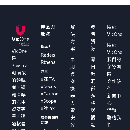
產品與
解
參
關於
服務
決
考
VicOne
方
資
關於
機器人
案
源
VicOne
VicOne
Radeis
是
車
零
我們的
Rthena
Physical
用
日
領導團
汽車
AI 資安
資
漏
隊
xZETA
的領航
安
洞
合作夥
xNexus
者，憑
機
部
伴
xCarbon
藉深厚
器
落
新聞中
xScope
的汽車
人
格
心
xPhinx
資安專
資
與
活動
業，透
安
觀
聯絡我
威脅情報與
治理
過軟體
智
點
們