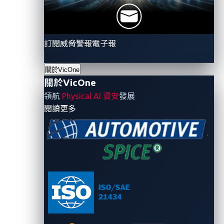
phishing email that malicious actors can create
with access to PII and vehicle telemetric data
訂閱威脅警報電子報
How can attackers gain
關於VicOne
access to private data?
關於VicOne
領航
Physical AI 資安
發展
Attackers can obtain access to personal data in many
- 關於VicOne
閱讀更多
ways. One of the methods that they use works as
follows:
An attacker first finds vulnerabilities that can be
exploited in the web browser.
The attacker then creates an attractive,
professionally made webpage to lure
unsuspecting users by offering hard-to-resist