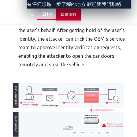
有任何想進一步了解的地方 歡迎與我們聯絡
access to such information to create fraudulent
schemes that involve stealing the user’s identity,
ZH
聯絡我們
which enables the attacker to open accounts on
the user’s behalf. After getting hold of the user’s
identity, the attacker can trick the OEM’s service
team to approve identity verification requests,
enabling the attacker to open the car doors
remotely and steal the vehicle.