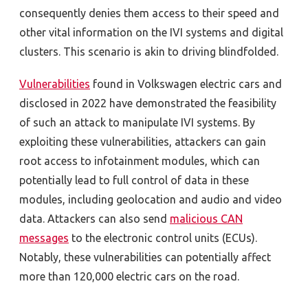
consequently denies them access to their speed and
other vital information on the IVI systems and digital
clusters. This scenario is akin to driving blindfolded.
Vulnerabilities
found in Volkswagen electric cars and
disclosed in 2022 have demonstrated the feasibility
of such an attack to manipulate IVI systems. By
exploiting these vulnerabilities, attackers can gain
root access to infotainment modules, which can
potentially lead to full control of data in these
modules, including geolocation and audio and video
data. Attackers can also send
malicious CAN
messages
to the electronic control units (ECUs).
Notably, these vulnerabilities can potentially affect
more than 120,000 electric cars on the road.