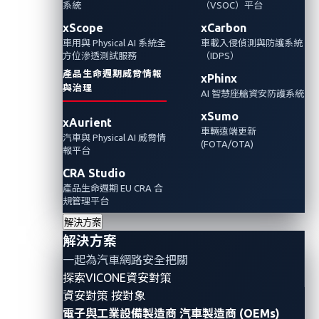
擊者可以利用遭洩漏的個人識別資訊（PII）來
系統
（VSOC）平台
竊聽車內私密對話，甚至盗取客戶身份或接管
xScope
xCarbon
車用與 Physical AI 系統全
車載入侵偵測與防護系統
車輛。我們在本文中探討惡意行為者如何獲取
方位滲透測試服務
（IDPS）
連網車主的私人數據，以及車主與車廠製造商
產品生命週期威脅情報
xPhinx
該如何面對並解決這樣的風險。
與治理
AI 智慧座艙資安防護系統
xSumo
xAurient
車輛遠端更新
汽車與 Physical AI 威脅情
(FOTA/OTA)
報平台
CRA Studio
產品生命週期 EU CRA 合
規管理平台
解決方案
解決方案
一起為汽車網路安全把關
探索VICONE資安對策
資安對策 按對象
電子與工業設備製造商
汽車製造商 (OEMs)