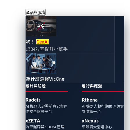
產品與服務
車上版「楚門的世
嗨！
GenAI
您的效率提升小幫手
界」？連網汽車潛
藏的個資安全風險
為什麼選擇VicOne
您不能不知道
設計與驗證
運行與應變
Radeis
Rthena
2023年5月16日
AI 機器人部署前資安與運
AI 機器人執行期偵測與資
VicOne
作安全驗證平台
安防護平台
xZETA
xNexus
隨著智慧座艙中IVI系統的應用越來越多元，攻
汽車漏洞與 SBOM 管理
車隊資安營運中心