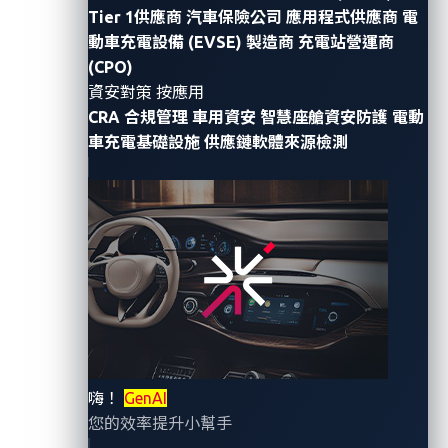
Tier 1供應商
汽車保險公司
應用程式供應商
電
By Ling Cheng (Senior Product Marketing
動車充電設備 (EVSE) 製造商
充電站營運商
Manager)
(CPO)
資安對策 按應用
In April 2023,
Reuters
reported that from 2019 to
CRA 合規管理
車用資安
智慧座艙資安防護
電動
2022, some former employees of a well-known
車充電基礎設施
供應鏈軟體來源檢測
electric car company shared via a private internal
messaging system intimate footage of car owners
recorded by built-in cameras in their vehicles. Highly
invasive footage that was shared by the former
employees included embarrassing situations involving
car owners and images of their children.
Smart cockpit cameras are intended to help manage
drivers’ well-being by gathering inputs that facilitate
嗨！
GenAI
car features designed to ensure drivers’ alertness on
您的效率提升小幫手
the road. While the primary intent is good, security