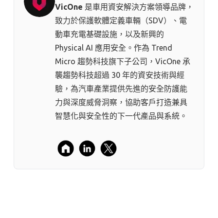
VicOne
是車用資安解決方案領導品牌，
致力於保護軟體定義車輛（SDV）、電
動車充電基礎設施，以及新興的
Physical AI 應用安全。作為 Trend
Micro 趨勢科技⁠旗下子公司，VicOne 承
襲趨勢科技超過 30 年的資安技術與經
驗，為汽車產業提供先進的安全防護能
力與深度威脅洞察，協助客戶打造兼具
智慧化與安全性的下一代產品與系統。