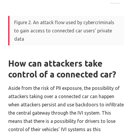
Figure 2. An attack flow used by cybercriminals
to gain access to connected car users’ private
data
How can attackers take
control of a connected car?
Aside from the risk of PII exposure, the possibility of
attackers taking over a connected car can happen
when attackers persist and use backdoors to infiltrate
the central gateway through the IVI system. This
means that there is a possibility for drivers to lose
control of their vehicles’ IVI systems as this