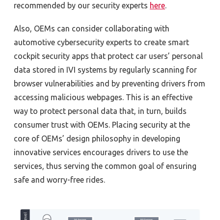
recommended by our security experts
here
.
Also, OEMs can consider collaborating with
automotive cybersecurity experts to create smart
cockpit security apps that protect car users’ personal
data stored in IVI systems by regularly scanning for
browser vulnerabilities and by preventing drivers from
accessing malicious webpages. This is an effective
way to protect personal data that, in turn, builds
consumer trust with OEMs. Placing security at the
core of OEMs’ design philosophy in developing
innovative services encourages drivers to use the
services, thus serving the common goal of ensuring
safe and worry-free rides.