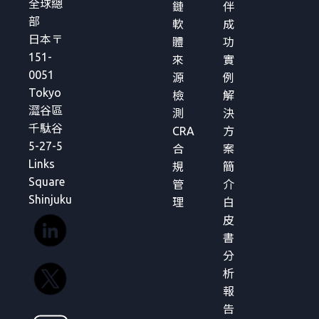
全球總
鏈
伴
部
軟
成
日本〒
體
功
151-
來
實
0051
源
例
Tokyo
檢
解
澀谷區
測
決
千駄谷
CRA
方
5-27-5
合
案
Links
規
簡
Square
管
介
Shinjuku
理
白
皮
書
分
析
報
告