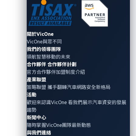
promotions like free hamburger coupons, insider
stock information, or big maintenance service
discounts.
When a user visits the malicious webpage, the
關於VicOne
user has already fallen into the trap. At this stage,
VicOne與眾不同
the webpage has bypassed the browser’s security
我們的領導團隊
mechanisms, thus enabling the attacker to install
領航智慧移動的未來
backdoors in the car’s IVI system without the
合作夥伴
合作夥伴計劃
owner’s permission.
官方合作夥伴加盟制度介紹
產業聯盟
At this point, the attacker can start stealing
策略聯盟 攜手翻轉
汽車網路安全
新格局
sensitive data including the user’s driving history,
活動
conversations recorded by the built-in
歡迎來認識VicOne 看我們展示汽車資安的發展
microphones, or videos of car passengers
趨勢
recorded by the built-in cameras. The attacker
新聞中心
can also access the user’s contact list, photos,
隨時掌握VicOne團隊最新動態
and text messages. The attacker can abuse
與我們連絡