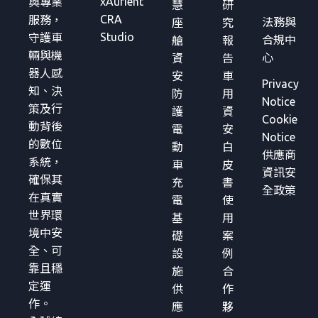
xAurient
與專業
慧
研
CRA
服務，
法務與
座
究
Studio
守護車
合規中
艙
報
輛與機
心
資
告
器人感
安
車
Privacy
知、決
防
用
Notice
策及行
護
資
Cookie
動背後
電
安
Notice
的數位
動
白
供應商
系統，
車
皮
資訊安
確保其
充
書
全政策
在真實
電
使
世界環
基
用
境中安
礎
案
全、可
設
例
靠且穩
施
合
定運
供
作
作。
應
夥