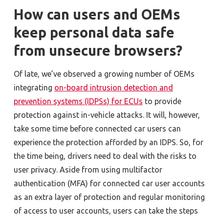
How can users and OEMs
keep personal data safe
from unsecure browsers?
Of late, we’ve observed a growing number of OEMs
integrating
on-board intrusion detection and
prevention systems (IDPSs) for ECUs
to provide
protection against in-vehicle attacks. It will, however,
take some time before connected car users can
experience the protection afforded by an IDPS. So, for
the time being, drivers need to deal with the risks to
user privacy. Aside from using multifactor
authentication (MFA) for connected car user accounts
as an extra layer of protection and regular monitoring
of access to user accounts, users can take the steps