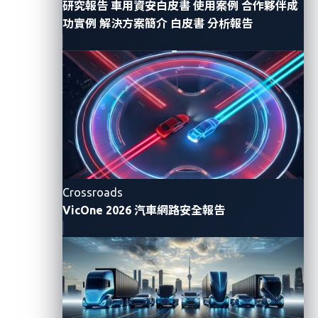
研究報告
車用資安白皮書
使用案例
合作夥伴成
功實例
解決方案簡介
白皮書
分析報告
Crossroads
VicOne 2026 汽車網路安全報告
Figure 1. A fictitious example of a targeted