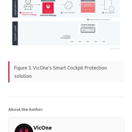
Figure 3. VicOne’s Smart Cockpit Protection
solution
About the Author
VicOne