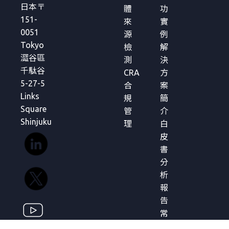
日本〒
體
功
151-
來
實
0051
源
例
Tokyo
檢
解
澀谷區
測
決
千駄谷
CRA
方
5-27-5
合
案
Links
規
簡
Square
管
介
Shinjuku
理
白
皮
書
分
析
報
告
常
見