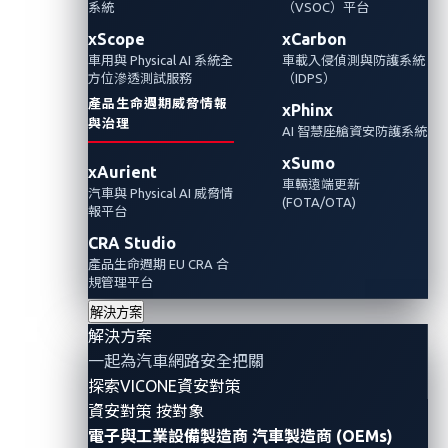
對汽車的影響以及先進技術對汽車的安全影
系統
（VSOC）平台
響。
xScope
xCarbon
車用與 Physical AI 系統全
車載入侵偵測與防護系統
方位滲透測試服務
（IDPS）
產品生命週期威脅情報
xPhinx
與治理
AI 智慧座艙資安防護系統
xSumo
xAurient
車輛遠端更新
汽車與 Physical AI 威脅情
(FOTA/OTA)
報平台
CRA Studio
產品生命週期 EU CRA 合
規管理平台
解決方案
解決方案
By Shin Li (Staff Threat Researcher, Automotive)
一起為汽車網路安全把關
and Omar Yang (Senior Threat Researcher,
探索VICONE資安對策
Automotive)
資安對策 按對象
電子與工業設備製造商
汽車製造商 (OEMs)
In the first installment of our two-part blog series, we