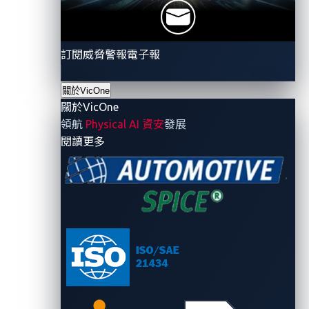
would not matter in such a scenario, as summarized
in Figure 1.
訂閱威脅警報電子報
關於VicOne
關於VicOne
領航
Physical AI 資安
發展
- 關於VicOne
閱讀更多
Figure 1. The attack chain in our API attack
scenario