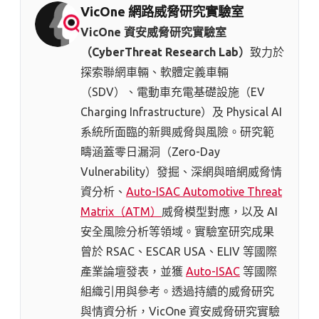
VicOne 網路威脅研究實驗室
VicOne 資安威脅研究實驗室
（CyberThreat Research Lab）
致力於
探索聯網車輛、軟體定義車輛
（SDV）、電動車充電基礎設施（EV
Charging Infrastructure）及 Physical AI
系統所面臨的新興威脅與風險。研究範
疇涵蓋零日漏洞（Zero-Day
Vulnerability）發掘、深網與暗網威脅情
資分析、
Auto-ISAC Automotive Threat
Matrix（ATM）
威脅模型對應，以及 AI
安全風險分析等領域。實驗室研究成果
曾於 RSAC、ESCAR USA、ELIV 等國際
產業論壇發表，並獲
Auto-ISAC
等國際
組織引用與參考。透過持續的威脅研究
與情資分析，VicOne 資安威脅研究實驗