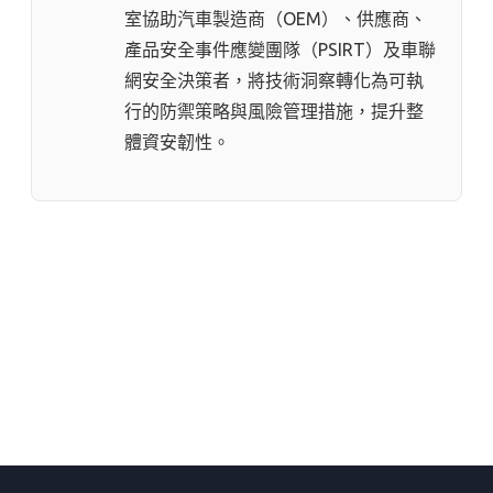
室協助汽車製造商（OEM）、供應商、
產品安全事件應變團隊（PSIRT）及車聯
網安全決策者，將技術洞察轉化為可執
行的防禦策略與風險管理措施，提升整
體資安韌性。