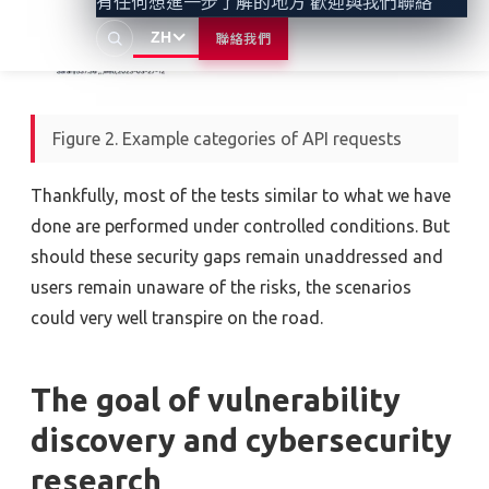
有任何想進一步了解的地方 歡迎與我們聯絡
ZH
聯絡我們
Figure 2. Example categories of API requests
Thankfully, most of the tests similar to what we have
done are performed under controlled conditions. But
should these security gaps remain unaddressed and
users remain unaware of the risks, the scenarios
could very well transpire on the road.
The goal of vulnerability
discovery and cybersecurity
research