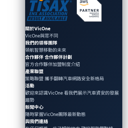
Credentials can be compromised through phishing
techniques or cyberattacks such as ransomware. For
a fleet of vehicles, they are often managed as general
assets despite their high financial value and the
關於VicOne
VicOne與眾不同
privacy risks they present.
我們的領導團隊
領航智慧移動的未來
Since we have the credentials of our target vehicle, we
合作夥伴
合作夥伴計劃
want to see what kind of requests we can do using
官方合作夥伴加盟制度介紹
the vehicle’s APIs (application programming
產業聯盟
interfaces). Through our research, we have found
策略聯盟 攜手翻轉
汽車網路安全
新格局
several significant commands that we can try. In
活動
Figure 2, we can see that some of the commands
歡迎來認識VicOne 看我們展示汽車資安的發展
include fetching the status of the vehicle’s doors and
趨勢
starting the vehicle remotely.
新聞中心
隨時掌握VicOne團隊最新動態
與我們連絡