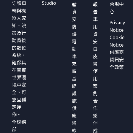
Studio
守護車
合規中
艙
報
輛與機
心
資
告
器人感
安
車
Privacy
知、決
防
用
Notice
策及行
護
資
Cookie
動背後
電
安
Notice
的數位
動
白
供應商
系統，
車
皮
資訊安
確保其
充
書
全政策
在真實
電
使
世界環
基
用
境中安
礎
案
全、可
設
例
靠且穩
施
合
定運
供
作
作。
應
夥
全球總
鏈
伴
部
軟
成