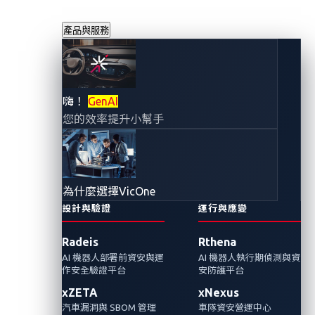
產品與服務
在汽車創新的同時
嗨！
GenAI
您的效率提升小幫手
強化漏洞發現：來
自世界另一端的API
為什麼選擇VicOne
攻擊
設計與驗證
運行與應變
Radeis
Rthena
2024年1月22日
AI 機器人部署前資安與運
AI 機器人執行期偵測與資
VicOne 網路威脅研究實驗室
作安全驗證平台
安防護平台
xZETA
xNexus
我們在VicOne的API攻擊情境演示中，檢視漏洞
汽車漏洞與 SBOM 管理
車隊資安營運中心