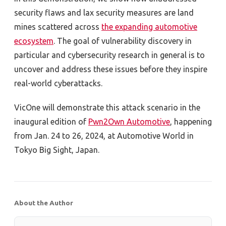
security flaws and lax security measures are land
mines scattered across
the expanding automotive
ecosystem
. The goal of vulnerability discovery in
particular and cybersecurity research in general is to
uncover and address these issues before they inspire
real-world cyberattacks.
VicOne will demonstrate this attack scenario in the
inaugural edition of
Pwn2Own Automotive
, happening
from Jan. 24 to 26, 2024, at Automotive World in
Tokyo Big Sight, Japan.
About the Author