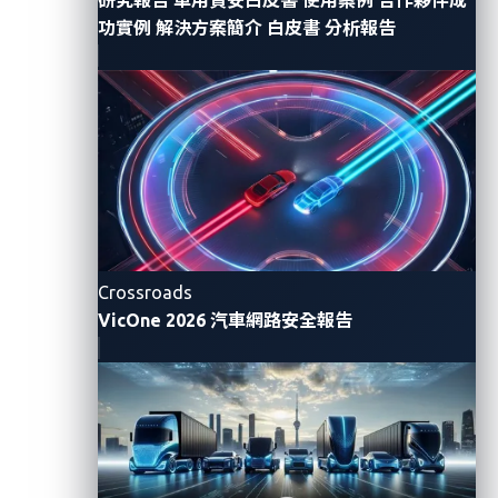
horn. The command travels through so many points
功實例
解決方案簡介
白皮書
分析報告
in almost an instant.
From a security standpoint, we always have to
examine where things could go wrong and how an
attacker could compromise this flow of information,
whether by some vulnerability or a cyberattack.
An API attack scenario
Crossroads
VicOne 2026 汽車網路安全報告
In this demonstration, our goal is to show what
attackers can do with compromised account
credentials. We have obtained the credentials for an
account tied to a vehicle that is halfway across the
world. We simulate a remote attack from a
compromised account that highlights how distance