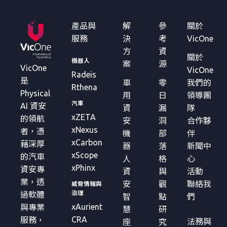
產品與
解
參
關於
服務
決
考
VicOne
方
資
關於
機器人
案
源
VicOne
VicOne
Radeis
是
車
零
我們的
Rthena
Physical
用
日
領導團
汽車
AI 資安
資
漏
隊
xZETA
的領航
安
洞
合作夥
xNexus
者，憑
機
部
伴
xCarbon
藉深厚
器
落
新聞中
xScope
的汽車
人
格
心
xPhinx
資安專
資
與
活動
業，透
安
觀
聯絡我
威脅情報與
治理
過軟體
智
點
們
xAurient
與專業
慧
研
CRA
服務，
法務與
座
究