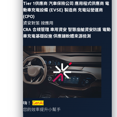
Tier 1供應商
汽車保險公司
應用程式供應商
電
discuss
the security flaws in electric vehicle (EV)
動車充電設備 (EVSE) 製造商
充電站營運商
chargers
highlighted by researchers from Trend
(CPO)
Micro’s
Zero Day Initiative (ZDI)
program, VicOne’s
資安對策 按應用
co-host for the first-ever
Pwn2Own Automotive
. Their
CRA 合規管理
車用資安
智慧座艙資安防護
電動
two demos, one involving firmware extraction and the
車充電基礎設施
供應鏈軟體來源檢測
other privilege escalation, give us a glimpse of the
kind of work that participants will showcase at
Pwn2Own Automotive.
In this blog entry, the second half of the series, we
look at how security gaps in technologies used in
connected vehicles can translate to real-world attack
scenarios. In doing so, we seek to demonstrate the
kind of situations that vulnerability discovery and
嗨！
GenAI
cyberthreat research help to avoid.
您的效率提升小幫手