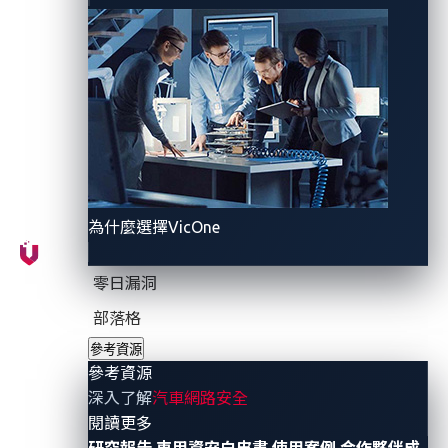
The API attack surface
In this new era of mobility, vehicles have become
more reliant on data, connectivity, and other
technologies. For instance, it has become almost
commonplace for vehicles, just like mobile phones, to
carry SIM cards, either physical or virtual, enabling
them to interact with other vehicles and systems.
為什麼選擇VicOne
An example of a scenario that uses connectivity is a
零日漏洞
car owner sending a command to their car to honk its
部落格
horn. The command is transmitted from the owner’s
參考資源
mobile phone to the nearest cell site and then to the
參考資源
manufacturer’s back-end server, before being relayed
深入了解
汽車網路安全
to the vehicle’s telematics control unit, which directs
- 參考資源
閱讀更多
the command to the component that controls the car
研究報告
車用資安白皮書
使用案例
合作夥伴成