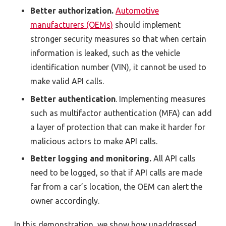
Better authorization.
Automotive
manufacturers (OEMs)
should implement
stronger security measures so that when certain
information is leaked, such as the vehicle
identification number (VIN), it cannot be used to
make valid API calls.
Better authentication
. Implementing measures
such as multifactor authentication (MFA) can add
a layer of protection that can make it harder for
malicious actors to make API calls.
Better logging and monitoring.
All API calls
need to be logged, so that if API calls are made
far from a car’s location, the OEM can alert the
owner accordingly.
In this demonstration, we show how unaddressed