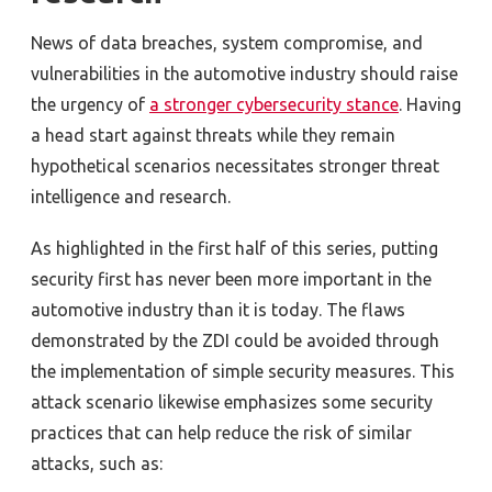
News of data breaches, system compromise, and
vulnerabilities in the automotive industry should raise
the urgency of
a stronger cybersecurity stance
. Having
a head start against threats while they remain
hypothetical scenarios necessitates stronger threat
intelligence and research.
As highlighted in the first half of this series, putting
security first has never been more important in the
automotive industry than it is today. The flaws
demonstrated by the ZDI could be avoided through
the implementation of simple security measures. This
attack scenario likewise emphasizes some security
practices that can help reduce the risk of similar
attacks, such as: