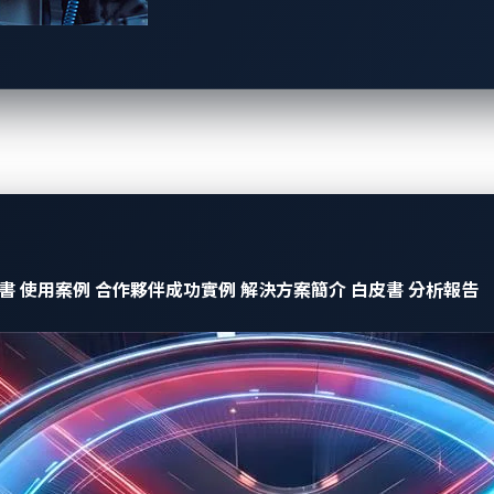
A new category of cyberthreat
es, AI-powered cockpits introduce a new type of attack vector: 
mbedding hidden commands into system inputs. Consider an in-
 invisible malicious prompt, the AI could interpret it as a s
hanges.
ms to bypass built-in protections
書
使用案例
合作夥伴成功實例
解決方案簡介
白皮書
分析報告
 to jailbreak AI-powered automotive systems, forcing them in
thorized users to disable safety features, expose confidential
t cockpit security