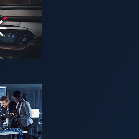
rofound shift. AI-powered smart cockpits are redefining the dr
, and personalized cabin environments. Vehicles can now adapt
ital ecosystems — all powered by
artificial intelligence
.
cles, it also introduces new attack surfaces and security ch
mounts of data and complex decision-making processes — creat
iven responses, and gain unauthorized access to sensitive infor
in the automotive industry
onnected vehicles is accelerating. In 2023 alone, data breache
 AI-driven systems processing more personal and operational da