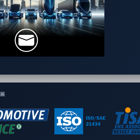
-powered cockpits forward
vulnerabilities to compromise vehicle security
on and its real-world implications
 not added as an afterthought
n security frameworks can enhance cockpit resilience
ole in vehicle functionality, automotive cybersecurity strategi
depth strategies for protecting AI-driven vehicles.
展