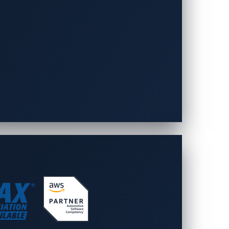
es must evolve to match emerging threats.