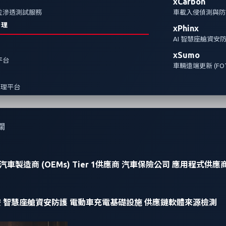
xCarbon
全方位滲透測試服務
車載入侵偵測與防護
治理
xPhinx
AI 智慧座艙資安
xSumo
報平台
車輛遠端更新 (FOT
管理平台
關
汽車製造商 (OEMs)
Tier 1供應商
汽車保險公司
應用程式供應
安
智慧座艙資安防護
電動車充電基礎設施
供應鏈軟體來源檢測