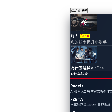
產品與服務
AI智慧座艙
嗨！
GenAI
您的效率提升小幫手
2025年2月10日
楊豐愷
AI智慧座艙正在改變駕駛體驗，但
為什麼選擇VicOne
及需要採取哪些措施來防範這些風
設計與驗證
Radeis
Automotive Cybersecurity
AI
Smart Cockpit 
AI 機器人部署前資安與運作
xZETA
汽車漏洞與 SBOM 管理系統