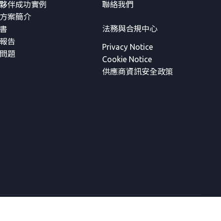
夥伴成功實例
聯絡我們
方案簡介
法務與合規中心
書
報告
Privacy Notice
問題
Cookie Notice
供應商資訊安全政策