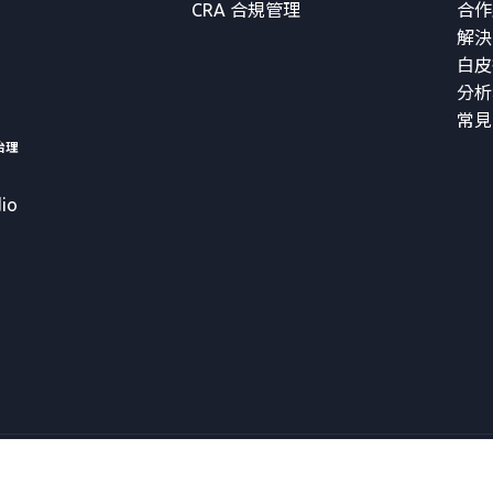
CRA 合規管理
合作
解決
白皮
分析
常見
治理
io
Copyright © 2026 VicOne Corporation All Rights Reserved.