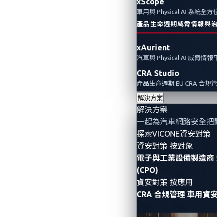
xScope
車用與 Physical AI 系統
產品生命週期威脅情報與
xAurient
汽車與 Physical AI 威脅情
CRA Studio
產品生命週期 EU CRA 合規
解決方案
解決方案
一起為汽車網路安全把
探索VICONE資安對策
資安對策 按對象
電子與工業設備製造商
(CPO)
資安對策 按應用
CRA 合規管理
車用資