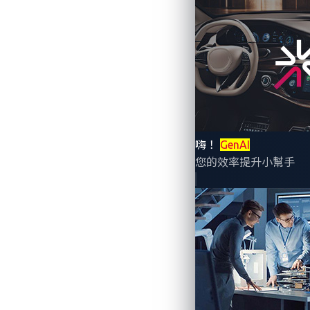
The automotive industry is undergoing a p
interactions, real-time driver monitoring
risks, and seamlessly integrate with dig
Yet, as AI becomes more embedded in vehi
嗨！
GenAI
that power these systems rely on vast a
您的效率提升小幫手
exploit vulnerabilities, manipulate AI-dr
Rising data breaches 
The financial impact of cyberattacks on c
estimated US$9.7 billion in losses. With
continues to grow.