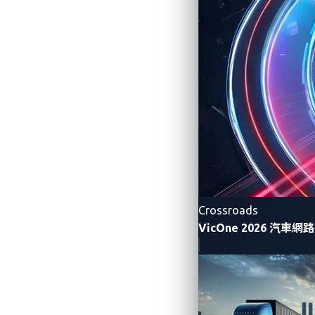
Such risks highlight the urgency of
securi
automotive manufacturers (OEMs) and supp
Building security into AI from the 
policies, and limiting access to sensi
Strengthening data privacy protec
high-value targets for data theft.
Preventing AI prompt injection and
unauthorized commands from bypass
Crossroads
Implementing real-time monitorin
VicOne 2026 汽車
Deploying
“AI guardians”
:
secondar
integrity.
Our white paper
“AI Smart Cockpits: Driv
vehicles and outlines critical security str