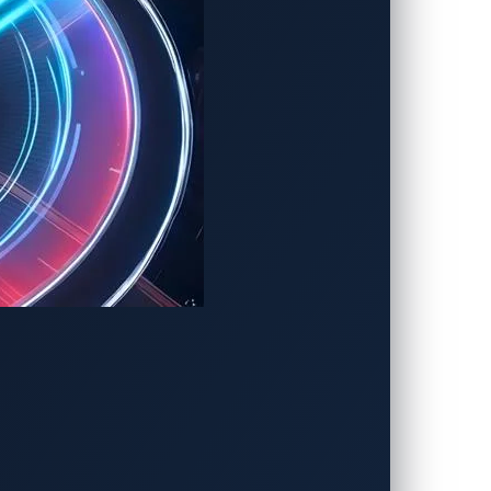
berthreats. To mitigate these risks,
 AI vulnerabilities at every stage:
del permissions, enforcing zero-trust
ent AI-powered cockpits from becoming
manipulation techniques, preventing
vent emerging threats.
 before they can compromise system
mination of the risks facing AI-powered