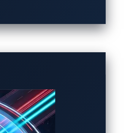
AI prompt injection. This technique allows
car voice assistant that reads aloud a
ystem command — leading to unauthorized
to unrestricted modes that override
 information, or manipulate AI-driven