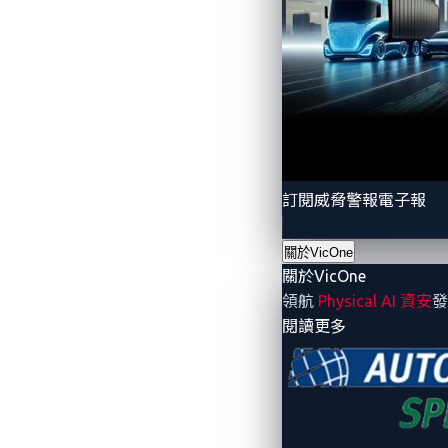
The innovations that are driving AI
How cybercriminals are exploiting AI 
The growing risk of AI prompt injecti
Why AI security must be integrated,
How AI guardians and next-generatio
訂閱威脅警報電子報
With AI playing an increasingly central r
Access the full white paper
to explore in-
關於VicOne
關於VicOne
領航
Physical AI 資安
發
Download the white paper now
- 關於VicOne
閱讀更多
About the Author