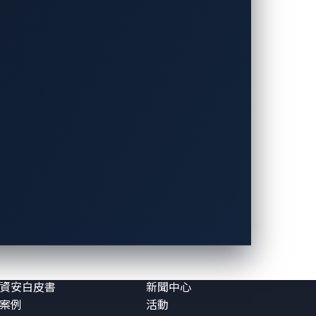
資源
關於VicOne
漏洞
關於VicOne
格與觀點
我們的領導團隊
報告
合作夥伴
資安白皮書
新聞中心
案例
活動