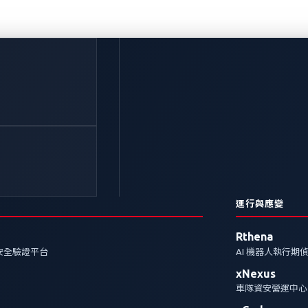
：駕駛的未來、網路威脅
其對AI的依賴也帶來了新的攻擊面。我們探討資料外洩和
險。
運行與應變
Rthena
Protection
安全驗證平台
AI 機器人執行期
xNexus
車隊資安營運中心