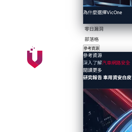
為什麼選擇VicOne
AI prompt injection: 
零日漏洞
Unlike traditional software vulnerabiliti
attackers to manipulate AI systems by e
部落格
text message. If the message contains an
參考資源
參考資源
data exfiltration or unintended system c
深入了解
汽車網路安全
- 參考資源
閱讀更多
Jailbreaking AI syste
研究報告
車用資安白皮
Attackers are also developing techniques
security protocols. This could allow unau
decision-making.
A roadmap for AI smar