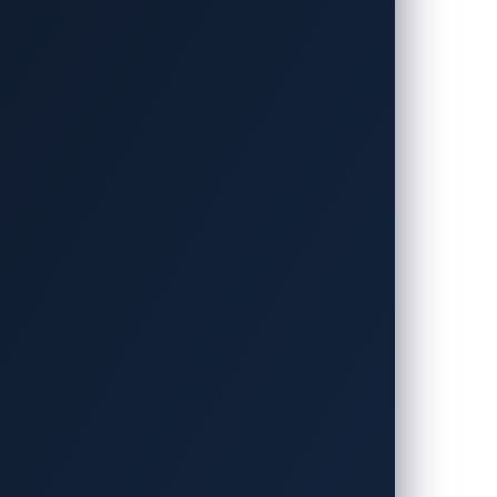
iving experience, offering intuitive voice
 to a driver’s mood, anticipate safety
allenges. Large language models (LLMs)
ing opportunities for cybercriminals to
mation.
s in the automotive industry led to an
ta than ever before, the attack surface