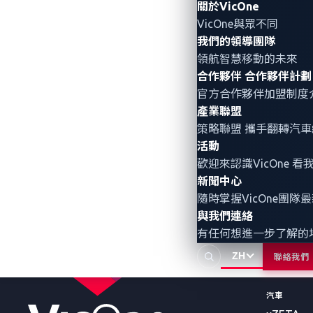
關於VicOne
楊豐愷
VicOne與眾不同
我們的領導團隊
領航智慧移動的未來
合作夥伴
合作夥伴計劃
官方合作夥伴加盟制度
產業聯盟
策略聯盟 攜手翻轉
汽車
活動
歡迎來認識VicOne
新聞中心
隨時掌握VicOne團隊
產品與服
與我們連絡
有任何想進一步了解的
機器人
Radeis
ZH
聯絡我們
Rthena
汽車