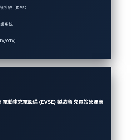
系統（IDPS）
防護系統
A/OTA)
商
電動車充電設備 (EVSE) 製造商
充電站營運商