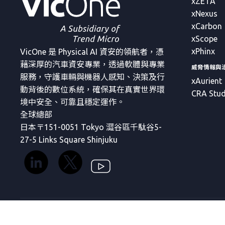
xZETA
xNexus
xCarbon
xScope
xPhinx
VicOne 是 Physical AI 資安的領航者，憑
藉深厚的汽車資安專業，透過軟體與專業
威脅情報與
服務，守護車輛與機器人感知、決策及行
xAurient
動背後的數位系統，確保其在真實世界環
CRA Stud
境中安全、可靠且穩定運作。
全球總部
日本〒151-0051 Tokyo 澀谷區千駄谷5-
27-5 Links Square Shinjuku