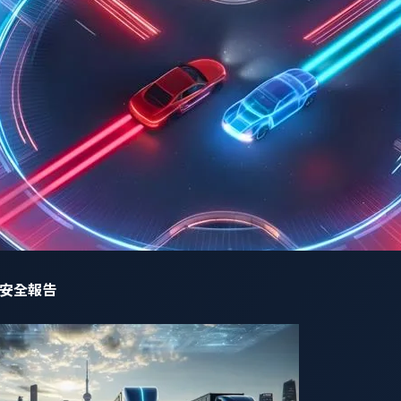
ng AI-powered cockpits
before they become entry points for cy
liers must adopt a proactive security strategy that addresses
start:
adopting a secure-by-design approach, restricting AI mo
tive data.
tion:
applying strict encryption and access controls to prev
 jailbreak attacks:
ensuring AI models are trained to resist 
ing security measures.
g:
continuous AI-driven anomaly detection to identify and pre
網路安全報告
y AI models trained to detect and mitigate malicious inputs
ing Innovation, Navigating Security Risks”
offers a detailed exa
ategies for mitigating them. Key insights include: