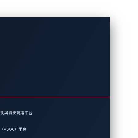
的現實
即時注入等風險如何威脅車輛安全，以
偵測與資安防護平台
（VSOC）平台