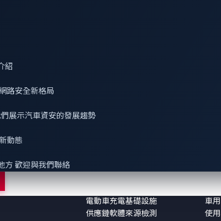
介紹
網路安全
新格局
 看我們展示汽車資安的發展趨勢
最新動態
務
解決方案
參考
車用資安
零日
地方 歡迎與我們聯絡
機器人資安
部落
智慧座艙資安防護
研究
電動車充電基礎設施
車用
供應鏈軟體來源檢測
使用