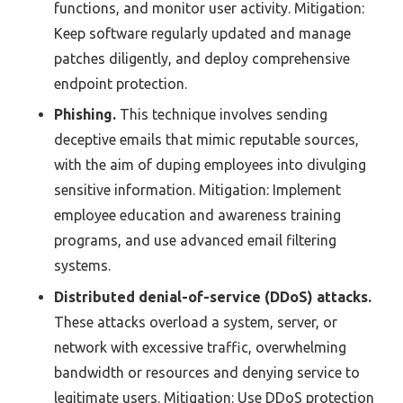
functions, and monitor user activity. Mitigation:
Keep software regularly updated and manage
patches diligently, and deploy comprehensive
endpoint protection.
Phishing.
This technique involves sending
deceptive emails that mimic reputable sources,
with the aim of duping employees into divulging
sensitive information. Mitigation: Implement
employee education and awareness training
programs, and use advanced email filtering
systems.
Distributed denial-of-service (DDoS) attacks.
These attacks overload a system, server, or
network with excessive traffic, overwhelming
bandwidth or resources and denying service to
legitimate users. Mitigation: Use DDoS protection