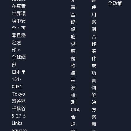
全政策
在真實
電
使
世界環
基
用
境中安
礎
案
全、可
設
例
靠且穩
施
合
定運
供
作
作。
應
夥
全球總
鏈
伴
部
軟
成
日本〒
體
功
151-
來
實
0051
源
例
Tokyo
檢
解
澀谷區
測
決
千駄谷
CRA
方
5-27-5
合
案
Links
規
簡
Square