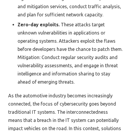
and mitigation services, conduct traffic analysis,
and plan for sufficient network capacity.
Zero-day exploits.
These attacks target
unknown vulnerabilities in applications or
operating systems. Attackers exploit the flaws
before developers have the chance to patch them.
Mitigation: Conduct regular security audits and
vulnerability assessments, and engage in threat
intelligence and information sharing to stay
ahead of emerging threats.
As the automotive industry becomes increasingly
connected, the focus of cybersecurity goes beyond
traditional IT systems. The interconnectedness
means that a breach in the IT system can potentially
impact vehicles on the road. In this context, solutions