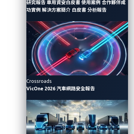
研究報告
車用資安白皮書
使用案例
合作夥伴成
功實例
解決方案簡介
白皮書
分析報告
Impact
Ransomware attacks inflict multifaceted disruption
on businesses, including the consequences of
ransomware infection, data breaches, and system
downtimes. As per
the VicOne Automotive
Cyberthreat Landscape Report 2023
, the automotive
industry incurred over US$11 billion in losses due to
ransomware in the first half of last year alone. This
Crossroads
VicOne 2026 汽車網路安全報告
figure does not even take into account the intangible
losses related to reputation and public relations.
Furthermore, the impact of ransomware extends
beyond individual businesses, affecting entire supply
chains. Recent incidents illustrate this trend. For