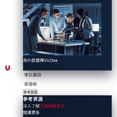
CIE Automotive, the targeted company, is a
prominent supplier of automotive parts, with its
headquarters in Spain. The company boasts a global
presence with multiple divisions and factories
worldwide, providing a diverse range of components,
from powertrains to chassis.
為什麼選擇VicOne
This apparent cyberattack on CIE Automotive is a
stark reminder of the frequent and varied
零日漏洞
cyberthreats that industries face, especially those
utilizing internet technologies. In this article, we
部落格
explore typical scenarios in industries reliant on
參考資源
internet technologies and highlight the unique
參考資源
vulnerabilities and challenges that the automotive
深入了解
汽車網路安全
industry faces amid the rising tide of cyberattacks.
- 參考資源
閱讀更多