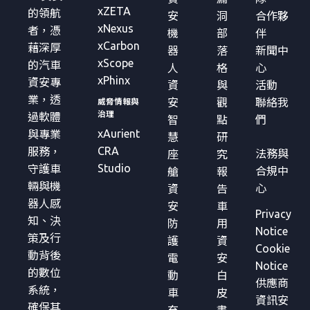
xZETA
的領航
安
洞
合作夥
xNexus
者，憑
機
部
伴
xCarbon
藉深厚
器
落
新聞中
xScope
的汽車
人
格
心
xPhinx
資安專
資
與
活動
業，透
安
觀
聯絡我
威脅情報與
治理
過軟體
智
點
們
xAurient
與專業
慧
研
CRA
服務，
法務與
座
究
Studio
守護車
合規中
艙
報
輛與機
心
資
告
器人感
安
車
Privacy
知、決
防
用
Notice
策及行
護
資
Cookie
動背後
電
安
Notice
的數位
動
白
供應商
系統，
車
皮
資訊安
確保其
充
書