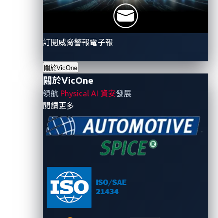
instance,
the Qilin ransomware group
launched an
attack on a Chinese automotive parts developer and
manufacturer, causing significant disruption. Another
訂閱威脅警報電子報
notable case involved
Toyota
, which reported
unauthorized access to its systems. These examples
關於VicOne
underscore a growing pattern: Ransomware groups
關於VicOne
are increasingly targeting companies in critical
領航
Physical AI 資安
發展
industries, and these include the automotive supply
- 關於VicOne
閱讀更多
chain.
For over two decades, there was a separation
between information technology (IT) and operation
technology (OT) systems. But they are now getting
interconnected to enhance efficiency, productivity,
and decision-making capabilities. Unfortunately,
along with these benefits come the obvious risks, like