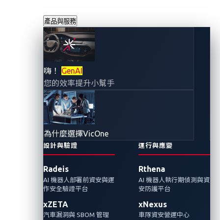
產品與服務
Cactus勒索軟體集
嗨！
GenAI
您的效率提升小幫手
團宣稱對西班牙汽
車供應商CIE進行網
為什麼選擇VicOne
路攻擊
設計與驗證
運行與應變
Radeis
Rthena
2024年1月12日
AI 機器人部署前資安與運
AI 機器人執行期偵測與資
VicOne
作安全驗證平台
安防護平台
xZETA
xNexus
最近針對西班牙汽車供應商的勒索軟體攻擊清
汽車漏洞與 SBOM 管理
車隊資安營運中心