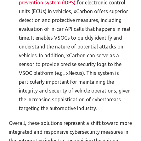
prevention system (IDPS)
for electronic control
units (ECUs) in vehicles, xCarbon offers superior
detection and protective measures, including
evaluation of in-car API calls that happens in real
time. It enables VSOCs to quickly identify and
understand the nature of potential attacks on
vehicles. In addition, xCarbon can serve as a
sensor to provide precise security logs to the
VSOC platform (e.g., xNexus). This system is
particularly important for maintaining the
integrity and security of vehicle operations, given
the increasing sophistication of cyberthreats
targeting the automotive industry.
Overall, these solutions represent a shift toward more
integrated and responsive cybersecurity measures in
the automotive industry, recognizing the unique