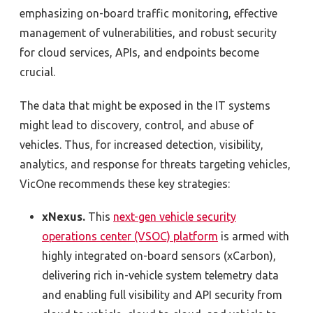
emphasizing on-board traffic monitoring, effective
management of vulnerabilities, and robust security
for cloud services, APIs, and endpoints become
crucial.
The data that might be exposed in the IT systems
might lead to discovery, control, and abuse of
vehicles. Thus, for increased detection, visibility,
analytics, and response for threats targeting vehicles,
VicOne recommends these key strategies:
xNexus.
This
next-gen vehicle security
operations center (VSOC) platform
is armed with
highly integrated on-board sensors (xCarbon),
delivering rich in-vehicle system telemetry data
and enabling full visibility and API security from