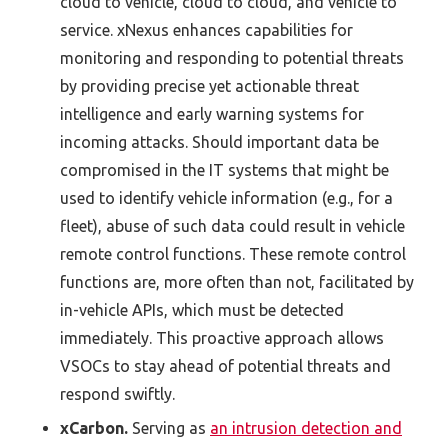
cloud to vehicle, cloud to cloud, and vehicle to
service. xNexus enhances capabilities for
monitoring and responding to potential threats
by providing precise yet actionable threat
intelligence and early warning systems for
incoming attacks. Should important data be
compromised in the IT systems that might be
used to identify vehicle information (e.g., for a
fleet), abuse of such data could result in vehicle
remote control functions. These remote control
functions are, more often than not, facilitated by
in-vehicle APIs, which must be detected
immediately. This proactive approach allows
VSOCs to stay ahead of potential threats and
respond swiftly.
xCarbon.
Serving as
an intrusion detection and