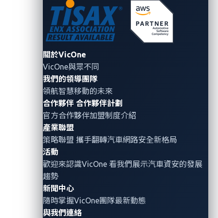
the exposure of these systems to the internet, and the
automotive industry is no exception. While IT
adoption leads to reduced management costs and
automation of routine tasks, it also introduces new
關於VicOne
risks, especially when systems are inadvertently
VicOne與眾不同
exposed online. The most common types of data
我們的領導團隊
compromised in these breaches are personally
領航智慧移動的未來
identifiable information (PII) and business documents,
合作夥伴
合作夥伴計劃
highlighting the predominant nature of these
官方合作夥伴加盟制度介紹
cyberthreats.
產業聯盟
策略聯盟 攜手翻轉
汽車網路安全
新格局
活動
Mitigation
歡迎來認識VicOne 看我們展示汽車資安的發展
趨勢
To effectively mitigate cyberattacks or prevent future
新聞中心
occurrences, it is crucial to understand their
隨時掌握VicOne團隊最新動態
mechanics. Cyberattacks come in various forms, each
與我們連絡