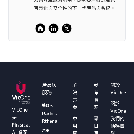
智慧化與安全性的下一代產品與系統。
產品與
解
參
關於
服務
決
考
VicOne
方
資
關於
機器人
案
源
VicOne
VicOne
Radeis
是
車
零
我們的
Rthena
Physical
用
日
領導團
汽車
AI 資安
資
漏
隊