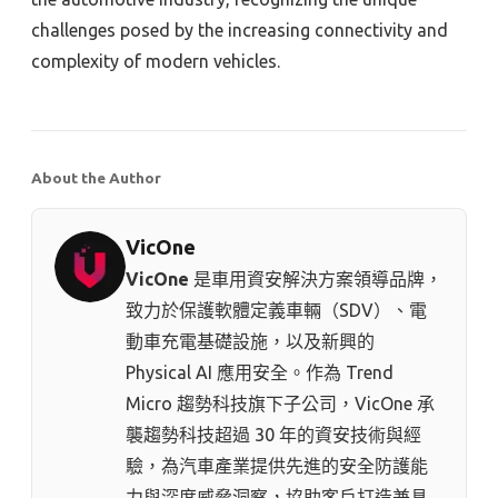
challenges posed by the increasing connectivity and
complexity of modern vehicles.
About the Author
VicOne
VicOne
是車用資安解決方案領導品牌，
致力於保護軟體定義車輛（SDV）、電
動車充電基礎設施，以及新興的
Physical AI 應用安全。作為 Trend
Micro 趨勢科技⁠旗下子公司，VicOne 承
襲趨勢科技超過 30 年的資安技術與經
驗，為汽車產業提供先進的安全防護能
力與深度威脅洞察，協助客戶打造兼具