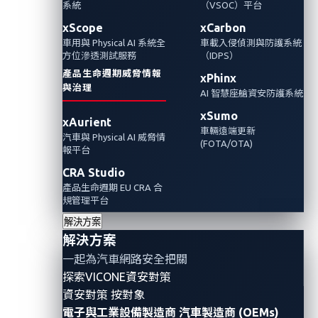
楚地提醒人們，各行業皆面臨著頻繁且多樣的
系統
（VSOC）平台
網路威脅，尤其是那些利用網路技術的產業。
xScope
xCarbon
車用與 Physical AI 系統全
車載入侵偵測與防護系統
在本文中，我們探討了依賴網路技術產業的典
方位滲透測試服務
（IDPS）
型場景，並強調在不斷上升的網路攻擊浪潮
產品生命週期威脅情報
xPhinx
中，汽車產業所面臨特別獨特地漏洞和挑戰。
與治理
AI 智慧座艙資安防護系統
xSumo
xAurient
車輛遠端更新
汽車與 Physical AI 威脅情
(FOTA/OTA)
報平台
CRA Studio
產品生命週期 EU CRA 合
規管理平台
解決方案
解決方案
一起為汽車網路安全把關
探索VICONE資安對策
資安對策 按對象
電子與工業設備製造商
汽車製造商 (OEMs)