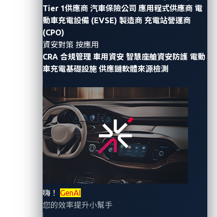
Tier 1供應商
汽車保險公司
應用程式供應商
電
Cactus, a notorious ransomware group focused on
動車充電設備 (EVSE) 製造商
充電站營運商
financial gains, recently claimed responsibility for a
(CPO)
cyberattack on CIE Automotive. The incident, dated
資安對策 按應用
CRA 合規管理
車用資安
智慧座艙資安防護
電動
Dec. 7, 2023, was substantiated by the release of
車充電基礎設施
供應鏈軟體來源檢測
some of the stolen data, including employee
passports and various business documents, such as
blueprints and nondisclosure agreements (NDAs).
Cactus is a ransomware group first identified in May
2023. Its typical mode of attack involves exploiting
vulnerabilities in virtual private network (VPN)
appliances to gain system access. Like other
ransomware groups, Cactus does not stand out in
terms of its attack methods or tactics, which are
嗨！
GenAI
already well known; it is simply one among many
您的效率提升小幫手
ransomware groups.