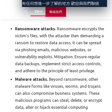
capable of granting unauthorized system access or
有任何想進一步了解的地方 歡迎與我們聯絡
disrupting operations. Here are some common types
ZH
聯絡我們
of attacks and their respective mitigation strategies:
Ransomware attacks.
Ransomware encrypts the
victim’s files, with the attacker then demanding a
ransom to restore data access. It can be spread
via phishing emails, malicious websites, or
vulnerability exploits. Mitigation: Ensure regular
data backups, implement strict access controls,
and adhere to the principle of least privilege.
Malware attacks.
Beyond ransomware, other
malware forms like viruses, worms, and trojans
can also compromise business systems. These
malicious programs can steal, delete, or encrypt
data, alter or hijack essential computing