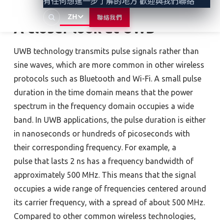
有任何想進一步了解的地方 歡迎與我們聯絡
ZH
聯絡我們
A closer look at UWB
UWB technology transmits pulse signals rather than
sine waves, which are more common in other wireless
protocols such as Bluetooth and Wi-Fi. A small pulse
duration in the time domain means that the power
spectrum in the frequency domain occupies a wide
band. In UWB applications, the pulse duration is either
in nanoseconds or hundreds of picoseconds with
their corresponding frequency. For example, a
pulse that lasts 2 ns has a frequency bandwidth of
approximately 500 MHz. This means that the signal
occupies a wide range of frequencies centered around
its carrier frequency, with a spread of about 500 MHz.
Compared to other common wireless technologies,