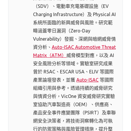
（SDV）、電動車充電基礎設施（EV
Charging Infrastructure）及 Physical AI
系統所面臨的新興威脅與風險。研究範
疇涵蓋零日漏洞（Zero-Day
Vulnerability）發掘、深網與暗網威脅情
資分析、
Auto-ISAC Automotive Threat
Matrix（ATM）
威脅模型對應，以及 AI
安全風險分析等領域。實驗室研究成果
曾於 RSAC、ESCAR USA、ELIV 等國際
產業論壇發表，並獲
Auto-ISAC
等國際
組織引用與參考。透過持續的威脅研究
與情資分析，VicOne 資安威脅研究實驗
室協助汽車製造商（OEM）、供應商、
產品安全事件應變團隊（PSIRT）及車聯
網安全決策者，將技術洞察轉化為可執
行的防禦策略與風險管理措施，提升整