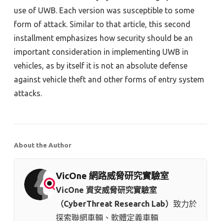
use of UWB. Each version was susceptible to some
form of attack. Similar to that article, this second
installment emphasizes how security should be an
important consideration in implementing UWB in
vehicles, as by itself it is not an absolute defense
against vehicle theft and other forms of entry system
attacks.
About the Author
VicOne 網路威脅研究實驗室
VicOne 資安威脅研究實驗室
（CyberThreat Research Lab）
致力於
探索聯網車輛、軟體定義車輛