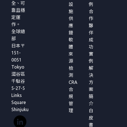
全、可
設
例
靠且穩
施
合
定運
供
作
作。
應
夥
全球總
鏈
伴
部
軟
成
日本〒
體
功
151-
來
實
0051
源
例
Tokyo
檢
解
澀谷區
測
決
千駄谷
CRA
方
5-27-5
合
案
Links
規
簡
Square
管
介
Shinjuku
理
白
皮
書