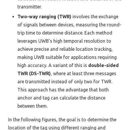
transmitter.
Two-way ranging (TWR)
involves the exchange
of signals between devices, measuring the round-
trip time to determine distance. Each method
leverages UWB’s high temporal resolution to
achieve precise and reliable location tracking,
making UWB suitable for applications requiring
high accuracy. A variant of this is
double-sided
TWR (DS-TWR)
, where at least three messages
are transmitted instead of only two for TWR.
This approach has the advantage that both
anchor and tag can calculate the distance
between them.
In the following figures, the goal is to determine the
location of the tag using different ranging and