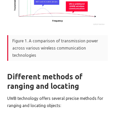
Figure 1. A comparison of transmission power
across various wireless communication
technologies
Different methods of
ranging and locating
UWB technology offers several precise methods for
ranging and locating objects: