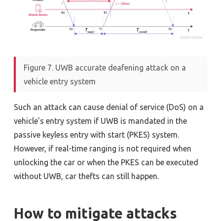
Figure 7. UWB accurate deafening attack on a
vehicle entry system
Such an attack can cause denial of service (DoS) on a
vehicle’s entry system if UWB is mandated in the
passive keyless entry with start (PKES) system.
However, if real-time ranging is not required when
unlocking the car or when the PKES can be executed
without UWB, car thefts can still happen.
How to mitigate attacks