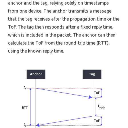
anchor and the tag, relying solely on timestamps
from one device. The anchor transmits a message
that the tag receives after the propagation time or the
ToF. The tag then responds after a fixed reply time,
which is included in the packet. The anchor can then
calculate the ToF from the round-trip time (RTT),
using the known reply time.