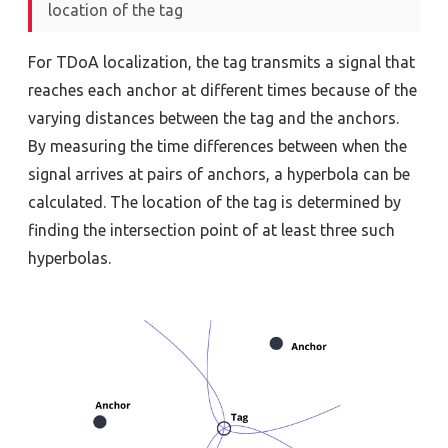
location of the tag
For TDoA localization, the tag transmits a signal that
reaches each anchor at different times because of the
varying distances between the tag and the anchors.
By measuring the time differences between when the
signal arrives at pairs of anchors, a hyperbola can be
calculated. The location of the tag is determined by
finding the intersection point of at least three such
hyperbolas.