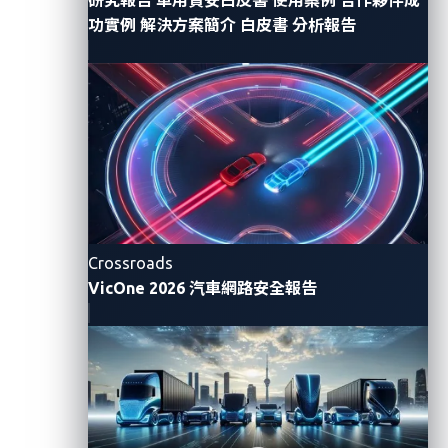
for each pulse to arrive. By calculating the time
功實例
解決方案簡介
白皮書
分析報告
difference, UWB can measure the distance between
devices with great accuracy. This makes UWB ideal
for applications that require precise location tracking
and secure communication.
We summarize here the defining features of UWB:
High precision:
UWB can measure distances with
centimeter-level accuracy. This is achieved
Crossroads
through time-of-flight (ToF) measurements,
VicOne 2026 汽車網路安全報告
where the time it takes for a signal to travel from
the transmitter to the receiver is used to calculate
distance.
Low interference:
Because of its wide frequency
range and low power spectral density, UWB