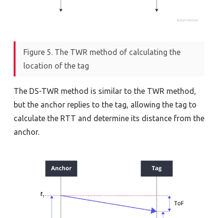
Figure 5. The TWR method of calculating the
location of the tag
The DS-TWR method is similar to the TWR method,
but the anchor replies to the tag, allowing the tag to
calculate the RTT and determine its distance from the
anchor.