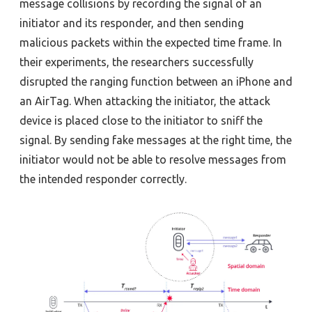
message collisions by recording the signal of an
initiator and its responder, and then sending
malicious packets within the expected time frame. In
their experiments, the researchers successfully
disrupted the ranging function between an iPhone and
an AirTag. When attacking the initiator, the attack
device is placed close to the initiator to sniff the
signal. By sending fake messages at the right time, the
initiator would not be able to resolve messages from
the intended responder correctly.