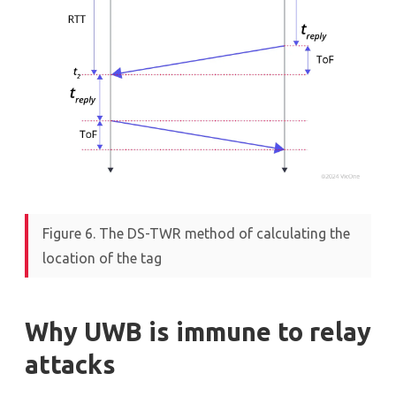
Figure 6. The DS-TWR method of calculating the
location of the tag
Why UWB is immune to relay
attacks