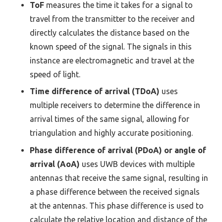
ToF
measures the time it takes for a signal to
travel from the transmitter to the receiver and
directly calculates the distance based on the
known speed of the signal. The signals in this
instance are electromagnetic and travel at the
speed of light.
Time difference of arrival (TDoA)
uses
multiple receivers to determine the difference in
arrival times of the same signal, allowing for
triangulation and highly accurate positioning.
Phase difference of arrival (PDoA) or angle of
arrival (AoA)
uses UWB devices with multiple
antennas that receive the same signal, resulting in
a phase difference between the received signals
at the antennas. This phase difference is used to
calculate the relative location and distance of the