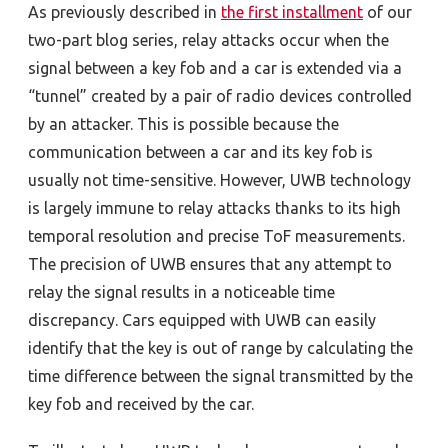
As previously described in
the first installment
of our
two-part blog series, relay attacks occur when the
signal between a key fob and a car is extended via a
“tunnel” created by a pair of radio devices controlled
by an attacker. This is possible because the
communication between a car and its key fob is
usually not time-sensitive. However, UWB technology
is largely immune to relay attacks thanks to its high
temporal resolution and precise ToF measurements.
The precision of UWB ensures that any attempt to
relay the signal results in a noticeable time
discrepancy. Cars equipped with UWB can easily
identify that the key is out of range by calculating the
time difference between the signal transmitted by the
key fob and received by the car.