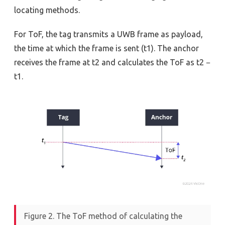
locating methods.
For ToF, the tag transmits a UWB frame as payload,
the time at which the frame is sent (t1). The anchor
receives the frame at t2 and calculates the ToF as t2 −
t1.
Figure 2. The ToF method of calculating the