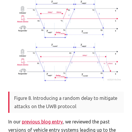
Figure 8. Introducing a random delay to mitigate
attacks on the UWB protocol
In our
previous blog entry
, we reviewed the past
versions of vehicle entry systems leading up to the