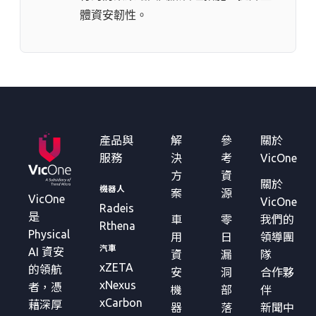
體資安韌性。
產品與
解
參
關於
服務
決
考
VicOne
方
資
關於
機器人
案
源
VicOne
VicOne
Radeis
是
車
零
我們的
Rthena
Physical
用
日
領導團
汽車
AI 資安
資
漏
隊
xZETA
的領航
安
洞
合作夥
xNexus
者，憑
機
部
伴
xCarbon
藉深厚
器
落
新聞中