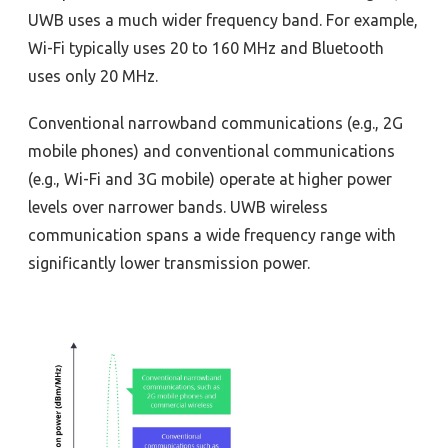
UWB uses a much wider frequency band. For example,
Wi-Fi typically uses 20 to 160 MHz and Bluetooth
uses only 20 MHz.
Conventional narrowband communications (e.g., 2G
mobile phones) and conventional communications
(e.g., Wi-Fi and 3G mobile) operate at higher power
levels over narrower bands. UWB wireless
communication spans a wide frequency range with
significantly lower transmission power.