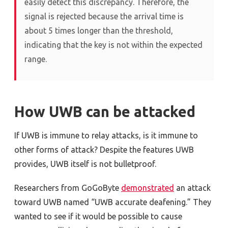
easily detect this discrepancy. Therefore, the
signal is rejected because the arrival time is
about 5 times longer than the threshold,
indicating that the key is not within the expected
range.
How UWB can be attacked
If UWB is immune to relay attacks, is it immune to
other forms of attack? Despite the features UWB
provides, UWB itself is not bulletproof.
Researchers from GoGoByte
demonstrated
an attack
toward UWB named “UWB accurate deafening.” They
wanted to see if it would be possible to cause