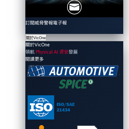
experiences minimal interference from other
wireless technologies. This ensures reliable
communication even in crowded environments.
訂閱威脅警報電子報
High data rates:
UWB can support high data
transfer rates, making it suitable for applications
關於VicOne
requiring rapid and large data exchanges.
關於VicOne
領航
Physical AI 資安
發展
Because of its advantages, UWB has been used in
- 關於VicOne
閱讀更多
different industries for various applications. To better
understand its uses, we list here several industries
where UWB can be found and how it is utilized:
Automotive industry:
UWB is being integrated
into vehicle entry systems to enhance security
and prevent relay attacks. Its precise distance
measurement ensures that a car unlocks only
when the authorized key fob or phone key is