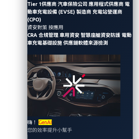
Tier 1供應商
汽車保險公司
應用程式供應商
電
generation of keyless technology and promises
動車充電設備 (EVSE) 製造商
充電站營運商
immunity to attacks that have plagued its
(CPO)
predecessors. However, UWB is not new. Its origins
資安對策 按應用
trace back to the late 19th century, when Heinrich
CRA 合規管理
車用資安
智慧座艙資安防護
電動
車充電基礎設施
供應鏈軟體來源檢測
Hertz
generated
the first UWB signals through his
spark-gap transmitter experiments. UWB technology
saw significant advancements throughout the mid to
late 20th century, particularly in military applications
such as radar systems. This rich history set the stage
for UWB’s modern applications, including its
transformative impact on automotive security.
In this second installment of our two-part blog series,
we examine the integration of UWB into vehicle entry
嗨！
GenAI
systems, the advantages it brings, the vulnerabilities it
您的效率提升小幫手
might entail, and how to mitigate its security issues.