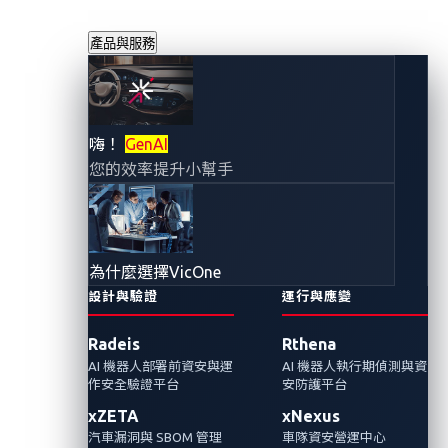
產品與服務
從鑰匙扣到超寬頻
嗨！
GenAI
您的效率提升小幫手
(UWB)：解釋並保
護車輛中的超寬頻
為什麼選擇VicOne
2024年6月19日
設計與驗證
運行與應變
VicOne 網路威脅研究實驗室
Radeis
Rthena
AI 機器人部署前資安與運
AI 機器人執行期偵測與資
在關於車輛進入系統技術系列的第二部分，我
作安全驗證平台
安防護平台
們將重心放在介紹目前最新的迭代技術——超
xZETA
xNexus
寬頻 (UWB) 協議。我們介紹了它的優勢、潛在
汽車漏洞與 SBOM 管理
車隊資安營運中心