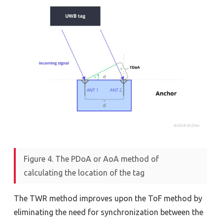
Figure 4. The PDoA or AoA method of
calculating the location of the tag
The TWR method improves upon the ToF method by
eliminating the need for synchronization between the