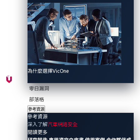
What is the UWB protocol?
UWB is a wireless communication technology that
operates over a wide frequency spectrum, typically
between 3.1 and 10.6 GHz. Unlike traditional wireless
technologies like Bluetooth and Wi-Fi, which use
narrowband signals, UWB transmits data over a
為什麼選擇VicOne
broad range of frequencies. This unique characteristic
enables UWB to offer distinct advantages,
零日漏洞
particularly in the realm of precision and security.
部落格
參考資源
UWB works by transmitting short pulses of radio
參考資源
waves across a wide frequency spectrum. These
深入了解
汽車網路安全
pulses are sent at precisely timed intervals, allowing
- 參考資源
閱讀更多
the receiver to accurately determine the time it takes
研究報告
車用資安白皮書
使用案例
合作夥伴成