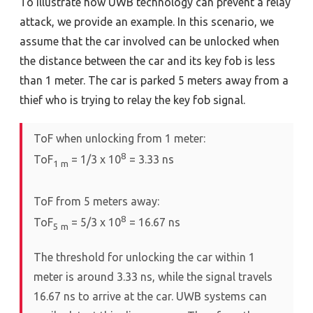
To illustrate how UWB technology can prevent a relay
attack, we provide an example. In this scenario, we
assume that the car involved can be unlocked when
the distance between the car and its key fob is less
than 1 meter. The car is parked 5 meters away from a
thief who is trying to relay the key fob signal.
ToF when unlocking from 1 meter:
8
ToF
= 1/3 x 10
= 3.33 ns
1
m
ToF from 5 meters away:
8
ToF
= 5/3 x 10
= 16.67 ns
5
m
The threshold for unlocking the car within 1
meter is around 3.33 ns, while the signal travels
16.67 ns to arrive at the car. UWB systems can