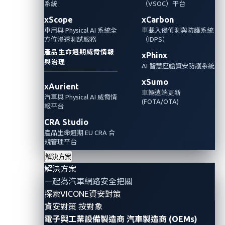
系統
（VSOC）平台
的漏洞以及一些有助於確保其整合到車輛中的
措施。
xScope
xCarbon
車用與 Physical AI 系統全
車載入侵偵測與防護系統
方位滲透測試服務
（IDPS）
產品生命週期威脅情報
xPhinx
與治理
AI 智慧座艙資安防護系統
xSumo
xAurient
車輛遠端更新
汽車與 Physical AI 威脅情
(FOTA/OTA)
報平台
CRA Studio
產品生命週期 EU CRA 合
規管理平台
解決方案
解決方案
By Omar Yang (Senior Threat Researcher,
一起為汽車網路安全把關
Automotive)
探索VICONE資安對策
資安對策 按對象
The ultra-wideband (UWB) technology has gained
電子與工業設備製造商
汽車製造商 (OEMs)
popularity in recent years. It is heralded as the next