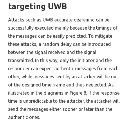
targeting UWB
Attacks such as UWB accurate deafening can be
successfully executed mainly because the timings of
the messages can be easily predicted. To mitigate
these attacks, a random delay can be introduced
between the signal received and the signal
transmitted. In this way, only the initiator and the
responder can expect authentic messages from each
other, while messages sent by an attacker will be out
of the designed time frame and thus neglected. As
illustrated in the diagrams in Figure 8, if the response
time is unpredictable to the attacker, the attacker will
send the messages either sooner or later than the
authentic ones.