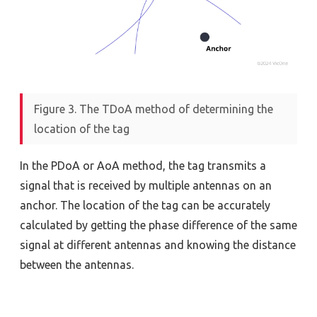
Figure 3. The TDoA method of determining the
location of the tag
In the PDoA or AoA method, the tag transmits a
signal that is received by multiple antennas on an
anchor. The location of the tag can be accurately
calculated by getting the phase difference of the same
signal at different antennas and knowing the distance
between the antennas.