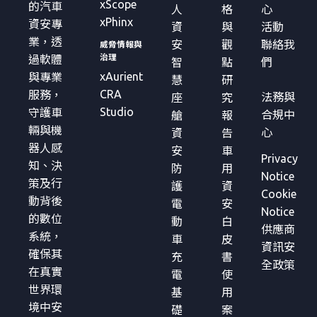
xScope
的汽車
人
格
心
xPhinx
資安專
資
與
活動
業，透
安
觀
聯絡我
威脅情報與
治理
過軟體
智
點
們
xAurient
與專業
慧
研
CRA
服務，
法務與
座
究
Studio
守護車
合規中
艙
報
輛與機
心
資
告
器人感
安
車
Privacy
知、決
防
用
Notice
策及行
護
資
Cookie
動背後
電
安
Notice
的數位
動
白
供應商
系統，
車
皮
資訊安
確保其
充
書
全政策
在真實
電
使
世界環
基
用
境中安
礎
案