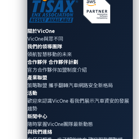
within a specific range. Examples of its
applications include advanced key fobs and
smartphone-based entry systems in vehicles like
關於VicOne
those from Audi and BMW.
VicOne與眾不同
Consumer electronics:
Devices like smartphones
我們的領導團隊
and smart home systems use UWB for accurate
領航智慧移動的未來
location tracking and secure device-to-device
合作夥伴
合作夥伴計劃
官方合作夥伴加盟制度介紹
communication. A notable example is Apple’s
產業聯盟
AirTag, which uses UWB to provide precise
策略聯盟 攜手翻轉
汽車網路安全
新格局
location tracking for lost items, ensuring users
活動
can find their belongings with pinpoint accuracy.
歡迎來認識VicOne 看我們展示汽車資安的發展
Industrial and medical fields:
UWB is utilized
趨勢
for real-time location systems (RTLSs) to track
新聞中心
隨時掌握VicOne團隊最新動態
assets and personnel with high accuracy, and for
與我們連絡
medical imaging and monitoring applications.