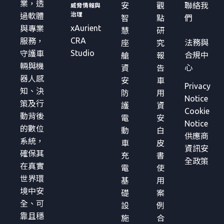
業，透
安
觀
聯絡我
威脅情報與
治理
過軟體
智
點
們
xAurient
與專業
慧
研
CRA
服務，
法務與
座
究
Studio
守護車
合規中
艙
報
輛與機
心
資
告
器人感
安
車
Privacy
知、決
防
用
Notice
策及行
護
資
Cookie
動背後
電
安
Notice
的數位
動
白
供應商
系統，
車
皮
資訊安
確保其
充
書
全政策
在真實
電
使
世界環
基
用
境中安
礎
案
全、可
設
例
靠且穩
施
合