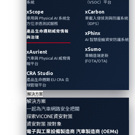
系統
（VSOC）平台
研究人員發現了一名Benz員工洩露的GitHub存
xScope
xCarbon
車用與 Physical AI 系統全
車載入侵偵測與防護系統
取令牌，可能會暴露該汽車製造商的內部編碼
方位滲透測試服務
（IDPS）
基礎設施、智慧財產權和其他敏感資料。 這次
產品生命週期威脅情報
xPhinx
洩漏源自於一系列可避免的錯誤，也凸顯了強
與治理
AI 智慧座艙資安防護系統
而有力的安全措施在保護數位資產方面的重要
xSumo
xAurient
性。
車輛遠端更新
汽車與 Physical AI 威脅情
(FOTA/OTA)
報平台
CRA Studio
產品生命週期 EU CRA 合
規管理平台
解決方案
解決方案
一起為汽車網路安全把關
探索VICONE資安對策
資安對策 按對象
電子與工業設備製造商
汽車製造商 (OEMs)