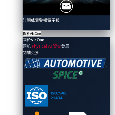
訂閱威脅警報電子報
關於VicOne
關於VicOne
領航
Physical AI 資安
發展
- 關於VicOne
閱讀更多
Figure 2. The potential attack chain in Mercedes-
Benz’s source code leak: from public to private
GitHub, and to GitHub Enterprise
A lot can be learned from this breach. For one thing, it
certainly did not happen in a vacuum but rather
unfolded amid a series of security oversights. This