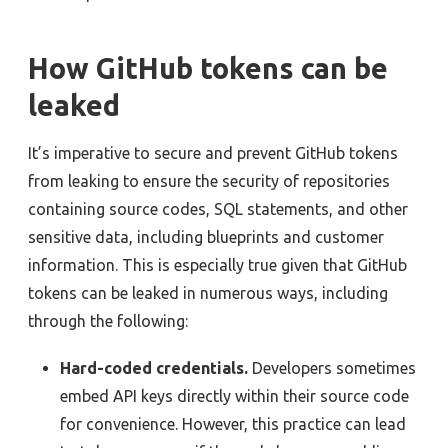
How GitHub tokens can be
leaked
It’s imperative to secure and prevent GitHub tokens
from leaking to ensure the security of repositories
containing source codes, SQL statements, and other
sensitive data, including blueprints and customer
information. This is especially true given that GitHub
tokens can be leaked in numerous ways, including
through the following:
Hard-coded credentials.
Developers sometimes
embed API keys directly within their source code
for convenience. However, this practice can lead