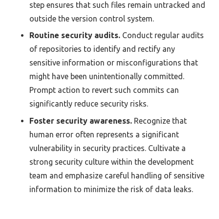
step ensures that such files remain untracked and
outside the version control system.
Routine security audits.
Conduct regular audits
of repositories to identify and rectify any
sensitive information or misconfigurations that
might have been unintentionally committed.
Prompt action to revert such commits can
significantly reduce security risks.
Foster security awareness.
Recognize that
human error often represents a significant
vulnerability in security practices. Cultivate a
strong security culture within the development
team and emphasize careful handling of sensitive
information to minimize the risk of data leaks.