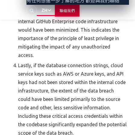
有任何想進一步了解的地方 歡迎與我們聯絡
been configured with appropriately restricted
ZH
聯絡我們
privileges, its potential to compromise the
internal GitHub Enterprise code infrastructure
would have been minimized. This indicates the
importance of the principle of least privilege in
mitigating the impact of any unauthorized
access.
Lastly, if the database connection strings, cloud
service keys such as AWS or Azure keys, and API
keys had not been stored within the internal code
infrastructure, the extent of the data breach
could have been limited primarily to the source
code and other, less sensitive information.
Including these critical access credentials within
the codebase significantly expanded the potential
scope of the data breach.