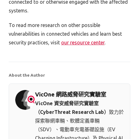
connected to or otherwise engaged with the affected
systems.
To read more research on other possible
vulnerabilities in connected vehicles and learn best
security practices, visit
our resource center
.
About the Author
VicOne 網路威脅研究實驗室
VicOne 資安威脅研究實驗室
（CyberThreat Research Lab）
致力於
探索聯網車輛、軟體定義車輛
（SDV）、電動車充電基礎設施（EV
Charging Infrastructure）及 Physical AI