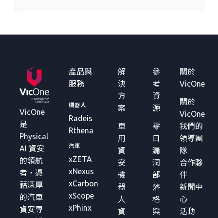
產品與
解
參
關於
服務
決
考
VicOne
方
資
關於
機器人
案
源
VicOne
VicOne
Radeis
是
車
零
我們的
Rthena
Physical
用
日
領導團
汽車
AI 資安
資
漏
隊
xZETA
的領航
安
洞
合作夥
xNexus
者，憑
機
部
伴
xCarbon
藉深厚
器
落
新聞中
xScope
的汽車
人
格
心
xPhinx
資安專
資
與
活動