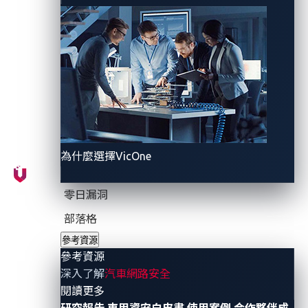
Enterprise account, where more critical credentials
were stored. Unfortunately, these credentials were not
adequately secured, making them accessible from the
internet as well as within the company’s internal
network.
為什麼選擇VicOne
零日漏洞
部落格
參考資源
參考資源
Figure 1. A timeline of events concerning the
深入了解
汽車網路安全
Mercedes-Benz GitHub token leak
- 參考資源
閱讀更多
研究報告
車用資安白皮書
使用案例
合作夥伴成