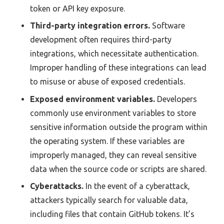
token or API key exposure.
Third-party integration errors.
Software
development often requires third-party
integrations, which necessitate authentication.
Improper handling of these integrations can lead
to misuse or abuse of exposed credentials.
Exposed environment variables.
Developers
commonly use environment variables to store
sensitive information outside the program within
the operating system. If these variables are
improperly managed, they can reveal sensitive
data when the source code or scripts are shared.
Cyberattacks.
In the event of a cyberattack,
attackers typically search for valuable data,
including files that contain GitHub tokens. It’s