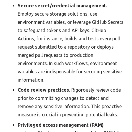
Secure secret/credential management.
Employ secure storage solutions, use
environment variables, or leverage GitHub Secrets
to safeguard tokens and API keys. GitHub
Actions, for instance, builds and tests every pull
request submitted to a repository or deploys
merged pull requests to production
environments. In such workflows, environment
variables are indispensable for securing sensitive
information.
Code review practices.
Rigorously review code
prior to committing changes to detect and
remove any sensitive information. This proactive
measure is crucial in preventing potential leaks.
Privileged access management (PAM)