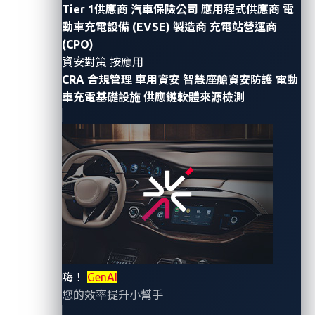
Tier 1供應商
汽車保險公司
應用程式供應商
電
By Omar Yang (Senior Threat Researcher,
動車充電設備 (EVSE) 製造商
充電站營運商
Automotive) and Paul Pajares (Senior Threat
(CPO)
資安對策 按應用
Researcher, Automotive)
CRA 合規管理
車用資安
智慧座艙資安防護
電動
Mercedes-Benz recently confirmed that one of its
車充電基礎設施
供應鏈軟體來源檢測
GitHub tokens, as
first reported by RedHunt Labs
, was
leaked. The incident traces back to Sept. 29, 2023,
when one of the automaker’s employees mistakenly
uploaded a security token to a public repository.
This security token essentially acted as a master key,
granting the holder full ownership rights over the
associated GitHub account, including access to
private GitHub repositories. Within one of these
嗨！
GenAI
private repositories, another token was discovered,
您的效率提升小幫手
providing access to Mercedes-Benz’s GitHub