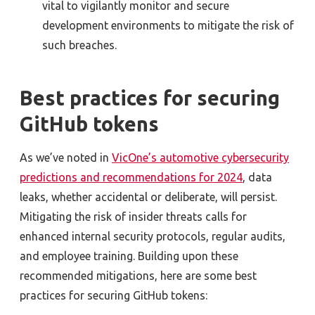
vital to vigilantly monitor and secure
development environments to mitigate the risk of
such breaches.
Best practices for securing
GitHub tokens
As we’ve noted in
VicOne’s automotive cybersecurity
predictions and recommendations for 2024
, data
leaks, whether accidental or deliberate, will persist.
Mitigating the risk of insider threats calls for
enhanced internal security protocols, regular audits,
and employee training. Building upon these
recommended mitigations, here are some best
practices for securing GitHub tokens: