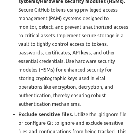
systems/Hardware security modules (HSMs).
Secure GitHub tokens using privileged access
management (PAM) systems designed to
monitor, detect, and prevent unauthorized access
to critical assets. Implement secure storage in a
vault to tightly control access to tokens,
passwords, certificates, API keys, and other
essential credentials. Use hardware security
modules (HSMs) for enhanced security for
storing cryptographic keys used in vital
operations like encryption, decryption, and
authentication, thereby ensuring robust
authentication mechanisms.
Exclude sensitive files.
Utilize the .gitignore file
or configure Git to ignore and exclude sensitive
files and configurations from being tracked. This