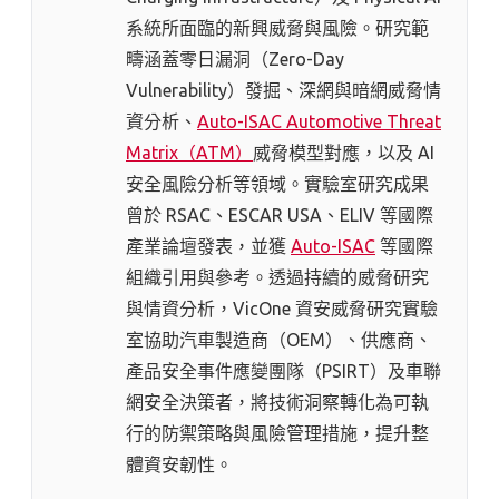
系統所面臨的新興威脅與風險。研究範
疇涵蓋零日漏洞（Zero-Day
Vulnerability）發掘、深網與暗網威脅情
資分析、
Auto-ISAC Automotive Threat
Matrix（ATM）
威脅模型對應，以及 AI
安全風險分析等領域。實驗室研究成果
曾於 RSAC、ESCAR USA、ELIV 等國際
產業論壇發表，並獲
Auto-ISAC
等國際
組織引用與參考。透過持續的威脅研究
與情資分析，VicOne 資安威脅研究實驗
室協助汽車製造商（OEM）、供應商、
產品安全事件應變團隊（PSIRT）及車聯
網安全決策者，將技術洞察轉化為可執
行的防禦策略與風險管理措施，提升整
體資安韌性。