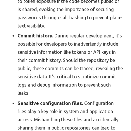
to token exposure if the code becomes public or
is shared, evoking the importance of securing
passwords through salt hashing to prevent plain-
text visibility.
Commit history.
During regular development, it’s
possible for developers to inadvertently include
sensitive information like tokens or API keys in
their commit history. Should the repository be
public, these commits can be traced, revealing the
sensitive data. It’s critical to scrutinize commit
logs and debug information to prevent such
leaks.
Sensitive configuration files.
Configuration
files play a key role in system and application
access. Mishandling these files and accidentally
sharing them in public repositories can lead to