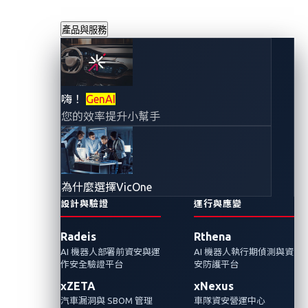
產品與服務
如何避免原始碼洩
嗨！
GenAI
您的效率提升小幫手
露：從Benz 的
GitHub token存取
為什麼選擇VicOne
令牌洩漏得到的教
設計與驗證
運行與應變
Radeis
Rthena
訓
AI 機器人部署前資安與運
AI 機器人執行期偵測與資
作安全驗證平台
安防護平台
2024年2月7日
xZETA
xNexus
VicOne 網路威脅研究實驗室
汽車漏洞與 SBOM 管理
車隊資安營運中心