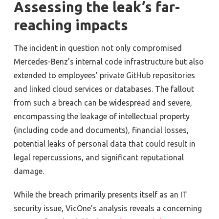
Assessing the leak’s far-
reaching impacts
The incident in question not only compromised
Mercedes-Benz’s internal code infrastructure but also
extended to employees’ private GitHub repositories
and linked cloud services or databases. The fallout
from such a breach can be widespread and severe,
encompassing the leakage of intellectual property
(including code and documents), financial losses,
potential leaks of personal data that could result in
legal repercussions, and significant reputational
damage.
While the breach primarily presents itself as an IT
security issue, VicOne’s analysis reveals a concerning