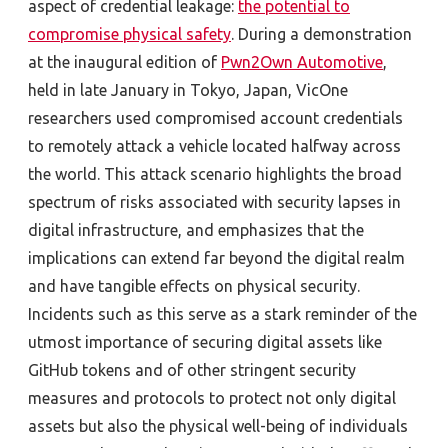
aspect of credential leakage:
the potential to
compromise physical safety
. During a demonstration
at the inaugural edition of
Pwn2Own Automotive
,
held in late January in Tokyo, Japan, VicOne
researchers used compromised account credentials
to remotely attack a vehicle located halfway across
the world. This attack scenario highlights the broad
spectrum of risks associated with security lapses in
digital infrastructure, and emphasizes that the
implications can extend far beyond the digital realm
and have tangible effects on physical security.
Incidents such as this serve as a stark reminder of the
utmost importance of securing digital assets like
GitHub tokens and of other stringent security
measures and protocols to protect not only digital
assets but also the physical well-being of individuals