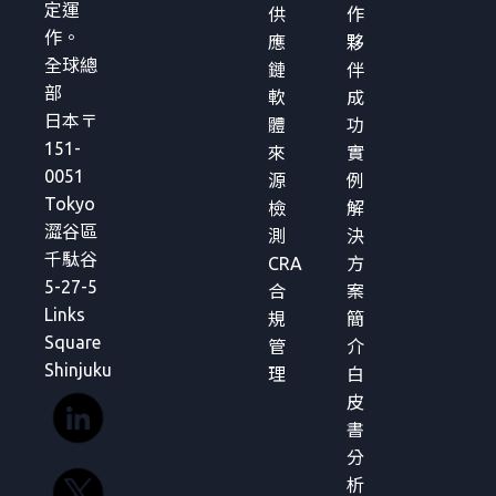
定運
供
作
作。
應
夥
全球總
鏈
伴
部
軟
成
日本〒
體
功
151-
來
實
0051
源
例
Tokyo
檢
解
澀谷區
測
決
千駄谷
CRA
方
5-27-5
合
案
Links
規
簡
Square
管
介
Shinjuku
理
白
皮
書
分
析