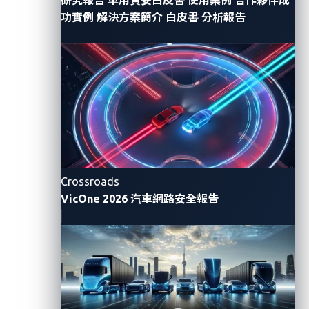
In a response to
BleepingComputer
, Mercedes-Benz
功實例
解決方案簡介
白皮書
分析報告
said it had already revoked the token and
immediately removed the public repository, adding
that no customer data was affected, based on its
analysis.
A series of unfortunate yet
avoidable events
Crossroads
Mercedez-Benz’s recent leak underscores the critical
VicOne 2026 汽車網路安全報告
need for stringent security protocols in managing
code infrastructure and sensitive data, as access
tokens and credentials, when mishandled, can
compromise entire digital ecosystems.