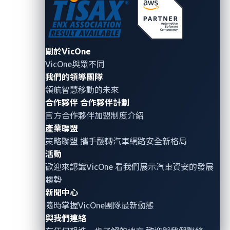
chain of security gaps highlights the importance of
diligent security practices at each step of handling
sensitive information.
關於VicOne
Had the initial GitHub token not been uploaded to
VicOne與眾不同
a public repository, the subsequent discovery of
我們的領導團隊
the token stored within a private repository
領航智慧移動的未來
would have been highly unlikely. This initial lapse
合作夥伴
合作夥伴計劃
官方合作夥伴加盟制度介紹
set the stage for further security breaches.
產業聯盟
Similarly, if the token within the private repository
策略聯盟 攜手翻轉
汽車網路安全
新格局
had not been uploaded, unauthorized access to
活動
Mercedes-Benz’s internal GitHub Enterprise
歡迎來認識VicOne 看我們展示汽車資安的發展
account would have been significantly less
趨勢
feasible.
This demonstrates the cascading
新聞中心
隨時掌握VicOne團隊最新動態
nature of security vulnerabilities.
與我們連絡
Furthermore, had the token mentioned in point 2