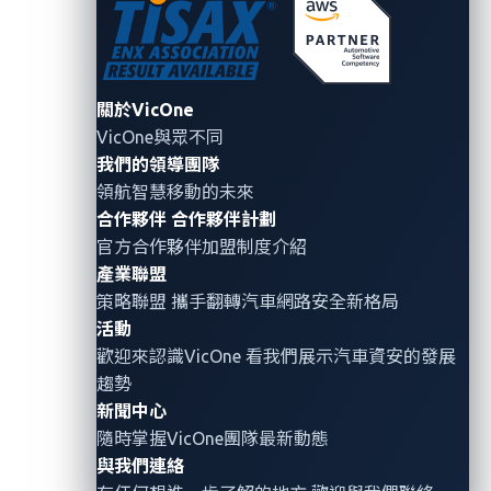
vulnerability in an in-vehicle infotainment (IVI) system
in one model and a telematics API flaw in another
could form parts of a hypothetical exploit.
關於VicOne
VicOne與眾不同
This
Attack Path Approach provides a systematic
,
我們的領導團隊
phased
framework for automotive OSINT
領航智慧移動的未來
reconnaissance,
beginning with high-level
合作夥伴
合作夥伴計劃
organizational views and progressing to
specific
官方合作夥伴加盟制度介紹
attack vectors.
產業聯盟
策略聯盟 攜手翻轉
汽車網路安全
新格局
Phase 1: Organizational Infrastructure Mapping
活動
歡迎來認識VicOne 看我們展示汽車資安的發展
The first phase focuses on mapping a target
趨勢
organization’s external infrastructure, establishing
新聞中心
the foundation for deeper OSINT activities in later
隨時掌握VicOne團隊最新動態
phases. Corporate-level reconnaissance begins with
與我們連絡
Autonomous System Number (ASN) discovery using