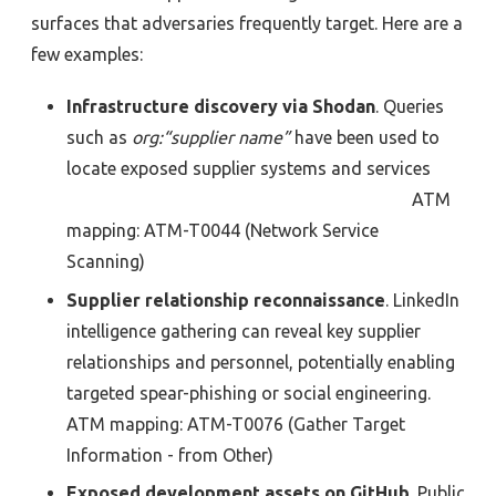
surfaces that adversaries frequently target. Here are a
few examples:
Infrastructure discovery via Shodan
. Queries
such as
org:“supplier name”
have been used to
locate exposed supplier systems and services
ATM
mapping:
ATM-T0044
(Network Service
Scanning)
Supplier relationship reconnaissance
.
LinkedIn
intelligence gathering can reveal key supplier
re
l
ationships
and personnel, potentially enabling
targeted spear-phishing or social engineering.
ATM
mapping:
ATM-T0076
(
Gather Target
Information - from Other)
Exposed development assets on
GitHub
.
Public