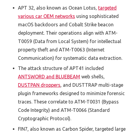
APT 32, also known as Ocean Lotus,
targeted
various car OEM networks
using sophisticated
macOS backdoors and Cobalt Strike beacon
deployment. Their operations align with ATM-
T0059 (Data from Local System) for intellectual
property theft and ATM-T0063 (Internet
Communication) for systematic data extraction.
The attack structure of APT41 included
ANTSWORD and BLUEBEAM
web shells,
DUSTPAN droppers
, and DUSTTRAP multi-stage
plugin frameworks designed to minimize forensic
traces. These correlate to ATM-T0031 (Bypass
Code Integrity) and ATM-T0066 (Standard
Cryptographic Protocol).
FIN7, also known as Carbon Spider, targeted large