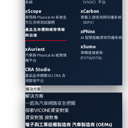
系統
（VSOC）平台
且專為汽車威脅情報所設計。這種方法能協助
資安研究人員與汽車製造商，繪製連網車輛不
xScope
xCarbon
車用與 Physical AI 系統全
車載入侵偵測與防護系統
斷擴張的攻擊面。
方位滲透測試服務
（IDPS）
產品生命週期威脅情報
xPhinx
Automotive Cybersecurity
Threat Intelligence
與治理
AI 智慧座艙資安防護系統
xSumo
xAurient
車輛遠端更新
汽車與 Physical AI 威脅情
(FOTA/OTA)
報平台
CRA Studio
產品生命週期 EU CRA 合
規管理平台
解決方案
解決方案
一起為汽車網路安全把關
探索VICONE資安對策
資安對策 按對象
By Reuel Magistrado, Automotive Threat
電子與工業設備製造商
汽車製造商 (OEMs)