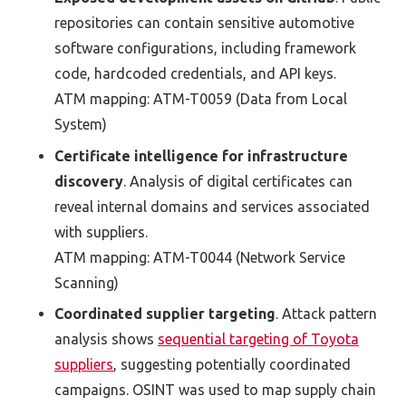
repositories can
contain
sensitive
automotive
software configurations
, including framework
code, hardcoded credentials, and API keys.
ATM mapping:
ATM-T0059
(
Data from Local
System
)
C
ertificate intelligence for infrastructure
discovery
. Analysis of digital certificates can
reveal internal domains and services associated
with
suppliers.
ATM mapping:
ATM-T0044
(
Network Service
Scanning
)
Coordinated supplier targeting
.
Attack pattern
analysis shows
sequential targeting of Toyota
suppliers
,
suggesting potentially coordinated
campaigns
.
OSINT
was used
to map supply chain