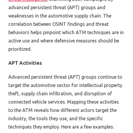
advanced persistent threat (APT) groups and
weaknesses in the automotive supply chain. The
correlation between OSINT findings and threat
behaviors helps pinpoint which ATM techniques are in
active use and where defensive measures should be
prioritized.
APT Activities
Advanced persistent threat (APT) groups continue to
target the automotive sector for intellectual property
theft, supply chain infiltration, and disruption of
connected vehicle services. Mapping these activities
to the ATM reveals how different actors target the
industry, the tools they use, and the specific
techniques they employ. Here are a few examples: