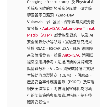
Charging Infrastructure）及 Physical AI
系統所面臨的新興威脅與風險。研究範
疇涵蓋零日漏洞（Zero-Day
Vulnerability）發掘、深網與暗網威脅情
資分析、
Auto-ISAC Automotive Threat
Matrix（ATM）
威脅模型對應，以及 AI
安全風險分析等領域。實驗室研究成果
曾於 RSAC、ESCAR USA、ELIV 等國際
產業論壇發表，並獲
Auto-ISAC
等國際
組織引用與參考。透過持續的威脅研究
與情資分析，VicOne 資安威脅研究實驗
室協助汽車製造商（OEM）、供應商、
產品安全事件應變團隊（PSIRT）及車聯
網安全決策者，將技術洞察轉化為可執
行的防禦策略與風險管理措施，提升整
體資安韌性。