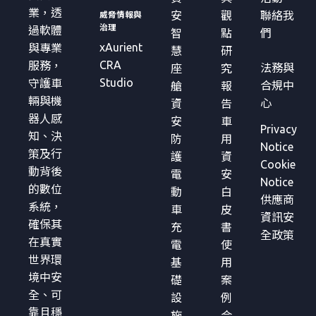
業，透
安
觀
聯絡我
威脅情報與
治理
過軟體
智
點
們
xAurient
與專業
慧
研
CRA
服務，
法務與
座
究
Studio
守護車
合規中
艙
報
輛與機
心
資
告
器人感
安
車
Privacy
知、決
防
用
Notice
策及行
護
資
Cookie
動背後
電
安
Notice
的數位
動
白
供應商
系統，
車
皮
資訊安
確保其
充
書
全政策
在真實
電
使
世界環
基
用
境中安
礎
案
全、可
設
例
靠且穩
施
合