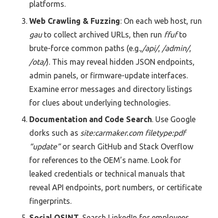
platforms.
Web Crawling & Fuzzing
: On each web host, run
gau
to collect archived URLs, then run
ffuf
to
brute-force common paths (e.g.,
/api/
,
/admin/
,
/ota/
). This may reveal hidden JSON endpoints,
admin panels, or firmware-update interfaces.
Examine error messages and directory listings
for clues about underlying technologies.
Documentation and Code Search
. Use Google
dorks such as
site:carmaker.com filetype:pdf
“update”
or search GitHub and Stack Overflow
for references to the OEM’s name. Look for
leaked credentials or technical manuals that
reveal API endpoints, port numbers, or certificate
fingerprints.
Social OSINT
. Search LinkedIn for employees