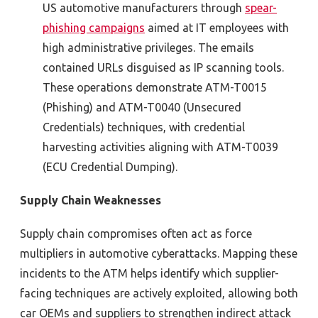
US automotive manufacturers through
spear-
phishing campaigns
aimed at IT employees with
high administrative privileges. The emails
contained
URLs disguised as IP scanning tools.
These operations
demonstrate
ATM-T0015
(Phishing) and ATM-T0040 (Unsecured
Credentials) techniques, with credential
harvesting activities aligning with ATM-T0039
(ECU Credential Dumping).
Supply Chain Weaknesses
Supply chain compromises often act as force
multipliers in automotive cyberattacks. Mapping these
incidents to the ATM helps identify which supplier-
facing techniques are actively exploited, allowing both
car OEMs and suppliers to strengthen indirect attack