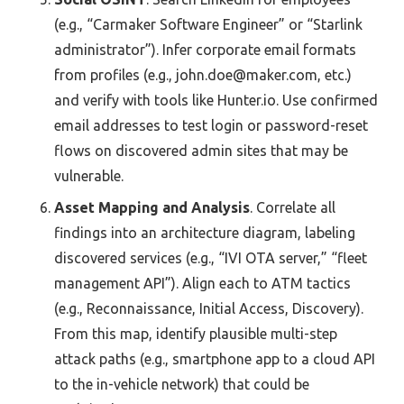
(e.g., “Carmaker Software Engineer” or “Starlink
administrator”). Infer corporate email formats
from profiles (e.g., john.doe@maker.com, etc.)
and verify with tools like Hunter.io. Use confirmed
email addresses to test login or password-reset
flows on discovered admin sites that may be
vulnerable.
Asset Mapping and Analysis
. Correlate all
findings into an architecture diagram, labeling
discovered services (e.g., “IVI OTA server,” “fleet
management API”). Align each to ATM tactics
(e.g., Reconnaissance, Initial Access, Discovery).
From this map, identify plausible multi-step
attack paths (e.g., smartphone app to a cloud API
to the in-vehicle network) that could be