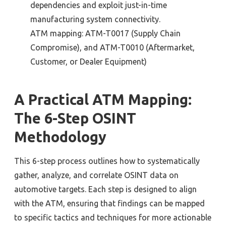
dependencies and exploit just-in-time
manufacturing system connectivity
.
ATM mapping:
ATM-T0017 (Supply Chain
Compromise
), and
ATM-T0010 (Aftermarket,
Customer, or Dealer Equipment)
A Practical ATM Mapping:
The
6-Step OSINT
Methodology
This
6-step process outlines how to systematically
gather, analyze, and correlate
OSINT
data on
automotive targets. Each step is designed to align
with the ATM, ensuring that findings can be mapped
to specific tactics and techniques for more actionable