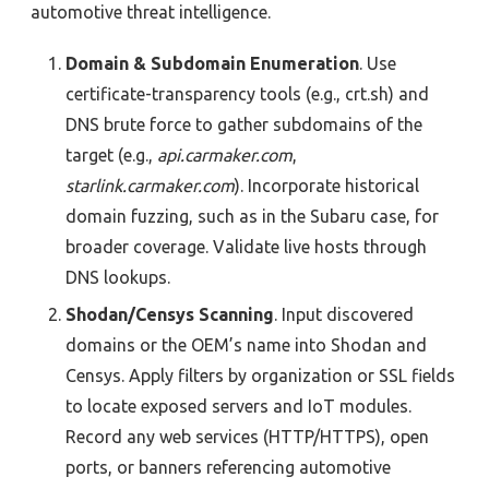
automotive
threat intelligence.
Domain & Subdomain Enumeration
. Use
certificate-transparency tools (e.g., crt.sh) and
DNS brute force to gather subdomains of the
target (e.g.,
api.carmaker.com
,
starlink.carmaker.com
). Incorporate historical
domain fuzzing, such as in the Subaru case, for
broader coverage. Validate live hosts through
DNS lookups.
Shodan/Censys Scanning
. Input discovered
domains or the OEM’s name into Shodan and
Censys. Apply filters by organization or SSL fields
to locate exposed servers and IoT modules.
Record any web services (HTTP/HTTPS), open
ports, or banners referencing automotive