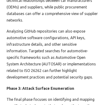
technical relationships between
car manufacturers
(
OEMs
)
and suppliers, while public procurement
databases
can offer a comprehensive view of supplier
networks.
Analyzing
GitHub repositor
ies can also
expose
automotive software configurations, API keys,
infrastructure details
, and other sensitive
information. Targeted searches for
automotive-
specific frameworks
such as Automotive Open
System Architecture (
AUTOSAR
)
or implementations
related to
ISO 26262
can further highlight
development practices and potential security
gaps
.
Phase 3: Attack Surface Enumeration
The final phase focuses on identifying and mapping