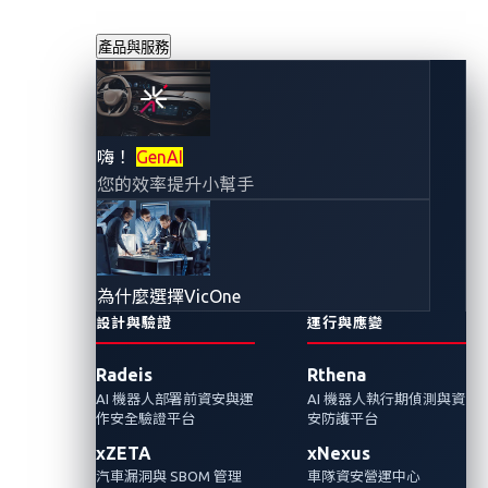
產品與服務
對應連網汽車攻擊
嗨！
GenAI
您的效率提升小幫手
面：汽車威脅情報
（OSINT）框架
為什麼選擇VicOne
2025年8月28日
設計與驗證
運行與應變
VicOne 網路威脅研究實驗室
Radeis
Rthena
AI 機器人部署前資安與運
AI 機器人執行期偵測與資
在本篇部落格文章中，我們將介紹一種系統性
作安全驗證平台
安防護平台
的開源情報 (OSINT) 驅動方法，此方法與 Auto-
xZETA
xNexus
ISAC 汽車威脅矩陣（ATM）相互映射對應，並
汽車漏洞與 SBOM 管理
車隊資安營運中心