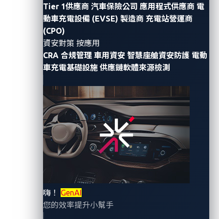
Researcher
Tier 1供應商
汽車保險公司
應用程式供應商
電
動車充電設備 (EVSE) 製造商
充電站營運商
Modern vehicles
have evolved from mere modes of
(CPO)
transportation
into sophisticated, internet-connected
資安對策 按應用
CRA 合規管理
車用資安
智慧座艙資安防護
電動
platforms
. However, with this connectivity comes an
車充電基礎設施
供應鏈軟體來源檢測
expanded set of
attack vectors
, including external
channels such as Wi-Fi, Bluetooth, cellular
connections, and sensors, all of which link to the
vehicle’s internal network. From there, data and
commands pass through the Controller Area Network
(CAN) bus, electronic control unit (ECU) controllers,
and telematics module to core systems
, such as the
navigation console
–
creating
a broad attack surface
that spans on-board networks to the
cloud
.
嗨！
GenAI
您的效率提升小幫手