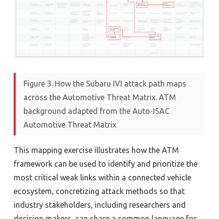
Figure 3. How the Subaru IVI attack path maps
across the Automotive Threat Matrix. ATM
background adapted from the Auto-ISAC
Automotive Threat Matrix
This mapping exercise illustrates how the ATM
framework can be used to identify and prioritize the
most critical weak links within a connected vehicle
ecosystem, concretizing attack methods so that
industry stakeholders, including researchers and
decision makers, can share a common language for