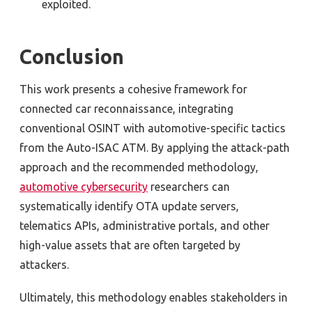
exploited.
Conclusion
T
his work presents a cohesive framework for
connected car reconnaissance, integrating
conventional OSINT with automotive-specific tactics
from the Auto-ISAC ATM. By applying the attack-path
approach and the recommended methodology,
automotive cybersecurity
researchers can
systematically identify OTA update servers,
telematics APIs, administrative portals, and other
high-value assets that are often targeted by
attackers.
Ultimately, this methodology enables stakeholders in