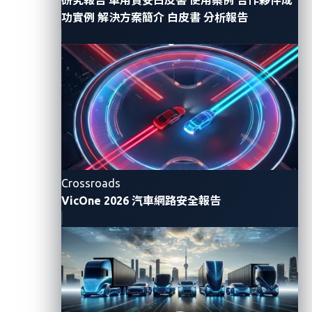
management systems.
功實例
解決方案簡介
白皮書
分析報告
Mapping OSINT Activities to
the ATM
To address these gaps, we propose a systematic
OSINT methodology tailored for automotive threat
intelligence, designed to discover exposed over-the-
Crossroads
air (OTA) update servers, telematics application
VicOne 2026 汽車網路安全報告
programming interfaces (APIs), and fleet
management backends using only publicly available
data.
Our methodology is guided by the Auto-ISAC
Automotive Threat Matrix
(ATM), a standardized