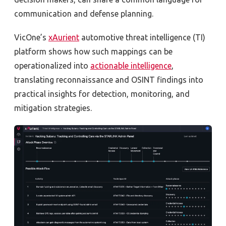
communication and defense planning.
VicOne’s
xAurient
automotive threat intelligence (TI)
platform shows how such mappings can be
operationalized into
actionable intelligence
,
translating reconnaissance and OSINT findings into
practical insights for detection, monitoring, and
mitigation strategies.