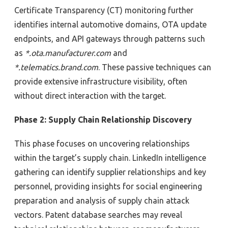
Certificate Transparency
(CT)
monitoring
further
identifies internal automotive domains, OTA update
endpoints, and API gateways through patterns
such
as
*.ota.manufacturer.com
and
*.telematics.brand.com
. These passive techniques
can
provide extensive infrastructure visibility
, often
without direct interaction
with the target
.
Phase 2: Supply Chain Relationship Discovery
This phase focuses on uncovering relationships
within the target’s supply chain. LinkedIn intelligence
gathering can identify
supplier relationships and key
personnel,
providing insights for social engineering
preparation and analysis of supply chain attack
vectors
.
Patent database searches may
reveal