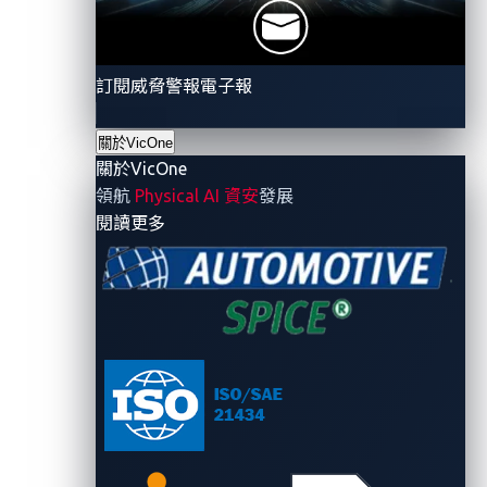
taxonomy of automotive-specific adversary tactics
and techniques. Modeled after the MITRE Adversarial
Tactics, Techniques, and Common Knowledge
訂閱威脅警報電子報
(ATT&CK), the ATM defines tactics such as Initial
Access, Discovery, and Affect Vehicle Function, along
關於VicOne
with techniques tailored for automotive
關於VicOne
environments. For example, scanning an automotive
領航
Physical AI 資安
發展
manufacturer’s internet-facing assets aligns with
- 關於VicOne
閱讀更多
Discovery, while exploiting an exposed API falls under
Initial Access.
Building on this,
we adopt an attack-path strategy.
Instead of treating each component in isolation, we
envision a complete compromise chain throughout
the vehicle architecture and verify each segment via
OSINT. In this view, multiple vulnerabilities across
different systems could be chain
ed
. For instance, a