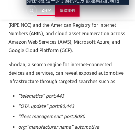
有任何想進一步了解的地方 歡迎與我們聯絡
WHOIS databases, IP range identification through
ZH
聯絡我們
Réseaux IP Européens Network Coordination Centre
(RIPE NCC)
and
the American Registry for Internet
Numbers (ARIN), and cloud asset enumeration across
Amazon Web Services (AWS), Microsoft Azure, and
Google Cloud Platform (GCP).
Shodan, a search engine for internet-connected
devices and services, can reveal exposed automotive
infrastructure through targeted searches such as
:
“telematics” port:443
“OTA update” port:80,443
“fleet management” port:8080
org:“manufacturer name” automotive