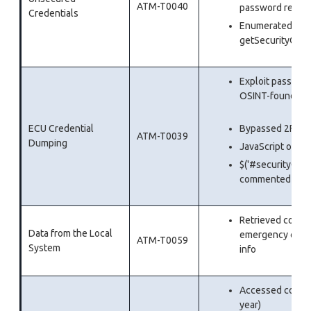
ATM-T0040
password reset
Credentials
Enumerated vali
getSecurityQues
Exploit passwor
OSINT-fo
ECU Credential
Bypassed 2FA b
ATM-T0039
Dumping
JavaScript overl
$('#securityQues
commented out
Retrieved comple
Data from the Local
emergency contac
ATM-T0059
System
info
Accessed comple
year)