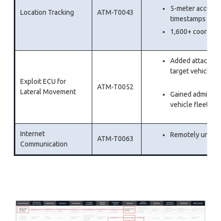
5-meter accuracy
Location Tracking
ATM-T0043
timestamps
1,600+ coordinat
Added attackers 
targe
Exploit ECU for
ATM-T0052
Lateral Movement
Gained administr
vehicle fleet
Internet
Remotely unlock
ATM-T0063
Communication