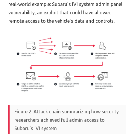
real-world example:
Subaru’s IVI system admin panel
vulnerability
,
an exploit that could have allowed
remote access to the vehicle’s data and controls.
Figure 2. Attack chain summarizing how security
researchers achieved full admin access to
Subaru’s IVI system