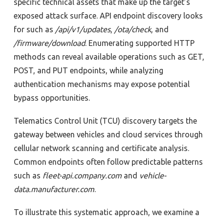
specific technical assets that make up the target’s
exposed attack surface.
API endpoint discovery looks
for such as
/api/v1/updates
,
/ota/check
, and
/firmware/download
. Enumerating supported HTTP
methods can reveal available operations such as GET,
POST, and PUT endpoints, while analyzing
authentication mechanisms may expose potential
bypass opportunities.
Telematics Control Unit (TCU) discovery targets the
gateway between vehicles and cloud services through
cellular network scanning and certificate analysis.
Common endpoints often follow predictable patterns
such as
fleet-api.company.com
and
vehicle-
data.manufacturer.com
.
To illustrate this systematic approach, we examine a