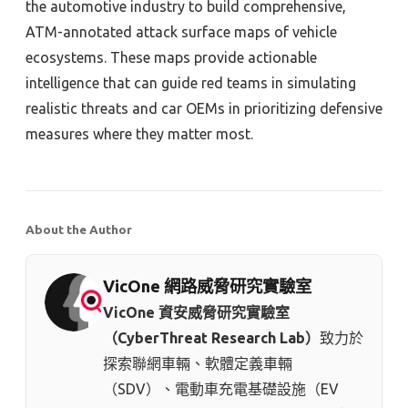
the automotive industry to build comprehensive,
ATM-annotated attack surface maps of vehicle
ecosystems. These maps provide actionable
intelligence that can guide red teams in simulating
realistic threats and car OEMs in prioritizing defensive
measures where they matter most.
About the Author
VicOne 網路威脅研究實驗室
VicOne 資安威脅研究實驗室
（CyberThreat Research Lab）
致力於
探索聯網車輛、軟體定義車輛
（SDV）、電動車充電基礎設施（EV