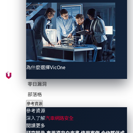
Figure 1. Simplified connected vehicle
architecture
為什麼選擇VicOne
零日漏洞
Yet, security researchers still face challenges in
部落格
mapping these complex ecosystems using generic
參考資源
Open Source Intelligence (OSINT) techniques.
參考資源
Attackers, on the other hand, have demonstrated the
深入了解
汽車網路安全
ability to
leverage OSINT
to identify and exploit
- 參考資源
閱讀更多
automotive APIs, telematics endpoints, and fleet
研究報告
車用資安白皮書
使用案例
合作夥伴成