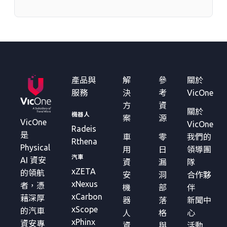
產品與
解
參
關於
服務
決
考
VicOne
方
資
關於
機器人
案
源
VicOne
VicOne
Radeis
是
車
零
我們的
Rthena
Physical
用
日
領導團
汽車
AI 資安
資
漏
隊
xZETA
的領航
安
洞
合作夥
xNexus
者，憑
機
部
伴
xCarbon
藉深厚
器
落
新聞中
xScope
的汽車
人
格
心
xPhinx
資安專
資
與
活動