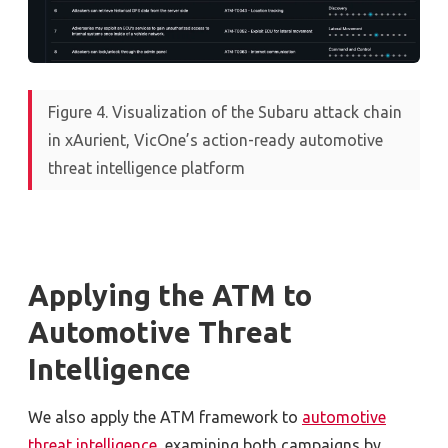
Figure 4. Visualization of the Subaru attack chain
in xAurient, VicOne’s action-ready automotive
threat intelligence platform
Applying the ATM to
Automotive Threat
Intelligence
W
e
also
apply the ATM framework to
automotive
threat intelligence
, examining both campaigns by