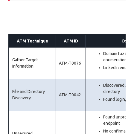
ATM Technique
ATM ID
OSINT
Domain fuzzing
Gather Target
enumeration
ATM-T0076
Information
LinkedIn email d
Discovered JavaSc
File and Directory
directory
ATM-T0042
Discovery
Found login.js c
Found unprotect
endpoint
No confirmation 
Unsecured