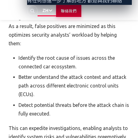
VicOne’s
MITRE ATT&CK–inspired
Automotive Attack
有任何想進一步了解的地方 歡迎與我們聯絡
Mapping
ensures the accuracy of detection engines
ZH
聯絡我們
and generates detection rules and machine models.
As a result,
false positives are minimized as this
optimizes security analysts’ workload
by helping
them:
Identify the root cause of issues across the
connected car ecosystem.
Better understand the attack context and attack
path across different electronic control units
(ECUs).
Detect potential threats before the attack chain is
fully executed.
This can expedite investigations, enabling analysts to
identify system risks and vulnerabilities preemptively.