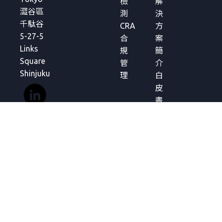
檢
解
澀谷區
測
決
千駄谷
CRA
方
5-27-5
合
案
Links
規
簡
Square
管
介
Shinjuku
理
白
皮
書
分
析
報
告
常
見
問
題