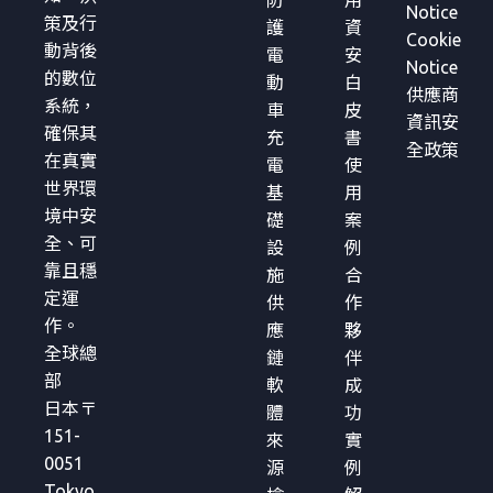
防
用
Notice
策及行
護
資
Cookie
動背後
電
安
Notice
的數位
動
白
供應商
系統，
車
皮
資訊安
確保其
充
書
全政策
在真實
電
使
世界環
基
用
境中安
礎
案
全、可
設
例
靠且穩
施
合
定運
供
作
作。
應
夥
全球總
鏈
伴
部
軟
成
日本〒
體
功
151-
來
實
0051
源
例
Tokyo