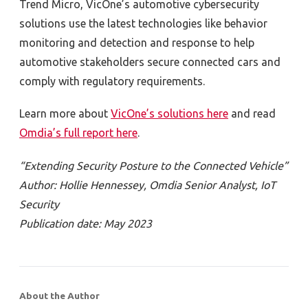
Trend Micro, VicOne’s automotive cybersecurity
solutions use the latest technologies like behavior
monitoring and detection and response to help
automotive stakeholders secure connected cars and
comply with regulatory requirements.
Learn more about
VicOne’s solutions here
and read
Omdia’s full report here
.
“Extending Security Posture to the Connected Vehicle”
Author: Hollie Hennessey, Omdia Senior Analyst, IoT
Security
Publication date: May 2023
About the Author