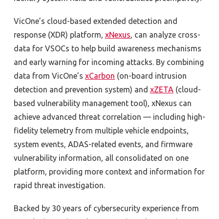
VicOne’s cloud-based extended detection and
response (XDR) platform,
xNexus
, can analyze cross-
data for VSOCs to help build awareness mechanisms
and early warning for incoming attacks. By combining
data from VicOne’s
xCarbon
(on-board intrusion
detection and prevention system) and
xZETA
(cloud-
based vulnerability management tool), xNexus can
achieve advanced threat correlation — including high-
fidelity telemetry from multiple vehicle endpoints,
system events, ADAS-related events, and firmware
vulnerability information, all consolidated on one
platform, providing more context and information for
rapid threat investigation.
Backed by 30 years of cybersecurity experience from