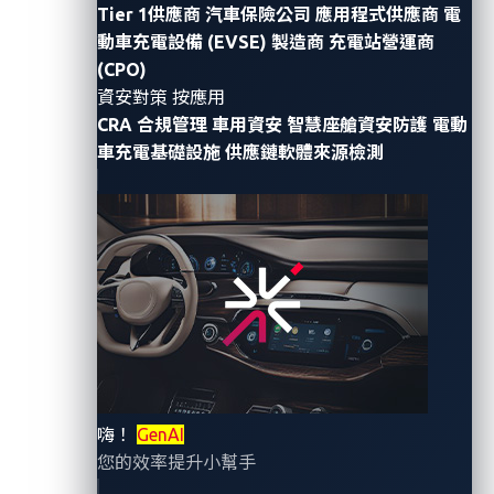
Informa Tech group, published a report in May 2023,
Tier 1供應商
汽車保險公司
應用程式供應商
電
動車充電設備 (EVSE) 製造商
充電站營運商
mentioning VicOne’s solution portfolio as a proactive
(CPO)
approach for automotive manufacturers (OEMs) to
資安對策 按應用
tackle cyberthreats through VicOne’s detection and
CRA 合規管理
車用資安
智慧座艙資安防護
電動
response platform, which uses the
MITRE ATT&CK®
車充電基礎設施
供應鏈軟體來源檢測
framework to boost the capabilities of vehicle
security operations centers (VSOCs).
In the report, titled “Extending Security Posture to the
Connected Vehicle” and authored by the analyst
Hollie Hennessy, Omdia describes VicOne’s platform
as an approach that “can integrate data from on-
board ECU intrusion detection systems and
vulnerability management systems.” Omdia adds that
嗨！
GenAI
this “results in comprehensive threat and vulnerability
您的效率提升小幫手
detection and can accelerate the root-cause analysis