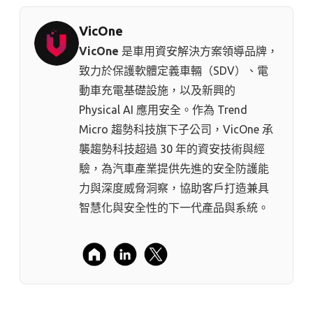
VicOne
VicOne
是車用資安解決方案領導品牌，
致力於保護軟體定義車輛（SDV）、電
動車充電基礎設施，以及新興的
Physical AI 應用安全。作為 Trend
Micro 趨勢科技⁠旗下子公司，VicOne 承
襲趨勢科技超過 30 年的資安技術與經
驗，為汽車產業提供先進的安全防護能
力與深度威脅洞察，協助客戶打造兼具
智慧化與安全性的下一代產品與系統。