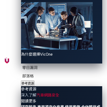
process, thus improving the VSOC’s threat detection,
investigation, and response effectiveness as well as
its remediation options.”
The report depicts the current connected cars
landscape as experiencing rapid growth, referencing
Omdia’s forecast
that estimated the number of
connected cars worldwide to increase from 230
million in 2021 to 571 million by 2025. In addition, the
為什麼選擇VicOne
report notes the steep and steady rise in the number
of malicious programs aimed at the vehicle
零日漏洞
ecosystem, according to
the AV-TEST Institute
: from
部落格
65 million in 2011, it went up to 1.1 billion in 2020.
參考資源
參考資源
Present circumstances therefore bring to the fore the
深入了解
汽車網路安全
need for OEMs to comply with new cybersecurity
- 參考資源
閱讀更多
standards and regulations while stakeholders grapple
研究報告
車用資安白皮書
使用案例
合作夥伴成