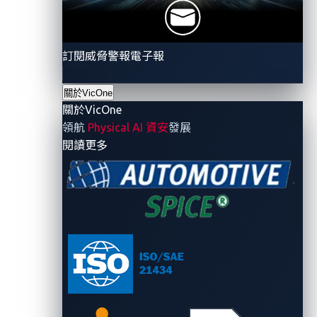
As aggregators of software content in
components, OEMs need solutions that can
safeguard the security of software in their supply
訂閱威脅警報電子報
chains.
Throughout a vehicle’s life cycle and amid an
關於VicOne
關於VicOne
evolving threat landscape, OEMs must ensure the
領航
Physical AI 資安
發展
integrity, confidentiality, and availability of the
- 關於VicOne
閱讀更多
plethora of data associated with the vehicle.
OEMs need to comply with new rules and
regulations that may evolve and differ across
separate geographical regions.
The report also asserts that “gaining visibility across
new software-based end-to-end architectures, IP-
addressable ECUs, and new forms of connectivity
(5G, etc.) is a daunting challenge” and that these