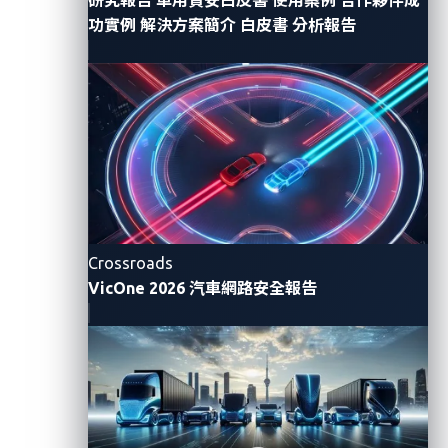
with emerging cyberthreats as the number of
功實例
解決方案簡介
白皮書
分析報告
connected cars and the attack surface continue to
grow.
Given the end-to-end involvement of OEMs and
suppliers in the design and production of vehicles, the
report highlights their collective responsibility in
securing connected cars throughout the vehicles’ life
cycles. It states that OEMs and suppliers “have the
opportunity to implement security measures in the
Crossroads
design and production phases and to establish the
VicOne 2026 汽車網路安全報告
operational infrastructure necessary to keep vehicles
secure once they are sold.”
Omdia’s report sums up the key challenges that OEMs
are facing as follows: