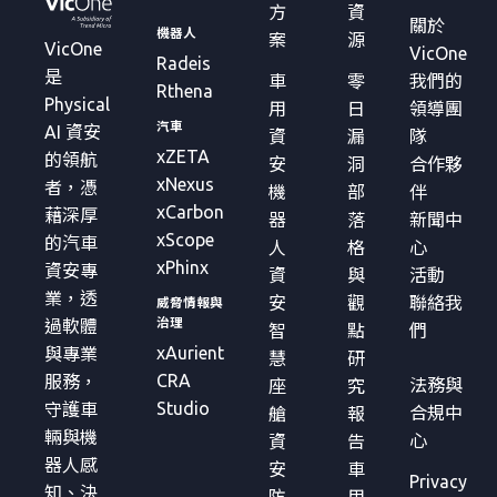
方
資
關於
機器人
案
源
VicOne
VicOne
Radeis
是
車
零
我們的
Rthena
Physical
用
日
領導團
汽車
AI 資安
資
漏
隊
xZETA
的領航
安
洞
合作夥
xNexus
者，憑
機
部
伴
xCarbon
藉深厚
器
落
新聞中
xScope
的汽車
人
格
心
xPhinx
資安專
資
與
活動
業，透
安
觀
聯絡我
威脅情報與
治理
過軟體
智
點
們
xAurient
與專業
慧
研
CRA
服務，
法務與
座
究
Studio
守護車
合規中
艙
報
輛與機
心
資
告
器人感
安
車
Privacy
知、決