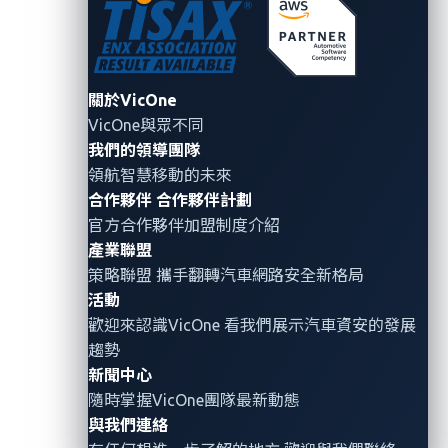
elements, “though they create new vulnerabilities, can
also be used as the foundation of an end-to-end
security solution.”
關於VicOne
VicOne’s capability to leverage the tactics,
VicOne與眾不同
techniques, and procedures (TTPs) in the MITRE
我們的領導團隊
領航智慧移動的未來
ATT&CK framework on its platform provides
合作夥伴
合作夥伴計劃
centralized visibility with actionable intelligence over
官方合作夥伴加盟制度介紹
complex vehicle ecosystems. This enables OEMs to
產業聯盟
accurately detect threats by analyzing cross-layer
策略聯盟 攜手翻轉
汽車網路安全
新格局
data and respond to evolving threats. VicOne’s
活動
solution portfolio helps OEMs create security
歡迎來認識VicOne 看我們展示汽車資安的發展
strategies that not only conform to regulatory
趨勢
requirements but also provide protection from future
新聞中心
隨時掌握VicOne團隊最新動態
cyberattacks.
與我們連絡