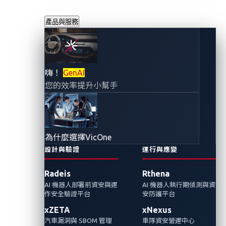
產品與服務
Omdia 研究報告中
嗨！
GenAI
您的效率提升小幫手
指出 VicOne 的解
決方案組合是提升
為什麼選擇VicOne
VSOC 能力的積極
設計與驗證
運行與應變
Radeis
Rthena
方法
AI 機器人部署前資安與運
AI 機器人執行期偵測與資
作安全驗證平台
安防護平台
2023年7月11日
xZETA
xNexus
VicOne
汽車漏洞與 SBOM 管理
車隊資安營運中心