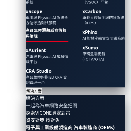
系統
（VSOC）平台
Omdia 最近發布的一份報告中提到 VicOne為車
xScope
xCarbon
車用與 Physical AI 系統全
車載入侵偵測與防護系統
廠OEMs的聯網汽車提供延伸式偵測與回應雲端
方位滲透測試服務
（IDPS）
平台，將MITRE ATT&CK®的概念和架構應用在
產品生命週期威脅情報
xPhinx
汽車產業來增強 VSOC 的功能。
與治理
AI 智慧座艙資安防護系統
xSumo
xAurient
車輛遠端更新
汽車與 Physical AI 威脅情
(FOTA/OTA)
報平台
CRA Studio
產品生命週期 EU CRA 合
規管理平台
解決方案
解決方案
一起為汽車網路安全把關
探索VICONE資安對策
資安對策 按對象
Omdia, a technology research organization within the
電子與工業設備製造商
汽車製造商 (OEMs)