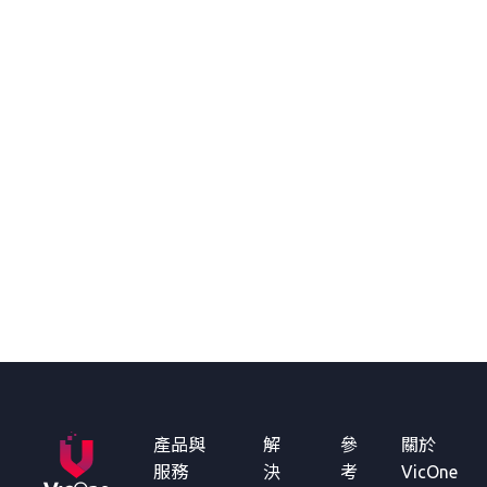
產品與
解
參
關於
服務
決
考
VicOne