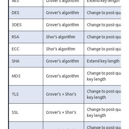
AES
Grover’s algorithm
Extend key length
DES
Grover’s algorithm
Change to post-quantu
3DES
Grover’s algorithm
Change to post-quantu
RSA
Shor’s algorithm
Change to post-quantu
ECC
Shor’s algorithm
Change to post-quantu
SHA
Grover’s algorithm
Extend key length
Change to post-quantu
MD5
Grover’s algorithm
key length
Change to post-quantu
TLS
Grover’s + Shor’s
key length
Change to post-quantu
SSL
Grover’s + Shor’s
key length
Change to post-quantu