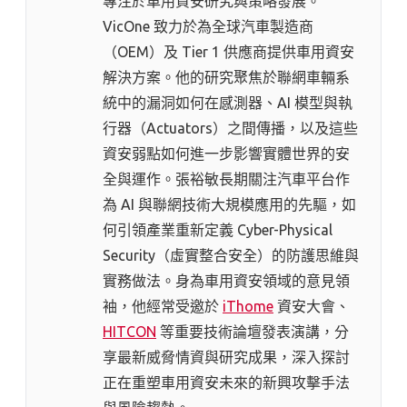
專注於車用資安研究與策略發展。
VicOne 致力於為全球汽車製造商
（OEM）及 Tier 1 供應商提供車用資安
解決方案。他的研究聚焦於聯網車輛系
統中的漏洞如何在感測器、AI 模型與執
行器（Actuators）之間傳播，以及這些
資安弱點如何進一步影響實體世界的安
全與運作。張裕敏長期關注汽車平台作
為 AI 與聯網技術大規模應用的先驅，如
何引領產業重新定義 Cyber-Physical
Security（虛實整合安全）的防護思維與
實務做法。身為車用資安領域的意見領
袖，他經常受邀於
iThome
資安大會、
HITCON
等重要技術論壇發表演講，分
享最新威脅情資與研究成果，深入探討
正在重塑車用資安未來的新興攻擊手法