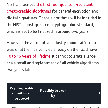
NIST announced
the first four quantum-resistant
cryptographic algorithms
for general encryption and
digital signatures. These algorithms will be included in
the NIST’s post-quantum cryptographic standard,
which is set to be finalized in around two years.
However, the
automotive industry cannot
afford to
wait
until then, as
vehicles
already
on the road
have
10 to 15 years of lifetime
. It cannot tolerate a large-
scale recall and replacement of all vehicle algorithms
two years later.
Cryptographic
Possibly broken
algorithm or
Risk 
by
protocol