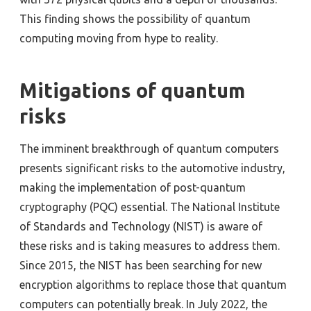
This finding shows the possibility of quantum
computing moving from hype to reality.
Mitigations of quantum
risks
The imminent breakthrough of quantum computers
presents significant risks to the automotive industry,
making the implementation of post-quantum
cryptography (PQC) essential. The National Institute
of Standards and Technology (NIST) is aware of
these risks and is taking measures to address them.
Since 2015, the NIST has been searching for new
encryption algorithms to replace those that quantum
computers can potentially break. In July 2022, the