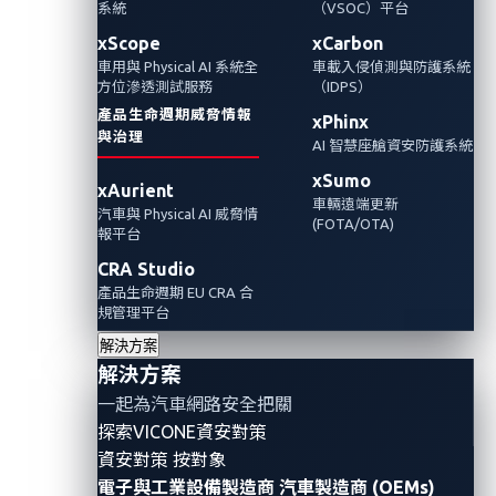
系統
（VSOC）平台
術將如何對汽車的網路安全構成重大風險。
xScope
xCarbon
車用與 Physical AI 系統全
車載入侵偵測與防護系統
方位滲透測試服務
（IDPS）
產品生命週期威脅情報
xPhinx
與治理
AI 智慧座艙資安防護系統
xSumo
xAurient
車輛遠端更新
汽車與 Physical AI 威脅情
(FOTA/OTA)
報平台
CRA Studio
產品生命週期 EU CRA 合
規管理平台
解決方案
In
the first installment
of our two-part discussion on
解決方案
quantum computing, we discussed how this
一起為汽車網路安全把關
disruptive technology could change how connected
探索VICONE資安對策
cars are designed, manufactured, and driven in the
資安對策 按對象
電子與工業設備製造商
汽車製造商 (OEMs)
future. While the automotive industry has recognized