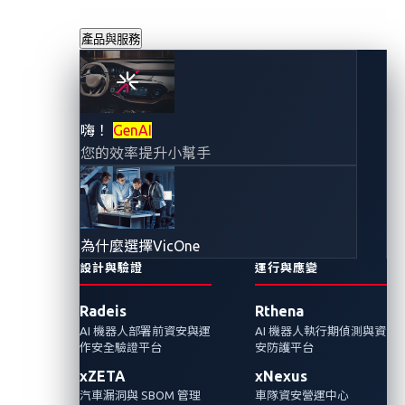
產品與服務
汽車產業應用量子
嗨！
GenAI
您的效率提升小幫手
運算：網路安全的
潛在風險
為什麼選擇VicOne
2023年5月3日
設計與驗證
運行與應變
張裕敏
Radeis
Rthena
AI 機器人部署前資安與運
AI 機器人執行期偵測與資
我們在上篇討論了量子計算在汽車產業的設
作安全驗證平台
安防護平台
計、製造、及運營上的各種潛力與可能性。水
xZETA
xNexus
能載舟亦能覆舟，下篇將探討這項破壞性的技
汽車漏洞與 SBOM 管理
車隊資安營運中心