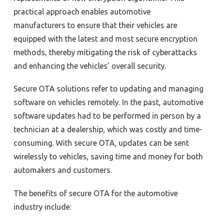
practical approach enables automotive
manufacturers to ensure that their vehicles are
equipped with the latest and most secure encryption
methods, thereby mitigating the risk of cyberattacks
and enhancing the vehicles’ overall security.
Secure OTA solutions refer to updating and managing
software on vehicles remotely. In the past, automotive
software updates had to be performed in person by a
technician at a dealership, which was costly and time-
consuming. With secure OTA, updates can be sent
wirelessly to vehicles, saving time and money for both
automakers and customers.
The benefits of secure OTA for the automotive
industry include: