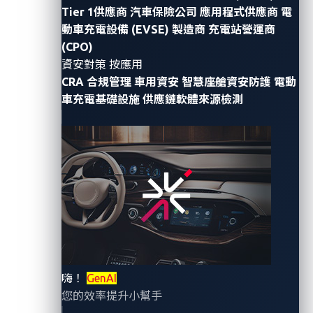
Tier 1供應商
汽車保險公司
應用程式供應商
電
and even started seizing quantum computing’s many
動車充電設備 (EVSE) 製造商
充電站營運商
promising opportunities, it is also very cognizant of
(CPO)
the risks associated with the technology especially
資安對策 按應用
with regard to automotive cybersecurity.
CRA 合規管理
車用資安
智慧座艙資安防護
電動
車充電基礎設施
供應鏈軟體來源檢測
Cryptography in the
automotive industry
The increasing use of connected car technologies,
such as infotainment, navigation, and vehicle-to-
vehicle systems, highlights the growing need for
robust cybersecurity that ensures the security and
privacy of sensitive data transmitted inside and
嗨！
GenAI
outside the vehicle. This is why the automotive
您的效率提升小幫手
industry relies heavily on cryptographic methods to