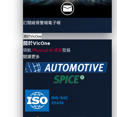
Advanced Encryption
A widely used encryption standa
Standard (AES)
and storage in modern vehicles
訂閱威脅警報電子報
Data Encryption Standard
An older encryption standard tha
(DES)
automotive systems
關於VicOne
An encryption standard that use
Triple DES (3DES)
關於VicOne
security, often used in conjunct
領航
Physical AI 資安
發展
A public-key encryption algorit
- 關於VicOne
閱讀更多
Rivest-Shamir-Adleman (RSA)
communication between a vehicl
Elliptic Curve Cryptography
A public-key encryption algorith
(ECC)
and secure than RSA and common
A cryptographic hash function us
Secure Hash Algorithm (SHA)
and secure communication in a
A cryptographic hash function w
Message Digest Method 5
checksum to verify data integrit
(MD5)
value