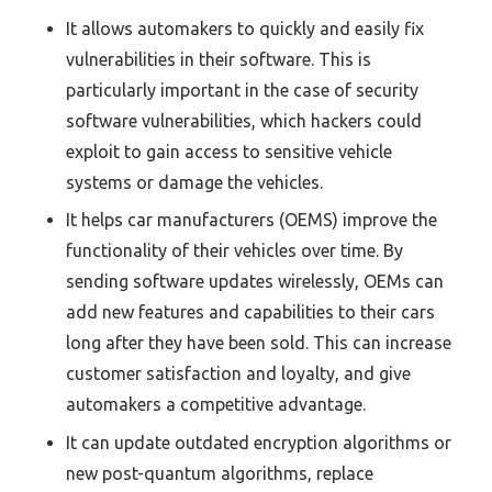
It allows automakers to quickly and easily fix
vulnerabilities in their software. This is
particularly important in the case of security
software vulnerabilities, which hackers could
exploit to gain access to sensitive vehicle
systems or damage the vehicles.
It helps car manufacturers (OEMS) improve the
functionality of their vehicles over time. By
sending software updates wirelessly, OEMs can
add new features and capabilities to their cars
long after they have been sold. This can increase
customer satisfaction and loyalty, and give
automakers a competitive advantage.
It can update outdated encryption algorithms or
new post-quantum algorithms, replace