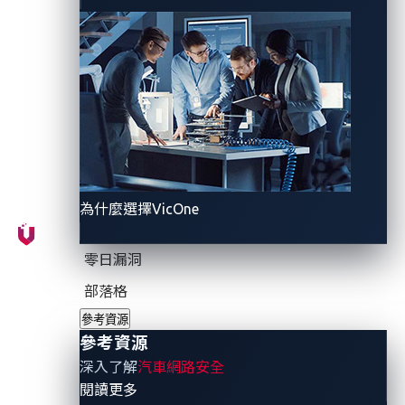
provide authentication, authorization, integrity, and
communication confidentiality requirements and
prevent cyberattacks and data breaches.
Examples of cryptographic methods used in the
industry include encryption, decryption, and hashing.
Encryption is the process of converting plain text into
a secret code or cipher text, rendering it unreadable
to unauthorized users. Decryption does the reverse by
為什麼選擇VicOne
converting cipher text back into plain text. Hashing
involves transforming a string of characters into
零日漏洞
another value, usually represented by a shorter, fixed-
部落格
length value or key, making it easier to find the
參考資源
original string.
參考資源
深入了解
汽車網路安全
Cryptographic methods secure data transmitted
- 參考資源
閱讀更多
between vehicles, infrastructures, and the cloud. This