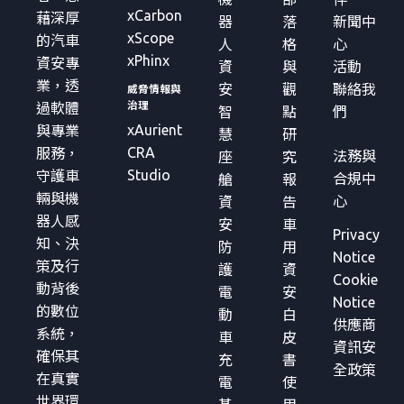
xCarbon
藉深厚
器
落
新聞中
xScope
的汽車
人
格
心
xPhinx
資安專
資
與
活動
業，透
安
觀
聯絡我
威脅情報與
治理
過軟體
智
點
們
xAurient
與專業
慧
研
CRA
服務，
法務與
座
究
Studio
守護車
合規中
艙
報
輛與機
心
資
告
器人感
安
車
Privacy
知、決
防
用
Notice
策及行
護
資
Cookie
動背後
電
安
Notice
的數位
動
白
供應商
系統，
車
皮
資訊安
確保其
充
書
全政策
在真實
電
使
世界環