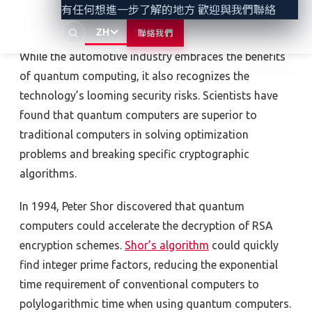
有任何想進一步了解的地方 歡迎與我們聯絡
Looming security risks
ZH
聯絡我們
While the automotive industry embraces the benefits
of quantum computing, it also recognizes the
technology’s looming security risks. Scientists have
found that quantum computers are superior to
traditional computers in solving optimization
problems and breaking specific cryptographic
algorithms.
In 1994, Peter Shor discovered that quantum
computers could accelerate the decryption of RSA
encryption schemes.
Shor’s algorithm
could quickly
find integer prime factors, reducing the exponential
time requirement of conventional computers to
polylogarithmic time when using quantum computers.