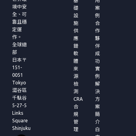
基
用
境中安
礎
案
全、可
設
例
靠且穩
施
合
定運
供
作
作。
應
夥
全球總
鏈
伴
部
軟
成
日本〒
體
功
151-
來
實
0051
源
例
Tokyo
檢
解
澀谷區
測
決
千駄谷
CRA
方
5-27-5
合
案
Links
規
簡
Square
管
介
Shinjuku
理
白