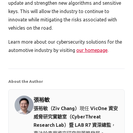
update and strengthen new algorithms and sensitive
keys. This will allow the industry to continue to
innovate while mitigating the risks associated with
vehicles on the road.
Learn more about our cybersecurity solutions for the
automotive industry by visiting
our homepage
.
About the Author
張裕敏
張裕敏（Ziv Chang）
現任
VicOne 資安
威脅研究實驗室（CyberThreat
Research Lab）暨 LAB R7 資深總監
，