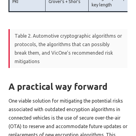
PKI
Grover’s + Shor’s
key length
Table 2. Automotive cryptographic algorithms or
protocols, the algorithms that can possibly
break them, and VicOne’s recommended risk
mitigations
A practical way forward
One viable solution for mitigating the potential risks
associated with outdated encryption algorithms in
connected vehicles is the use of secure over-the-air
(OTA) to reserve and accommodate future updates or
replacements of new encryption algorithms. This