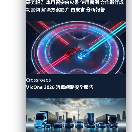
研究報告
車用資安白皮書
使用案例
合作夥伴成
data includes personal and sensitive information
功實例
解決方案簡介
白皮書
分析報告
such as location details, driving habits, and personal
preferences. With cryptographic algorithms or
protocols, unauthorized access to critical systems
such as electronic control units (ECUs) or the central
gateway can be prevented. Without these
cryptographic methods, connected vehicles could be
vulnerable to cyberattacks, including ransomware
attacks, data theft, and remote takeovers. These
Crossroads
could not only compromise the privacy and safety of
VicOne 2026 汽車網路安全報告
vehicle occupants but also pose significant threats to
public safety.
Cryptographic algorithm or
Functi
protocol