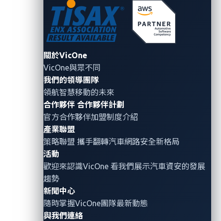
A cryptographic protocol design
Transport Layer Security (TLS)
communication between a car’s
internet
關於VicOne
A cryptographic protocol commo
VicOne與眾不同
Secure Sockets Layer (SSL)
communications between a car’
我們的領導團隊
internet
領航智慧移動的未來
A comprehensive information se
合作夥伴
合作夥伴計劃
providing secure information ne
官方合作夥伴加盟制度介紹
Public Key Infrastructure (PKI)
distribute, use, store, and revoke
產業聯盟
manage public-key encryption
策略聯盟 攜手翻轉
汽車網路安全
新格局
活動
歡迎來認識VicOne 看我們展示汽車資安的發展
趨勢
Table 1. Cryptographic algorithms or protocols
新聞中心
used in the automotive industry
隨時掌握VicOne團隊最新動態
與我們連絡