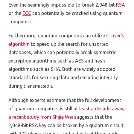
Even the seemingly impossible-to-break 2,048-bit
RSA
or the
ECC
can potentially be cracked using quantum
computers.
Furthermore, quantum computers can utilize
Grover’s
algorithm
to speed up the search for unsorted
databases, which can potentially break symmetric
encryption algorithms such as AES and hash
algorithms such as SHA. Both are widely adopted
standards for securing data and ensuring integrity
during transmission.
Although experts estimate that the full development
of quantum computers is still
at least a decade away
,
a recent study from Shijie Wei
suggests that the
2,048-bit RSA key can be broken by a quantum circuit
with 372 physical qubits and a depth of thousands.