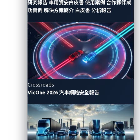
Send a ransom message to the victim.
研究報告
車用資安白皮書
使用案例
合作夥伴成
功實例
解決方案簡介
白皮書
分析報告
Terminate the charging session upon receiving
the ransom.
The first step in the attack flow involves halting the
charging process to give attackers an opening to
initiate charging through their own device. There are
two options that attackers can take to do this.
The first
option
requires the attackers to crack
a
Crossroads
charging pile and issue commands on behalf of the
VicOne 2026 汽車網路安全報告
pile, disconnecting it from the server. Attackers then
obtain the victim's contact information by
intercepting the conversation between the charging
pile and the central charging platform, which they
can
also use to communicate with the owner
to send a
ransom message.
This is a
n
otable
t
ac
ti
c
t
ha
t
l
eav
e
s