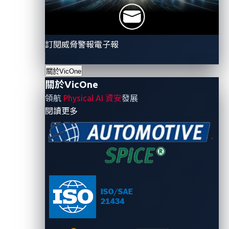
users particularly vulnerable
.
As a second
option
,
attack
ers can use
phishing or some other tactic to
obtain
a
victim's credentials
first
and
then
訂閱威脅警報電子報
impersonate them to issue a
“
stop charging
”
command.
關於VicOne
關於VicOne
The second step of the attack involves the attackers
領航
Physical AI 資安
發展
enabling the power outlet from their own device.
- 關於VicOne
閱讀更多
Shangru Song and his co-researchers point out two
possible ways for attackers to do this. The first is
simple, as it involves charging piles that don’t require
validation so that potential attackers can charge the
vehicle upon request. The second way requires
attackers to use the credentials that they had
obtained previously to impersonate the victim and
issue a charging command.