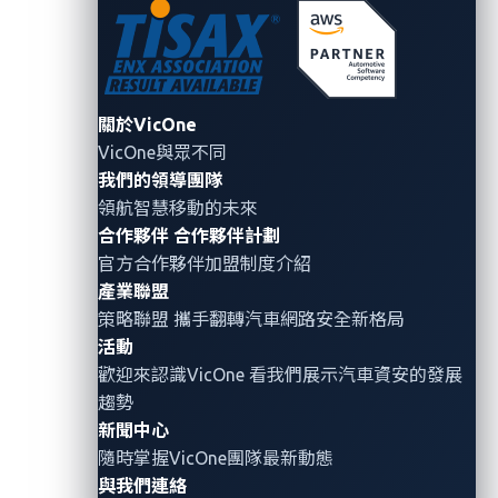
The last two steps of the attack involve sending a
ransom note via the stolen user credentials and then
releasing the vehicle once the victim has met the
關於VicOne
demand.
VicOne與眾不同
我們的領導團隊
Shangru Song and his co-researchers have also found
領航智慧移動的未來
a way to bypass the mechanism that some EVs use to
合作夥伴
合作夥伴計劃
detect a vehicle’s charging status and prevent
官方合作夥伴加盟制度介紹
deadlocks. To enforce the bypass, the researchers
產業聯盟
designed a physical plug-in that can be used to spoof
策略聯盟 攜手翻轉
汽車網路安全
新格局
the said signal. When this plug-in is used, the EV is
活動
unable to detect any abnormalities in the charging
歡迎來認識VicOne 看我們展示汽車資安的發展
process and will assume that everything is operating
趨勢
normally. As a result, the charger will remain
新聞中心
隨時掌握VicOne團隊最新動態
connected even though the charging process has been
與我們連絡
halted.