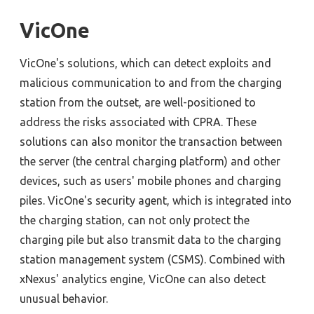
VicOne
VicOne's solutions, which can detect exploits and
malicious communication to and from the charging
station from the outset, are well-positioned to
address the risks associated with CPRA. These
solutions can also monitor the transaction between
the server (the central charging platform) and other
devices, such as users' mobile phones and charging
piles.
VicOne's security agent
, which is
integrated in
to
the charging station,
can not only protect
the
charging pile but also transmit
data to the
c
harging
s
tation
m
anagement
s
ystem (CSMS). Combined with
xNexus
' analytics engine, VicOne can also detect
unusual behavior.