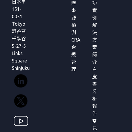
日本〒
體
功
151-
來
實
0051
源
例
Tokyo
檢
解
澀谷區
測
決
千駄谷
CRA
方
5-27-5
合
案
Links
規
簡
Square
管
介
Shinjuku
理
白
皮
書
分
析
報
告
常
見