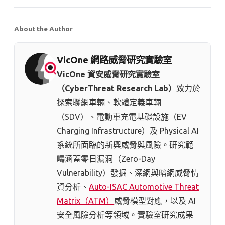
About the Author
VicOne 網路威脅研究實驗室
VicOne 資安威脅研究實驗室
（CyberThreat Research Lab）
致力於
探索聯網車輛、軟體定義車輛
（SDV）、電動車充電基礎設施（EV
Charging Infrastructure）及 Physical AI
系統所面臨的新興威脅與風險。研究範
疇涵蓋零日漏洞（Zero-Day
Vulnerability）發掘、深網與暗網威脅情
資分析、
Auto-ISAC Automotive Threat
Matrix（ATM）
威脅模型對應，以及 AI
安全風險分析等領域。實驗室研究成果