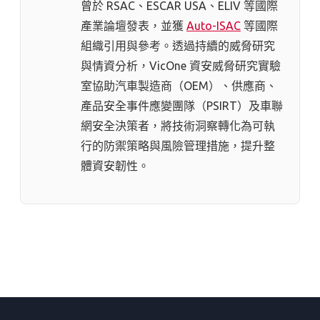
曾於 RSAC、ESCAR USA、ELIV 等國際
產業論壇發表，並獲
Auto-ISAC
等國際
組織引用與參考。透過持續的威脅研究
與情資分析，VicOne 資安威脅研究實驗
室協助汽車製造商（OEM）、供應商、
產品安全事件應變團隊（PSIRT）及車聯
網安全決策者，將技術洞察轉化為可執
行的防禦策略與風險管理措施，提升整
體資安韌性。