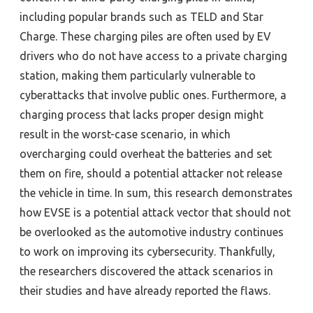
including popular brands such as TELD and Star
Charge. These charging piles are often used by EV
drivers who do not have access to a private charging
station, making them particularly vulnerable to
cyberattacks that involve public ones.
Furthermore, a
charging process that lacks proper design might
result in the worst-case scenario, in which
overcharging could overheat the batteries and set
them on fire, should a potential attacker not release
the vehicle in time.
In sum, this research demonstrates
how EVSE is a potential attack vector that should not
be overlooked as the automotive industry continues
to work on improving its cybersecurity.
Thankfully,
the researchers discovered the attack scenarios in
their studies and have already reported the flaws.