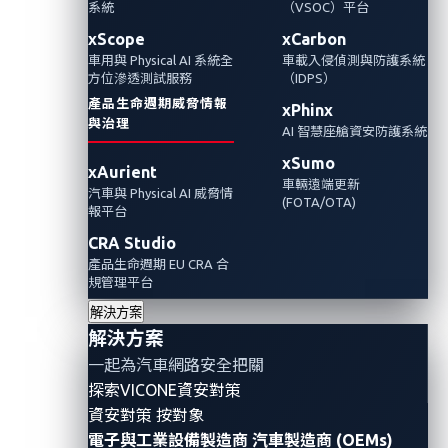
系統
（VSOC）平台
缺陷很可能會導致稱作”充電樁勒索攻擊”的攻擊
情境。本文說明了在此情境中，潛在攻擊者如
xScope
xCarbon
車用與 Physical AI 系統全
車載入侵偵測與防護系統
何透過將電動車鎖扣在易受攻擊的充電站來完
方位滲透測試服務
（IDPS）
成勒索攻擊，以及VicOne xNexus如何及早發現
產品生命週期威脅情報
xPhinx
異常以避免這類潛在的威脅。
與治理
AI 智慧座艙資安防護系統
xSumo
xAurient
車輛遠端更新
汽車與 Physical AI 威脅情
(FOTA/OTA)
報平台
CRA Studio
產品生命週期 EU CRA 合
規管理平台
解決方案
解決方案
一起為汽車網路安全把關
探索VICONE資安對策
資安對策 按對象
電子與工業設備製造商
汽車製造商 (OEMs)