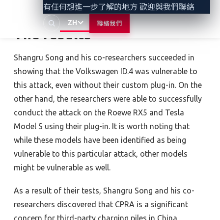
有任何想進一步了解的地方 歡迎與我們聯絡
ZH
聯絡我們
The results
Shangru Song and his co-researchers succeeded in
showing that the Volkswagen ID.4 was vulnerable to
this attack, even without their custom plug-in. On the
other hand, the researchers were able to successfully
conduct the attack on the Roewe RX5 and Tesla
Model S using their plug-in. It is worth noting that
while these models have been identified as being
vulnerable to this particular attack, other models
might be vulnerable as well.
As a result of their tests, Shangru Song and his co-
researchers discovered that CPRA is a significant
concern for third-party charging piles in China,