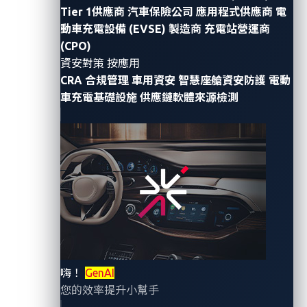
Tier 1供應商
汽車保險公司
應用程式供應商
電
As the electric vehicle (EV) market rapidly grows, so
動車充電設備 (EVSE) 製造商
充電站營運商
do the cybersecurity risks associated with EVs. While
(CPO)
there have been numerous security incidents related
資安對策 按應用
CRA 合規管理
車用資安
智慧座艙資安防護
電動
to EVs themselves, it is equally important to consider
車充電基礎設施
供應鏈軟體來源檢測
that electric vehicle supporting equipment (EVSE) also
carries potential vulnerabilities that might be
overlooked.
During VehicleSec 2023, researchers Shangru Song,
Hetian Shi, Ruoyu Lun, Yunchao Guan, Xiang Li, Jihu
Zheng, and Jianwei Zhuge
demonstrated
a new attack
approach involving an EV’s charging pile or charging
station. Through their research, they were able to
forcibly maintain the connection between an EV and a
嗨！
GenAI
charging pile, an attack scenario they named the
您的效率提升小幫手
Charging Pile Ransom Attack (CPRA)
. According to