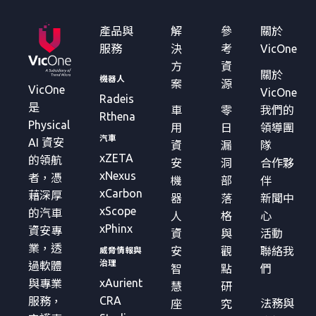
產品與
解
參
關於
服務
決
考
VicOne
方
資
關於
機器人
案
源
VicOne
VicOne
Radeis
是
車
零
我們的
Rthena
Physical
用
日
領導團
汽車
AI 資安
資
漏
隊
xZETA
的領航
安
洞
合作夥
xNexus
者，憑
機
部
伴
xCarbon
藉深厚
器
落
新聞中
xScope
的汽車
人
格
心
xPhinx
資安專
資
與
活動
業，透
安
觀
聯絡我
威脅情報與
治理
過軟體
智
點
們
xAurient
與專業
慧
研
CRA
服務，
法務與
座
究