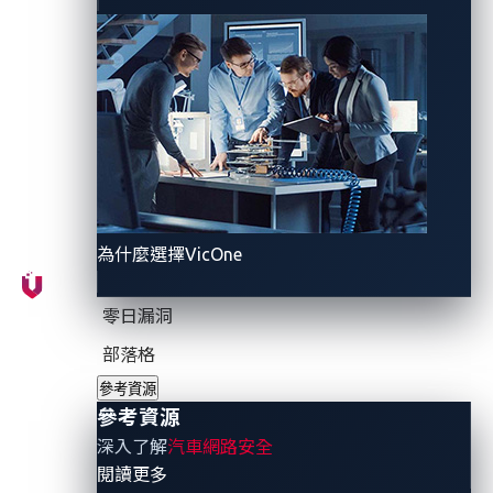
their findings, this scenario enables potential
attackers to detain vehicles remotely.
Attack flow
As a security feature, charging connectors typically
lock onto vehicles when charging. However, the CPRA
為什麼選擇VicOne
scenario leverages this feature to hold vehicles to
their charging stations.
零日漏洞
The attack flow consists of four parts:
部落格
參考資源
Stop the charging process.
參考資源
Use another device, such as a mobile phone, to
深入了解
汽車網路安全
issue a charging request.
- 參考資源
閱讀更多