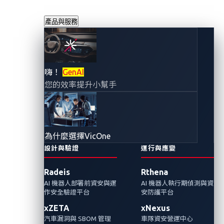
產品與服務
研究人員演示了使
嗨！
GenAI
您的效率提升小幫手
電動汽車被鎖在充
電站的資安缺陷
為什麼選擇VicOne
2023年3月13日
設計與驗證
運行與應變
VicOne 網路威脅研究實驗室
Radeis
Rthena
AI 機器人部署前資安與運
AI 機器人執行期偵測與資
資安風險不盡全在電動車本身，其供電設備上
作安全驗證平台
安防護平台
也可能潛藏危機。VehicleSec 2023大會中有研
xZETA
xNexus
究人員發現並通報了一個充電設備的缺陷，此
汽車漏洞與 SBOM 管理
車隊資安營運中心