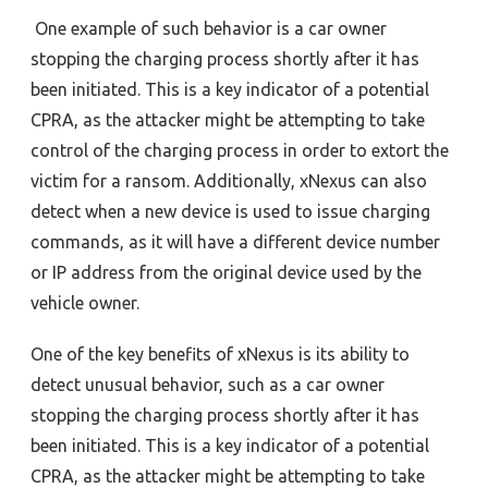
One example of such behavior is
a car owner
stopping the charging process shortly after it has
been initiated. This is a key indicator of a potential
CPRA, as the attacker might be attempting to take
control of the charging process in order to extort the
victim for a ransom. Additionally, xNexus can also
detect when a new device is used to issue charging
commands, as it will have a different device number
or IP address from the original device used by the
vehicle owner.
One of the key benefits of xNexus is its ability to
detect unusual behavior, such as a car owner
stopping the charging process shortly after it has
been initiated. This is a key indicator of a potential
CPRA, as the attacker might be attempting to take