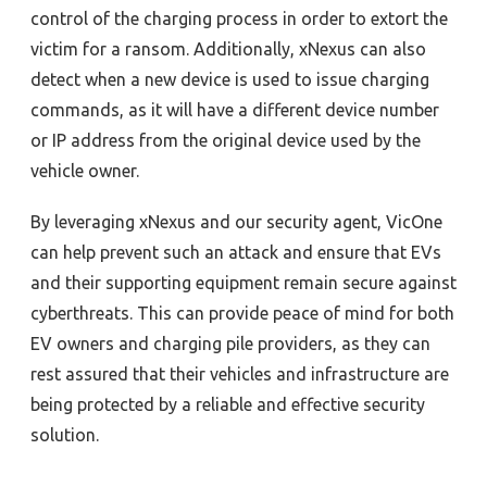
control of the charging process in order to extort the
victim for a ransom. Additionally, xNexus can also
detect when a new device is used to issue charging
commands, as it will have a different device number
or IP address from the original device used by the
vehicle owner.
By leveraging xNexus
and our security agent
, VicOne
can help prevent such an attack and ensure that EVs
and their supporting equipment remain secure against
cyberthreats. This can provide peace of mind for both
EV owners and charging pile providers, as they can
rest assured that their vehicles and infrastructure are
being protected by a reliable and effective security
solution.