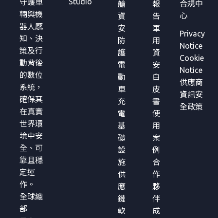
Studio
守護車
合規中
艙
報
輛與機
心
資
告
器人感
安
車
Privacy
知、決
防
用
Notice
策及行
護
資
Cookie
動背後
電
安
Notice
的數位
動
白
供應商
系統，
車
皮
資訊安
確保其
充
書
全政策
在真實
電
使
世界環
基
用
境中安
礎
案
全、可
設
例
靠且穩
施
合
定運
供
作
作。
應
夥
全球總
鏈
伴
部
軟
成