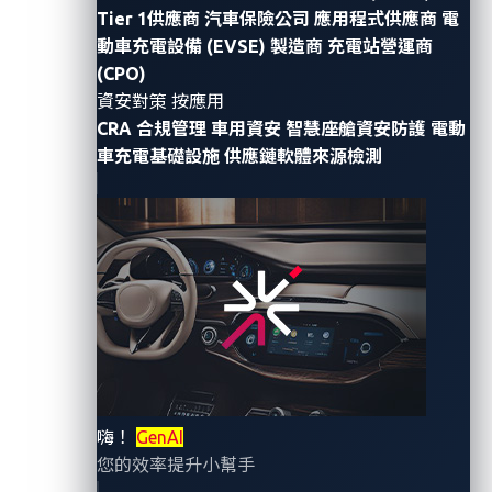
In this blog entry, we tackle the key elements that
Tier 1供應商
汽車保險公司
應用程式供應商
電
underscore the critical importance of cybersecurity in
動車充電設備 (EVSE) 製造商
充電站營運商
(CPO)
the automotive industry — from the persistent
資安對策 按應用
challenge of zero-day vulnerabilities and the
CRA 合規管理
車用資安
智慧座艙資安防護
電動
enlightening role of events like Pwn2Own Automotive,
車充電基礎設施
供應鏈軟體來源檢測
to the profound impact of software-defined vehicles
and the latest revelations on CAN bus attacks via
unexpected vectors like headlights.
Zero-day vulnerabilities: A
constant challenge
At the forefront of cybersecurity concerns in the
automotive industry are zero-day vulnerabilities.
嗨！
GenAI
您的效率提升小幫手
These vulnerabilities, exploited by hackers before