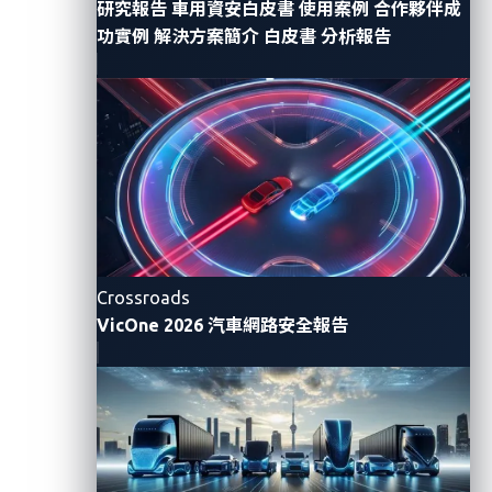
competition serves as a catalyst for fortifying
研究報告
車用資安白皮書
使用案例
合作夥伴成
功實例
解決方案簡介
白皮書
分析報告
automotive cybersecurity
. As cybersecurity experts
converge to
expose vulnerabilities
in various
automotive systems, the insights gained from
Pwn2Own Automotive provide manufacturers with
invaluable information. This, in turn, empowers the
industry to bolster its defenses, fostering the
development of vehicles that are not only innovative
but also resilient against emerging cyberthreats.
Crossroads
VicOne 2026 汽車網路安全報告
Software-defined vehicles:
A paradigm shift
The automotive landscape is undergoing a paradigm
shift with the advent of software-defined vehicles
(SDVs). As vehicles embrace connectivity and