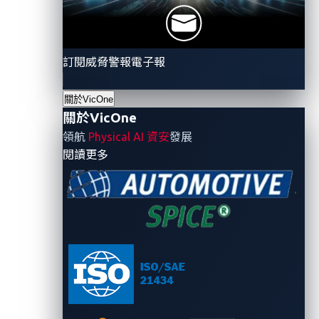
autonomy, the reliance on software for critical
functions intensifies. While promising enhanced
features, this shift also widens the attack surface for
訂閱威脅警報電子報
potential cyberthreats. The challenge lies in securing
SDVs to ensure the safety and reliability of these
關於VicOne
關於VicOne
sophisticated automotive systems.
領航
Physical AI 資安
發展
- 關於VicOne
閱讀更多
CAN bus attacks through
headlights: Unveiling a new
threat
Recent developments have brought to light a novel
threat:
CAN bus attacks
through unexpected vectors
like headlights. This revelation stresses the need for
comprehensive security measures. Even seemingly