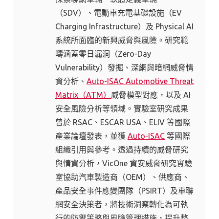
（SDV）、電動車充電基礎設施（EV
Charging Infrastructure）及 Physical AI
系統所面臨的新興威脅與風險。研究範
疇涵蓋零日漏洞（Zero-Day
Vulnerability）發掘、深網與暗網威脅情
資分析、
Auto-ISAC Automotive Threat
Matrix（ATM）
威脅模型對應，以及 AI
安全風險分析等領域。實驗室研究成果
曾於 RSAC、ESCAR USA、ELIV 等國際
產業論壇發表，並獲
Auto-ISAC
等國際
組織引用與參考。透過持續的威脅研究
與情資分析，VicOne 資安威脅研究實驗
室協助汽車製造商（OEM）、供應商、
產品安全事件應變團隊（PSIRT）及車聯
網安全決策者，將技術洞察轉化為可執
行的防禦策略與風險管理措施，提升整