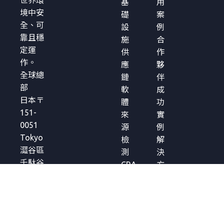
世界環
基
用
境中安
礎
案
全、可
設
例
靠且穩
施
合
定運
供
作
作。
應
夥
全球總
鏈
伴
部
軟
成
日本〒
體
功
151-
來
實
0051
源
例
Tokyo
檢
解
澀谷區
測
決
千駄谷
CRA
方
5-27-5
合
案
Links
規
簡
Square
管
介
Shinjuku
理
白