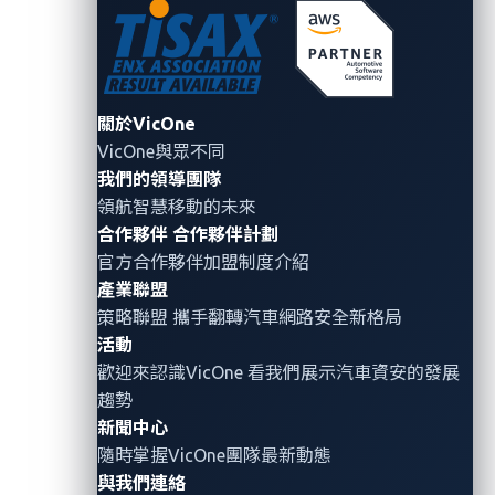
benign components can be exploited by
cybercriminals to compromise the Controller Area
Network (CAN) bus, a linchpin in vehicle
communication systems.
關於VicOne
VicOne與眾不同
我們的領導團隊
Conclusion: Collaborative
領航智慧移動的未來
合作夥伴
合作夥伴計劃
vigilance for automotive
官方合作夥伴加盟制度介紹
cybersecurity
產業聯盟
策略聯盟 攜手翻轉
汽車網路安全
新格局
In the pursuit of innovation, the automotive industry
活動
must recognize
the inextricable link between progress
歡迎來認識VicOne 看我們展示汽車資安的發展
趨勢
and cybersecurity
. Addressing zero-day
新聞中心
vulnerabilities, leveraging insights from events like
隨時掌握VicOne團隊最新動態
Pwn2Own Automotive, securing SDVs, and remaining
與我們連絡
vigilant against emerging threats such as CAN bus