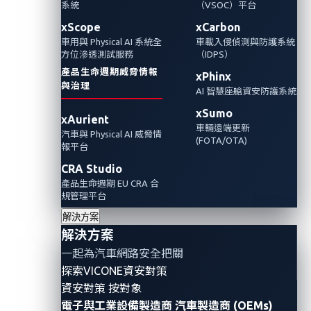
系統
（VSOC）平台
xScope
xCarbon
車用與 Physical AI 系統全
車載入侵偵測與防護系統
方位滲透測試服務
（IDPS）
產品生命週期威脅情報
xPhinx
與治理
AI 智慧座艙資安防護系統
xSumo
xAurient
車輛遠端更新
汽車與 Physical AI 威脅情
(FOTA/OTA)
報平台
CRA Studio
產品生命週期 EU CRA 合
規管理平台
In the fast-paced evolution of the automotive
解決方案
industry, technological innovation has become
解決方案
synonymous with progress. However, this era of
一起為汽車網路安全把關
transformation also demands an unwavering
探索VICONE資安對策
commitment to robust cybersecurity measures.
資安對策 按對象
電子與工業設備製造商
汽車製造商 (OEMs)