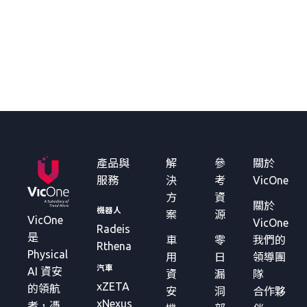
產品與
解
參
關於
服務
決
考
VicOne
方
資
關於
機器人
案
源
VicOne
VicOne
Radeis
是
車
零
我們的
Rthena
Physical
用
日
領導團
汽車
AI 資安
資
漏
隊
xZETA
的領航
安
洞
合作夥
xNexus
者，憑