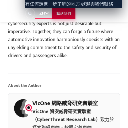
有任何想進一步了解的地方 歡迎與我們聯絡
attacks through unexpected vectors are pivotal steps.
ZH
聯絡我們
Collaboration among manufacturers, developers, and
cybersecurity experts is not just desirable but
imperative. Together, they can forge a future where
automotive innovation harmoniously coexists with an
unyielding commitment to the safety and security of
drivers and passengers alike.
About the Author
VicOne 網路威脅研究實驗室
VicOne 資安威脅研究實驗室
（CyberThreat Research Lab）
致力於
探索聯網車輛、軟體定義車輛