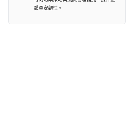
體資安韌性。