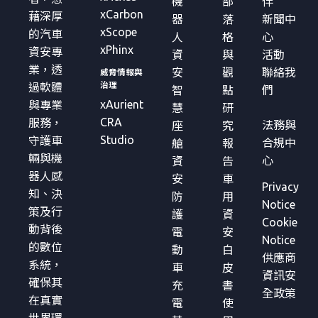
機
部
伴
xCarbon
藉深厚
器
落
新聞中
xScope
的汽車
人
格
心
xPhinx
資安專
資
與
活動
業，透
安
觀
聯絡我
威脅情報與
治理
過軟體
智
點
們
xAurient
與專業
慧
研
CRA
服務，
法務與
座
究
Studio
守護車
合規中
艙
報
輛與機
心
資
告
器人感
安
車
Privacy
知、決
防
用
Notice
策及行
護
資
Cookie
動背後
電
安
Notice
的數位
動
白
供應商
系統，
車
皮
資訊安
確保其
充
書
全政策
在真實
電
使