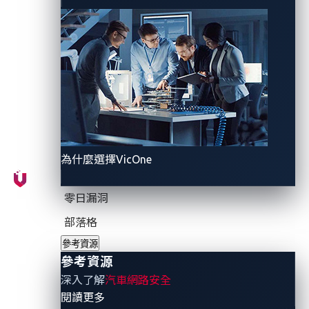
developers can respond with a fix, pose an ongoing
and serious threat to vehicle safety. In this ever-
evolving landscape, the urgency of addressing zero-
day vulnerabilities cannot be overstated, emphasizing
the need for proactive identification and swift
mitigation to safeguard vehicles from potential
cyberattacks.
為什麼選擇VicOne
Pwn2Own Automotive:
Strengthening defenses
零日漏洞
through insight
部落格
參考資源
Stepping onto the stage of cybersecurity
參考資源
preparedness is the formidable event known as
深入了解
汽車網路安全
Pwn2Own Automotive
. This prestigious hacking
- 參考資源
閱讀更多