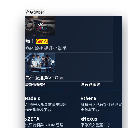
產品與服務
保障車輛的移動安
嗨！
GenAI
您的效率提升小幫手
全：汽車產業網路
安全勢在必行
為什麼選擇VicOne
2023年12月7日
設計與驗證
運行與應變
VicOne 網路威脅研究實驗室
Radeis
Rthena
AI 機器人部署前資安與運
AI 機器人執行期偵測與資
在汽車產業的快速發展中，技術創新已成為進
作安全驗證平台
安防護平台
步的代名詞，但轉型的同時也需要堅定不移地
xZETA
xNexus
要求強有力的網路安全配套。
汽車漏洞與 SBOM 管理
車隊資安營運中心