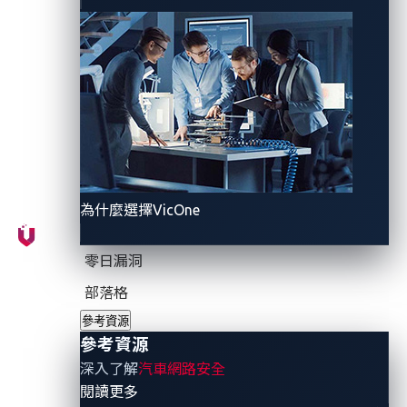
conditions
where real cybersecurity risks emerge
.
Seamless convenience vs
hidden costs
Smart cities have made modern buses more
predictable. Stops display live arrivals on bright digital
screens. Journey-planner apps track vehicles on a
為什麼選擇VicOne
map with accurate estimated time of arrivals (ETAs).
Dispatchers monitor fleets in real time, adjust
零日漏洞
schedules, and send announcements. On-board
部落格
tablets sync routes and driver relief points, while
參考資源
cameras upload video clips, and passenger counters
參考資源
feed demand models that help reshape future
深入了解
汽車網路安全
timetables.
- 參考資源
閱讀更多