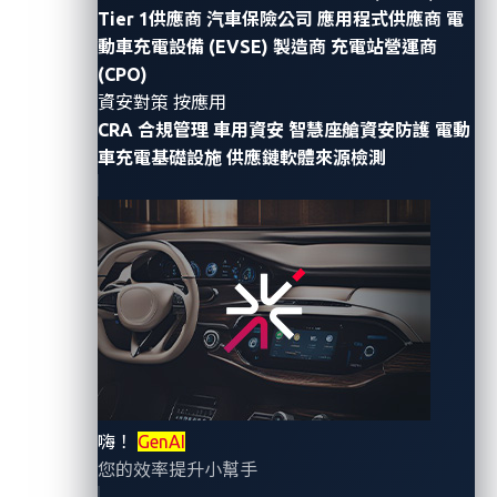
Tier 1供應商
汽車保險公司
應用程式供應商
電
platforms, and “smart city” integrations to deliver
動車充電設備 (EVSE) 製造商
充電站營運商
more seamless rider experiences. Yet a recent
demo at
(CPO)
DEF CON 33
exposed how fragile this connected
資安對策 按應用
infrastructure can be. Security researchers Chiao-Lin
CRA 合規管理
車用資安
智慧座艙資安防護
電動
Yu of Trend Micro Taiwan and Kai-Ching Wang of
車充電基礎設施
供應鏈軟體來源檢測
CHT Security framed it plainly: anyone connecting to
the bus’s free Wi-Fi could gain access to its on-board
systems, including those tied to control functions.
This isn’t a one-off stunt as it mirrors the current
technology stack powering modern vehicle fleets.
While software-defined vehicles (SDV) and
vehicle-to-
everything
(V2X) promise agility and smarter cities,
the reality is very different. Many fleets still rely on
嗨！
GenAI
legacy web servers, default credentials, plaintext
您的效率提升小幫手
protocols, and flat, unsegmented networks – creating