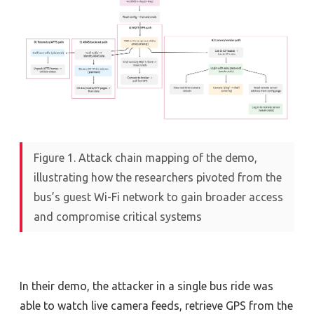
Figure 1. Attack chain mapping of the demo,
illustrating how the researchers pivoted from the
bus’s guest Wi-Fi network to gain broader access
and compromise critical systems
In their demo, the attacker in a single bus ride was
able to watch live camera feeds, retrieve GPS from the