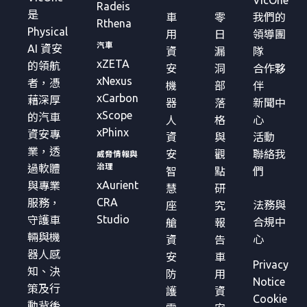
VicOne
Radeis
是
車
零
我們的
Rthena
Physical
用
日
領導團
汽車
AI 資安
資
漏
隊
xZETA
的領航
安
洞
合作夥
xNexus
者，憑
機
部
伴
xCarbon
藉深厚
器
落
新聞中
xScope
的汽車
人
格
心
xPhinx
資安專
資
與
活動
業，透
安
觀
聯絡我
威脅情報與
治理
過軟體
智
點
們
xAurient
與專業
慧
研
CRA
服務，
法務與
座
究
Studio
守護車
合規中
艙
報
輛與機
心
資
告
器人感
安
車
Privacy
知、決
防
用
Notice
策及行
護
資
Cookie
動背後