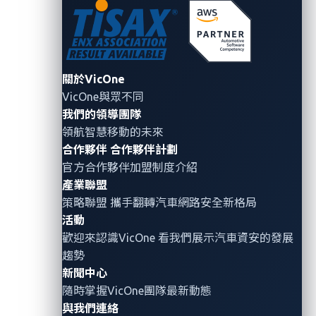
Accounts or systems are deployed without
changing factory-set usernames and passwords.
Temporary debug paths become permanent
interfaces.
Testing interfaces are often left
關於VicOne
enabled, creating hidden entry points.
VicOne與眾不同
Gateways behaving like power strips for data.
我們的領導團隊
領航智慧移動的未來
Instead of enforcing authentication and policy,
合作夥伴
合作夥伴計劃
they pass through all traffic without proper
官方合作夥伴加盟制度介紹
checks.
產業聯盟
策略聯盟 攜手翻轉
汽車網路安全
新格局
None of these are visible from the sidewalk or the app.
活動
The experience feels seamless precisely because the
歡迎來認識VicOne 看我們展示汽車資安的發展
internal boundaries are porous.
趨勢
新聞中心
This is the contradiction at the heart of modern
隨時掌握VicOne團隊最新動態
smart-city transit: sophisticated systems deliver the
與我們連絡