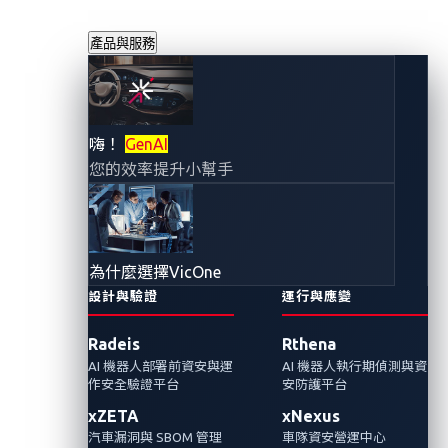
產品與服務
守護智慧運輸：從
嗨！
GenAI
您的效率提升小幫手
DEFCON公車遭駭
示範中得到的啟示
為什麼選擇VicOne
2025年9月5日
設計與驗證
運行與應變
VicOne 網路威脅研究實驗室
Radeis
Rthena
AI 機器人部署前資安與運
AI 機器人執行期偵測與資
在DEFCON 的一場公車遭到駭客攻擊的示範
作安全驗證平台
安防護平台
中，研究人員揭露攻擊者如何透過公車的公用
xZETA
xNexus
Wi-Fi 進入並入侵關鍵系統，凸顯智慧運輸系統
汽車漏洞與 SBOM 管理
車隊資安營運中心