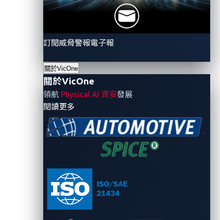
often replicated across hundreds of vehicles and
dozens of integrators, each with their own portals
and management consoles.
訂閱威脅警報電子報
The hidden cost is that much of this infrastructure
關於VicOne
was built during the last decade’s IoT boom and still
關於VicOne
carries many of its old habits:
領航
Physical AI 資安
發展
- 關於VicOne
閱讀更多
Flat, unsegmented networks.
Passenger Wi-Fi
traffic often runs on the same network as critical
vehicle systems, an architecture that attackers
can exploit.
Web consoles transmitting data in plaintext.
Sensitive information, including credentials, may
be exposed without encryption.
Default credentials persist after deployment
.