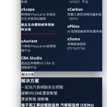
系統
（VSOC）平台
亟需更強大的車用資安防護。
xScope
xCarbon
車用與 Physical AI 系統全
車載入侵偵測與防護系統
Automotive Cybersecurity
Fleets
方位滲透測試服務
（IDPS）
產品生命週期威脅情報
xPhinx
與治理
AI 智慧座艙資安防護系統
xSumo
xAurient
車輛遠端更新
汽車與 Physical AI 威脅情
(FOTA/OTA)
報平台
CRA Studio
產品生命週期 EU CRA 合
規管理平台
解決方案
解決方案
一起為汽車網路安全把關
By
Jason Yuan (VicOne) & Steven Yu (Trend Micro)
探索VICONE資安對策
Public transport fleets are rapidly adopting advanced
資安對策 按對象
電子與工業設備製造商
汽車製造商 (OEMs)
driver assistance systems (ADASs), cloud dispatch