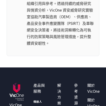
組織引用與參考。透過持續的威脅研究
與情資分析，VicOne 資安威脅研究實驗
室協助汽車製造商（OEM）、供應商、
產品安全事件應變團隊（PSIRT）及車聯
網安全決策者，將技術洞察轉化為可執
行的防禦策略與風險管理措施，提升整
體資安韌性。
產品與
解
參
關於
服務
決
考
VicOne
方
資
關於
機器人
案
源
VicOne