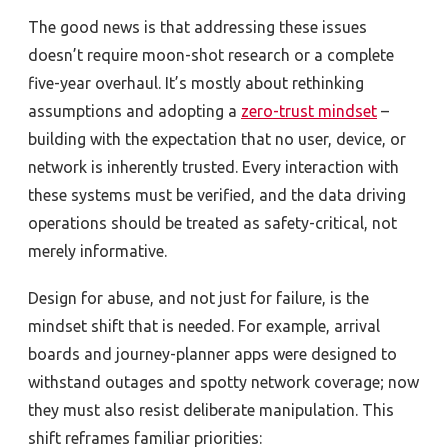
The good news is that addressing these issues
doesn’t require moon-shot research or a complete
five-year overhaul. It’s mostly about rethinking
assumptions and adopting a
zero-trust mindset
–
building with the expectation that no user, device, or
network is inherently trusted. Every interaction with
these systems must be verified, and the data driving
operations should be treated as safety-critical, not
merely informative.
Design for abuse, and not just for failure, is the
mindset shift that is needed. For example, arrival
boards and journey-planner apps were designed to
withstand outages and spotty network coverage; now
they must also resist deliberate manipulation. This
shift reframes familiar priorities: