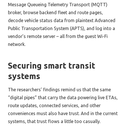
Message Queueing Telemetry Transport (MQTT)
broker, browse backend fleet and route pages,
decode vehicle status data from plaintext Advanced
Public Transportation System (APTS), and log into a
vendor’s remote server – all from the guest Wi-Fi
network.
Securing smart transit
systems
The researchers’ findings remind us that the same
“digital pipes” that carry the data powering live ETAs,
route updates, connected services, and other
conveniences must also have trust. And in the current
systems, that trust flows a little too casually.