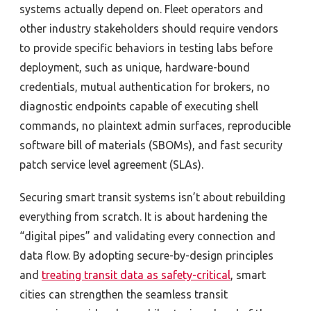
systems actually depend on. Fleet operators and
other industry stakeholders should require vendors
to provide specific behaviors in testing labs before
deployment, such as unique, hardware-bound
credentials, mutual authentication for brokers, no
diagnostic endpoints capable of executing shell
commands, no plaintext admin surfaces, reproducible
software bill of materials (SBOMs), and fast security
patch service level agreement (SLAs).
Securing smart transit systems isn’t about rebuilding
everything from scratch. It is about hardening the
“digital pipes” and validating every connection and
data flow. By adopting secure-by-design principles
and
treating transit data as safety-critical
, smart
cities can strengthen the seamless transit