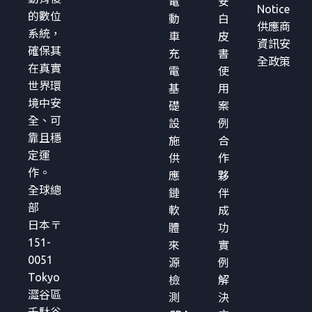
電
安
Notice
的數位
動
白
供應商
系統，
車
皮
資訊安
確保其
充
書
全政策
在真實
電
使
世界環
基
用
境中安
礎
案
全、可
設
例
靠且穩
施
合
定運
供
作
作。
應
夥
全球總
鏈
伴
部
軟
成
日本〒
體
功
151-
來
實
0051
源
例
Tokyo
檢
解
澀谷區
測
決