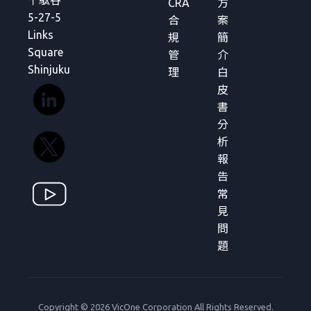
千駄谷
CRA
方
5-27-5
合
案
Links
規
簡
Square
管
介
Shinjuku
理
白
皮
書
分
析
報
告
常
見
問
題
Copyright © 2026 VicOne Corporation All Rights Reserved.