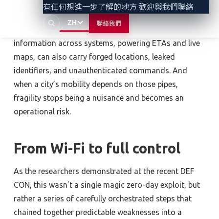
convenience people expect, but too often they are
有任何想進一步了解的地方 歡迎與我們聯絡
built on top of 2010s-era security mistakes. The same
ZH
聯絡我們
data “pipes” or digital pathways that carry
information across systems, powering ETAs and live
maps, can also carry forged locations, leaked
identifiers, and unauthenticated commands. And
when a city’s mobility depends on those pipes,
fragility stops being a nuisance and becomes an
operational risk.
From Wi-Fi to full control
As the researchers demonstrated at the recent DEF
CON, this wasn’t a single magic zero-day exploit, but
rather a series of carefully orchestrated steps that
chained together predictable weaknesses into a