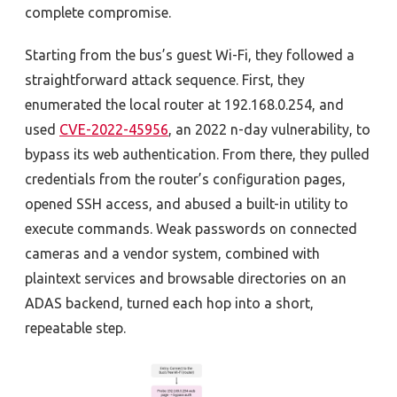
complete compromise.
Starting from the bus’s guest Wi-Fi, they followed a
straightforward attack sequence. First, they
enumerated the local router at 192.168.0.254, and
used
CVE-2022-45956
, an 2022 n-day vulnerability, to
bypass its web authentication. From there, they pulled
credentials from the router’s configuration pages,
opened SSH access, and abused a built-in utility to
execute commands. Weak passwords on connected
cameras and a vendor system, combined with
plaintext services and browsable directories on an
ADAS backend, turned each hop into a short,
repeatable step.