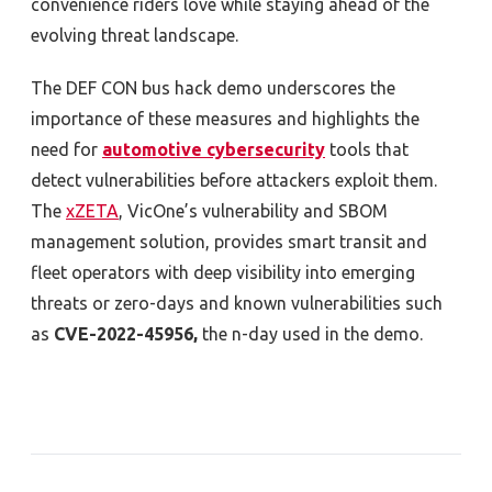
convenience riders love while staying ahead of the
evolving threat landscape.
The DEF CON bus hack demo underscores the
importance of these measures and highlights the
need for
automotive cybersecurity
tools
that
detect vulnerabilities before attackers exploit them.
The
xZETA
, VicOne’s vulnerability and SBOM
management solution, provides smart transit and
fleet operators with deep visibility into emerging
threats or zero-days and known vulnerabilities such
as
CVE-2022-45956
,
the n-day used in the demo.