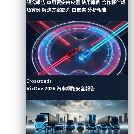
研究報告
車用資安白皮書
使用案例
合作夥伴成
The entire transit experience feels seamless because
功實例
解決方案簡介
白皮書
分析報告
the vehicle never travels alone. It is part of a
connected ecosystem: a web of roadside screens,
public APIs, depot systems, and vendor clouds that
exchange a constant flow of position, health, and
status data.
Underneath that convenience is a simple pattern: an
in-vehicle router aggregates GPS, diagnostics,
cameras, and passenger systems, then sends data
Crossroads
over cellular networks to city and vendor backends.
VicOne 2026 汽車網路安全報告
These backends distribute the same feed to multiple
consumers: the real-time API in apps, the arrival board
on the curb, the analytics stack in the depot, and even
the contractor maintaining the cameras. A handful of
protocols and web services tie all these together,