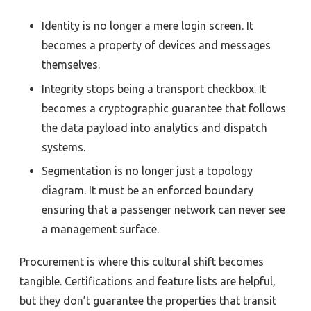
Identity is no longer a mere login screen. It
becomes a property of devices and messages
themselves.
Integrity stops being a transport checkbox. It
becomes a cryptographic guarantee that follows
the data payload into analytics and dispatch
systems.
Segmentation is no longer just a topology
diagram. It must be an enforced boundary
ensuring that a passenger network can never see
a management surface.
Procurement is where this cultural shift becomes
tangible. Certifications and feature lists are helpful,
but they don’t guarantee the properties that transit