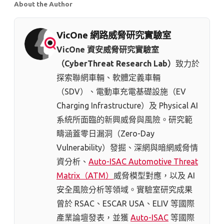
About the Author
VicOne 網路威脅研究實驗室
VicOne 資安威脅研究實驗室
（CyberThreat Research Lab）
致力於
探索聯網車輛、軟體定義車輛
（SDV）、電動車充電基礎設施（EV
Charging Infrastructure）及 Physical AI
系統所面臨的新興威脅與風險。研究範
疇涵蓋零日漏洞（Zero-Day
Vulnerability）發掘、深網與暗網威脅情
資分析、
Auto-ISAC Automotive Threat
Matrix（ATM）
威脅模型對應，以及 AI
安全風險分析等領域。實驗室研究成果
曾於 RSAC、ESCAR USA、ELIV 等國際
產業論壇發表，並獲
Auto-ISAC
等國際