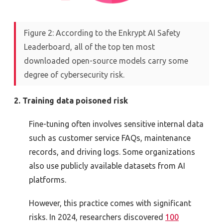
Figure 2: According to the Enkrypt AI Safety
Leaderboard, all of the top ten most
downloaded open-source models carry some
degree of cybersecurity risk.
2. Training data poisoned risk
Fine-tuning often involves sensitive internal data
such as customer service FAQs, maintenance
records, and driving logs. Some organizations
also use publicly available datasets from AI
platforms.
However, this practice comes with significant
risks. In 2024, researchers discovered
100