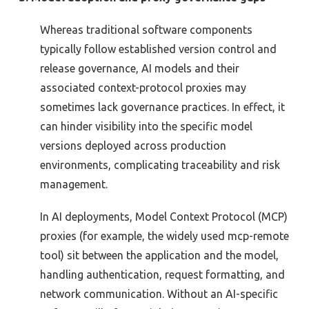
Whereas traditional software components
typically
follow
established version control and
release governance, AI models
and their
associated
context-protocol proxies may
sometimes lack governance practices. In effect, it
can hinder visibility into the specific model
versions deployed across production
environments, complicating traceability and risk
management.
In AI deployments, Model Context Protocol (MCP)
proxies (for example, the widely used mcp-remote
tool) sit between the application and the model,
handling authentication, request formatting, and
network communication. Without an AI-specific