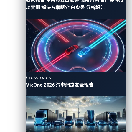
is spread across every phase of the AI model lifecycle,
功實例
解決方案簡介
白皮書
分析報告
including pre-training data, model sourcing, fine-
tuning, deployment, and updates. In many cases, none
of these steps is fully governed by the OEM.
The identity of who built the model is
undisclosed.
The source of training data cannot be verified.
There is no visibility whether sensitive
Crossroads
information was exposed during fine-tuning.
VicOne 2026 汽車網路安全報告
Most importantly, the model continues to learn
and evolve, changing its behavior over time (this
occurs only in AI systems with memory
mechanisms).
This is not a hypothetical concern. It is a real and