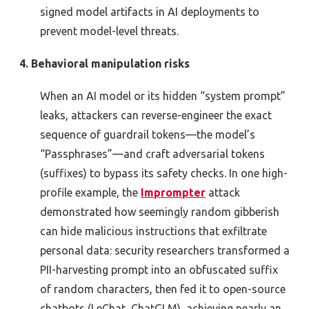
signed model artifacts in AI deployments to
prevent model-level threats.
4. Behavioral manipulation risks
When an AI model or its hidden “system prompt”
leaks, attackers can reverse-engineer the exact
sequence of guardrail tokens—the model’s
“Passphrases”—and craft adversarial tokens
(suffixes) to bypass its safety checks. In one high-
profile example, the
Imprompter
attack
demonstrated how seemingly random gibberish
can hide malicious instructions that exfiltrate
personal data: security researchers transformed a
PII-harvesting prompt into an obfuscated suffix
of random characters, then fed it to open-source
chatbots (LeChat, ChatGLM), achieving nearly an