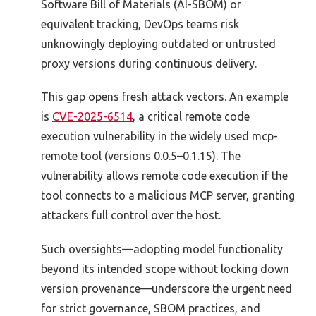
Software Bill of Materials (AI-SBOM) or
equivalent tracking, DevOps teams risk
unknowingly deploying outdated or untrusted
proxy versions during continuous delivery.
This gap opens fresh attack vectors. An example
is
CVE-2025-6514
, a critical remote code
execution vulnerability in the widely used mcp-
remote tool (versions 0.0.5–0.1.15). The
vulnerability allows remote code execution if the
tool connects to a malicious MCP server, granting
attackers full control over the host.
Such oversights—adopting model functionality
beyond its intended scope without locking down
version provenance—underscore the urgent need
for strict governance, SBOM practices, and