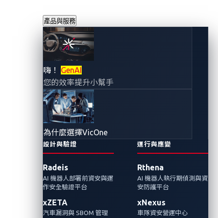
產品與服務
汽車供應鏈中潛藏
嗨！
GenAI
您的效率提升小幫手
的動態風險：
GenAI 模型安全風
為什麼選擇VicOne
險
設計與驗證
運行與應變
Radeis
Rthena
2025年8月13日
AI 機器人部署前資安與運
AI 機器人執行期偵測與資
VicOne
作安全驗證平台
安防護平台
xZETA
xNexus
GenAI 與車輛系統整合，看似簡單的創新升
汽車漏洞與 SBOM 管理
車隊資安營運中心