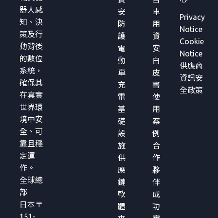
器人感
安
車
Privacy
知、決
防
用
Notice
策及行
護
資
Cookie
動背後
電
安
Notice
的數位
動
白
供應商
系統，
車
皮
資訊安
確保其
充
書
全政策
在真實
電
使
世界環
基
用
境中安
礎
案
全、可
設
例
靠且穩
施
合
定運
供
作
作。
應
夥
全球總
鏈
伴
部
軟
成
日本〒
體
功
151-