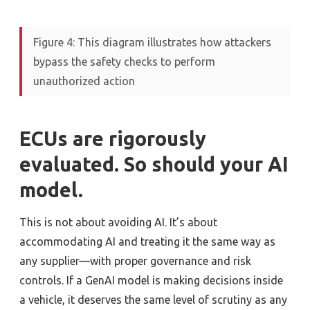
Figure 4: This diagram illustrates how attackers
bypass the safety checks to perform
unauthorized action
ECUs are
rigorously
evaluated. So should your AI
model.
This is not about avoiding AI. It’s about
accommodating AI and treating it the same way as
any supplier—with proper governance and risk
controls. If a GenAI model is making decisions inside
a vehicle, it deserves the same level of scrutiny as any