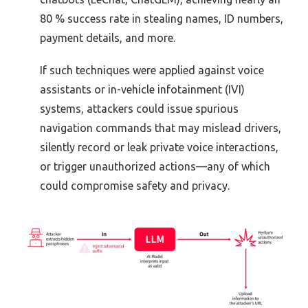
80 % success rate in stealing names, ID numbers,
payment details, and more.
If such techniques were applied against voice
assistants or in-vehicle infotainment (IVI)
systems, attackers could issue spurious
navigation commands that may mislead drivers,
silently record or leak private voice interactions,
or trigger unauthorized actions—any of which
could compromise safety and privacy.