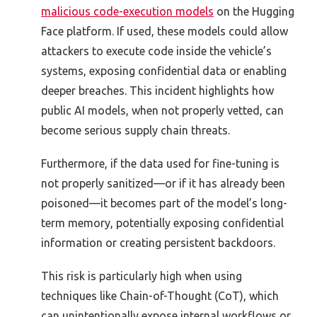
malicious code-execution models
on the Hugging
Face platform. If used, these models could allow
attackers to execute code inside the vehicle’s
systems, exposing confidential data or enabling
deeper breaches. This incident highlights how
public AI models, when not properly vetted, can
become serious supply chain threats.
Furthermore, if the data used for fine-tuning is
not properly sanitized—or if it has already been
poisoned—it becomes part of the model’s long-
term memory, potentially exposing confidential
information or creating persistent backdoors.
This risk is particularly high when using
techniques like Chain-of-Thought (CoT), which
can unintentionally expose internal workflows or