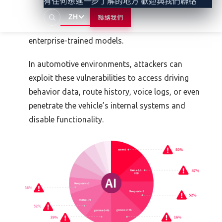
有任何想進一步了解的地方 歡迎與我們聯絡
recently patched vulnerabilities in Vertex AI that
ZH
聯絡我們
could have allowed attackers to extract or poison
enterprise-trained models.
In automotive environments, attackers can
exploit these vulnerabilities to access driving
behavior data, route history, voice logs, or even
penetrate the vehicle’s internal systems and
disable functionality.