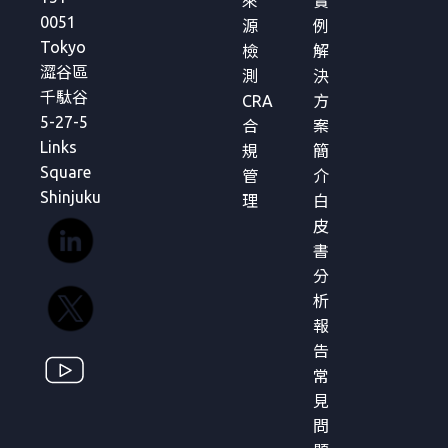
來
實
0051
源
例
Tokyo
檢
解
澀谷區
測
決
千駄谷
CRA
方
5-27-5
合
案
Links
規
簡
Square
管
介
Shinjuku
理
白
皮
書
分
析
報
告
常
見
問