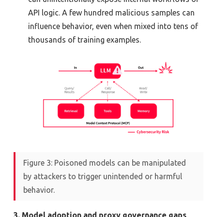
API logic. A few hundred malicious samples can
influence behavior, even when mixed into tens of
thousands of training examples.
Figure 3: Poisoned models can be manipulated
by attackers to trigger unintended or harmful
behavior.
3. Model adoption and proxy governance gaps