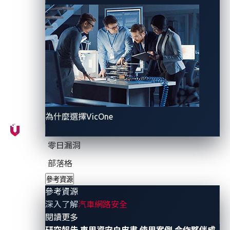
evaluate
:
"Is it safe, secure, and accountable?"
Why
l
iving
r
isks
b
reak
c
urrent
s
ecurity
m
odels
Unlike traditional software components, the behavior
of
GenAI
models depends on the data they see, the
prompts they receive, and the continuous evolution of
為什麼選擇VicOne
their learning process. This makes it impossible to
fully test, audit, or lock down using the methods
零日漏洞
most OEMs are familiar with.
部落格
參考資源
The challenge runs deeper. Most GenAI models are
參考資源
trained or fine-tuned by external partners using data
深入了解
汽車網路安全
that OEMs have never seen, with processes and tools
- 參考資源
閱讀更多
beyond the OEM’s control. As a result, risk exposure
研究報告
車用資安白皮書
使用案例
合作夥伴成