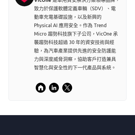
致力於保護軟體定義車輛（SDV）、電
動車充電基礎設施，以及新興的
Physical AI 應用安全。作為 Trend
Micro 趨勢科技⁠旗下子公司，VicOne 承
襲趨勢科技超過 30 年的資安技術與經
驗，為汽車產業提供先進的安全防護能
力與深度威脅洞察，協助客戶打造兼具
智慧化與安全性的下一代產品與系統。