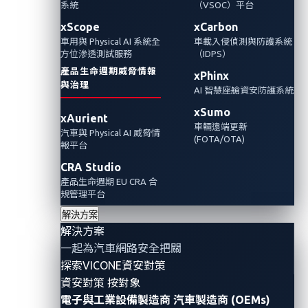
級，其實是嵌入了一個能夠自主學習、演進和
系統
（VSOC）平台
運作的系統。它不僅帶來了新功能，還帶來了
xScope
xCarbon
車用與 Physical AI 系統全
車載入侵偵測與防護系統
一種新的、活生生的、不斷演變的供應鏈風
方位滲透測試服務
（IDPS）
險。
產品生命週期威脅情報
xPhinx
與治理
AI 智慧座艙資安防護系統
Automotive Cybersecurity
AI
xSumo
xAurient
車輛遠端更新
汽車與 Physical AI 威脅情
(FOTA/OTA)
報平台
CRA Studio
產品生命週期 EU CRA 合
規管理平台
解決方案
解決方案
一起為汽車網路安全把關
探索VICONE資安對策
資安對策 按對象
電子與工業設備製造商
汽車製造商 (OEMs)