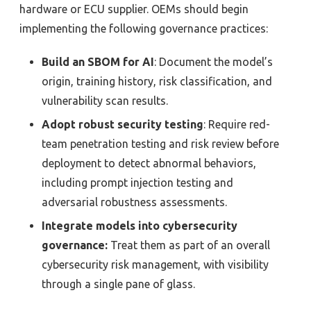
hardware or ECU supplier. OEMs should begin
implementing the following governance practices:
Build an SBOM for AI
: Document the model’s
origin, training history, risk classification, and
vulnerability scan results.
Adopt robust security testing
: Require red-
team penetration testing and risk review before
deployment to detect abnormal behaviors,
including prompt injection testing and
adversarial robustness assessments.
Integrate models into cybersecurity
governance:
Treat them as part of an overall
cybersecurity risk management, with visibility
through a single pane of glass.