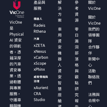
產品與
解
參
關於
服務
決
考
VicOne
方
資
關於
機器人
案
源
VicOne
VicOne
Radeis
是
車
零
我們的
Rthena
Physical
用
日
領導團
汽車
AI 資安
資
漏
隊
xZETA
的領航
安
洞
合作夥
xNexus
者，憑
機
部
伴
xCarbon
藉深厚
器
落
新聞中
xScope
的汽車
人
格
心
xPhinx
資安專
資
與
活動
業，透
安
觀
聯絡我
威脅情報與
治理
過軟體
智
點
們
xAurient
與專業
慧
研
CRA
服務，
法務與
座
究
Studio
守護車
合規中
艙
報
輛與機
心
資
告