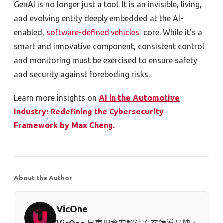
GenAI is no longer just a tool. It is an invisible, living,
and evolving entity deeply embedded at the AI-
enabled,
software-defined vehicles
’ core. While it’s a
smart and innovative component, consistent control
and monitoring must be exercised to ensure safety
and security against foreboding risks.
Learn more insights on
AI in the Automotive
Industry: Redefining the Cybersecurity
Framework by Max Cheng.
About the Author
VicOne
VicOne
是車用資安解決方案領導品牌，