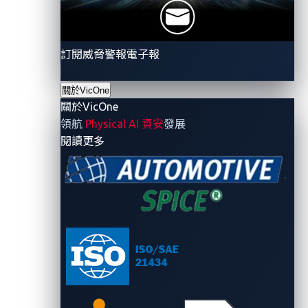
growing blind spot in the supply chain - one that
behaves like a black box.
訂閱威脅警報電子報
關於VicOne
關於VicOne
領航
Physical AI 資安
發展
- 關於VicOne
閱讀更多
Figure 1: AI = A New Supply Chain Risks
Four GenAI model security
risks