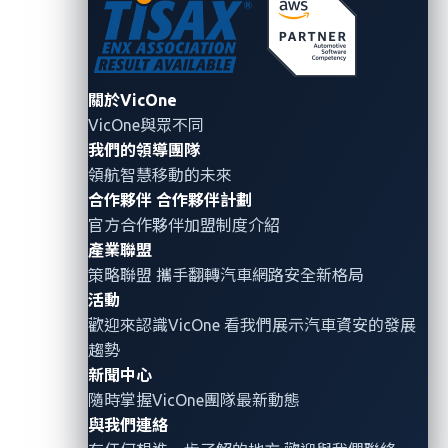
Based on our analysis of AI adoption in the
automotive industry, we’ve identified four high-
impact risks that are often overlooked when
關於VicOne
VicOne與眾不同
integrating
GenAI
models into vehicle systems:
我們的領導團隊
1. Model sourcing blind spots
領航智慧移動的未來
合作夥伴
合作夥伴計劃
Popularity does not equate safety and security.
官方合作夥伴加盟制度介紹
The most widely used open-source models are
產業聯盟
策略聯盟 攜手翻轉
汽車網路安全
新格局
also the most attractive targets for attackers.
活動
According to the
Enkrypt AI Safety Leaderboard
,
歡迎來認識VicOne 看我們展示汽車資安的發展
the top ten most downloaded open-source
趨勢
models
all exceed the security risk threshold
新聞中心
established by NIST.
These risks are not
隨時掌握VicOne團隊最新動態
theoretical—several real-world attacks have
與我們連絡
already been documented. Notably,
Google