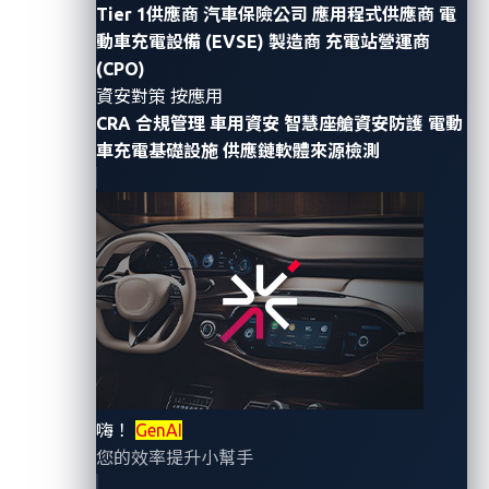
GenAI
brings more than new features as it
integrates
Tier 1供應商
汽車保險公司
應用程式供應商
電
with vehicle
systems
.
What appears to be
merely
an
動車充電設備 (EVSE) 製造商
充電站營運商
innovati
ve upgrade
is
actually
an
embedding of a
(CPO)
system that
learns, evolves, and operates
資安對策 按應用
autonomously.
It introduces a new kind of supply
CRA 合規管理
車用資安
智慧座艙資安防護
電動
車充電基礎設施
供應鏈軟體來源檢測
chain risk:
a
n
adaptive,
dynamic entity
that
remains
inside
a vehicle throughout its lifecycle.
Driven by the demand to innovate
, most
automotive
manufacturers (OEMs)
depend on third-party
partners to train and supply these
AI
models.
But this
overlooks the most critical shift.
GenAI
models do
more than perform tasks
;
they
take action
, learn from
input, and adapt
over time.
This makes them
a
living
supplier risk
,
rather
than a
static software part.
嗨！
GenAI
您的效率提升小幫手
Before deploying these
AI
models,
we need to ask and