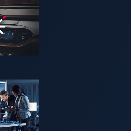
ging software vulnerabilities still carry the risk of recalls? 
ficially revealed after long delays. This gap makes it impossi
nerabilities?
-risk threat that attackers can exploit before it is widely known
e, companies might face costly recalls and serious reputatio
ncurred a
US$105 million fine
following an attack.