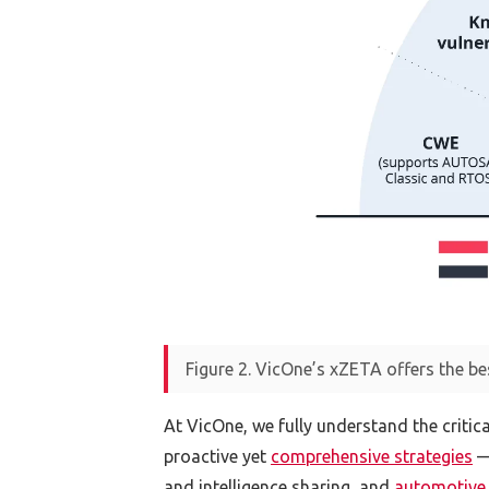
Figure 2. VicOne’s xZETA offers the be
At VicOne, we fully understand the critic
proactive yet
comprehensive strategies
— 
and intelligence sharing, and
automotive 