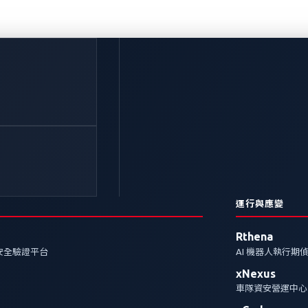
也可能引發召回危機：
策略
運行與應變
zero-day）漏洞，使汽車產業面臨風險。深入了解 xZ
Rthena
安全驗證平台
AI 機器人執行期
xNexus
curity
Zero-Day Vulnerabilities
xZETA
車隊資安營運中心