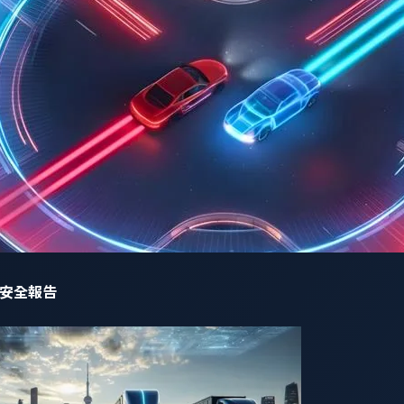
code execution (RCE) attack, potentially leading to a takeove
charging systems, potentially leading to overload of the pow
tive,
another 49 zero-day vulnerabilities
were discovered by re
ot included in the National Vulnerability Database (NVD). Due t
e not reported to the NVD, let alone their details disclosed, le
rabilities is no longer enough to address the evolving risks 
網路安全報告