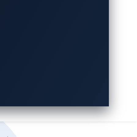
ities only, VicOne’s
xZETA
offers
on (CWE), advanced persistent threats
) by 189%, providing a wider spectrum of