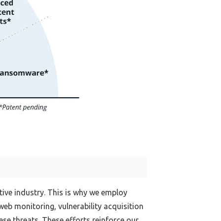
tive industry. This is why we employ
eb monitoring, vulnerability acquisition
e threats. These efforts reinforce our