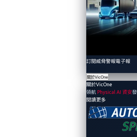
訂閱威脅警報電子報
關於VicOne
關於VicOne
領航
Physical AI 資安
發
- 關於VicOne
閱讀更多