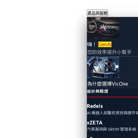
產品與服務
看不見的漏洞
嗨！
GenAI
您的效率提升小幫手
體定義車輛的
2025年5月21日
VicOne
為什麼選擇VicOne
設計與驗證
傳統的漏洞管理平台往往忽略零時差（
Radeis
界領先掌握新興威脅。
AI 機器人部署前資安與運作
xZETA
Automotive Vulnerabilities
Automotive Cyberse
汽車漏洞與 SBOM 管理系統