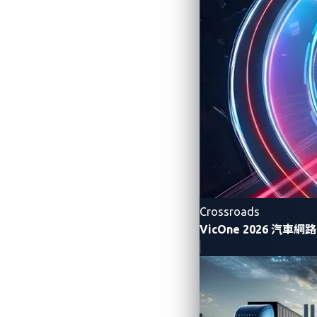
functions.
Allow attackers to execute a remote 
Allow attackers to remotely control 
vehicles.
At the 2025 edition of Pwn2Own Automo
Yet, these high-risk vulnerabilities are n
industry, many vulnerabilities’ details ar
awareness. Focusing solely on known vulne
Crossroads
ecosystem
.
VicOne 2026 汽車