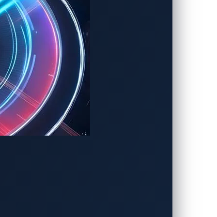
r of the vehicle communication system.
er grid or damage to chargers and
searchers over three days.
o the closed nature of the automotive
aving security gaps hidden from public
in today’s
software-defined vehicle (SDV)