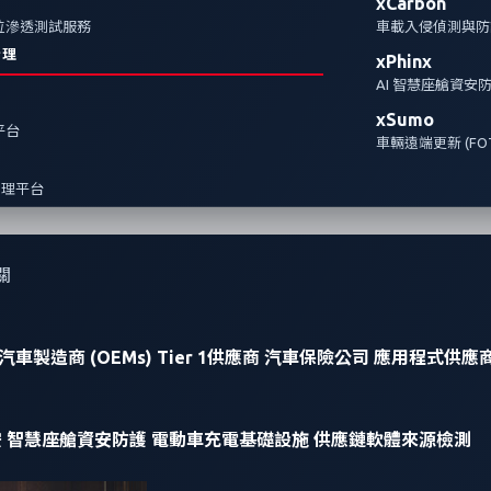
xCarbon
全方位滲透測試服務
車載入侵偵測與防護
治理
xPhinx
AI 智慧座艙資安
xSumo
報平台
車輛遠端更新 (FOT
管理平台
關
汽車製造商 (OEMs)
Tier 1供應商
汽車保險公司
應用程式供應
安
智慧座艙資安防護
電動車充電基礎設施
供應鏈軟體來源檢測