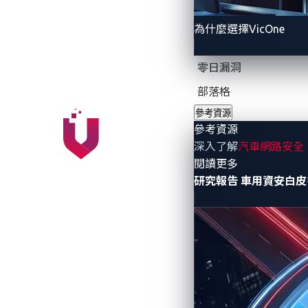
Dealing with a zero-day vulnerability can
為什麼選擇VicOne
Attackers know about the vulnerabili
零日漏洞
Attackers know about the vulnerabilit
部落格
Attackers know about the vulnerabil
參考資源
參考資源
What does this mean? Since zero-day vuln
深入了解
汽車網路安全
success rate, posing a significant risk 
- 參考資源
閱讀更多
研究報告
車用資安白皮
Zero-day vulnerabilit
At the inaugural edition of VicOne and T
researchers uncovered
49 zero-day vulner
vulnerabilities that could:
Allow attackers to inject or drop mal