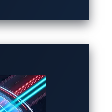
 scenarios:
are of it.
s a result, zero-day attacks have a high
lity discovery contest, held in 2024,
 of 2023. Noteworthy discoveries included
orized control over critical vehicle