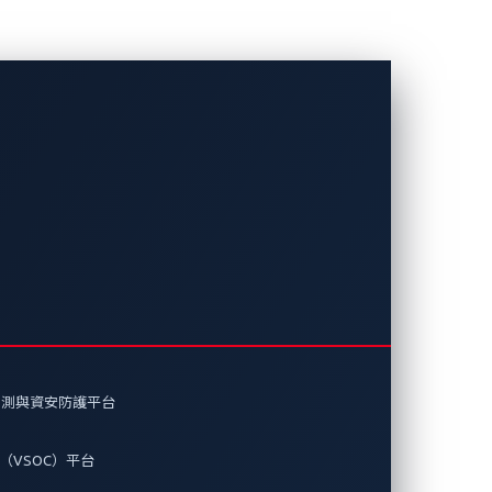
打造更安全的軟
ETA 如何提升漏洞的能見度，幫助業
偵測與資安防護平台
（VSOC）平台