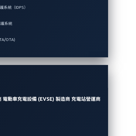
系統（IDPS）
防護系統
A/OTA)
商
電動車充電設備 (EVSE) 製造商
充電站營運商