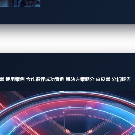
 be highly challenging, with the threat stemming from three key
ty, but no one else does.
y, and only a small group of insiders or dark web users are aw
ity, but the affected company remains completely unaware.
erabilities are unknown, there are
no solutions available
. A
to companies that could lead to devastating consequences.
書
使用案例
合作夥伴成功實例
解決方案簡介
白皮書
分析報告
ies are a real and growing threat
rend Zero Day Initiative™ (ZDI)’s Pwn2Own Automotive vulnerabi
abilities
in just three days — more than the total found in all
icious CAN messages, potentially leading to car theft or unauth