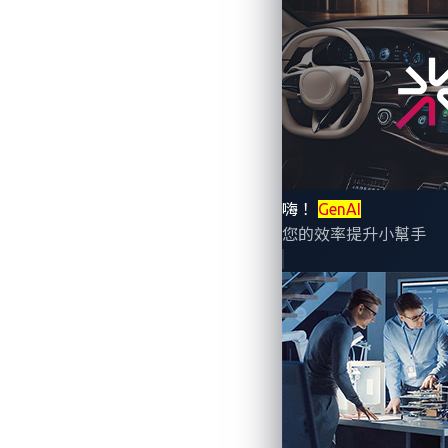
By Ling Cheng (Marketing Director)
Did you know that current methods for mana
嗨！
GenAI
details remain undisclosed or are only of
您的效率提升小幫手
exploit
zero-day vulnerabilities
.
What are zero-day vul
A zero-day vulnerability is a hidden, high
unexpectedly and no solution is availabl
forced to recall
1.4 million vehicles
and i