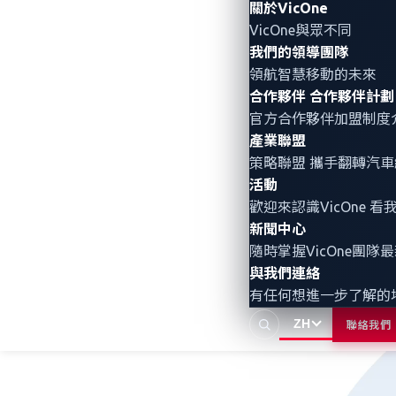
Figure 1. The current most commonly 
關於VicOne
VicOne與眾不同
我們的領導團隊
Integrating zero-day v
領航智慧移動的未來
合作夥伴
合作夥伴計劃
官方合作夥伴加盟制度
In contrast to vulnerability management 
產業聯盟
superior visibility into zero-day, undi
策略聯盟 攜手翻轉
汽車
(APTs),* and ransomware.* Our threat int
活動
detection coverage.
歡迎來認識VicOne
新聞中心
隨時掌握VicOne團隊
與我們連絡
有任何想進一步了解的
ZH
聯絡我們