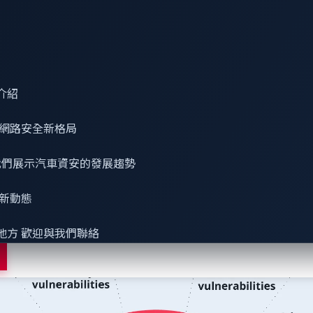
used method for handling software security risks
ulnerability intelligence
介紹
platforms that narrowly address known open-source vulnerabil
sclosed, and known vulnerabilities, Common Weakness Enumerati
網路安全
新格局
elligence surpasses the National Vulnerability Database (NVD
 看我們展示汽車資安的發展趨勢
最新動態
地方 歡迎與我們聯絡