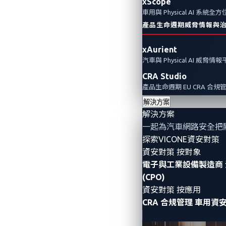
xScope
車用與 Physical AI 系統
產品生命週期威脅情報與
xAurient
汽車與 Physical AI 威脅情
CRA Studio
產品生命週期 EU CRA 合規
解決方案
解決方案
一起為汽車網路安全把
探索VICONE資安對策
資安對策 按對象
電子與工業設備製造商
(CPO)
資安對策 按應用
CRA 合規管理
車用資