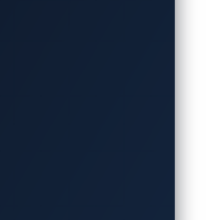
This is because many vulnerabilities’
ble to defend systems against attacks that
. If a zero-day attack occurs
nal damage. For example, an OEM was