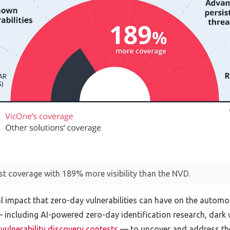
st coverage with 189% more visibility than the NVD.
al impact that zero-day vulnerabilities can have on the automo
including AI-powered zero-day identification research, dark w
vulnerability discovery contests
— to uncover and address thes