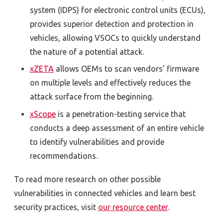
system (IDPS) for electronic control units (ECUs),
provides superior detection and protection in
vehicles, allowing VSOCs to quickly understand
the nature of a potential attack.
xZETA
allows OEMs to scan vendors’ firmware
on multiple levels and effectively reduces the
attack surface from the beginning.
xScope
is a penetration-testing service that
conducts a deep assessment of an entire vehicle
to identify vulnerabilities and provide
recommendations.
To read more research on other possible
vulnerabilities in connected vehicles and learn best
security practices, visit
our resource center
.