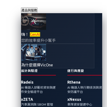
產品與服務
數位車牌暗藏的安
嗨！
GenAI
您的效率提升小幫手
全危機
2023年1月7日
VicOne 網路威脅研究實驗室
為什麼選擇VicOne
設計與驗證
運行與應變
2022年10月開始美國加州的數位車牌已經合
Radeis
Rthena
法，車主可以開始客製化自己的車牌並且透過
AI 機器人部署前資安與運
AI 機器人執行期偵測與資
手機應用程式來追蹤車輛位置。而數位車牌管
作安全驗證平台
安防護平台
理系統中發現的漏洞也可能招致安全的危害。
xZETA
xNexus
VicOne分析並建議安全擁抱新的汽車科技。
汽車漏洞與 SBOM 管理
車隊資安營運中心