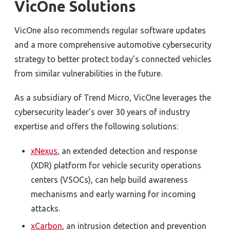
VicOne Solutions
VicOne also recommends regular software updates
and a more comprehensive automotive cybersecurity
strategy to better protect today’s connected vehicles
from similar vulnerabilities in the future.
As a subsidiary of Trend Micro, VicOne leverages the
cybersecurity leader’s over 30 years of industry
expertise and offers the following solutions:
xNexus
, an extended detection and response
(XDR) platform for vehicle security operations
centers (VSOCs), can help build awareness
mechanisms and early warning for incoming
attacks.
xCarbon
, an intrusion detection and prevention