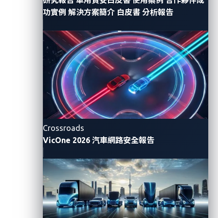
simply by using mobile apps or the internet.
功實例
解決方案簡介
白皮書
分析報告
Because this technology is relatively new, Reviver, a
California-based vendor, is the sole provider of such
services. In line with this, Sam Curry and his team
narrowed their focus on Reviver’s mobile app for
controlling digital license plates.
What happened during the
Crossroads
investigation?
VicOne 2026 汽車網路安全報告