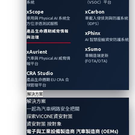
系統
（VSOC）平台
xScope
xCarbon
車用與 Physical AI 系統全
車載入侵偵測與防護系統
方位滲透測試服務
（IDPS）
產品生命週期威脅情報
xPhinx
與治理
AI 智慧座艙資安防護系統
xSumo
xAurient
車輛遠端更新
汽車與 Physical AI 威脅情
(FOTA/OTA)
報平台
CRA Studio
產品生命週期 EU CRA 合
規管理平台
With the advent of advanced automotive technology,
解決方案
more car modules are digitized to power cars with
解決方案
more functionality. For example, car audio systems
一起為汽車網路安全把關
探索VICONE資安對策
have been transformed to infotainment systems with
資安對策 按對象
large screens, and back mirrors have been digitized to
電子與工業設備製造商
汽車製造商 (OEMs)
include recording features. Similarly, digital license