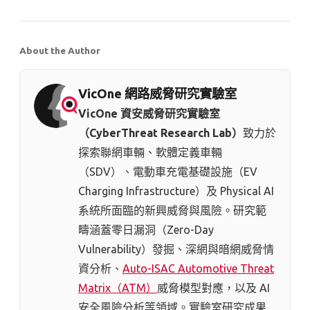
About the Author
VicOne 網路威脅研究實驗室
VicOne 資安威脅研究實驗室
（CyberThreat Research Lab）
致力於
探索聯網車輛、軟體定義車輛
（SDV）、電動車充電基礎設施（EV
Charging Infrastructure）及 Physical AI
系統所面臨的新興威脅與風險。研究範
疇涵蓋零日漏洞（Zero-Day
Vulnerability）發掘、深網與暗網威脅情
資分析、
Auto-ISAC Automotive Threat
Matrix（ATM）
威脅模型對應，以及 AI
安全風險分析等領域。實驗室研究成果