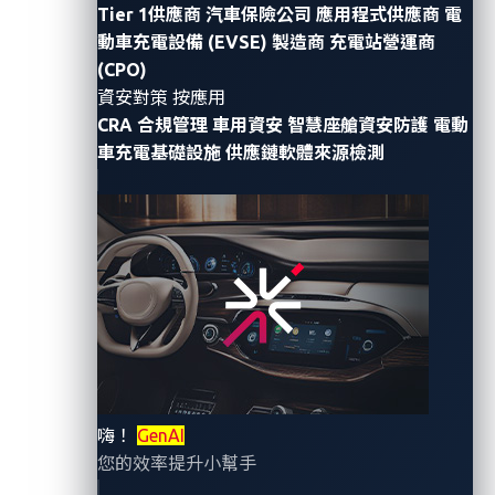
Tier 1供應商
汽車保險公司
應用程式供應商
電
plates have been introduced to replace traditional
動車充電設備 (EVSE) 製造商
充電站營運商
license plates.
(CPO)
資安對策 按應用
On Jan. 3, 2023, Sam Curry, a web application
CRA 合規管理
車用資安
智慧座艙資安防護
電動
researcher, published
vulnerability writeups
on
車充電基礎設施
供應鏈軟體來源檢測
different car brands and components. His sixth
writeup detailed a vulnerability on the management
system of digital license plates.
In this entry, we focus on this vulnerability since
digital license plates are relatively new and represent
how security factors in more components in the
automotive industry.
嗨！
GenAI
What are digital license
您的效率提升小幫手