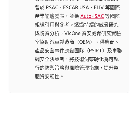
曾於 RSAC、ESCAR USA、ELIV 等國際
產業論壇發表，並獲
Auto-ISAC
等國際
組織引用與參考。透過持續的威脅研究
與情資分析，VicOne 資安威脅研究實驗
室協助汽車製造商（OEM）、供應商、
產品安全事件應變團隊（PSIRT）及車聯
網安全決策者，將技術洞察轉化為可執
行的防禦策略與風險管理措施，提升整
體資安韌性。