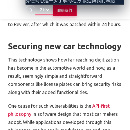
有任何想進一步了解的地方 歡迎與我們聯絡
modifying data stored in a web browser.
ZH
聯絡我們
Sam Curry and his team have since reported the issue
to Reviver, after which it was patched within 24 hours.
Securing new car technology
This technology shows how far-reaching digitization
has become in the automotive world and how, as a
result, seemingly simple and straightforward
components like license plates can bring security risks
along with their added functionalities.
One cause for such vulnerabilities is the
API-first
philosophy
in software design that most car makers
adopt. While applications developed through this