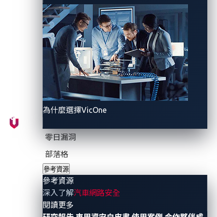
plates?
Digital license plates use HD displays that are either
battery-powered or connected to a car’s electronics
systems directly. They can also be controlled through
an app and offer added functionalities. Most notably,
they allow users to customize and track their license
plates.
為什麼選擇VicOne
In the US, digital license plates
became legal
in
California in October 2022, with a few other states
零日漏洞
following California’s lead. Currently, digital license
部落格
plates can be used on ordinary vehicles in California,
參考資源
Arizona, and Michigan, while they are limited to
參考資源
commercial fleet vehicles in Texas. This means car
深入了解
汽車網路安全
owners are now able to customize their license plates,
- 參考資源
閱讀更多
track their vehicles’ locations, and even manage fleets
研究報告
車用資安白皮書
使用案例
合作夥伴成