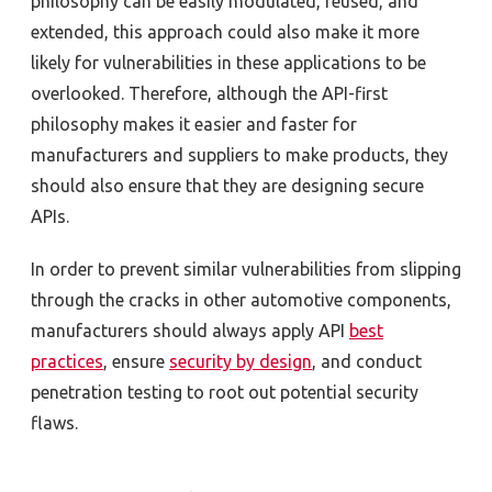
philosophy can be easily modulated, reused, and
extended, this approach could also make it more
likely for vulnerabilities in these applications to be
overlooked. Therefore, although the API-first
philosophy makes it easier and faster for
manufacturers and suppliers to make products, they
should also ensure that they are designing secure
APIs.
In order to prevent similar vulnerabilities from slipping
through the cracks in other automotive components,
manufacturers should always apply API
best
practices
, ensure
security by design
, and conduct
penetration testing to root out potential security
flaws.