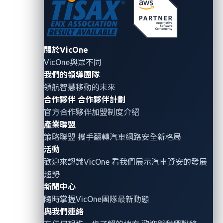
access to all of Reviver users’ personal information,
and access to the management functionalities of any
company using the same systems.
關於VicOne
VicOne與眾不同
The team also discovered that instead of verifying
我們的領導團隊
that a user is who they say they are, with their specific
領航智慧移動的未來
set of privileges, Reviver’s management system
合作夥伴
合作夥伴計劃
blindly trusted whatever exists in a user’s cookie and
官方合作夥伴加盟制度介紹
issued commands accordingly. This resulted in the
產業聯盟
researchers being able to change specific information
策略聯盟 攜手翻轉
汽車網路安全
新格局
in the client web browser and issue superuser
活動
歡迎來認識VicOne 看我們展示汽車資安的發展
commands that are normally unavailable.
趨勢
In short, a hacker can gain full control over the
新聞中心
隨時掌握VicOne團隊最新動態
Reviver’s system and obtain any data in their or in
與我們連絡
Reviver’s database by creating a new account and