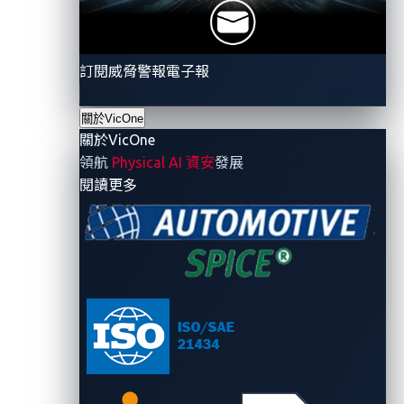
訂閱威脅警報電子報
關於VicOne
關於VicOne
領航
Physical AI 資安
發展
- 關於VicOne
閱讀更多
Figure 1. Diagram summarizing what researchers did
to achieve full access
The investigation by Sam’s team led to the discovery
of a few critical vulnerabilities in Reviver’s plate
management systems. These vulnerabilities could
lead to malicious location tracking, altered text on
plates, vehicles being incorrectly marked as stolen,