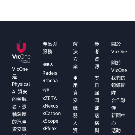
產品與
解
參
關於
服務
決
考
VicOne
方
資
關於
機器人
案
源
VicOne
VicOne
Radeis
是
車
零
我們的
Rthena
Physical
用
日
領導團
汽車
AI 資安
資
漏
隊
xZETA
的領航
安
洞
合作夥
xNexus
者，憑
機
部
伴
xCarbon
藉深厚
器
落
新聞中
xScope
的汽車
人
格
心
xPhinx
資安專
資
與
活動