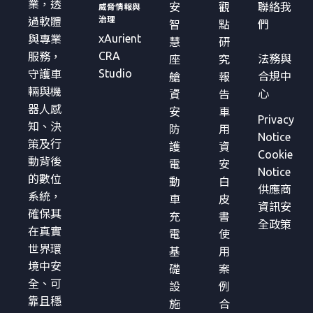
業，透
安
觀
聯絡我
威脅情報與
治理
過軟體
智
點
們
xAurient
與專業
慧
研
CRA
服務，
法務與
座
究
Studio
守護車
合規中
艙
報
輛與機
心
資
告
器人感
安
車
Privacy
知、決
防
用
Notice
策及行
護
資
Cookie
動背後
電
安
Notice
的數位
動
白
供應商
系統，
車
皮
資訊安
確保其
充
書
全政策
在真實
電
使
世界環
基
用
境中安
礎
案
全、可
設
例
靠且穩
施
合