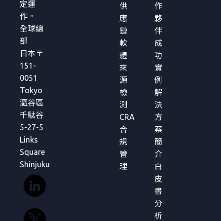
定運
供
作
作。
應
夥
全球總
鏈
伴
部
軟
成
日本〒
體
功
151-
來
實
0051
源
例
Tokyo
檢
解
澀谷區
測
決
千駄谷
CRA
方
5-27-5
合
案
Links
規
簡
Square
管
介
Shinjuku
理
白
皮
書
分
析