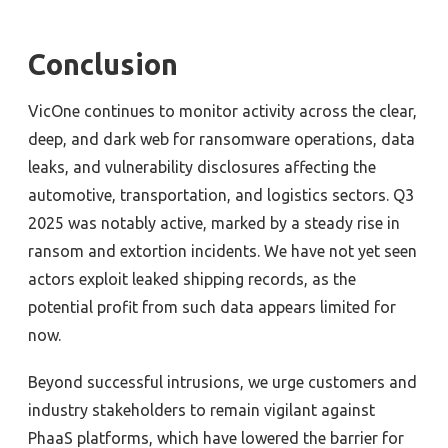
Conclusion
VicOne continues to monitor activity across the clear,
deep, and dark web for ransomware operations, data
leaks, and vulnerability disclosures affecting the
automotive, transportation, and logistics sectors. Q3
2025 was notably active, marked by a steady rise in
ransom and extortion incidents. We have not yet seen
actors exploit leaked shipping records, as the
potential profit from such data appears limited for
now.
Beyond successful intrusions, we urge customers and
industry stakeholders to remain vigilant against
PhaaS platforms, which have lowered the barrier for