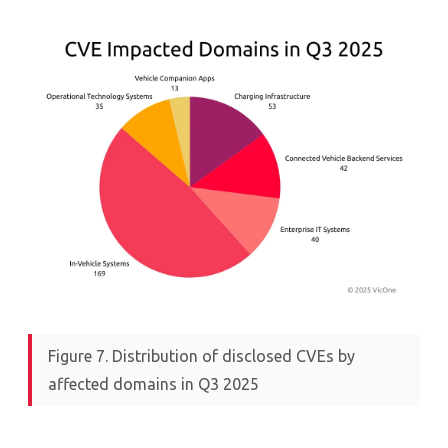
Figure 7. Distribution of disclosed CVEs by
affected domains in Q3 2025