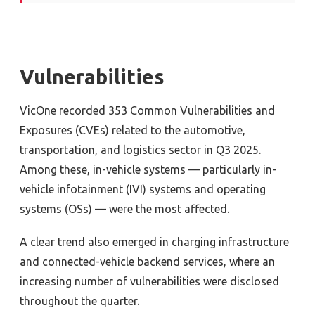
Vulnerabilities
VicOne recorded 353 Common Vulnerabilities and
Exposures (CVEs) related to the automotive,
transportation, and logistics sector in Q3 2025.
Among these, in-vehicle systems — particularly in-
vehicle infotainment (IVI) systems and operating
systems (OSs) — were the most affected.
A clear trend also emerged in charging infrastructure
and connected-vehicle backend services, where an
increasing number of vulnerabilities were disclosed
throughout the quarter.