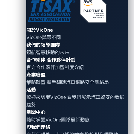
Figure 1. Number of ransomware incidents by
關於VicOne
month in Q3
VicOne與眾不同
我們的領導團隊
VicOne
observed 90 ransomware attacks targeting
領航智慧移動的未來
the
a
utomotive,
t
ransportation
, and
logistics
sectors
合作夥伴
合作夥伴計劃
and
their
vertical
s
in
Q3
2025,
with a
noticeable
spike
官方合作夥伴加盟制度介紹
in September. The
quarter recorded
11 inci
dents
in
產業聯盟
July, 34 in August, and 45 in September.
Among the
策略聯盟 攜手翻轉
汽車網路安全
新格局
affected industries,
automotive
and its
related
活動
verticals were the most impacted (
54
), followed by
歡迎來認識VicOne 看我們展示汽車資安的發展
t
ransportation (18) and
l
ogistics
(15)
.
趨勢
新聞中心
隨時掌握VicOne團隊最新動態
與我們連絡