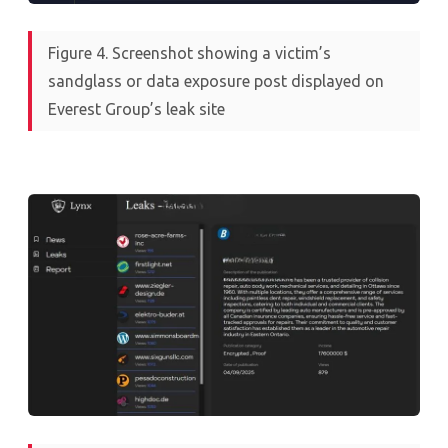
Figure 4. Screenshot showing a victim’s
sandglass or data exposure post displayed on
Everest Group’s leak site