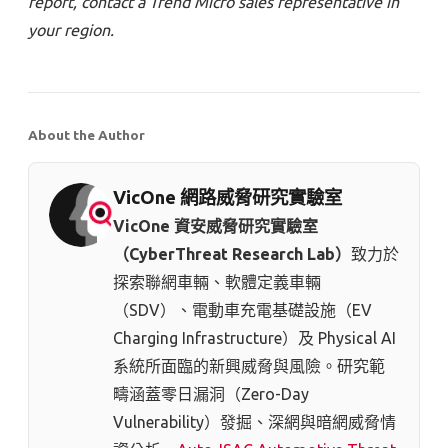
report, contact a Trend Micro sales representative in
your region.
About the Author
VicOne 網路威脅研究實驗室
VicOne 資安威脅研究實驗室
（CyberThreat Research Lab）
致力於
探索聯網車輛、軟體定義車輛
（SDV）、電動車充電基礎設施（EV
Charging Infrastructure）及 Physical AI
系統所面臨的新興威脅與風險。研究範
疇涵蓋零日漏洞（Zero-Day
Vulnerability）發掘、深網與暗網威脅情