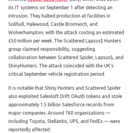
its IT systems on September 1 after detecting an
intrusion. They halted production at facilities in
Solihull, Halewood, Castle Bromwich, and
Wolverhampton, with the attack costing an estimated
£50 million per week. The Scattered Lapsus$ Hunters
group claimed responsibility, suggesting
collaboration between Scattered Spider, Lapsus$, and
ShinyHunters. The attack coincided with the UK’s
critical September vehicle registration period.
It is notable that Shiny Hunters and Scattered Spider
also exploited
Salesloft Drift OAuth tokens and stole
approximately 1.5 billion Salesforce
records from
major companies. Around 760 organizations —
including Toyota, Stellantis, UPS, and FedEx — were
reportedly affected.