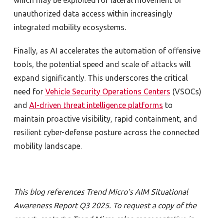
which may be exploited for lateral movement or
unauthorized data access within increasingly
integrated mobility ecosystems.
Finally, as AI accelerates the automation of offensive
tools, the potential speed and scale of attacks will
expand significantly. This underscores the critical
need for
Vehicle Security Operations Centers
(VSOCs)
and
AI-driven threat intelligence platforms
to
maintain proactive visibility, rapid containment, and
resilient cyber-defense posture across the connected
mobility landscape.
This blog references Trend Micro’s AIM Situational
Awareness Report Q3 2025. To request a copy of the