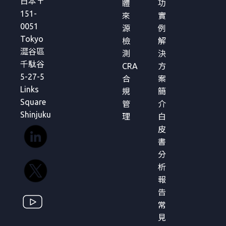
日本〒
體
功
151-
來
實
0051
源
例
Tokyo
檢
解
澀谷區
測
決
千駄谷
CRA
方
5-27-5
合
案
Links
規
簡
Square
管
介
Shinjuku
理
白
皮
書
分
析
報
告
常
見