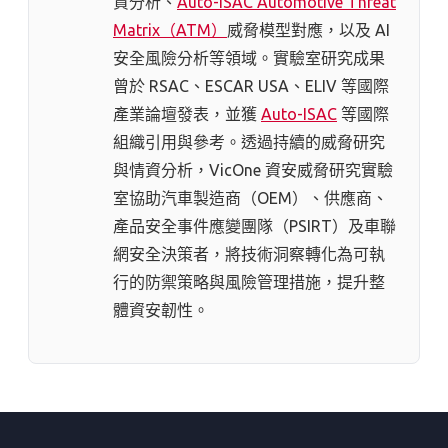
資分析、
Auto-ISAC Automotive Threat
Matrix（ATM）
威脅模型對應，以及 AI
安全風險分析等領域。實驗室研究成果
曾於 RSAC、ESCAR USA、ELIV 等國際
產業論壇發表，並獲
Auto-ISAC
等國際
組織引用與參考。透過持續的威脅研究
與情資分析，VicOne 資安威脅研究實驗
室協助汽車製造商（OEM）、供應商、
產品安全事件應變團隊（PSIRT）及車聯
網安全決策者，將技術洞察轉化為可執
行的防禦策略與風險管理措施，提升整
體資安韌性。