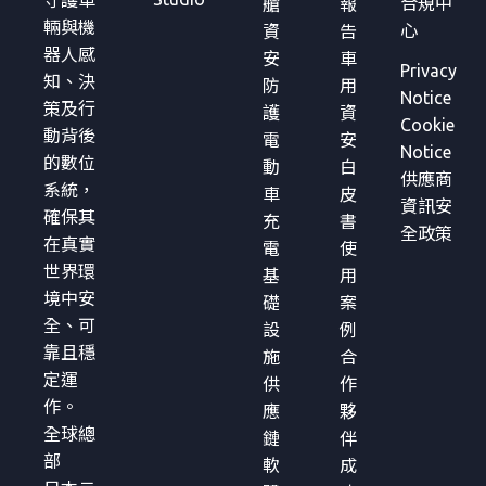
守護車
合規中
艙
報
輛與機
心
資
告
器人感
安
車
Privacy
知、決
防
用
Notice
策及行
護
資
Cookie
動背後
電
安
Notice
的數位
動
白
供應商
系統，
車
皮
資訊安
確保其
充
書
全政策
在真實
電
使
世界環
基
用
境中安
礎
案
全、可
設
例
靠且穩
施
合
定運
供
作
作。
應
夥
全球總
鏈
伴
部
軟
成