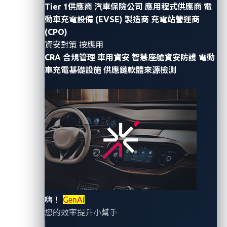
Tier 1供應商
汽車保險公司
應用程式供應商
電
動車充電設備 (EVSE) 製造商
充電站營運商
This Situational Awareness Report provides a
(CPO)
summary of key cybersecurity developments
資安對策 按應用
observed in the automotive, transportation, and
CRA 合規管理
車用資安
智慧座艙資安防護
電動
logistics sectors during Q3 2025. Serving as a
車充電基礎設施
供應鏈軟體來源檢測
precursor to the upcoming VicOne Automotive
Cybersecurity Report 2026, this update highlights the
significant attack trends and emerging risks shaping
the threat landscape this quarter.
Threat landscape overview
嗨！
GenAI
In Q3 2025, the global threat landscape continued to
您的效率提升小幫手
evolve, driven by the convergence of ransomware