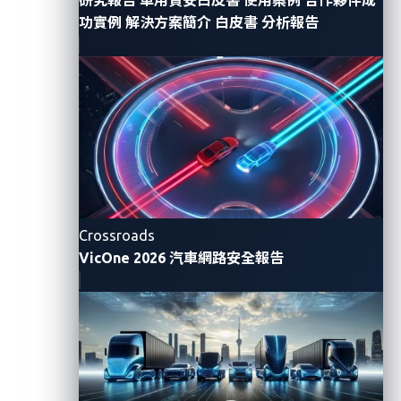
control, and sophisticated infostealing capabilities
功實例
解決方案簡介
白皮書
分析報告
like one-time password (OTP) interception. SheByte’s
customizable templates targeted banks,
telecommunication operators, and crypto providers
in North America, demonstrating how phishing
toolkits are increasingly tailored and becoming more
user-friendly for their affiliates.
Compared with Q2’s emphasis on state-sponsored
infrastructure attacks and geopolitical cyber
Crossroads
operations, Q3 2025 reflected a shift toward large-
VicOne 2026 汽車網路安全報告
scale data extortion campaigns, the evolution of
ransomware collaboration networks, and the
emergence of AI as both a threat vector and a tool for
cybercriminals. Heading into Q4, organizations
should prepare for more AI-enabled malware
development and advanced defense evasion