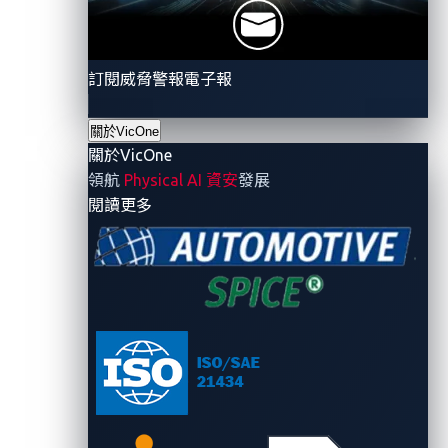
techniques, such as EDR-Freeze.
訂閱威脅警報電子報
關於VicOne
Ransomware
a
ctivit
ies
關於VicOne
領航
Physical AI 資安
發展
- 關於VicOne
閱讀更多