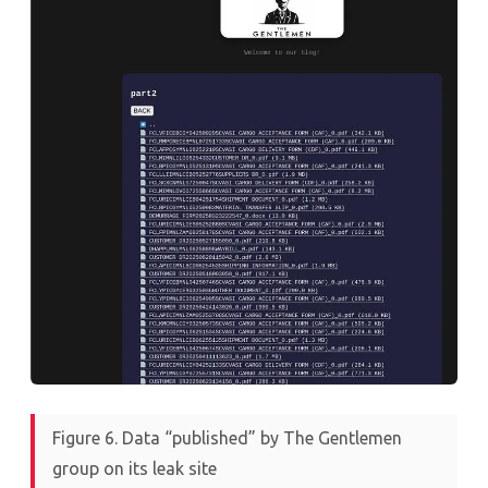
Figure 6. Data “published” by The Gentlemen
group on its leak site