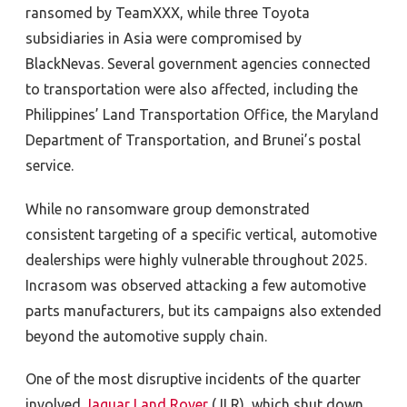
ransomed by TeamXXX, while three Toyota
subsidiaries
in Asia were compromised by
BlackNevas. Several government agencies connected
to transportation were also affected, including the
Philippines’ Land Transportation Office, the Maryland
Department of Transportation, and Brunei’s postal
service.
While no ransomware group demonstrated
consistent targeting of a specific vertical, automotive
dealerships were highly vulnerable throughout 2025.
Incrasom was observed attacking a few automotive
parts manufacturers, but its campaigns also extended
beyond the automotive supply chain.
One of the most disruptive incidents of the quarter
involved
Jaguar Land Rover
(JLR), which
shut down