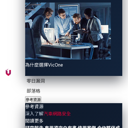
operations, data stealer campaigns, and newly
disclosed vulnerabilities. The quarter was marked by
major law enforcement actions that resulted in
multiple arrests and disrupted several criminal
operations. At the same time, significant breaches
such as the Salesforce supply chain attack, which
affected nearly 1 billion records, and the TransUnion
data breach, which exposed 4.4 million Americans,
為什麼選擇VicOne
underscored the widening scale and impact of data-
centric attacks.
零日漏洞
Phishing-as-a-service (PhaaS) platforms also
部落格
continued to lower the barrier to entry for cybercrime.
參考資源
SheByte gained momentum following the Labhost
參考資源
takedown, offering advanced features such as geo-
深入了解
汽車網路安全
- 參考資源
閱讀更多
filtering, connection filtering, real-time target flow
研究報告
車用資安白皮書
使用案例
合作夥伴成