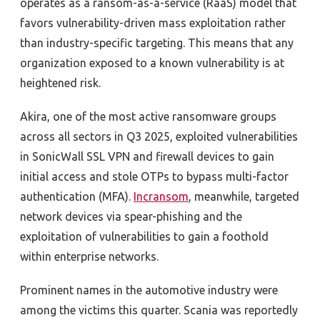
operates as a ransom-as-a-service (RaaS) model that
favors vulnerability-driven mass exploitation rather
than industry-specific targeting. This means that any
organization exposed to a known vulnerability is at
heightened risk.
Akira, one of the most active ransomware groups
across all sectors in Q3 2025, exploited vulnerabilities
in SonicWall SSL VPN and firewall devices to gain
initial access and stole OTPs to bypass multi-factor
authentication (MFA).
Incransom
, meanwhile, targeted
network devices via spear-phishing and the
exploitation of vulnerabilities to gain a foothold
within enterprise networks.
Prominent names in the automotive industry were
among the victims this quarter. Scania
was reportedly