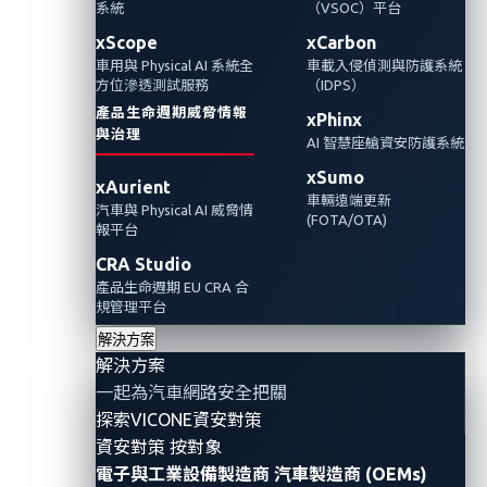
文章主要分享這份報告的重要洞察與見解，聚
系統
（VSOC）平台
焦於汽車、運輸與物流產業的資安趨勢。
xScope
xCarbon
車用與 Physical AI 系統全
車載入侵偵測與防護系統
方位滲透測試服務
（IDPS）
Automotive Cybersecurity
產品生命週期威脅情報
xPhinx
與治理
AI 智慧座艙資安防護系統
xSumo
xAurient
車輛遠端更新
汽車與 Physical AI 威脅情
(FOTA/OTA)
報平台
CRA Studio
產品生命週期 EU CRA 合
規管理平台
解決方案
解決方案
一起為汽車網路安全把關
探索VICONE資安對策
Philippe Lin, Senior Researcher
資安對策 按對象
電子與工業設備製造商
汽車製造商 (OEMs)