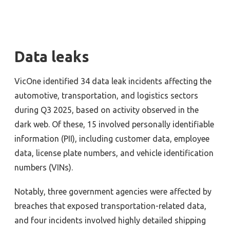
Data leaks
VicOne identified 34 data leak incidents affecting the
automotive, transportation, and logistics sectors
during Q3 2025, based on activity observed in the
dark web. Of these, 15 involved personally identifiable
information (PII), including customer data, employee
data, license plate numbers, and vehicle identification
numbers (VINs).
Notably, three government agencies were affected by
breaches that exposed transportation-related data,
and four incidents involved highly detailed shipping