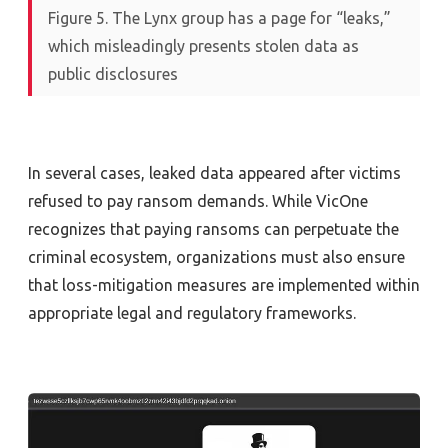
Figure 5. The Lynx group has a page for “leaks,”
which misleadingly presents stolen data as
public disclosures
In several cases, leaked data appeared after victim
s
refused to
pay
ransom
demands
.
While
VicOne
recognizes that paying ransoms
can
perpetuate
the
criminal ecosystem, organizations must also ensure
that loss-mitigation measures are implemented within
appropriate
legal
and regulatory
frameworks
.