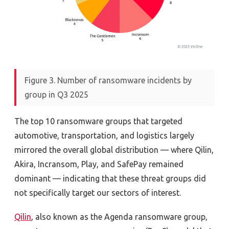
Figure 3. Number of ransomware incidents by
group in Q3 2025
The top 10 ransomware groups that targeted
automotive, transportation, and logistics largely
mirrored the overall global distribution — where Qilin,
Akira, Incransom, Play, and SafePay remained
dominant — indicating that these threat groups did
not specifically target our sectors of interest.
Qilin
, also known as the Agenda ransomware group,