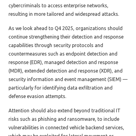
cybercriminals to access enterprise networks,
resulting in more tailored and widespread attacks.
As we look ahead to Q4 2025, organizations should
continue strengthening their detection and response
capabilities through security protocols and
countermeasures such as endpoint detection and
response (EDR), managed detection and response
(MDR), extended detection and response (XDR), and
security information and event management (SIEM) —
particularly for identifying data exfiltration and
defense evasion attempts.
Attention should also extend beyond traditional IT
risks such as phishing and ransomware, to include
vulnerabilities in connected vehicle backend services,