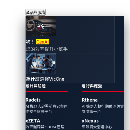
產品與服務
VicOne 情勢感知報
嗨！
GenAI
您的效率提升小幫手
告：2025 年第三季
汽車、運輸與物流
為什麼選擇VicOne
產業的資安現況
設計與驗證
運行與應變
Radeis
Rthena
2025年10月31日
AI 機器人部署前資安與運
AI 機器人執行期偵測與資
VicOne 網路威脅研究實驗室
作安全驗證平台
安防護平台
xZETA
xNexus
VicOne發表2025 年第三季情勢感知報告。這篇
汽車漏洞與 SBOM 管理
車隊資安營運中心