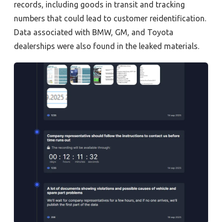
records, including goods in transit and tracking
numbers that could lead to customer reidentification.
Data associated with BMW, GM, and Toyota
dealerships were also found in the leaked materials.