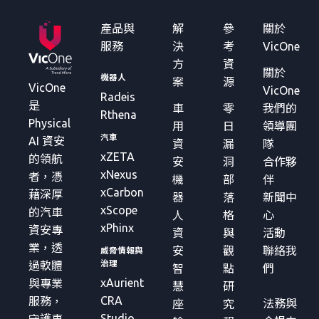
產品與
解
參
關於
服務
決
考
VicOne
方
資
關於
機器人
案
源
VicOne
VicOne
Radeis
是
車
零
我們的
Rthena
Physical
用
日
領導團
汽車
AI 資安
資
漏
隊
xZETA
的領航
安
洞
合作夥
xNexus
者，憑
機
部
伴
xCarbon
藉深厚
器
落
新聞中
xScope
的汽車
人
格
心
xPhinx
資安專
資
與
活動
業，透
安
觀
聯絡我
威脅情報與
治理
過軟體
智
點
們
xAurient
與專業
慧
研
CRA
服務，
法務與
座
究
Studio