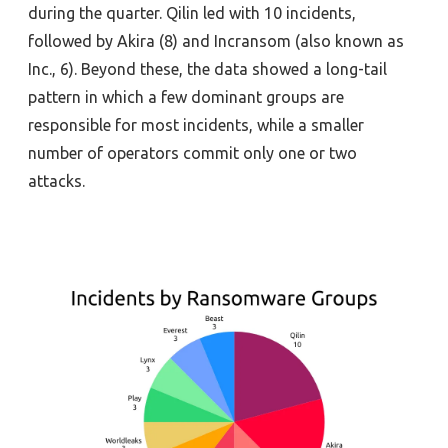
during the quarter
.
Qilin
led
with 10 incidents,
followed by Akira (8) and
Incransom
(
a
lso known as
Inc.
, 6).
Beyond these, the data
showed a
long
-tail
pattern in which a few dominant groups
are
responsible for
most incidents, while a smaller
number of operators commit
only
one
or two
attacks
.