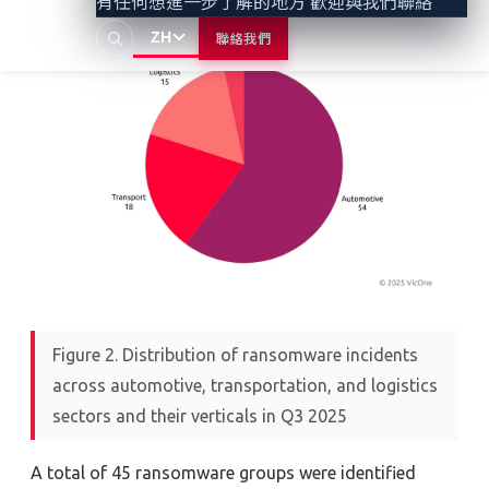
有任何想進一步了解的地方 歡迎與我們聯絡
ZH
聯絡我們
Figure 2. Distribution of ransomware incidents
across automotive, transportation, and logistics
sectors and their verticals in Q3 2025
A total of
45 ransomware
g
roups
were
identified