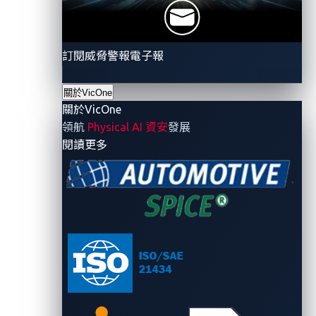
expose and understand these same weaknesses.
訂閱威脅警報電子報
關於VicOne
Demonstrating CAN
關於VicOne
injection at the CTF
領航
Physical AI 資安
發展
- 關於VicOne
閱讀更多
challenge
Setup
The challenge recreated an in-vehicle network using
real hardware and software components:
Resistant Automotive Miniature Network
(RAMN) board
: A
training platform
with multiple