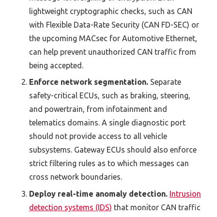
lightweight cryptographic checks, such as CAN
with Flexible Data-Rate Security (CAN FD-SEC) or
the upcoming MACsec for Automotive Ethernet,
can help prevent unauthorized CAN traffic from
being accepted.
Enforce network segmentation.
Separate
safety-critical ECUs, such as braking, steering,
and powertrain, from infotainment and
telematics domains. A single diagnostic port
should not provide access to all vehicle
subsystems. Gateway ECUs should also enforce
strict filtering rules as to which messages can
cross network boundaries.
Deploy real-time anomaly detection.
Intrusion
detection systems (IDS)
that monitor CAN traffic