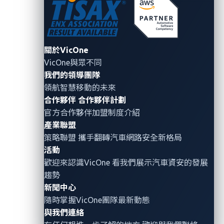
ECUs controlling steering, pedals, and gear
selection
CARLA simulator
: An open-source
autonomous
關於VicOne
driving simulator
VicOne與眾不同
peakCAN adapter
: Hardware interface for
我們的領導團隊
connecting to the CAN bus
領航智慧移動的未來
合作夥伴
合作夥伴計劃
Direct CANH and CANL access:
Physical
官方合作夥伴加盟制度介紹
connections to emulate real wiring
產業聯盟
策略聯盟 攜手翻轉
汽車網路安全
新格局
The simulated vehicle continuously transmitted CAN
活動
messages as it drove on autopilot, simulating typical
歡迎來認識VicOne 看我們展示汽車資安的發展
ECU traffic in a real car.
趨勢
新聞中心
隨時掌握VicOne團隊最新動態
與我們連絡
Phase 1: Observing CAN traffic