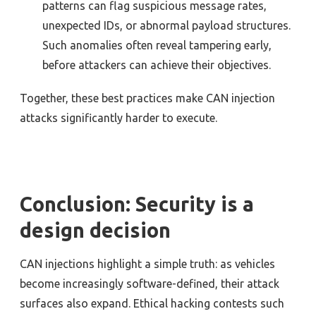
patterns can flag suspicious message rates,
unexpected IDs, or abnormal payload structures.
Such anomalies often reveal tampering early,
before attackers can achieve their objectives.
Together, these best practices make CAN injection
attacks significantly harder to execute.
Conclusion: Security is a
design decision
CAN injections highlight a simple truth: as vehicles
become increasingly software-defined, their attack
surfaces also expand. Ethical hacking contests such