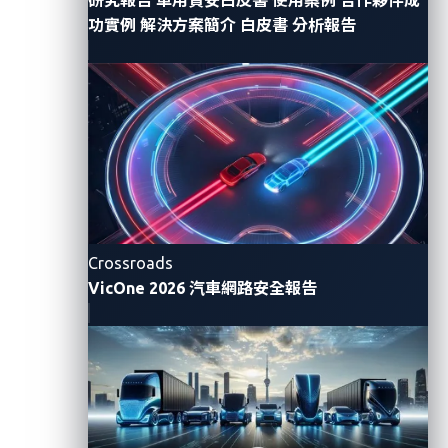
lacks message authentication, encryption, and source
功實例
解決方案簡介
白皮書
分析報告
addressing. This means that anyone who gains
access to the bus
—
whether physically through the
on-board diagnostics (OBD-II) port or logically via a
compromised ECU
—
can inject crafted messages
that impersonate legitimate ones.
This weakness forms the basis of what’s known as
CAN injection
, a technique that has been observed in
real-world car thefts. Criminals exploit diagnostic
Crossroads
access points or exposed wiring to send fake signals
VicOne 2026 汽車網路安全報告
that unlock a vehicle and even control its critical
systems.
To demonstrate how this happens, our team tackled
the “Time to Drive” challenge at SPIRITCYBER’s
Automotive CTF, a safe simulation designed to