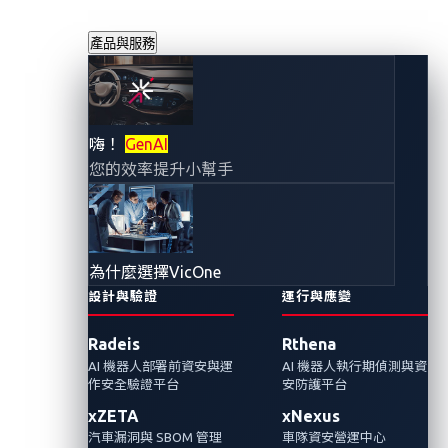
產品與服務
CAN注入攻擊暴露
嗨！
GenAI
您的效率提升小幫手
了連網車輛的哪些
安全漏洞
為什麼選擇VicOne
2025年10月29日
設計與驗證
運行與應變
VicOne
Radeis
Rthena
AI 機器人部署前資安與運
AI 機器人執行期偵測與資
我們探討了SPIRITCYBER Automotive CTF
作安全驗證平台
安防護平台
2025的一項挑戰，該挑戰模擬CAN注入攻擊，
xZETA
xNexus
以暴露現代連網車輛的安全漏洞。
汽車漏洞與 SBOM 管理
車隊資安營運中心