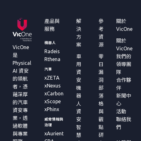
產品與
解
參
關於
服務
決
考
VicOne
方
資
關於
機器人
案
源
VicOne
VicOne
Radeis
是
車
零
我們的
Rthena
Physical
用
日
領導團
汽車
AI 資安
資
漏
隊
xZETA
的領航
安
洞
合作夥
xNexus
者，憑
機
部
伴
xCarbon
藉深厚
器
落
新聞中
xScope
的汽車
人
格
心
xPhinx
資安專
資
與
活動
業，透
安
觀
聯絡我
威脅情報與
治理
過軟體
智
點
們
xAurient
與專業
慧
研