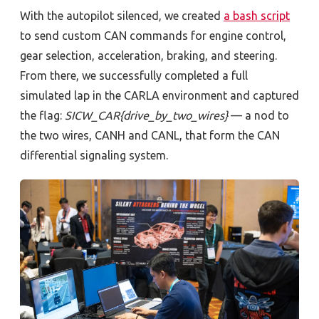
With the autopilot silenced, we created
a bash script
to send custom CAN commands for engine control,
gear selection, acceleration, braking, and steering.
From there, we successfully completed a full
simulated lap in the CARLA environment and captured
the flag:
SICW_CAR{drive_by_two_wires}
—
a nod to
the two wires, CANH and CANL, that form the CAN
differential signaling system.