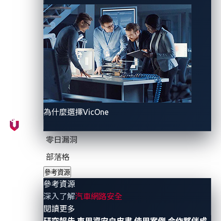
these vulnerabilities persist, and how
automotive
engineers can design
more robust
systems
to prevent
them.
CAN injection at a glance
為什麼選擇VicOne
Modern vehicles rely on dozens or even hundreds of
ECUs that communicate via in-vehicle networks.
零日漏洞
Among these, the CAN bus remains one of the most
部落格
widely used because it’s fast, reliable, and cost-
參考資源
effective.
參考資源
深入了解
汽車網路安全
However, the CAN bus was designed in the 1980s,
- 參考資源
閱讀更多
long before cybersecurity became a design priority. It
研究報告
車用資安白皮書
使用案例
合作夥伴成