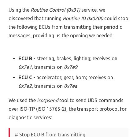
Using the
Routine Control (0x31)
service, we
discovered that running
Routine ID 0x0200
could stop
the following ECUs from transmitting their periodic
messages, providing us the opening we needed:
ECU B
- steering, brakes, lighting; receives on
0x7e1
, transmits on
0x7e9
ECU C
- accelerator, gear, horn; receives on
0x7e2
, transmits on
0x7ea
We used the
isotpsend
tool to send UDS commands
over ISO-TP (ISO 15765-2), the transport protocol for
diagnostic services:
# Stop ECU B from transmitting