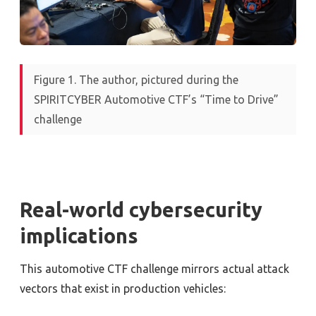
Figure 1. The author, pictured during the
SPIRITCYBER Automotive CTF’s “Time to Drive”
challenge
Real-world cybersecurity
implications
This automotive CTF challenge mirrors actual attack
vectors that exist in production vehicles: