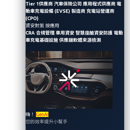
are no longer limited to crowbars or key duplicators.
Tier 1供應商
汽車保險公司
應用程式供應商
電
Attackers are
now
using laptops and code to exploit
動車充電設備 (EVSE) 製造商
充電站營運商
weaknesses
in
vehicle networks.
One such method,
(CPO)
known
as
Controller Area Network (
CAN
)
injection,
資安對策 按應用
CRA 合規管理
車用資安
智慧座艙資安防護
電動
allows them to mimic legitimate commands sent
車充電基礎設施
供應鏈軟體來源檢測
between electronic control units (ECUs)
—
enabling
unauthorized actions such as
unlocking doors,
opening windows
,
and, in some cases,
driving away
with the car
.
To explore this in a safe, controlled way,
VicOne’s
threat research team
recently
joined the
SPIRITCYBER
Automotive Capture the Flag (CTF)
competition at
the
Singapore International Cyber Week
(SICW)
2025.
T
h
is
event
challenged
participants to simulate real-world
嗨！
GenAI
attacks on virtualized automotive systems. Our goal
您的效率提升小幫手
wasn’t
simply to
“
hack
”
a
vehicle
, but to highlight why