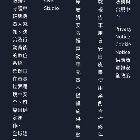
CRA
服務，
法務與
座
究
Studio
守護車
合規中
艙
報
輛與機
心
資
告
器人感
安
車
Privacy
知、決
防
用
Notice
策及行
護
資
Cookie
動背後
電
安
Notice
的數位
動
白
供應商
系統，
車
皮
資訊安
確保其
充
書
全政策
在真實
電
使
世界環
基
用
境中安
礎
案
全、可
設
例
靠且穩
施
合
定運
供
作
作。
應
夥
全球總
鏈
伴