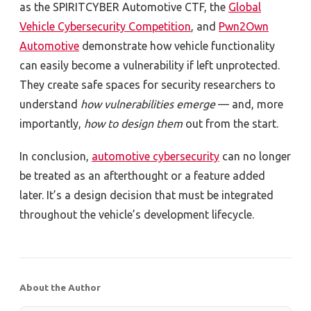
as the SPIRITCYBER Automotive CTF, the
Global
Vehicle Cybersecurity Competition
, and
Pwn2Own
Automotive
demonstrate how vehicle functionality
can easily become a vulnerability if left unprotected.
They create safe spaces for security researchers to
understand
how vulnerabilities emerge
—
and, more
importantly,
how to design them
out from the start.
In conclusion,
automotive cybersecurity
can no longer
be treated as an afterthought or a feature added
later. It’s a design decision that must be integrated
throughout the vehicle’s development lifecycle.
About the Author