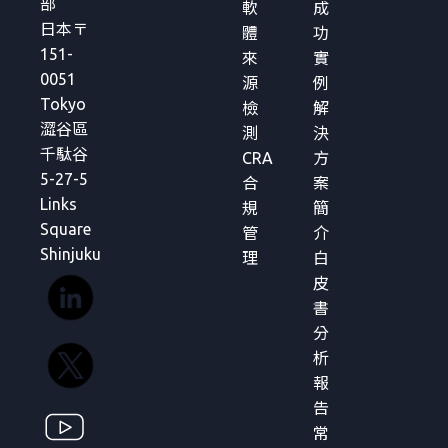
部
軟
成
日本〒
體
功
151-
來
實
0051
源
例
Tokyo
檢
解
澀谷區
測
決
千駄谷
CRA
方
5-27-5
合
案
Links
規
簡
Square
管
介
Shinjuku
理
白
皮
書
分
析
報
告
常