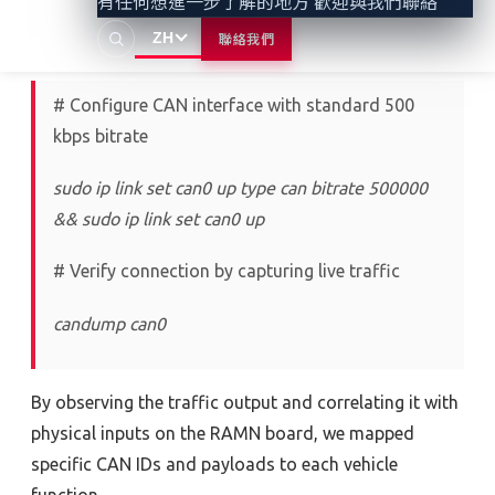
有任何想進一步了解的地方 歡迎與我們聯絡
ZH
聯絡我們
We first established a CAN interface on Kali Linux:
# Configure CAN interface with standard 500
kbps bitrate
sudo ip link set can0 up type can bitrate 500000
&& sudo ip link set can0 up
# Verify connection by capturing live traffic
candump can0
By
observing
the
traffic
output and correlating it with
physical inputs on the RAMN board
,
we mapped
specific CAN IDs and payloads to each
vehicle
function.