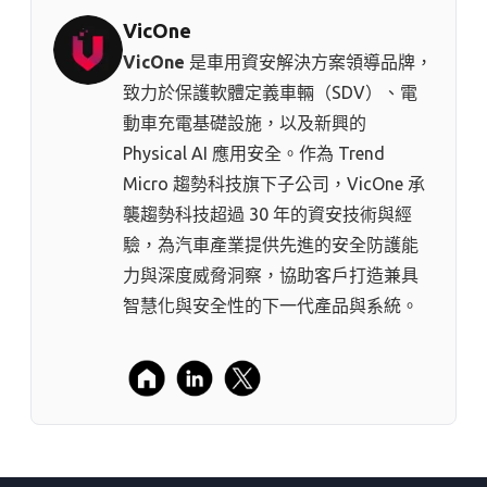
VicOne
VicOne
是車用資安解決方案領導品牌，
致力於保護軟體定義車輛（SDV）、電
動車充電基礎設施，以及新興的
Physical AI 應用安全。作為 Trend
Micro 趨勢科技⁠旗下子公司，VicOne 承
襲趨勢科技超過 30 年的資安技術與經
驗，為汽車產業提供先進的安全防護能
力與深度威脅洞察，協助客戶打造兼具
智慧化與安全性的下一代產品與系統。