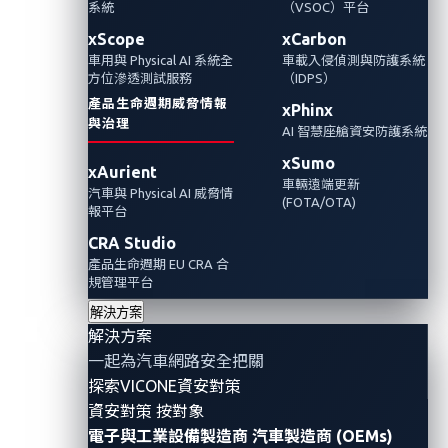
系統
（VSOC）平台
Automotive Cybersecurity
Automotive CTF
xScope
xCarbon
車用與 Physical AI 系統全
車載入侵偵測與防護系統
方位滲透測試服務
（IDPS）
產品生命週期威脅情報
xPhinx
與治理
AI 智慧座艙資安防護系統
xSumo
xAurient
車輛遠端更新
汽車與 Physical AI 威脅情
(FOTA/OTA)
報平台
CRA Studio
產品生命週期 EU CRA 合
規管理平台
解決方案
解決方案
By Reuel Magistrado, Automotive Threat
一起為汽車網路安全把關
Researcher
探索VICONE資安對策
資安對策 按對象
In today’s connected vehicles, the tools of
a car
theft
電子與工業設備製造商
汽車製造商 (OEMs)