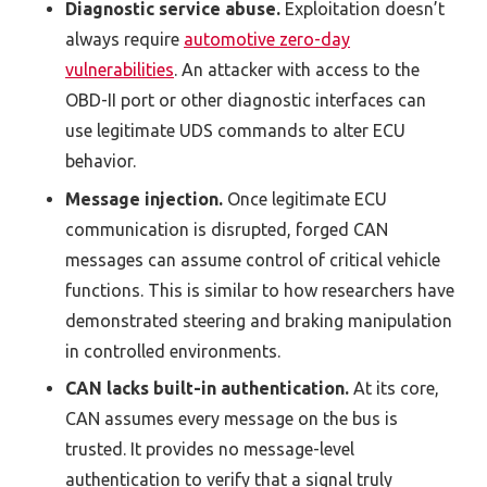
Diagnostic service abuse.
Exploitation doesn’t
always require
automotive zero-day
vulnerabilities
. An attacker with access to the
OBD-II port or other diagnostic interfaces can
use legitimate UDS commands to alter ECU
behavior.
Message injection.
Once legitimate ECU
communication is disrupted, forged CAN
messages can assume control of critical vehicle
functions. This is similar to how researchers have
demonstrated steering and braking manipulation
in controlled environments.
CAN lacks built-in authentication.
At its core,
CAN assumes every message on the bus is
trusted. It provides no message-level
authentication to verify that a signal truly