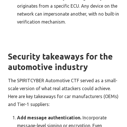
originates from a specific ECU. Any device on the
network can impersonate another, with no built-in
verification mechanism.
Security takeaways for the
automotive industry
The SPIRITCYBER Automotive CTF served as a small-
scale version of what real attackers could achieve.
Here are key takeaways for car manufacturers (OEMs)
and Tier-1 suppliers:
Add message authentication.
Incorporate
message-level signing or encryption. Even