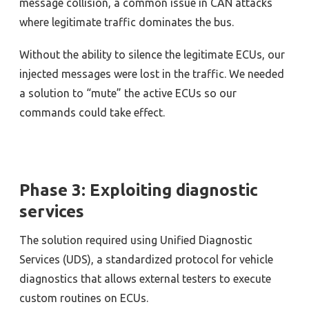
message collision, a common issue in CAN attacks
where legitimate traffic dominates the bus.
Without the ability to silence the legitimate ECUs, our
injected messages were lost in the traffic. We needed
a solution to “mute” the active ECUs so our
commands could take effect.
Phase 3: Exploiting diagnostic
services
The solution required using Unified Diagnostic
Services (UDS), a standardized protocol for vehicle
diagnostics that allows external testers to execute
custom routines on ECUs.