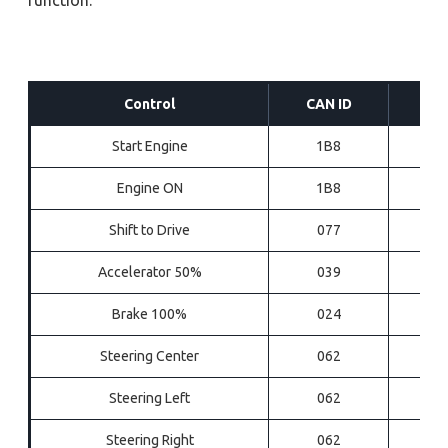
Control
CAN ID
Start Engine
1B8
Engine ON
1B8
Shift to Drive
077
Accelerator 50%
039
Brake 100%
024
Steering Center
062
Steering Left
062
Steering Right
062