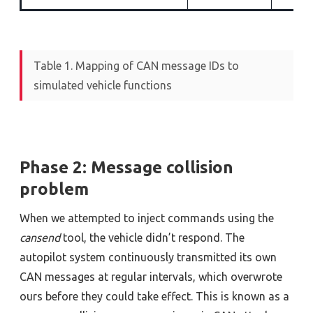
Table 1. Mapping of CAN message IDs to
simulated vehicle functions
Phase 2: Message collision
problem
When we attempted to inject commands using the
cansend
tool, the vehicle didn’t respond. The
autopilot system continuously transmitted its own
CAN messages at regular intervals, which overwrote
ours before they could take effect. This is known as a